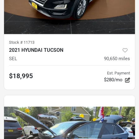
Stock #
11713
2021 HYUNDAI TUCSON
SEL
90,650
miles
Est. Payment
$18,995
$280/mo