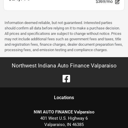
$369/mo
Information deemed reliable, but not guaranteed. Interested parties
should confirm all data before relying on it to make a purchase decision.
All prices and specifications are subject to change without notice. Prices
may not include additional fees such as government fees and taxes, title
and registration fees, finance charges, dealer document preparation fees,
processing fees, and emission testing and compliance charges.
Northwest Indiana Auto Finance Valparaiso
Location
s
NWI AUTO FINANCE Valparaiso
401 West U.S. Highway 6
Valparaiso
,
IN
46385