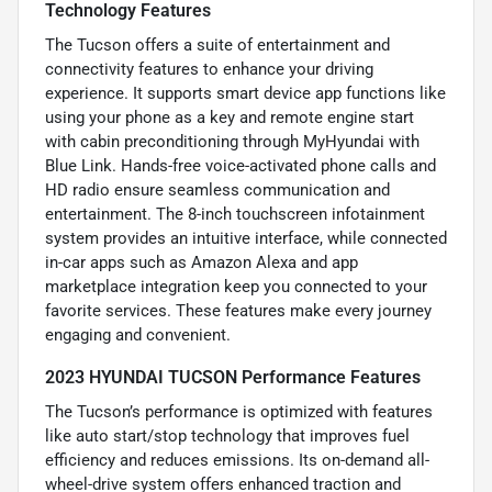
Technology Features
The Tucson offers a suite of entertainment and
connectivity features to enhance your driving
experience. It supports smart device app functions like
using your phone as a key and remote engine start
with cabin preconditioning through MyHyundai with
Blue Link. Hands-free voice-activated phone calls and
HD radio ensure seamless communication and
entertainment. The 8-inch touchscreen infotainment
system provides an intuitive interface, while connected
in-car apps such as Amazon Alexa and app
marketplace integration keep you connected to your
favorite services. These features make every journey
engaging and convenient.
2023 HYUNDAI TUCSON Performance Features
The Tucson’s performance is optimized with features
like auto start/stop technology that improves fuel
efficiency and reduces emissions. Its on-demand all-
wheel-drive system offers enhanced traction and