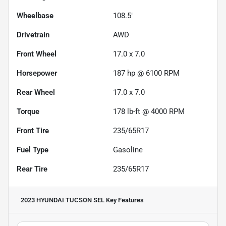
Wheelbase
108.5"
Drivetrain
AWD
Front Wheel
17.0 x 7.0
Horsepower
187 hp @ 6100 RPM
Rear Wheel
17.0 x 7.0
Torque
178 lb-ft @ 4000 RPM
Front Tire
235/65R17
Fuel Type
Gasoline
Rear Tire
235/65R17
2023 HYUNDAI TUCSON SEL
Key Features