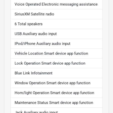
Voice Operated Electronic messaging assistance
SiriusXM Satellite radio
6 Total speakers
USB Auxiliary audio input
IPod/iPhone Auxiliary audio input
Vehicle Location Smart device app function
Lock Operation Smart device app function
Blue Link Infotainment
Window Operation Smart device app function
Horn/light Operation Smart device app function
Maintenance Status Smart device app function
Jack Auxiliary audio input