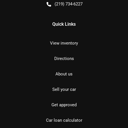
(219) 734-6227
Quick Links
View inventory
Directions
About us
Sell your car
Get approved
Car loan calculator