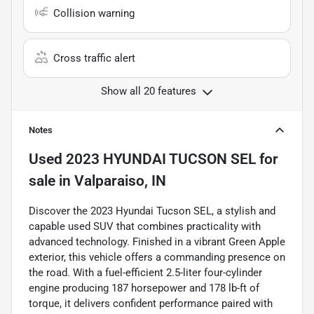
Collision warning
Cross traffic alert
Show all 20 features
Notes
Used
2023 HYUNDAI TUCSON SEL
for
sale
in
Valparaiso, IN
Discover the 2023 Hyundai Tucson SEL, a stylish and
capable used SUV that combines practicality with
advanced technology. Finished in a vibrant Green Apple
exterior, this vehicle offers a commanding presence on
the road. With a fuel-efficient 2.5-liter four-cylinder
engine producing 187 horsepower and 178 lb-ft of
torque, it delivers confident performance paired with