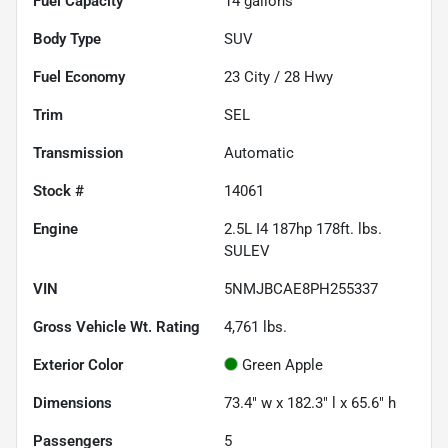
Fuel Capacity
14
gallons
Body Type
SUV
Fuel Economy
23
City /
28
Hwy
Trim
SEL
Transmission
Automatic
Stock #
14061
Engine
2.5L I4 187hp 178ft. lbs.
SULEV
VIN
5NMJBCAE8PH255337
Gross Vehicle Wt. Rating
4,761
lbs.
Exterior Color
Green Apple
Dimensions
73.4" w x 182.3" l x 65.6" h
Passengers
5