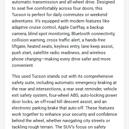
automatic transmission and all-wheel drive. Designed
to seat five comfortably across four doors, this
Tucson is perfect for daily commutes or weekend
adventures. It’s equipped with modern features like
adaptive cruise control, Apple CarPlay, a backup
camera, blind spot monitoring, Bluetooth connectivity,
collision warning, cross traffic alert, a hands-free
liftgate, heated seats, keyless entry, lane keep assist,
push start, satellite radio readiness, and wireless
phone charging—making every drive safer and more
convenient.
This used Tucson stands out with its comprehensive
safety suite, including automatic emergency braking at
the rear and intersections, a rear seat reminder, vehicle
exit safety system, four-wheel ABS, auto-locking power
door locks, an off-road hill descent assist, and an
electronic parking brake that auto-off. These features
work together to enhance your security and confidence
behind the wheel, whether navigating city streets or
tackling rough terrain. The SUV’s focus on safety