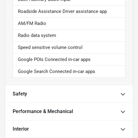
Roadside Assistance Driver assistance app
AM/FM Radio
Radio data system
Speed sensitive volume control
Google POIs Connected in-car apps
Google Search Connected in-car apps
Safety
Performance & Mechanical
Interior