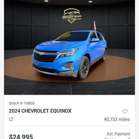
Stock #
16803
2024 CHEVROLET EQUINOX
LT
40,733
miles
Est. Payment
$24,995