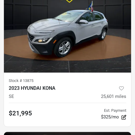
Stock #
13875
2023 HYUNDAI KONA
SE
25,601
miles
Est. Payment
$21,995
$325/mo