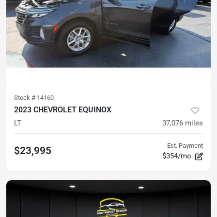
Stock #
14160
2023 CHEVROLET EQUINOX
LT
37,076
miles
Est. Payment
$23,995
$354/mo