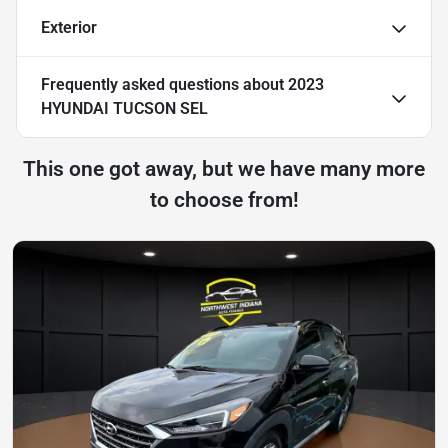
Exterior
Frequently asked questions about
2023
HYUNDAI TUCSON SEL
This one got away, but we have many more
to choose from!