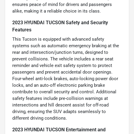
ensures peace of mind for drivers and passengers
alike, making it a reliable choice in its class.
2023 HYUNDAI TUCSON Safety and Security
Features
This Tucson is equipped with advanced safety
systems such as automatic emergency braking at the
rear and intersection/junction turns, designed to
prevent collisions. The vehicle includes a rear seat
reminder and vehicle exit safety system to protect
passengers and prevent accidental door openings.
Four-wheel anti-lock brakes, auto-locking power door
locks, and an auto-off electronic parking brake
contribute to overall security and control. Additional
safety features include pre-collision warnings at
intersections and hill descent assist for off-road
driving, ensuring the SUV adapts seamlessly to
different driving conditions.
2023 HYUNDAI TUCSON Entertainment and