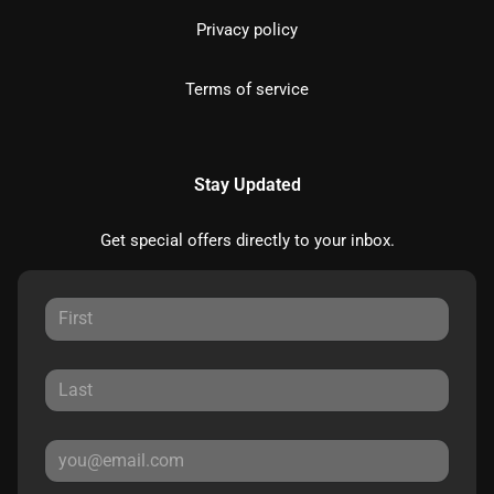
Privacy policy
Terms of service
Stay Updated
Get special offers directly to your inbox.