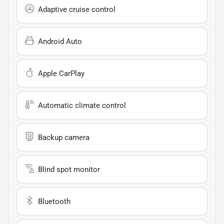
Adaptive cruise control
Android Auto
Apple CarPlay
Automatic climate control
Backup camera
Blind spot monitor
Bluetooth