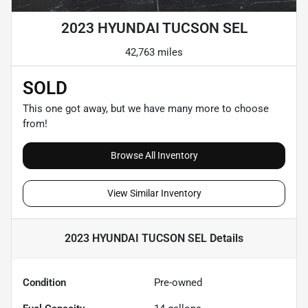
2023 HYUNDAI TUCSON SEL
42,763 miles
SOLD
This one got away, but we have many more to choose
from!
Browse All Inventory
View Similar Inventory
2023 HYUNDAI TUCSON SEL
Details
Condition
Pre-owned