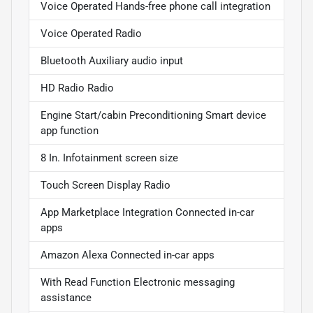
Voice Operated Hands-free phone call integration
Voice Operated Radio
Bluetooth Auxiliary audio input
HD Radio Radio
Engine Start/cabin Preconditioning Smart device
app function
8 In. Infotainment screen size
Touch Screen Display Radio
App Marketplace Integration Connected in-car
apps
Amazon Alexa Connected in-car apps
With Read Function Electronic messaging
assistance