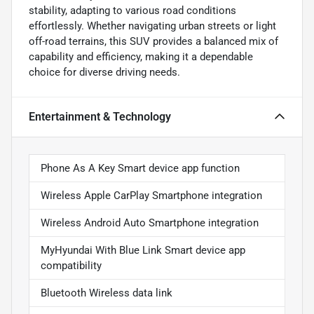
stability, adapting to various road conditions
effortlessly. Whether navigating urban streets or light
off-road terrains, this SUV provides a balanced mix of
capability and efficiency, making it a dependable
choice for diverse driving needs.
Entertainment & Technology
Phone As A Key Smart device app function
Wireless Apple CarPlay Smartphone integration
Wireless Android Auto Smartphone integration
MyHyundai With Blue Link Smart device app
compatibility
Bluetooth Wireless data link