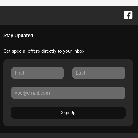
Stay Updated
Get special offers directly to your inbox.
Sign Up