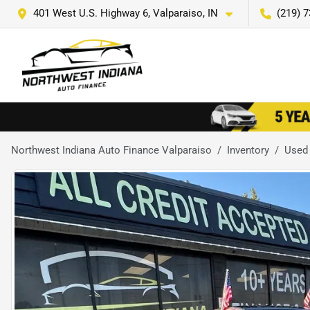
401 West U.S. Highway 6, Valparaiso, IN
(219) 
Northwest Indiana Auto Finance Valparaiso
Inventory
Used