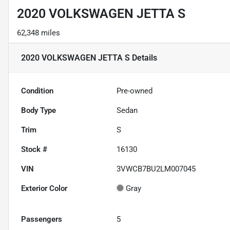
2020 VOLKSWAGEN JETTA S
62,348 miles
2020 VOLKSWAGEN JETTA S
Details
Condition
Pre-owned
Body Type
Sedan
Trim
S
Stock #
16130
VIN
3VWCB7BU2LM007045
Exterior Color
Gray
Passengers
5