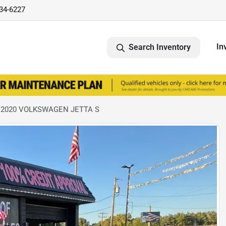
734-6227
In
Search Inventory
 2020 VOLKSWAGEN JETTA S