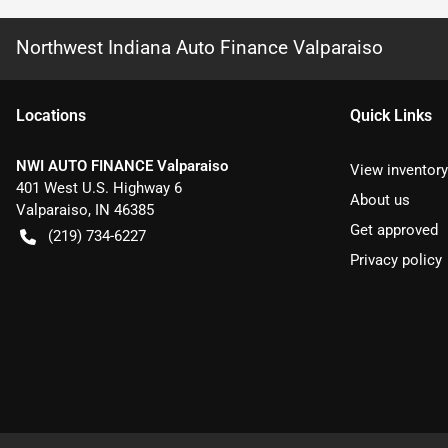
Northwest Indiana Auto Finance Valparaiso
Location
s
Quick Links
NWI AUTO FINANCE Valparaiso
View inventory
401 West U.S. Highway 6
About us
Valparaiso
,
IN
46385
Get approved
(219) 734-6227
Privacy policy