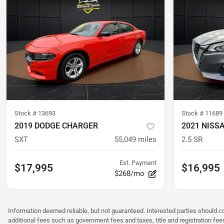
Stock #
13693
Stock #
11689
2019 DODGE CHARGER
2021 NISS
SXT
55,049
miles
2.5 SR
Est. Payment
$17,995
$16,995
$268/mo
Information deemed reliable, but not guaranteed. Interested parties should co
additional fees such as government fees and taxes, title and registration f