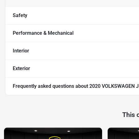
Safety
Performance & Mechanical
Interior
Exterior
Frequently asked questions about
2020 VOLKSWAGEN J
This 