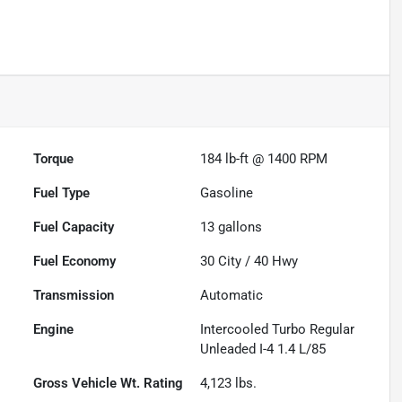
Torque
184 lb-ft @ 1400 RPM
Fuel Type
Gasoline
Fuel Capacity
13
gallons
Fuel Economy
30
City /
40
Hwy
Transmission
Automatic
Engine
Intercooled Turbo Regular
Unleaded I-4 1.4 L/85
Gross Vehicle Wt. Rating
4,123
lbs.