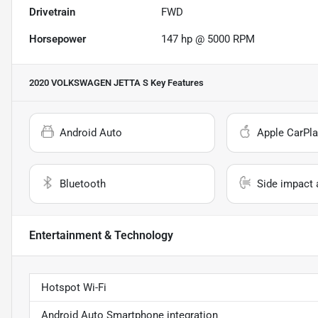
Drivetrain
FWD
Horsepower
147 hp @ 5000 RPM
2020 VOLKSWAGEN JETTA S
Key Features
Android Auto
Apple CarPla
Bluetooth
Side impact 
Entertainment & Technology
Hotspot Wi-Fi
Android Auto Smartphone integration