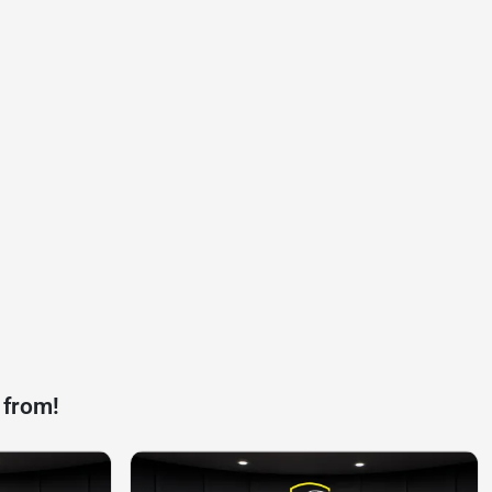
 from!