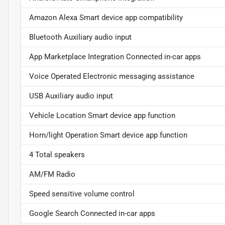
Amazon Alexa Smart device app compatibility
Bluetooth Auxiliary audio input
App Marketplace Integration Connected in-car apps
Voice Operated Electronic messaging assistance
USB Auxiliary audio input
Vehicle Location Smart device app function
Horn/light Operation Smart device app function
4 Total speakers
AM/FM Radio
Speed sensitive volume control
Google Search Connected in-car apps