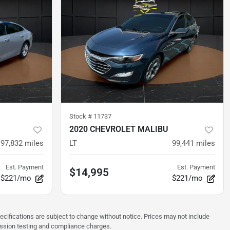
Stock #
11737
2020 CHEVROLET MALIBU
97,832
miles
LT
99,441
miles
Est. Payment
Est. Payment
$14,995
$221/mo
$221/mo
pecifications are subject to change without notice. Prices may not include
ission testing and compliance charges.