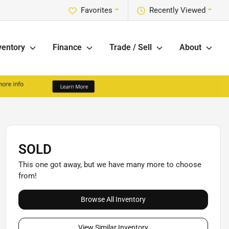
Favorites
Recently Viewed
ventory
Finance
Trade / Sell
About
SOLD
This one got away, but we have many more to choose
from!
Browse All Inventory
View Similar Inventory