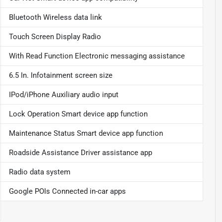
Bluetooth Wireless data link
Touch Screen Display Radio
With Read Function Electronic messaging assistance
6.5 In. Infotainment screen size
IPod/iPhone Auxiliary audio input
Lock Operation Smart device app function
Maintenance Status Smart device app function
Roadside Assistance Driver assistance app
Radio data system
Google POIs Connected in-car apps