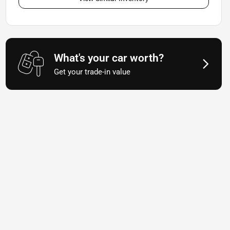
What's your car worth?
Get your trade-in value