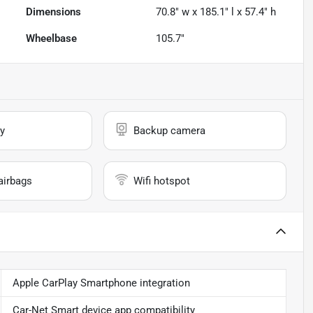
Dimensions
70.8" w x 185.1" l x 57.4" h
Wheelbase
105.7"
y
Backup camera
airbags
Wifi hotspot
Apple CarPlay Smartphone integration
Car-Net Smart device app compatibility