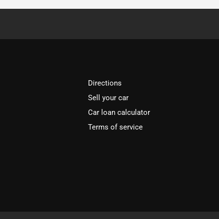
Directions
Sell your car
Car loan calculator
Terms of service