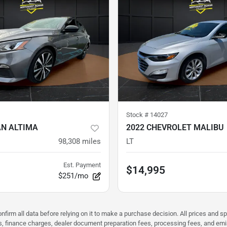
Stock #
14027
AN ALTIMA
2022 CHEVROLET MALIBU
98,308
miles
LT
Est. Payment
$14,995
$251/mo
nfirm all data before relying on it to make a purchase decision. All prices and s
ees, finance charges, dealer document preparation fees, processing fees, and em