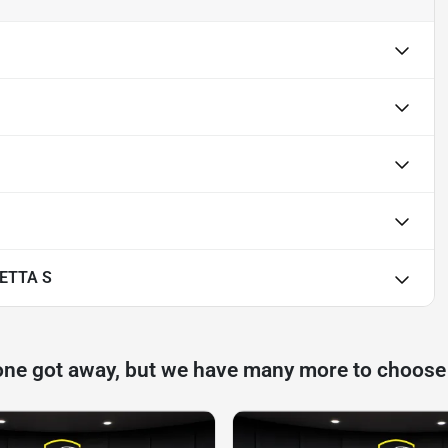
ETTA S
one got away, but we have many more to choose