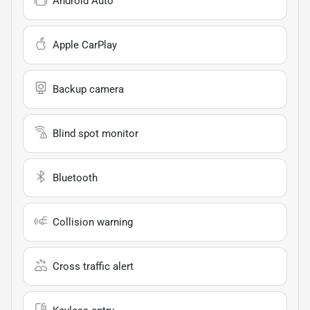
Android Auto
Apple CarPlay
Backup camera
Blind spot monitor
Bluetooth
Collision warning
Cross traffic alert