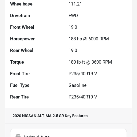
Wheelbase
111.2"
Drivetrain
FWD
Front Wheel
19.0
Horsepower
188 hp @ 6000 RPM
Rear Wheel
19.0
Torque
180 lb-ft @ 3600 RPM
Front Tire
P235/40R19 V
Fuel Type
Gasoline
Rear Tire
P235/40R19 V
2020 NISSAN ALTIMA 2.5 SR
Key Features