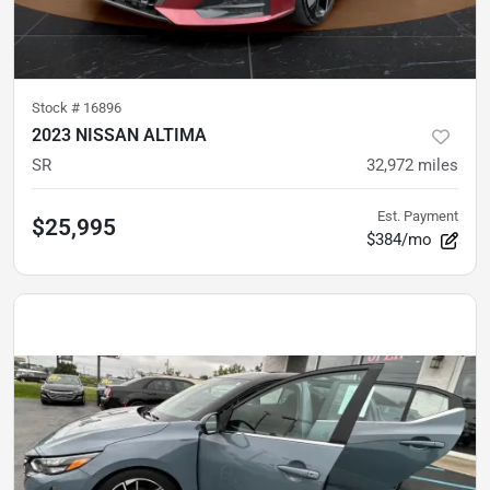
Stock #
16896
2023 NISSAN ALTIMA
SR
32,972
miles
Est. Payment
$25,995
$384/mo