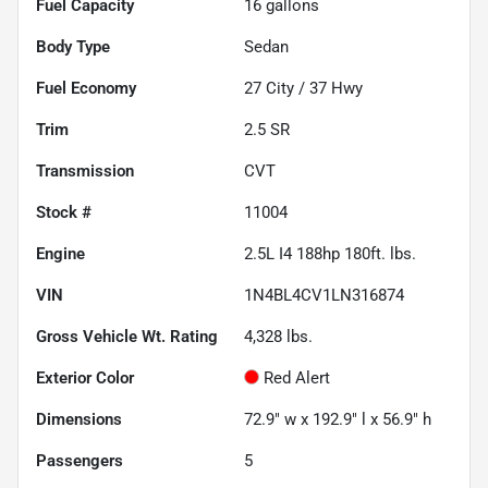
Fuel Capacity
16
gallons
Body Type
Sedan
Fuel Economy
27
City /
37
Hwy
Trim
2.5 SR
Transmission
CVT
Stock #
11004
Engine
2.5L I4 188hp 180ft. lbs.
VIN
1N4BL4CV1LN316874
Gross Vehicle Wt. Rating
4,328
lbs.
Exterior Color
Red Alert
Dimensions
72.9" w x 192.9" l x 56.9" h
Passengers
5