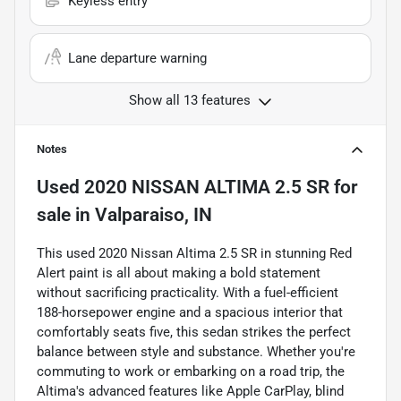
Keyless entry
Lane departure warning
Show all 13 features
Notes
Used
2020 NISSAN ALTIMA 2.5 SR
for
sale
in
Valparaiso, IN
This used 2020 Nissan Altima 2.5 SR in stunning Red
Alert paint is all about making a bold statement
without sacrificing practicality. With a fuel-efficient
188-horsepower engine and a spacious interior that
comfortably seats five, this sedan strikes the perfect
balance between style and substance. Whether you're
commuting to work or embarking on a road trip, the
Altima's advanced features like Apple CarPlay, blind