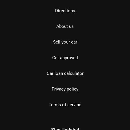
Directions
About us
Sell your car
Get approved
Car loan calculator
Privacy policy
Terms of service
Stay Updated