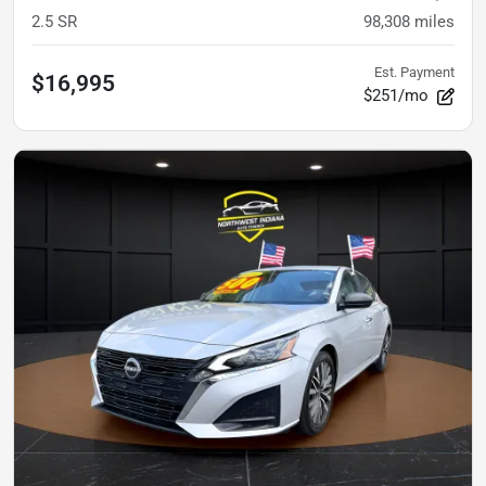
2.5 SR
98,308
miles
Est. Payment
$16,995
$251/mo