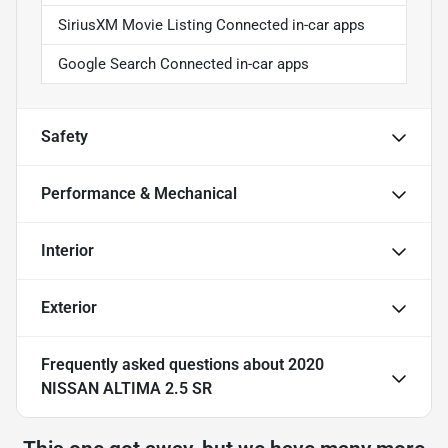
SiriusXM Movie Listing Connected in-car apps
Google Search Connected in-car apps
Safety
Performance & Mechanical
Interior
Exterior
Frequently asked questions about
2020
NISSAN ALTIMA 2.5 SR