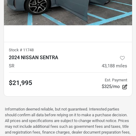
Stock #
11748
2024 NISSAN SENTRA
SR
43,188
miles
Est. Payment
$21,995
$325/mo
Information deemed reliable, but not guaranteed. Interested parties
should confirm all data before relying on it to make a purchase decision.
All prices and specifications are subject to change without notice. Prices
may not include additional fees such as government fees and taxes, title
and registration fees, finance charges, dealer document preparation fees,