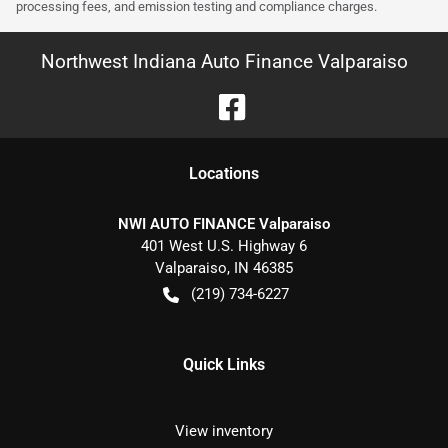
processing fees, and emission testing and compliance charges.
Northwest Indiana Auto Finance Valparaiso
Location
s
NWI AUTO FINANCE Valparaiso
401 West U.S. Highway 6
Valparaiso
,
IN
46385
(219) 734-6227
Quick Links
View inventory