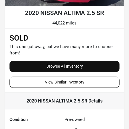
2020 NISSAN ALTIMA 2.5 SR
44,022 miles
SOLD
This one got away, but we have many more to choose
from!
Browse All Inventory
View Similar Inventory
2020 NISSAN ALTIMA 2.5 SR
Details
Condition
Pre-owned