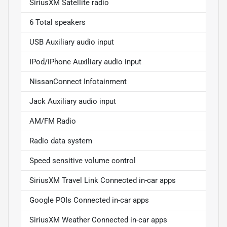
SiriusXM Satellite radio
6 Total speakers
USB Auxiliary audio input
IPod/iPhone Auxiliary audio input
NissanConnect Infotainment
Jack Auxiliary audio input
AM/FM Radio
Radio data system
Speed sensitive volume control
SiriusXM Travel Link Connected in-car apps
Google POIs Connected in-car apps
SiriusXM Weather Connected in-car apps