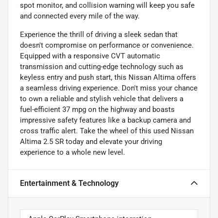
spot monitor, and collision warning will keep you safe
and connected every mile of the way.
Experience the thrill of driving a sleek sedan that
doesn't compromise on performance or convenience.
Equipped with a responsive CVT automatic
transmission and cutting-edge technology such as
keyless entry and push start, this Nissan Altima offers
a seamless driving experience. Don't miss your chance
to own a reliable and stylish vehicle that delivers a
fuel-efficient 37 mpg on the highway and boasts
impressive safety features like a backup camera and
cross traffic alert. Take the wheel of this used Nissan
Altima 2.5 SR today and elevate your driving
experience to a whole new level.
Entertainment & Technology