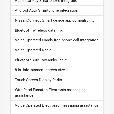
Apple CarPlay Smartphone integration
Android Auto Smartphone integration
NissanConnect Smart device app compatibility
Bluetooth Wireless data link
Voice Operated Hands-free phone call integration
Voice Operated Radio
Bluetooth Auxiliary audio input
8 In. Infotainment screen size
Touch Screen Display Radio
With Read Function Electronic messaging
assistance
Voice Operated Electronic messaging assistance