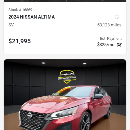
Stock #
16869
2024 NISSAN ALTIMA
SV
53,128
miles
Est. Payment
$21,995
$325/mo