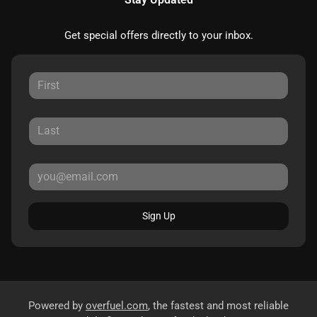
Get special offers directly to your inbox.
Sign Up
Powered by
overfuel.com
, the fastest and most reliable