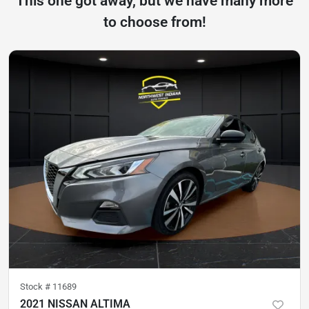
This one got away, but we have many more
to choose from!
Stock #
11689
2021 NISSAN ALTIMA