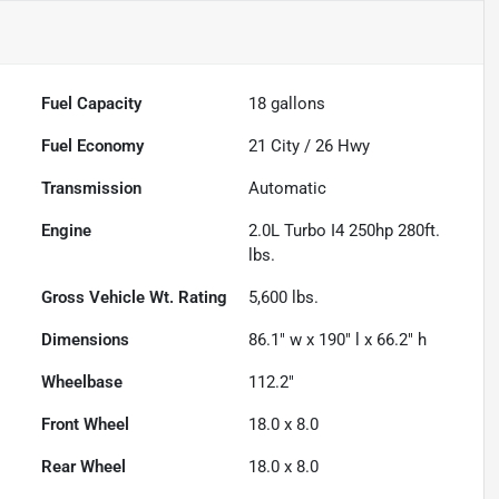
Fuel Capacity
18
gallons
Fuel Economy
21
City /
26
Hwy
Transmission
Automatic
Engine
2.0L Turbo I4 250hp 280ft.
lbs.
Gross Vehicle Wt. Rating
5,600
lbs.
Dimensions
86.1" w x 190" l x 66.2" h
Wheelbase
112.2"
Front Wheel
18.0 x 8.0
Rear Wheel
18.0 x 8.0