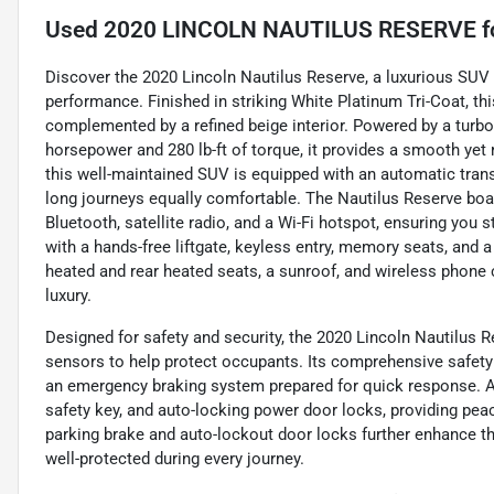
Used
2020 LINCOLN NAUTILUS RESERVE
f
Discover the 2020 Lincoln Nautilus Reserve, a luxurious SU
performance. Finished in striking White Platinum Tri-Coat, th
complemented by a refined beige interior. Powered by a turboc
horsepower and 280 lb-ft of torque, it provides a smooth yet 
this well-maintained SUV is equipped with an automatic tra
long journeys equally comfortable. The Nautilus Reserve boa
Bluetooth, satellite radio, and a Wi-Fi hotspot, ensuring yo
with a hands-free liftgate, keyless entry, memory seats, and a 
heated and rear heated seats, a sunroof, and wireless phone c
luxury.
Designed for safety and security, the 2020 Lincoln Nautilus R
sensors to help protect occupants. Its comprehensive safety 
an emergency braking system prepared for quick response. A
safety key, and auto-locking power door locks, providing peac
parking brake and auto-lockout door locks further enhance the
well-protected during every journey.