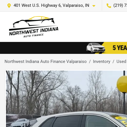
401 West U.S. Highway 6, Valparaiso, IN
(219) 
Northwest Indiana Auto Finance Valparaiso
Inventory
Used