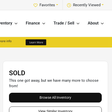
Favorites
Recently Viewed
ventory
Finance
Trade / Sell
About
SOLD
This one got away, but we have many more to choose
from!
Browse All Inventory
View Similar Inventory