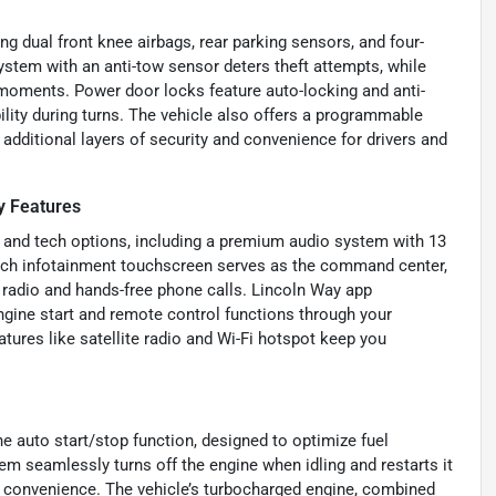
g dual front knee airbags, rear parking sensors, and four-
ystem with an anti-tow sensor deters theft attempts, while
 moments. Power door locks feature auto-locking and anti-
ility during turns. The vehicle also offers a programmable
 additional layers of security and convenience for drivers and
 Features
 and tech options, including a premium audio system with 13
nch infotainment touchscreen serves as the command center,
d radio and hands-free phone calls. Lincoln Way app
engine start and remote control functions through your
tures like satellite radio and Wi-Fi hotspot keep you
he auto start/stop function, designed to optimize fuel
tem seamlessly turns off the engine when idling and restarts it
 convenience. The vehicle’s turbocharged engine, combined