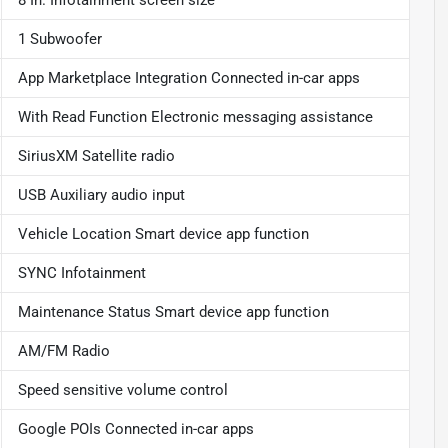
1 Subwoofer
App Marketplace Integration Connected in-car apps
With Read Function Electronic messaging assistance
SiriusXM Satellite radio
USB Auxiliary audio input
Vehicle Location Smart device app function
SYNC Infotainment
Maintenance Status Smart device app function
AM/FM Radio
Speed sensitive volume control
Google POIs Connected in-car apps