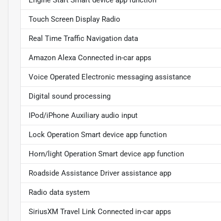
Touch Screen Display Radio
Real Time Traffic Navigation data
Amazon Alexa Connected in-car apps
Voice Operated Electronic messaging assistance
Digital sound processing
IPod/iPhone Auxiliary audio input
Lock Operation Smart device app function
Horn/light Operation Smart device app function
Roadside Assistance Driver assistance app
Radio data system
SiriusXM Travel Link Connected in-car apps