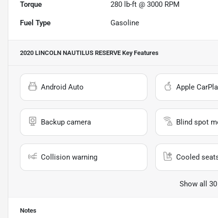
Torque
280 lb-ft @ 3000 RPM
Fuel Type
Gasoline
2020 LINCOLN NAUTILUS RESERVE
Key Features
Android Auto
Apple CarPla
Backup camera
Blind spot m
Collision warning
Cooled seat
Show all 30
Notes