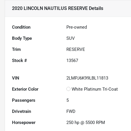
2020 LINCOLN NAUTILUS RESERVE
Details
Condition
Pre-owned
Body Type
SUV
Trim
RESERVE
Stock #
13567
VIN
2LMPJ6K99LBL11813
Exterior Color
White Platinum Tri-Coat
Passengers
5
Drivetrain
FWD
Horsepower
250 hp @ 5500 RPM