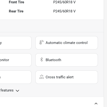
Front Tire
P245/60R18 V
Rear Tire
P245/60R18 V
y
Automatic climate control
onitor
Bluetooth
s
Cross traffic alert
 features