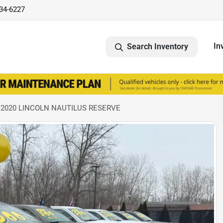
734-6227
In
Search Inventory
 2020 LINCOLN NAUTILUS RESERVE