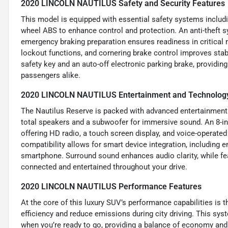
2020 LINCOLN NAUTILUS Safety and Security Features
This model is equipped with essential safety systems includin
wheel ABS to enhance control and protection. An anti-theft s
emergency braking preparation ensures readiness in critical
lockout functions, and cornering brake control improves stab
safety key and an auto-off electronic parking brake, providing
passengers alike.
2020 LINCOLN NAUTILUS Entertainment and Technology
The Nautilus Reserve is packed with advanced entertainment
total speakers and a subwoofer for immersive sound. An 8-i
offering HD radio, a touch screen display, and voice-operate
compatibility allows for smart device integration, including 
smartphone. Surround sound enhances audio clarity, while fea
connected and entertained throughout your drive.
2020 LINCOLN NAUTILUS Performance Features
At the core of this luxury SUV’s performance capabilities is t
efficiency and reduce emissions during city driving. This sys
when you’re ready to go, providing a balance of economy and