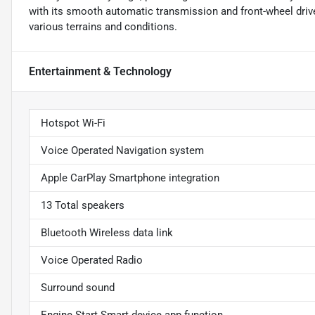
with its smooth automatic transmission and front-wheel drive
various terrains and conditions.
Entertainment & Technology
Hotspot Wi-Fi
Voice Operated Navigation system
Apple CarPlay Smartphone integration
13 Total speakers
Bluetooth Wireless data link
Voice Operated Radio
Surround sound
Engine Start Smart device app function