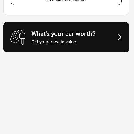
What's your car worth?
Get your trade-in value