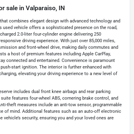
or sale
in
Valparaiso, IN
V that combines elegant design with advanced technology and
is used vehicle offers a sophisticated presence on the road,
harged 2.0-liter four-cylinder engine delivering 250
responsive driving experience. With just over 85,000 miles,
nsmission and front-wheel drive, making daily commutes and
sts a host of premium features including Apple CarPlay,
u stay connected and entertained. Convenience is paramount
push-start ignition. The interior is further enhanced with
harging, elevating your driving experience to a new level of
eserve includes dual front knee airbags and rear parking
suite features four-wheel ABS, cornering brake control, and
nti-theft measures include an anti-tow sensor, programmable
e of mind. Additional features such as an auto-off electronic
 vehicle’s security, ensuring you and your loved ones are