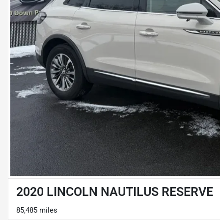
2020 LINCOLN NAUTILUS RESERVE
85,485 miles