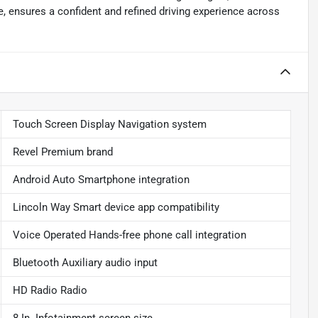
, ensures a confident and refined driving experience across
Touch Screen Display Navigation system
Revel Premium brand
Android Auto Smartphone integration
Lincoln Way Smart device app compatibility
Voice Operated Hands-free phone call integration
Bluetooth Auxiliary audio input
HD Radio Radio
8 In. Infotainment screen size