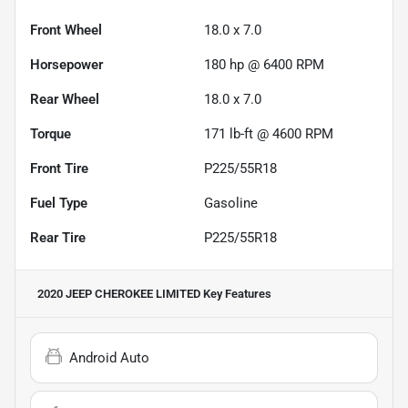
Front Wheel
18.0 x 7.0
Horsepower
180 hp @ 6400 RPM
Rear Wheel
18.0 x 7.0
Torque
171 lb-ft @ 4600 RPM
Front Tire
P225/55R18
Fuel Type
Gasoline
Rear Tire
P225/55R18
2020 JEEP CHEROKEE LIMITED
Key Features
Android Auto