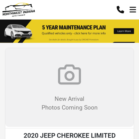
New Arrival
Photos Coming Soon
2020 JEEP CHEROKEE LIMITED