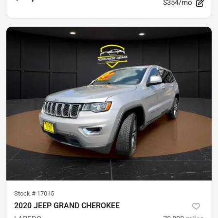
$354/mo
Stock #
17015
2020 JEEP GRAND CHEROKEE