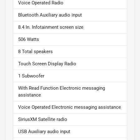
Voice Operated Radio
Bluetooth Auxiliary audio input
8.4 In. Infotainment screen size
506 Watts
8 Total speakers
Touch Screen Display Radio
1 Subwoofer
With Read Function Electronic messaging
assistance
Voice Operated Electronic messaging assistance
SiriusXM Satellite radio
USB Auxiliary audio input