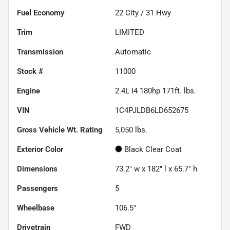
Fuel Economy
22
City /
31
Hwy
Trim
LIMITED
Transmission
Automatic
Stock #
11000
Engine
2.4L I4 180hp 171ft. lbs.
VIN
1C4PJLDB6LD652675
Gross Vehicle Wt. Rating
5,050
lbs.
Exterior Color
Black Clear Coat
Dimensions
73.2" w x 182" l x 65.7" h
Passengers
5
Wheelbase
106.5"
Drivetrain
FWD