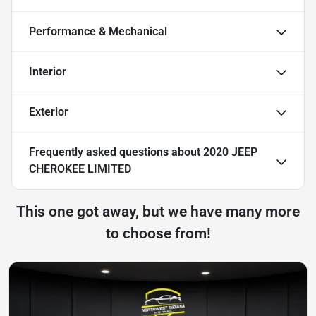
Performance & Mechanical
Interior
Exterior
Frequently asked questions about
2020 JEEP
CHEROKEE LIMITED
This one got away, but we have many more
to choose from!