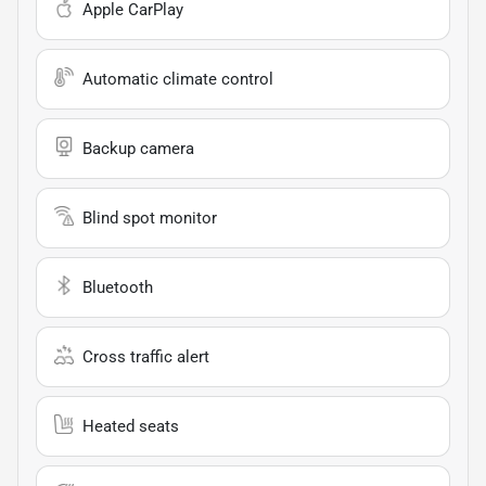
Apple CarPlay
Automatic climate control
Backup camera
Blind spot monitor
Bluetooth
Cross traffic alert
Heated seats