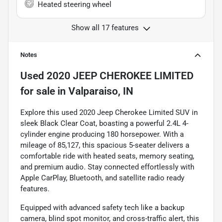
Heated steering wheel
Show all 17 features
Notes
Used
2020 JEEP CHEROKEE LIMITED
for sale
in
Valparaiso, IN
Explore this used 2020 Jeep Cherokee Limited SUV in
sleek Black Clear Coat, boasting a powerful 2.4L 4-
cylinder engine producing 180 horsepower. With a
mileage of 85,127, this spacious 5-seater delivers a
comfortable ride with heated seats, memory seating,
and premium audio. Stay connected effortlessly with
Apple CarPlay, Bluetooth, and satellite radio ready
features.
Equipped with advanced safety tech like a backup
camera, blind spot monitor, and cross-traffic alert, this