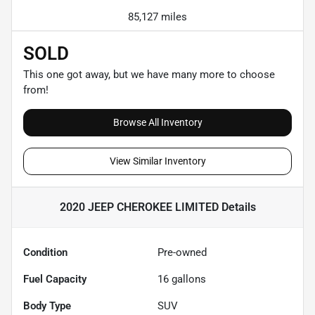
85,127 miles
SOLD
This one got away, but we have many more to choose
from!
Browse All Inventory
View Similar Inventory
2020 JEEP CHEROKEE LIMITED
Details
Condition
Pre-owned
Fuel Capacity
16
gallons
Body Type
SUV