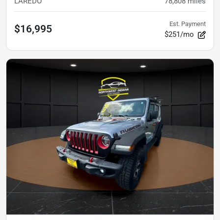
LAREDO
78,808
miles
Est. Payment
$16,995
$251/mo