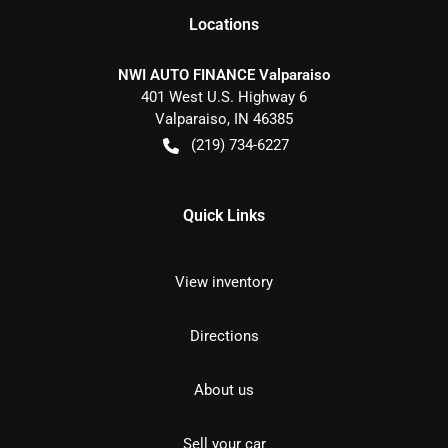
Location
s
NWI AUTO FINANCE Valparaiso
401 West U.S. Highway 6
Valparaiso
,
IN
46385
(219) 734-6227
Quick Links
View inventory
Directions
About us
Sell your car