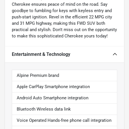
Cherokee ensures peace of mind on the road. Say
goodbye to fumbling for keys with keyless entry and
push-start ignition. Revel in the efficient 22 MPG city
and 31 MPG highway, making this FWD SUV both
practical and stylish. Don't miss out on the opportunity
to make this sophisticated Cherokee yours today!
Entertainment & Technology
Alpine Premium brand
Apple CarPlay Smartphone integration
Android Auto Smartphone integration
Bluetooth Wireless data link
Voice Operated Hands-free phone call integration