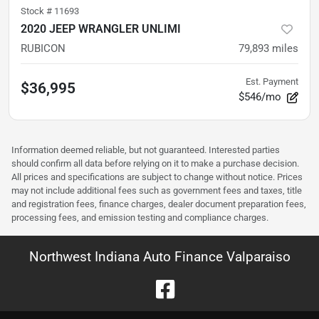
Stock #
11693
2020 JEEP WRANGLER UNLIMI
RUBICON
79,893
miles
Est. Payment
$36,995
$546/mo
Information deemed reliable, but not guaranteed. Interested parties
should confirm all data before relying on it to make a purchase decision.
All prices and specifications are subject to change without notice. Prices
may not include additional fees such as government fees and taxes, title
and registration fees, finance charges, dealer document preparation fees,
processing fees, and emission testing and compliance charges.
Northwest Indiana Auto Finance Valparaiso