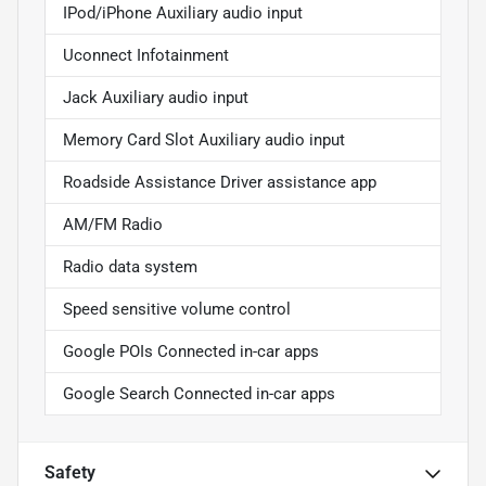
IPod/iPhone Auxiliary audio input
Uconnect Infotainment
Jack Auxiliary audio input
Memory Card Slot Auxiliary audio input
Roadside Assistance Driver assistance app
AM/FM Radio
Radio data system
Speed sensitive volume control
Google POIs Connected in-car apps
Google Search Connected in-car apps
Safety