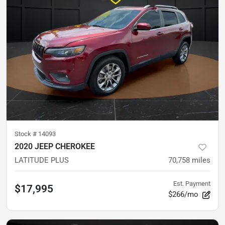
Stock #
14093
2020 JEEP CHEROKEE
LATITUDE PLUS
70,758
miles
Est. Payment
$17,995
$266/mo