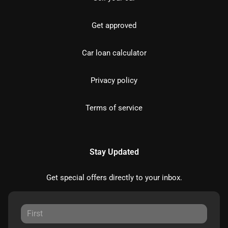
Get approved
Car loan calculator
Privacy policy
Terms of service
Stay Updated
Get special offers directly to your inbox.