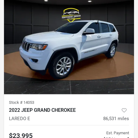
Stock #
14053
2022 JEEP GRAND CHEROKEE
LAREDO E
86,531
miles
Est. Payment
$23,995