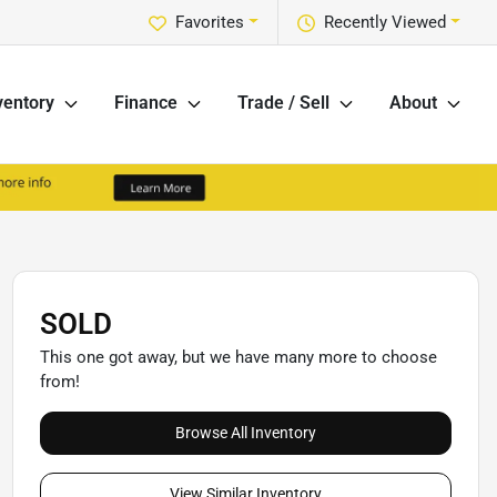
Favorites
Recently Viewed
ventory
Finance
Trade / Sell
About
SOLD
This one got away, but we have many more to choose
from!
Browse All Inventory
View Similar Inventory