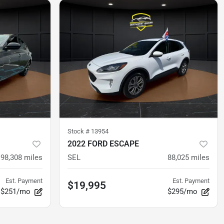
Stock #
13954
2022 FORD ESCAPE
98,308
miles
SEL
88,025
miles
Est. Payment
Est. Payment
$19,995
$251/mo
$295/mo