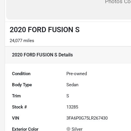
Photos C
2020 FORD FUSION S
24,077 miles
2020 FORD FUSION S
Details
Condition
Pre-owned
Body Type
Sedan
Trim
S
Stock #
13285
VIN
3FA6P0G75LR267430
Exterior Color
Silver