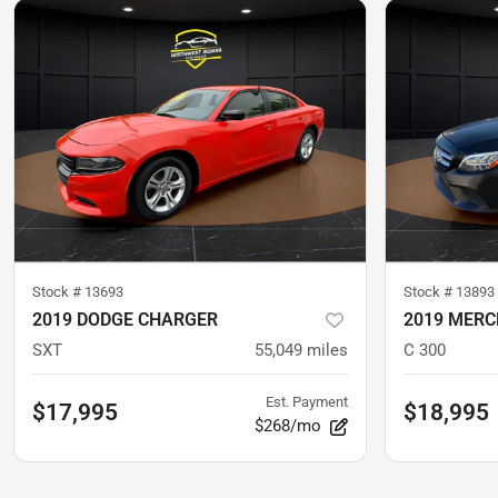
Stock #
13693
Stock #
13893
2019 DODGE CHARGER
2019 MERC
SXT
55,049
miles
C 300
Est. Payment
$17,995
$18,995
$268/mo