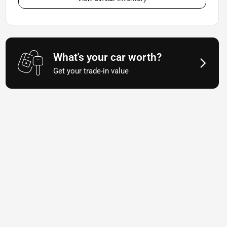
What's your car worth?
Get your trade-in value