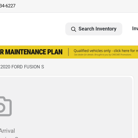
734-6227
In
Search Inventory
 2020 FORD FUSION S
rrival