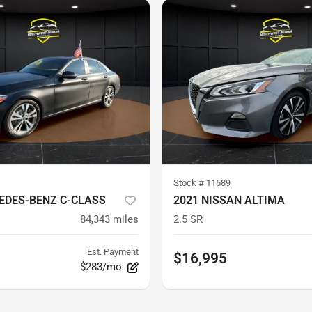
Stock #
11689
EDES-BENZ C-CLASS
2021 NISSAN ALTIMA
84,343
miles
2.5 SR
Est. Payment
$16,995
$283/mo