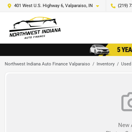
401 West U.S. Highway 6, Valparaiso, IN
(219) 
Northwest Indiana Auto Finance Valparaiso
Inventory
Used
New A