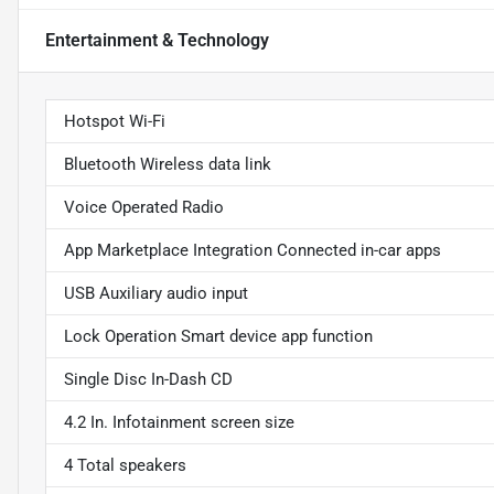
Entertainment & Technology
Hotspot Wi-Fi
Bluetooth Wireless data link
Voice Operated Radio
App Marketplace Integration Connected in-car apps
USB Auxiliary audio input
Lock Operation Smart device app function
Single Disc In-Dash CD
4.2 In. Infotainment screen size
4 Total speakers