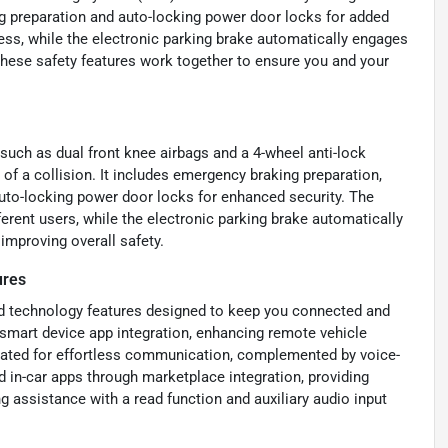
g preparation and auto-locking power door locks for added
ess, while the electronic parking brake automatically engages
hese safety features work together to ensure you and your
such as dual front knee airbags and a 4-wheel anti-lock
f a collision. It includes emergency braking preparation,
 auto-locking power door locks for enhanced security. The
erent users, while the electronic parking brake automatically
improving overall safety.
ures
nd technology features designed to keep you connected and
 smart device app integration, enhancing remote vehicle
rated for effortless communication, complemented by voice-
d in-car apps through marketplace integration, providing
g assistance with a read function and auxiliary audio input