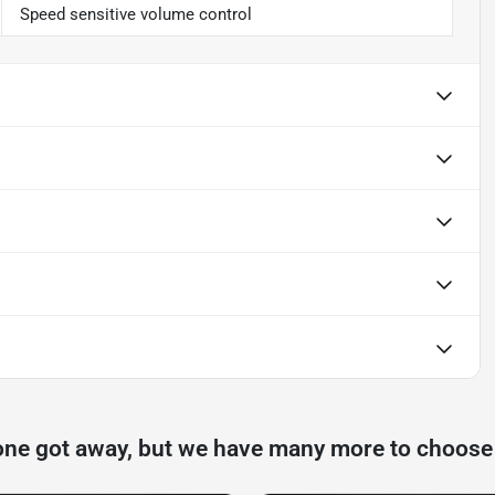
Speed sensitive volume control
one got away, but we have many more to choose