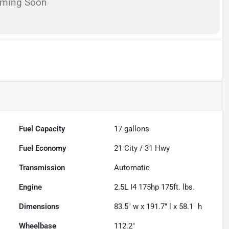
oming Soon
Fuel Capacity
17
gallons
Fuel Economy
21
City /
31
Hwy
Transmission
Automatic
Engine
2.5L I4 175hp 175ft. lbs.
Dimensions
83.5" w x 191.7" l x 58.1" h
Wheelbase
112.2"