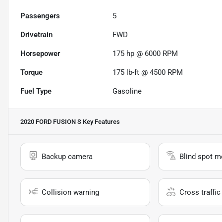
Passengers
5
Drivetrain
FWD
Horsepower
175 hp @ 6000 RPM
Torque
175 lb-ft @ 4500 RPM
Fuel Type
Gasoline
2020 FORD FUSION S
Key Features
Backup camera
Blind spot m
Collision warning
Cross traffic 