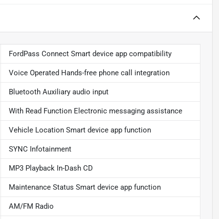
FordPass Connect Smart device app compatibility
Voice Operated Hands-free phone call integration
Bluetooth Auxiliary audio input
With Read Function Electronic messaging assistance
Vehicle Location Smart device app function
SYNC Infotainment
MP3 Playback In-Dash CD
Maintenance Status Smart device app function
AM/FM Radio