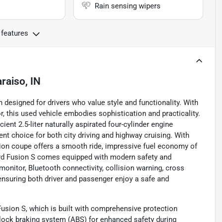
Rain sensing wipers
 features
raiso, IN
 designed for drivers who value style and functionality. With
or, this used vehicle embodies sophistication and practicality.
ient 2.5-liter naturally aspirated four-cylinder engine
nt choice for both city driving and highway cruising. With
ion coupe offers a smooth ride, impressive fuel economy of
Ford Fusion S comes equipped with modern safety and
onitor, Bluetooth connectivity, collision warning, cross
, ensuring both driver and passenger enjoy a safe and
usion S, which is built with comprehensive protection
i-lock braking system (ABS) for enhanced safety during