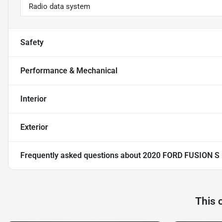
Radio data system
Safety
Performance & Mechanical
Interior
Exterior
Frequently asked questions about
2020 FORD FUSION S
This 