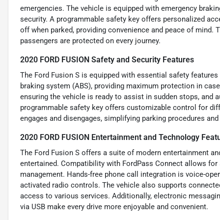
emergencies. The vehicle is equipped with emergency brakin
security. A programmable safety key offers personalized acc
off when parked, providing convenience and peace of mind. T
passengers are protected on every journey.
2020 FORD FUSION Safety and Security Features
The Ford Fusion S is equipped with essential safety features 
braking system (ABS), providing maximum protection in case o
ensuring the vehicle is ready to assist in sudden stops, and
programmable safety key offers customizable control for diff
engages and disengages, simplifying parking procedures and 
2020 FORD FUSION Entertainment and Technology Feat
The Ford Fusion S offers a suite of modern entertainment a
entertained. Compatibility with FordPass Connect allows for
management. Hands-free phone call integration is voice-ope
activated radio controls. The vehicle also supports connecte
access to various services. Additionally, electronic messagin
via USB make every drive more enjoyable and convenient.