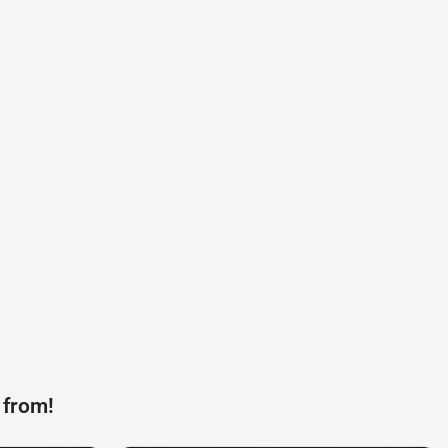
 from!