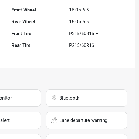
Front Wheel
16.0 x 6.5
Rear Wheel
16.0 x 6.5
Front Tire
P215/60R16 H
Rear Tire
P215/60R16 H
onitor
Bluetooth
alert
Lane departure warning