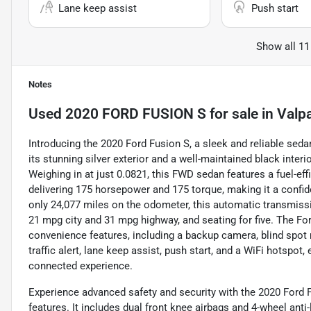
Lane keep assist
Push start
Show all 11
Notes
Used
2020 FORD FUSION S
for sale
in
Valpa
Introducing the 2020 Ford Fusion S, a sleek and reliable sedan
its stunning silver exterior and a well-maintained black interi
Weighing in at just 0.0821, this FWD sedan features a fuel-effic
delivering 175 horsepower and 175 torque, making it a confide
only 24,077 miles on the odometer, this automatic transmiss
21 mpg city and 31 mpg highway, and seating for five. The 
convenience features, including a backup camera, blind spot m
traffic alert, lane keep assist, push start, and a WiFi hotspot
connected experience.
Experience advanced safety and security with the 2020 Ford F
features. It includes dual front knee airbags and 4-wheel ant