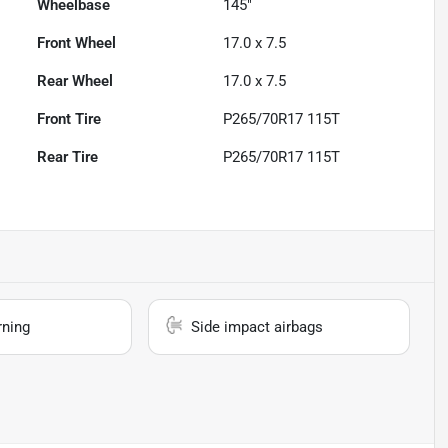
Wheelbase
145"
Front Wheel
17.0 x 7.5
Rear Wheel
17.0 x 7.5
Front Tire
P265/70R17 115T
Rear Tire
P265/70R17 115T
rning
Side impact airbags