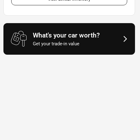
What's your car worth?
Get your trade-in value