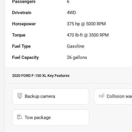
Passengers
6
Drivetrain
4WD
Horsepower
375 hp @ 5000 RPM
Torque
470 lb-ft @ 3500 RPM
Fuel Type
Gasoline
Fuel Capacity
26
gallons
2020 FORD F-150 XL
Key Features
Backup camera
Collision wa
Tow package