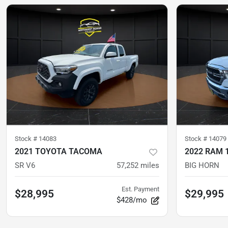
Stock #
14083
Stock #
14079
2021 TOYOTA TACOMA
2022 RAM 
SR V6
57,252
miles
BIG HORN
Est. Payment
$28,995
$29,995
$428/mo