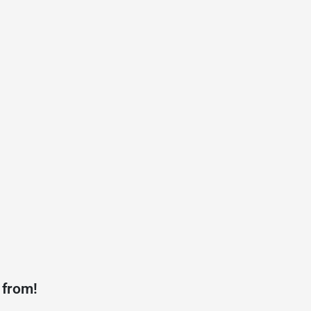
 from!