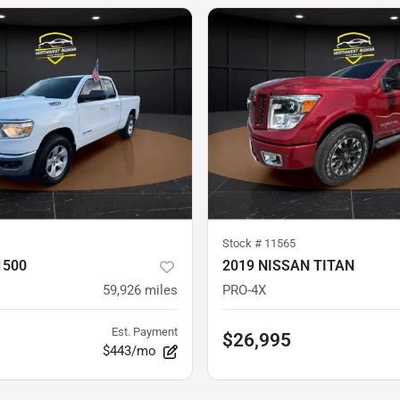
Stock #
11565
1500
2019 NISSAN TITAN
59,926
miles
PRO-4X
Est. Payment
$26,995
$443/mo