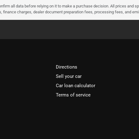
nfirm all data before relying on it to make a purchase decision. All prices and s
ees, finance charges, dealer document preparation fees, processing fees, and em
Directions
Sell your car
Car loan calculator
Terms of service