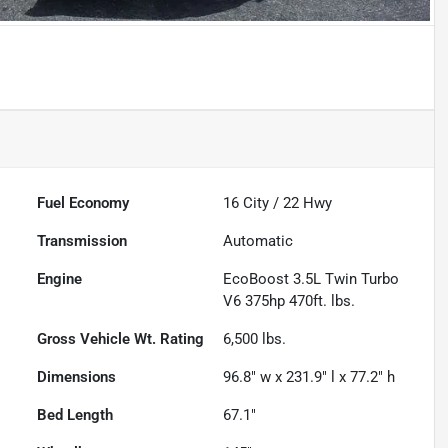
Fuel Economy
16
City /
22
Hwy
Transmission
Automatic
Engine
EcoBoost 3.5L Twin Turbo
V6 375hp 470ft. lbs.
Gross Vehicle Wt. Rating
6,500
lbs.
Dimensions
96.8" w x 231.9" l x 77.2" h
Bed Length
67.1"