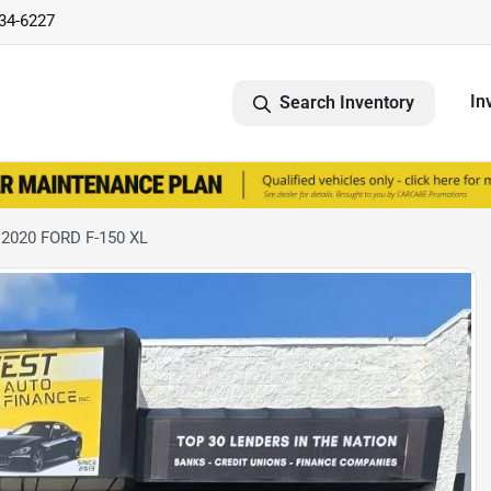
734-6227
In
Search Inventory
 2020 FORD F-150 XL