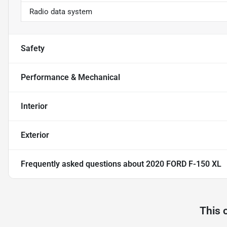
Radio data system
Safety
Performance & Mechanical
Interior
Exterior
Frequently asked questions about
2020 FORD F-150 XL
This 