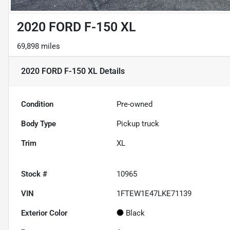
2020 FORD F-150 XL
69,898 miles
2020 FORD F-150 XL
Details
Condition
Pre-owned
Body Type
Pickup truck
Trim
XL
Stock #
10965
VIN
1FTEW1E47LKE71139
Exterior Color
Black