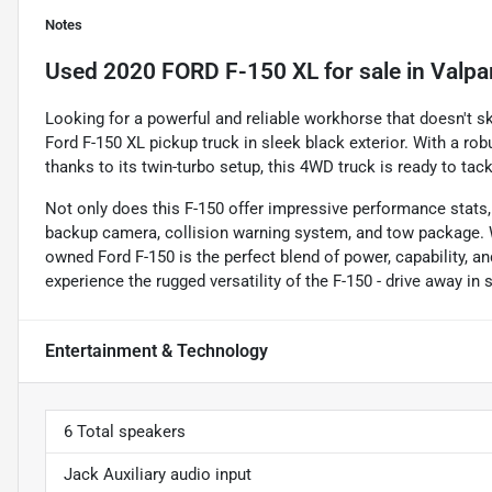
Notes
Used
2020 FORD F-150 XL
for sale
in
Valpa
Looking for a powerful and reliable workhorse that doesn't s
Ford F-150 XL pickup truck in sleek black exterior. With a ro
thanks to its twin-turbo setup, this 4WD truck is ready to tac
Not only does this F-150 offer impressive performance stats,
backup camera, collision warning system, and tow package. Wi
owned Ford F-150 is the perfect blend of power, capability, a
experience the rugged versatility of the F-150 - drive away in 
Entertainment & Technology
6 Total speakers
Jack Auxiliary audio input