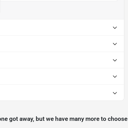
one got away, but we have many more to choose