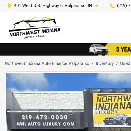
401 West U.S. Highway 6, Valparaiso, IN
(219) 
Northwest Indiana Auto Finance Valparaiso
Inventory
Used