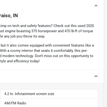
raiso, IN
kimp on tech and safety features? Check out this used 2020
bust engine boasting 375 horsepower and 470 lb-ft of torque
kle any job you throw its way.
 but it also comes equipped with convenient features like a
th a roomy interior that seats 6 comfortably, this pre-
nd modern technology. Don't miss out on this opportunity to
style and efficiency today!
4.2 In. Infotainment screen size
AM/FM Radio