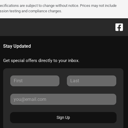
pecifications are subject to change without notice. Prices may not include
ission testing and compliance charges.
Stay Updated
Get special offers directly to your inbox.
Sign Up