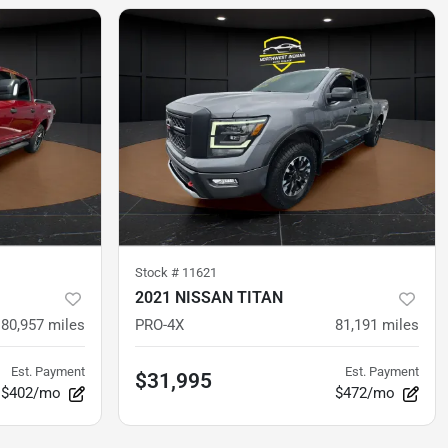
Stock #
11621
2021 NISSAN TITAN
80,957
miles
PRO-4X
81,191
miles
Est. Payment
Est. Payment
$31,995
$402/mo
$472/mo