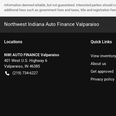
Information deemed reliable, but not guaranteed. Interested parties should co
additional fees such as government fees and taxes, title and registration f
Northwest Indiana Auto Finance Valparaiso
Location
s
Quick Links
NWI AUTO FINANCE Valparaiso
View inventory
401 West U.S. Highway 6
About us
Valparaiso
,
IN
46385
Get approved
(219) 734-6227
Privacy policy