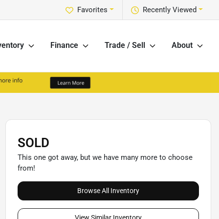
Favorites
Recently Viewed
ventory
Finance
Trade / Sell
About
SOLD
This one got away, but we have many more to choose
from!
Browse All Inventory
View Similar Inventory