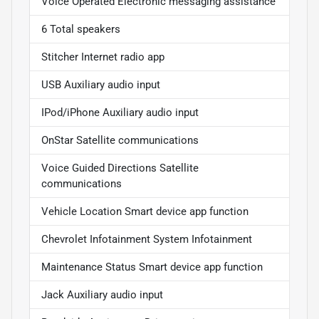
Voice Operated Electronic messaging assistance
6 Total speakers
Stitcher Internet radio app
USB Auxiliary audio input
IPod/iPhone Auxiliary audio input
OnStar Satellite communications
Voice Guided Directions Satellite
communications
Vehicle Location Smart device app function
Chevrolet Infotainment System Infotainment
Maintenance Status Smart device app function
Jack Auxiliary audio input