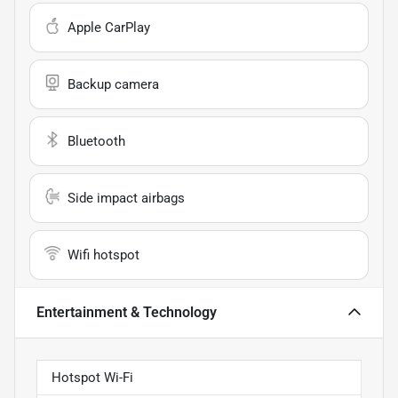
Apple CarPlay
Backup camera
Bluetooth
Side impact airbags
Wifi hotspot
Entertainment & Technology
Hotspot Wi-Fi