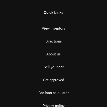
Quick Links
View inventory
Directions
About us
Sell your car
Get approved
Car loan calculator
Privacy policy