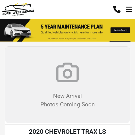
New Arrival
Photos Coming Soon
2020 CHEVROLET TRAX LS