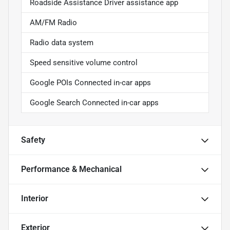
Roadside Assistance Driver assistance app
AM/FM Radio
Radio data system
Speed sensitive volume control
Google POIs Connected in-car apps
Google Search Connected in-car apps
Safety
Performance & Mechanical
Interior
Exterior