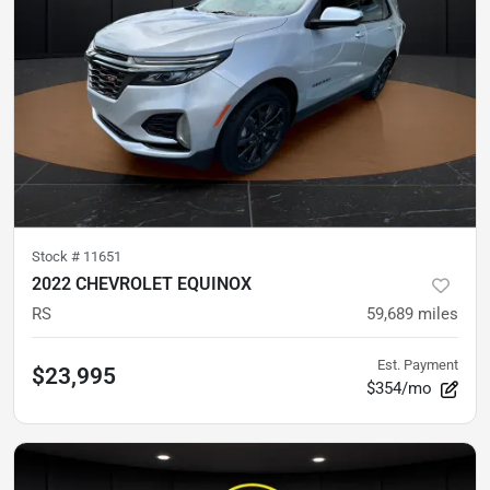
Stock #
11651
2022 CHEVROLET EQUINOX
RS
59,689
miles
Est. Payment
$23,995
$354/mo