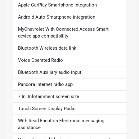
Apple CarPlay Smartphone integration
Android Auto Smartphone integration
MyChevrolet With Connected Access Smart
device app compatibility
Bluetooth Wireless data link
Voice Operated Radio
Bluetooth Auxiliary audio input
Pandora Internet radio app
7 In. Infotainment screen size
Touch Screen Display Radio
With Read Function Electronic messaging
assistance