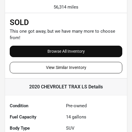
56,314 miles
SOLD
This one got away, but we have many more to choose
from!
Browse All Inventory
View Similar Inventory
2020 CHEVROLET TRAX LS
Details
Condition
Pre-owned
Fuel Capacity
14
gallons
Body Type
SUV