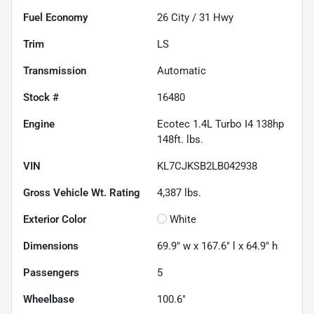
Fuel Economy
26
City /
31
Hwy
Trim
LS
Transmission
Automatic
Stock #
16480
Engine
Ecotec 1.4L Turbo I4 138hp
148ft. lbs.
VIN
KL7CJKSB2LB042938
Gross Vehicle Wt. Rating
4,387
lbs.
Exterior Color
White
Dimensions
69.9" w x 167.6" l x 64.9" h
Passengers
5
Wheelbase
100.6"