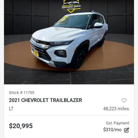
Stock #
11755
2021 CHEVROLET TRAILBLAZER
LT
48,223
miles
Est. Payment
$20,995
$310/mo