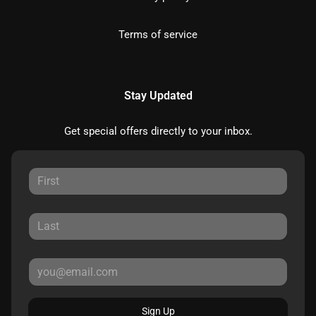
Terms of service
Stay Updated
Get special offers directly to your inbox.
Sign Up