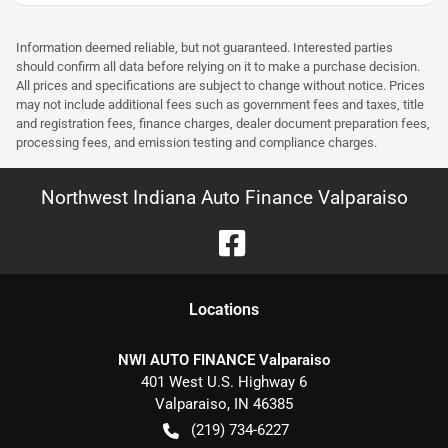
Information deemed reliable, but not guaranteed. Interested parties
should confirm all data before relying on it to make a purchase decision.
All prices and specifications are subject to change without notice. Prices
may not include additional fees such as government fees and taxes, title
and registration fees, finance charges, dealer document preparation fees,
processing fees, and emission testing and compliance charges.
Northwest Indiana Auto Finance Valparaiso
Location
s
NWI AUTO FINANCE Valparaiso
401 West U.S. Highway 6
Valparaiso
,
IN
46385
(219) 734-6227