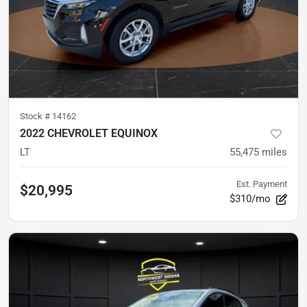
Stock #
14162
2022 CHEVROLET EQUINOX
LT
55,475
miles
Est. Payment
$20,995
$310/mo