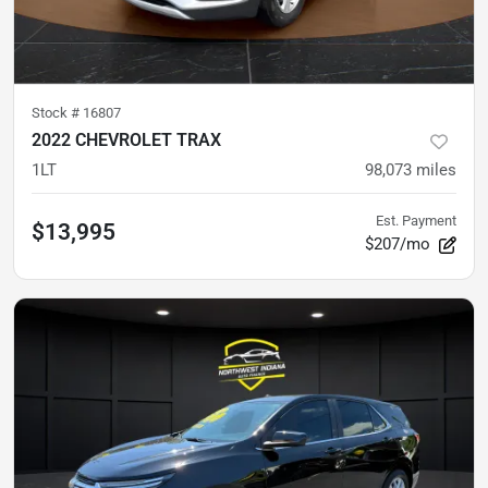
Stock #
16807
2022 CHEVROLET TRAX
1LT
98,073
miles
Est. Payment
$13,995
$207/mo