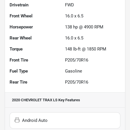
Drivetrain
FWD
Front Wheel
16.0 x 6.5
Horsepower
138 hp @ 4900 RPM
Rear Wheel
16.0 x 6.5
Torque
148 lb-ft @ 1850 RPM
Front Tire
P205/70R16
Fuel Type
Gasoline
Rear Tire
P205/70R16
2020 CHEVROLET TRAX LS
Key Features
Android Auto