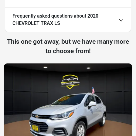
Frequently asked questions about
2020
CHEVROLET TRAX LS
This one got away, but we have many more
to choose from!