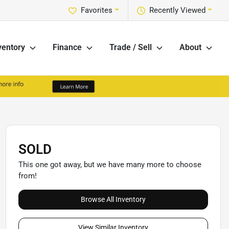
Favorites
Recently Viewed
ventory
Finance
Trade / Sell
About
SOLD
This one got away, but we have many more to choose
from!
Browse All Inventory
View Similar Inventory