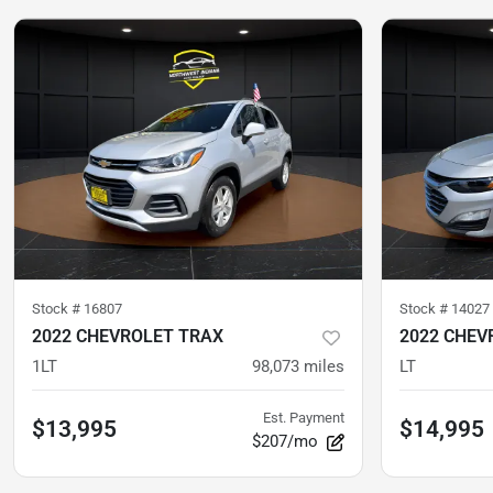
Stock #
16807
Stock #
14027
2022 CHEVROLET TRAX
2022 CHEV
1LT
98,073
miles
LT
Est. Payment
$13,995
$14,995
$207/mo