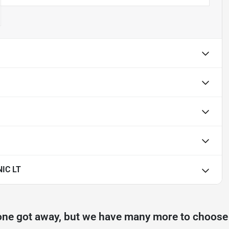
IC LT
one got away, but we have many more to choose