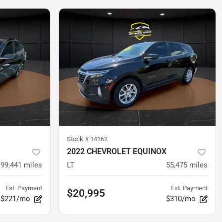
Stock #
14162
2022 CHEVROLET EQUINOX
99,441
miles
LT
55,475
miles
Est. Payment
Est. Payment
$20,995
$221/mo
$310/mo