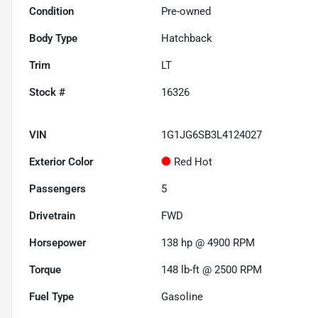
Condition
Pre-owned
Body Type
Hatchback
Trim
LT
Stock #
16326
VIN
1G1JG6SB3L4124027
Exterior Color
Red Hot
Passengers
5
Drivetrain
FWD
Horsepower
138 hp @ 4900 RPM
Torque
148 lb-ft @ 2500 RPM
Fuel Type
Gasoline