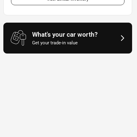
What's your car worth?
Get your trade-in value