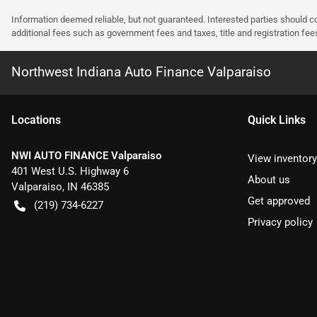
Information deemed reliable, but not guaranteed. Interested parties should co
additional fees such as government fees and taxes, title and registration f
Northwest Indiana Auto Finance Valparaiso
Location
s
Quick Links
NWI AUTO FINANCE Valparaiso
View inventory
401 West U.S. Highway 6
About us
Valparaiso
,
IN
46385
Get approved
(219) 734-6227
Privacy policy