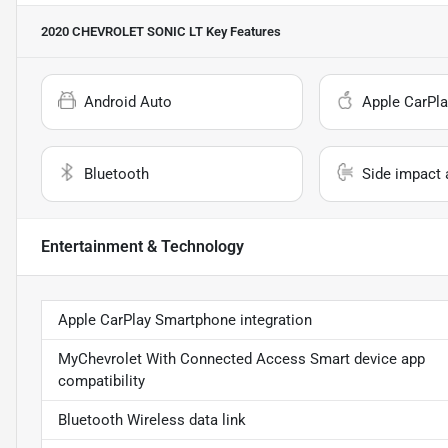
2020 CHEVROLET SONIC LT
Key Features
Android Auto
Apple CarPla
Bluetooth
Side impact 
Entertainment & Technology
Apple CarPlay Smartphone integration
MyChevrolet With Connected Access Smart device app
compatibility
Bluetooth Wireless data link