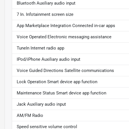
Bluetooth Auxiliary audio input
7 In. Infotainment screen size
App Marketplace Integration Connected in-car apps
Voice Operated Electronic messaging assistance
TuneIn Internet radio app
IPod/iPhone Auxiliary audio input
Voice Guided Directions Satellite communications
Lock Operation Smart device app function
Maintenance Status Smart device app function
Jack Auxiliary audio input
AM/FM Radio
Speed sensitive volume control