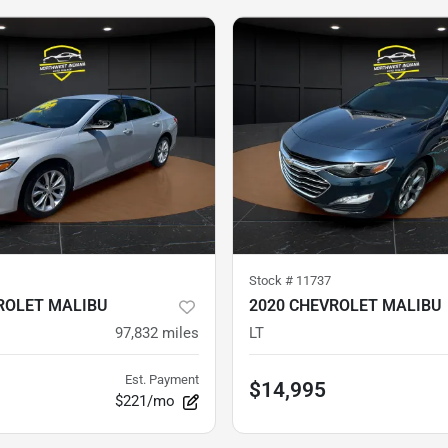
Stock #
11737
ROLET MALIBU
2020 CHEVROLET MALIBU
97,832
miles
LT
Est. Payment
$14,995
$221/mo