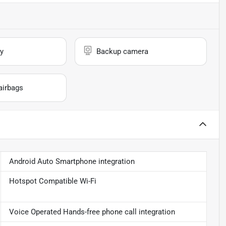
y
Backup camera
airbags
Android Auto Smartphone integration
Hotspot Compatible Wi-Fi
Voice Operated Hands-free phone call integration