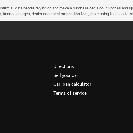
nfirm all data before relying on it to make a purchase decision. All prices and s
ees, finance charges, dealer document preparation fees, processing fees, and em
Directions
Sell your car
Car loan calculator
Terms of service