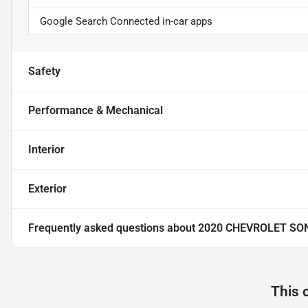
Google Search Connected in-car apps
Safety
Performance & Mechanical
Interior
Exterior
Frequently asked questions about
2020 CHEVROLET SON
This 