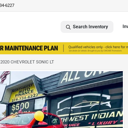
734-6227
In
Search Inventory
 2020 CHEVROLET SONIC LT