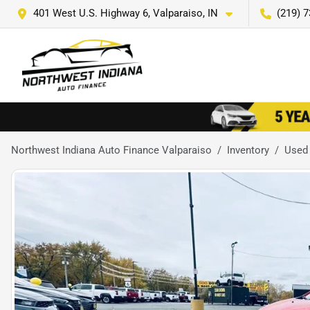
401 West U.S. Highway 6, Valparaiso, IN
(219) 
Northwest Indiana Auto Finance Valparaiso
Inventory
Used