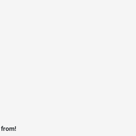
 from!