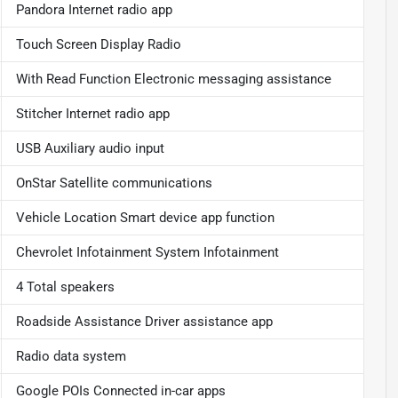
Pandora Internet radio app
Touch Screen Display Radio
With Read Function Electronic messaging assistance
Stitcher Internet radio app
USB Auxiliary audio input
OnStar Satellite communications
Vehicle Location Smart device app function
Chevrolet Infotainment System Infotainment
4 Total speakers
Roadside Assistance Driver assistance app
Radio data system
Google POIs Connected in-car apps