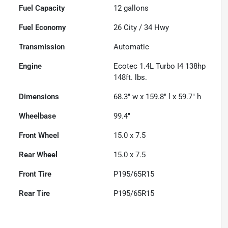
Fuel Capacity
12
gallons
Fuel Economy
26
City /
34
Hwy
Transmission
Automatic
Engine
Ecotec 1.4L Turbo I4 138hp
148ft. lbs.
Dimensions
68.3" w x 159.8" l x 59.7" h
Wheelbase
99.4"
Front Wheel
15.0 x 7.5
Rear Wheel
15.0 x 7.5
Front Tire
P195/65R15
Rear Tire
P195/65R15