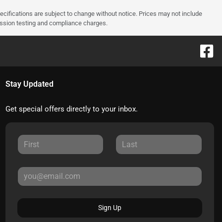
pecifications are subject to change without notice. Prices may not include
ission testing and compliance charges.
Stay Updated
Get special offers directly to your inbox.
Sign Up