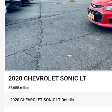
2020 CHEVROLET SONIC LT
55,655 miles
2020 CHEVROLET SONIC LT
Details