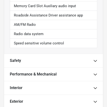
Memory Card Slot Auxiliary audio input
Roadside Assistance Driver assistance app
AM/FM Radio
Radio data system
Speed sensitive volume control
Safety
Performance & Mechanical
Interior
Exterior