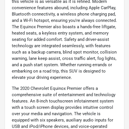
this vehicle is as versatile as it is refined. Modern
convenience features abound, including Apple CarPlay,
Bluetooth connectivity, a wireless phone charging pad,
and a Wi-Fi hotspot, ensuring you're always connected.
The Equinox Premier also boasts a hands-free liftgate,
heated seats, a keyless entry system, and memory
seating for added comfort. Safety and driver-assist
technology are integrated seamlessly, with features
such as a backup camera, blind spot monitor, collision
warning, lane keep assist, cross traffic alert, fog lights,
and a push start system. Whether running errands or
embarking on a road trip, this SUV is designed to
elevate your driving experience.
The 2020 Chevrolet Equinox Premier offers a
comprehensive suite of entertainment and technology
features. An 8-inch touchscreen infotainment system
with a touch screen display provides intuitive control
over your media and navigation. The vehicle is
equipped with six speakers, auxiliary audio inputs for
USB and iPod/iPhone devices, and voice-operated