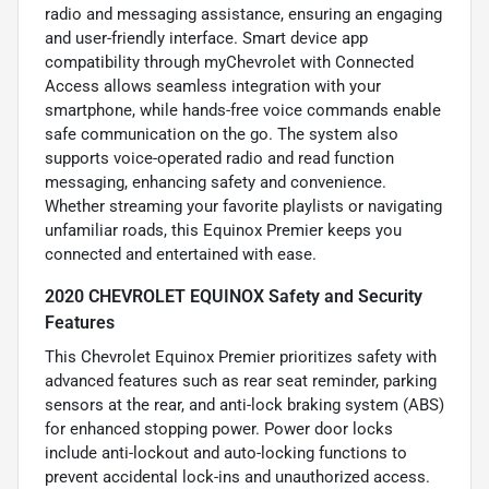
radio and messaging assistance, ensuring an engaging
and user-friendly interface. Smart device app
compatibility through myChevrolet with Connected
Access allows seamless integration with your
smartphone, while hands-free voice commands enable
safe communication on the go. The system also
supports voice-operated radio and read function
messaging, enhancing safety and convenience.
Whether streaming your favorite playlists or navigating
unfamiliar roads, this Equinox Premier keeps you
connected and entertained with ease.
2020 CHEVROLET EQUINOX Safety and Security
Features
This Chevrolet Equinox Premier prioritizes safety with
advanced features such as rear seat reminder, parking
sensors at the rear, and anti-lock braking system (ABS)
for enhanced stopping power. Power door locks
include anti-lockout and auto-locking functions to
prevent accidental lock-ins and unauthorized access.