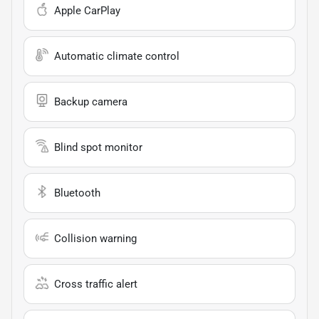
Apple CarPlay
Automatic climate control
Backup camera
Blind spot monitor
Bluetooth
Collision warning
Cross traffic alert