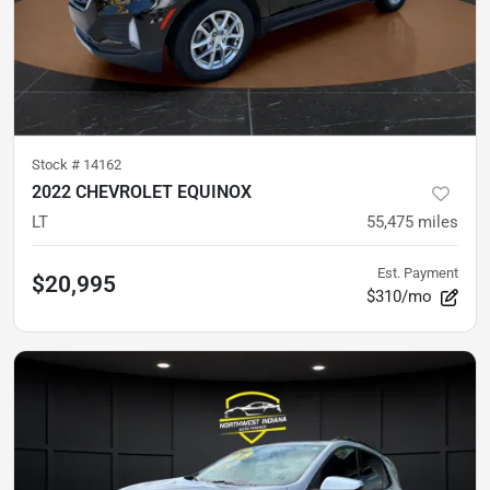
Stock #
14162
2022 CHEVROLET EQUINOX
LT
55,475
miles
Est. Payment
$20,995
$310/mo