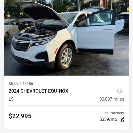
Stock #
14186
2024 CHEVROLET EQUINOX
LS
33,837
miles
Est. Payment
$22,995
$339/mo