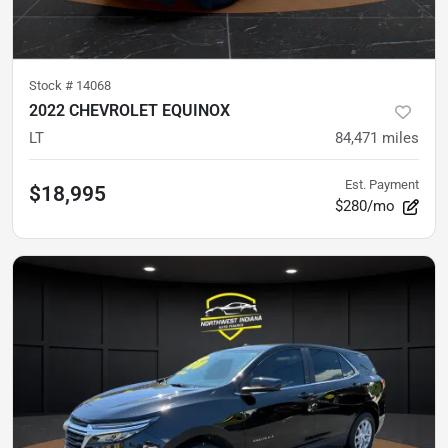
Stock #
14068
2022 CHEVROLET EQUINOX
LT
84,471
miles
Est. Payment
$18,995
$280/mo