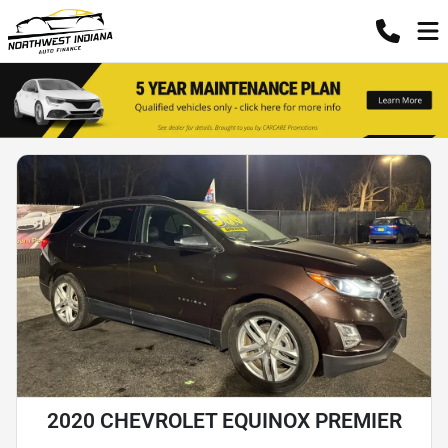
2020 CHEVROLET EQUINOX PREMIER