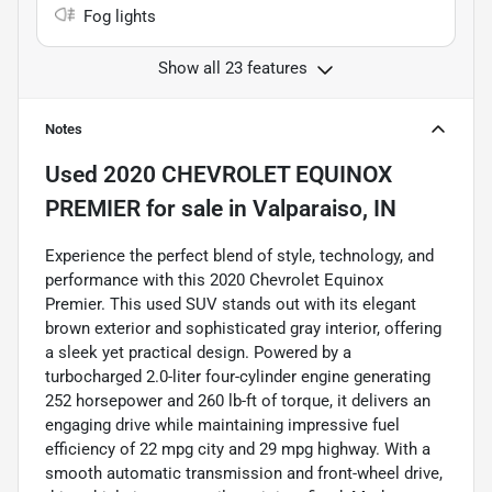
Fog lights
Show all 23 features
Notes
Used
2020 CHEVROLET EQUINOX
PREMIER
for sale
in
Valparaiso, IN
Experience the perfect blend of style, technology, and
performance with this 2020 Chevrolet Equinox
Premier. This used SUV stands out with its elegant
brown exterior and sophisticated gray interior, offering
a sleek yet practical design. Powered by a
turbocharged 2.0-liter four-cylinder engine generating
252 horsepower and 260 lb-ft of torque, it delivers an
engaging drive while maintaining impressive fuel
efficiency of 22 mpg city and 29 mpg highway. With a
smooth automatic transmission and front-wheel drive,