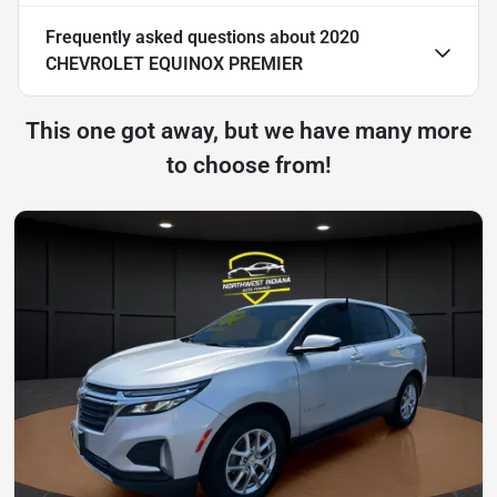
Frequently asked questions about
2020
CHEVROLET EQUINOX PREMIER
This one got away, but we have many more
to choose from!