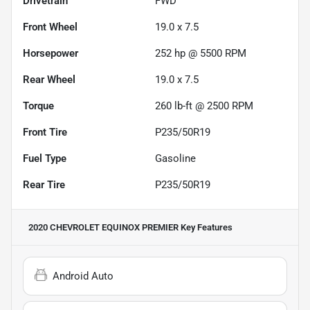
Drivetrain
FWD
Front Wheel
19.0 x 7.5
Horsepower
252 hp @ 5500 RPM
Rear Wheel
19.0 x 7.5
Torque
260 lb-ft @ 2500 RPM
Front Tire
P235/50R19
Fuel Type
Gasoline
Rear Tire
P235/50R19
2020 CHEVROLET EQUINOX PREMIER
Key Features
Android Auto