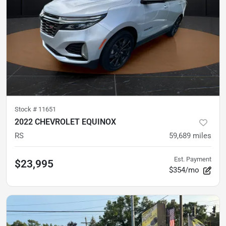
Stock #
11651
2022 CHEVROLET EQUINOX
RS
59,689
miles
Est. Payment
$23,995
$354/mo