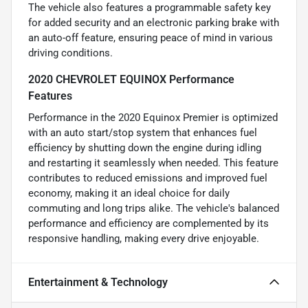
The vehicle also features a programmable safety key
for added security and an electronic parking brake with
an auto-off feature, ensuring peace of mind in various
driving conditions.
2020 CHEVROLET EQUINOX Performance
Features
Performance in the 2020 Equinox Premier is optimized
with an auto start/stop system that enhances fuel
efficiency by shutting down the engine during idling
and restarting it seamlessly when needed. This feature
contributes to reduced emissions and improved fuel
economy, making it an ideal choice for daily
commuting and long trips alike. The vehicle's balanced
performance and efficiency are complemented by its
responsive handling, making every drive enjoyable.
Entertainment & Technology