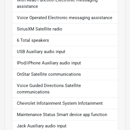
With Read Function Electronic messaging
assistance
Voice Operated Electronic messaging assistance
SiriusXM Satellite radio
6 Total speakers
USB Auxiliary audio input
IPod/iPhone Auxiliary audio input
OnStar Satellite communications
Voice Guided Directions Satellite
communications
Chevrolet Infotainment System Infotainment
Maintenance Status Smart device app function
Jack Auxiliary audio input