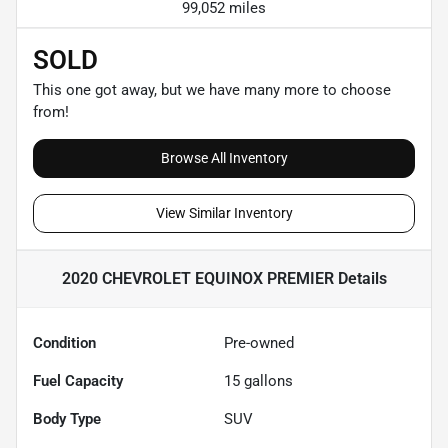
99,052 miles
SOLD
This one got away, but we have many more to choose
from!
Browse All Inventory
View Similar Inventory
2020 CHEVROLET EQUINOX PREMIER
Details
Condition
Pre-owned
Fuel Capacity
15
gallons
Body Type
SUV