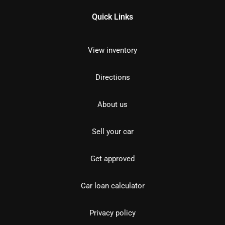
Quick Links
View inventory
Directions
About us
Sell your car
Get approved
Car loan calculator
Privacy policy