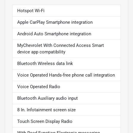
Hotspot Wi-Fi
Apple CarPlay Smartphone integration
Android Auto Smartphone integration
MyChevrolet With Connected Access Smart
device app compatibility
Bluetooth Wireless data link
Voice Operated Hands-free phone call integration
Voice Operated Radio
Bluetooth Auxiliary audio input
8 In. Infotainment screen size
Touch Screen Display Radio