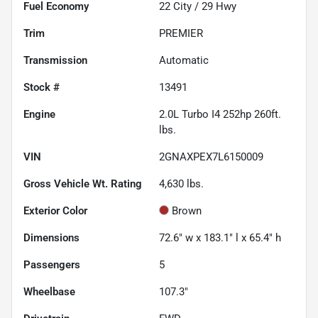
Fuel Economy
22
City /
29
Hwy
Trim
PREMIER
Transmission
Automatic
Stock #
13491
Engine
2.0L Turbo I4 252hp 260ft.
lbs.
VIN
2GNAXPEX7L6150009
Gross Vehicle Wt. Rating
4,630
lbs.
Exterior Color
Brown
Dimensions
72.6" w x 183.1" l x 65.4" h
Passengers
5
Wheelbase
107.3"