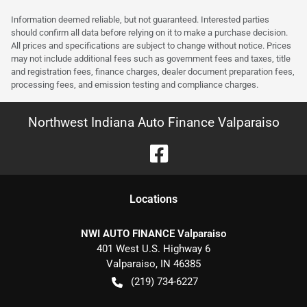
Information deemed reliable, but not guaranteed. Interested parties
should confirm all data before relying on it to make a purchase decision.
All prices and specifications are subject to change without notice. Prices
may not include additional fees such as government fees and taxes, title
and registration fees, finance charges, dealer document preparation fees,
processing fees, and emission testing and compliance charges.
Northwest Indiana Auto Finance Valparaiso
Location
s
NWI AUTO FINANCE Valparaiso
401 West U.S. Highway 6
Valparaiso
,
IN
46385
(219) 734-6227