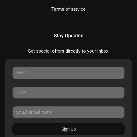
Terms of service
Stay Updated
Get special offers directly to your inbox.
Sign Up