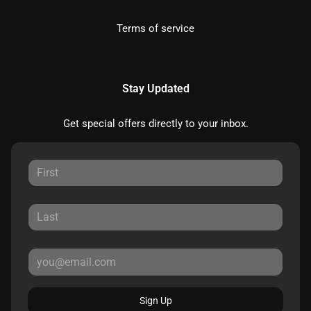
Terms of service
Stay Updated
Get special offers directly to your inbox.
Sign Up