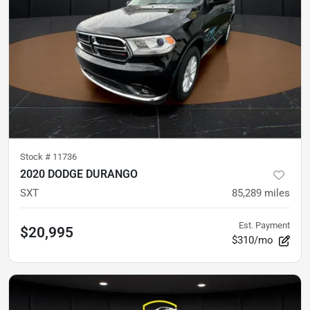
Stock #
11736
2020 DODGE DURANGO
SXT
85,289
miles
Est. Payment
$20,995
$310/mo