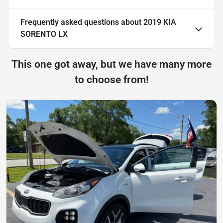
Frequently asked questions about
2019 KIA
SORENTO LX
This one got away, but we have many more
to choose from!