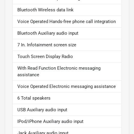
Bluetooth Wireless data link
Voice Operated Hands-free phone call integration
Bluetooth Auxiliary audio input
7 In. Infotainment screen size
Touch Screen Display Radio
With Read Function Electronic messaging
assistance
Voice Operated Electronic messaging assistance
6 Total speakers
USB Auxiliary audio input
IPod/iPhone Auxiliary audio input
Jack Auxiliary audio input