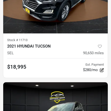
Stock #
11713
2021 HYUNDAI TUCSON
SEL
90,650
miles
Est. Payment
$18,995
$280/mo