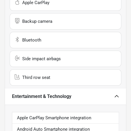
Apple CarPlay
Backup camera
Bluetooth
Side impact airbags
Third row seat
Entertainment & Technology
Apple CarPlay Smartphone integration
Android Auto Smartphone integration