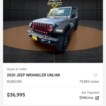
Stock #
11693
2020 JEEP WRANGLER UNLIMI
RUBICON
79,893
miles
Est. Payment
$36,995
$546/mo