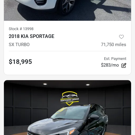
Stock #
13998
2018 KIA SPORTAGE
SX TURBO
71,750
miles
Est. Payment
$18,995
$283/mo