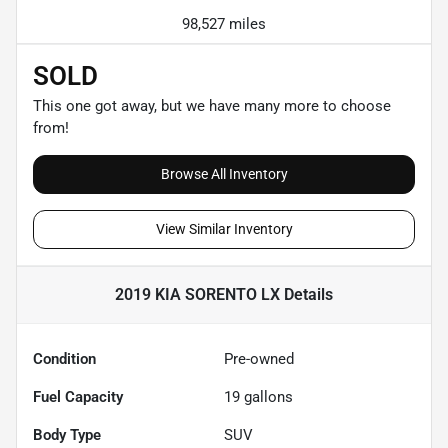
98,527 miles
SOLD
This one got away, but we have many more to choose
from!
Browse All Inventory
View Similar Inventory
2019 KIA SORENTO LX
Details
Condition
Pre-owned
Fuel Capacity
19
gallons
Body Type
SUV