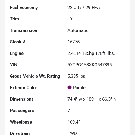
Fuel Economy
22
City /
29
Hwy
Trim
LX
Transmission
Automatic
Stock #
16775
Engine
2.4L I4 185hp 178ft. lbs.
VIN
5XYPG4A3XKG547395
Gross Vehicle Wt. Rating
5,335
lbs.
Exterior Color
Purple
Dimensions
74.4" w x 189" l x 66.3" h
Passengers
7
Wheelbase
109.4"
Drivetrain
FWD