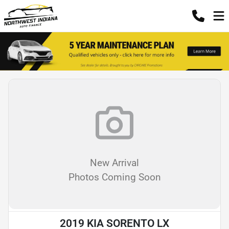
New Arrival
Photos Coming Soon
2019 KIA SORENTO LX