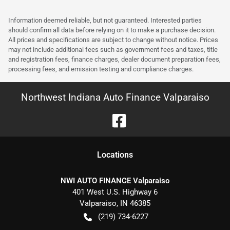
Information deemed reliable, but not guaranteed. Interested parties
should confirm all data before relying on it to make a purchase decision.
All prices and specifications are subject to change without notice. Prices
may not include additional fees such as government fees and taxes, title
and registration fees, finance charges, dealer document preparation fees,
processing fees, and emission testing and compliance charges.
Northwest Indiana Auto Finance Valparaiso
Location
s
NWI AUTO FINANCE Valparaiso
401 West U.S. Highway 6
Valparaiso
,
IN
46385
(219) 734-6227