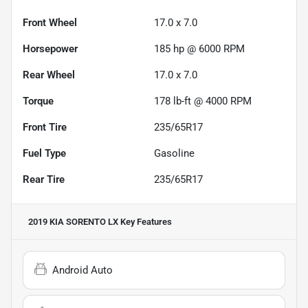
Front Wheel
17.0 x 7.0
Horsepower
185 hp @ 6000 RPM
Rear Wheel
17.0 x 7.0
Torque
178 lb-ft @ 4000 RPM
Front Tire
235/65R17
Fuel Type
Gasoline
Rear Tire
235/65R17
2019 KIA SORENTO LX
Key Features
Android Auto