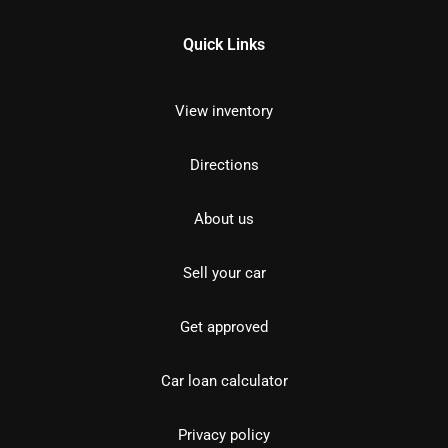
Quick Links
View inventory
Directions
About us
Sell your car
Get approved
Car loan calculator
Privacy policy