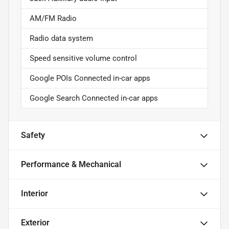
AM/FM Radio
Radio data system
Speed sensitive volume control
Google POIs Connected in-car apps
Google Search Connected in-car apps
Safety
Performance & Mechanical
Interior
Exterior