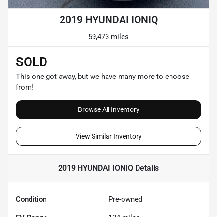
2019 HYUNDAI IONIQ
59,473 miles
SOLD
This one got away, but we have many more to choose
from!
Browse All Inventory
View Similar Inventory
2019 HYUNDAI IONIQ
Details
Condition
Pre-owned