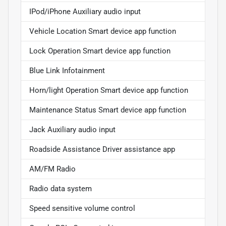
IPod/iPhone Auxiliary audio input
Vehicle Location Smart device app function
Lock Operation Smart device app function
Blue Link Infotainment
Horn/light Operation Smart device app function
Maintenance Status Smart device app function
Jack Auxiliary audio input
Roadside Assistance Driver assistance app
AM/FM Radio
Radio data system
Speed sensitive volume control