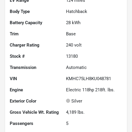
EV Range
124
miles
Body Type
Hatchback
Battery Capacity
28 kWh
Trim
Base
Charger Rating
240 volt
Stock #
13180
Transmission
Automatic
VIN
KMHC75LH8KU048781
Engine
Electric 118hp 218ft. lbs.
Exterior Color
Silver
Gross Vehicle Wt. Rating
4,189
lbs.
Passengers
5