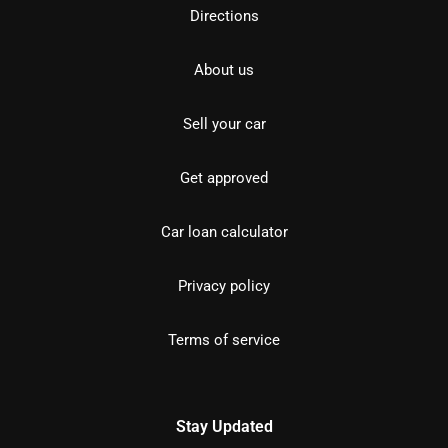
Directions
About us
Sell your car
Get approved
Car loan calculator
Privacy policy
Terms of service
Stay Updated