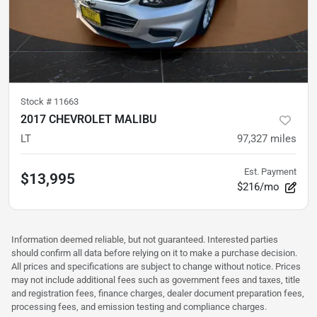
Stock #
11663
2017 CHEVROLET MALIBU
LT
97,327
miles
Est. Payment
$13,995
$216/mo
Information deemed reliable, but not guaranteed. Interested parties
should confirm all data before relying on it to make a purchase decision.
All prices and specifications are subject to change without notice. Prices
may not include additional fees such as government fees and taxes, title
and registration fees, finance charges, dealer document preparation fees,
processing fees, and emission testing and compliance charges.