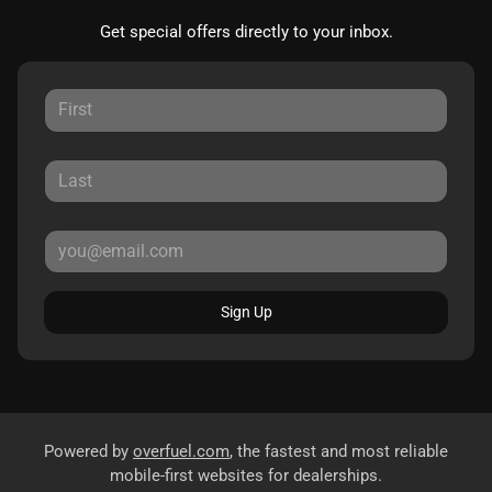
Get special offers directly to your inbox.
Sign Up
Powered by
overfuel.com
, the fastest and most reliable
mobile-first websites for dealerships.