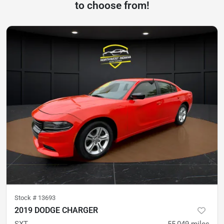
to choose from!
Stock #
13693
2019 DODGE CHARGER
SXT
55,049
miles