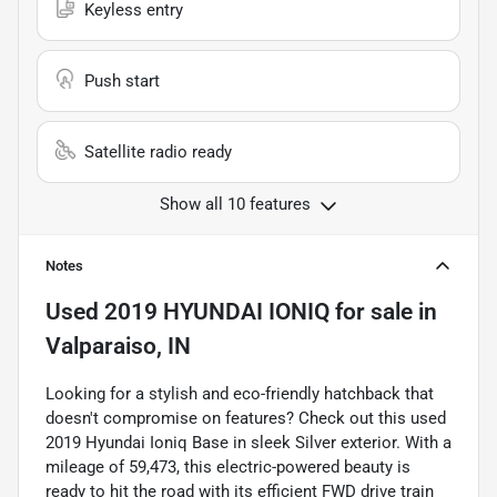
Keyless entry
Push start
Satellite radio ready
Show all 10 features
Notes
Used
2019 HYUNDAI IONIQ
for sale
in
Valparaiso, IN
Looking for a stylish and eco-friendly hatchback that
doesn't compromise on features? Check out this used
2019 Hyundai Ioniq Base in sleek Silver exterior. With a
mileage of 59,473, this electric-powered beauty is
ready to hit the road with its efficient FWD drive train