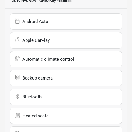
2019 HYUNDAI IONIQ
Key Features
Android Auto
Apple CarPlay
Automatic climate control
Backup camera
Bluetooth
Heated seats