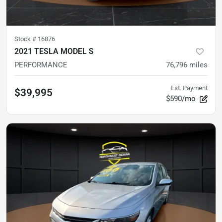
Stock #
16876
2021 TESLA MODEL S
PERFORMANCE
76,796
miles
Est. Payment
$39,995
$590/mo