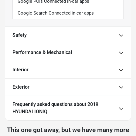
Google POIs Connected in-car apps
Google Search Connected in-car apps
Safety
Performance & Mechanical
Interior
Exterior
Frequently asked questions about
2019
HYUNDAI IONIQ
This one got away, but we have many more