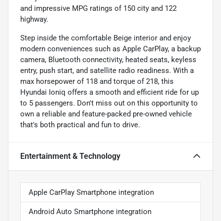
and impressive MPG ratings of 150 city and 122
highway.
Step inside the comfortable Beige interior and enjoy
modern conveniences such as Apple CarPlay, a backup
camera, Bluetooth connectivity, heated seats, keyless
entry, push start, and satellite radio readiness. With a
max horsepower of 118 and torque of 218, this
Hyundai Ioniq offers a smooth and efficient ride for up
to 5 passengers. Don't miss out on this opportunity to
own a reliable and feature-packed pre-owned vehicle
that's both practical and fun to drive.
Entertainment & Technology
Apple CarPlay Smartphone integration
Android Auto Smartphone integration