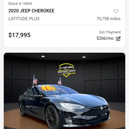
Stock #
14093
2020 JEEP CHEROKEE
LATITUDE PLUS
70,758
miles
Est. Payment
$17,995
$266/mo