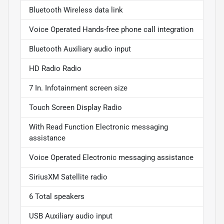
Bluetooth Wireless data link
Voice Operated Hands-free phone call integration
Bluetooth Auxiliary audio input
HD Radio Radio
7 In. Infotainment screen size
Touch Screen Display Radio
With Read Function Electronic messaging
assistance
Voice Operated Electronic messaging assistance
SiriusXM Satellite radio
6 Total speakers
USB Auxiliary audio input