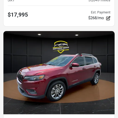
Est. Payment
$17,995
$268/mo