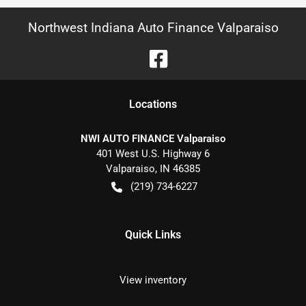
Northwest Indiana Auto Finance Valparaiso
Location
s
NWI AUTO FINANCE Valparaiso
401 West U.S. Highway 6
Valparaiso
,
IN
46385
(219) 734-6227
Quick Links
View inventory