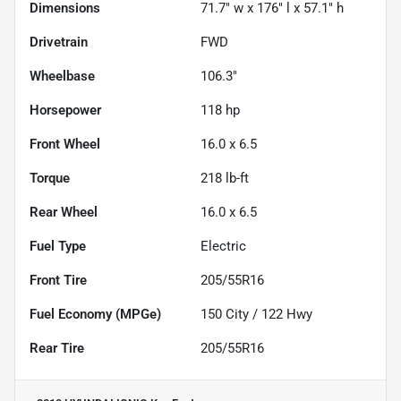
Dimensions
71.7" w x 176" l x 57.1" h
Drivetrain
FWD
Wheelbase
106.3"
Horsepower
118 hp
Front Wheel
16.0 x 6.5
Torque
218 lb-ft
Rear Wheel
16.0 x 6.5
Fuel Type
Electric
Front Tire
205/55R16
Fuel Economy (MPGe)
150
City /
122
Hwy
Rear Tire
205/55R16