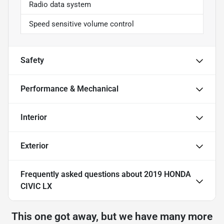
Radio data system
Speed sensitive volume control
Safety
Performance & Mechanical
Interior
Exterior
Frequently asked questions about
2019 HONDA
CIVIC LX
This one got away, but we have many more