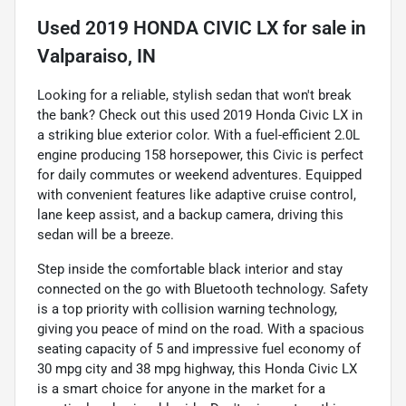
Used
2019 HONDA CIVIC LX
for sale
in
Valparaiso, IN
Looking for a reliable, stylish sedan that won't break
the bank? Check out this used 2019 Honda Civic LX in
a striking blue exterior color. With a fuel-efficient 2.0L
engine producing 158 horsepower, this Civic is perfect
for daily commutes or weekend adventures. Equipped
with convenient features like adaptive cruise control,
lane keep assist, and a backup camera, driving this
sedan will be a breeze.
Step inside the comfortable black interior and stay
connected on the go with Bluetooth technology. Safety
is a top priority with collision warning technology,
giving you peace of mind on the road. With a spacious
seating capacity of 5 and impressive fuel economy of
30 mpg city and 38 mpg highway, this Honda Civic LX
is a smart choice for anyone in the market for a