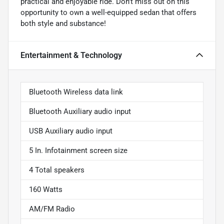
practical and enjoyable ride. Don't miss out on this
opportunity to own a well-equipped sedan that offers
both style and substance!
Entertainment & Technology
Bluetooth Wireless data link
Bluetooth Auxiliary audio input
USB Auxiliary audio input
5 In. Infotainment screen size
4 Total speakers
160 Watts
AM/FM Radio