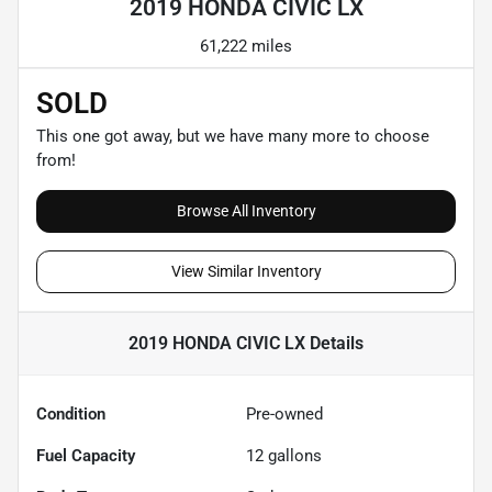
2019 HONDA CIVIC LX
61,222 miles
SOLD
This one got away, but we have many more to choose
from!
Browse All Inventory
View Similar Inventory
2019 HONDA CIVIC LX
Details
Condition
Pre-owned
Fuel Capacity
12
gallons