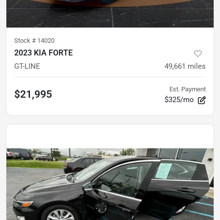
Stock #
14020
2023 KIA FORTE
GT-LINE
49,661
miles
Est. Payment
$21,995
$325/mo