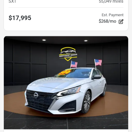
SXT
55,049
miles
Est. Payment
$17,995
$268/mo