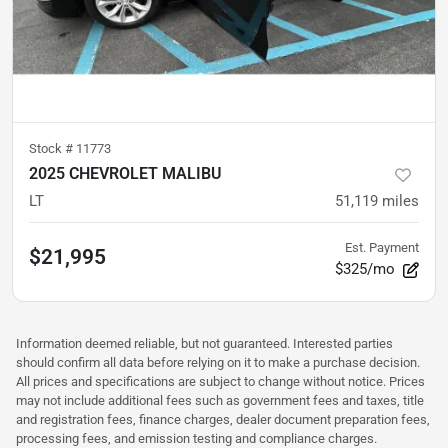
Stock #
11773
2025 CHEVROLET MALIBU
LT
51,119
miles
Est. Payment
$21,995
$325/mo
Information deemed reliable, but not guaranteed. Interested parties
should confirm all data before relying on it to make a purchase decision.
All prices and specifications are subject to change without notice. Prices
may not include additional fees such as government fees and taxes, title
and registration fees, finance charges, dealer document preparation fees,
processing fees, and emission testing and compliance charges.