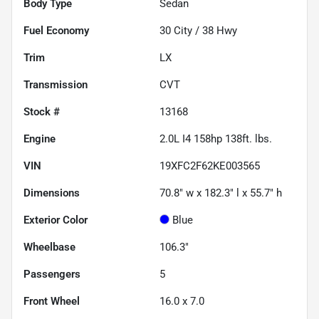
Body Type
Sedan
Fuel Economy
30
City /
38
Hwy
Trim
LX
Transmission
CVT
Stock #
13168
Engine
2.0L I4 158hp 138ft. lbs.
VIN
19XFC2F62KE003565
Dimensions
70.8" w x 182.3" l x 55.7" h
Exterior Color
Blue
Wheelbase
106.3"
Passengers
5
Front Wheel
16.0 x 7.0