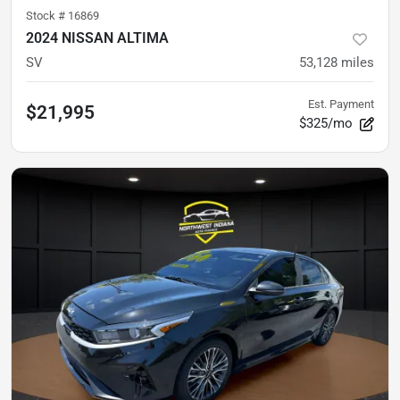
Stock #
16869
2024 NISSAN ALTIMA
SV
53,128
miles
Est. Payment
$21,995
$325/mo