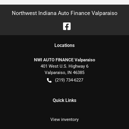
Northwest Indiana Auto Finance Valparaiso
Location
s
NWI AUTO FINANCE Valparaiso
401 West U.S. Highway 6
Valparaiso
,
IN
46385
(219) 734-6227
Quick Links
View inventory