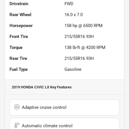
Drivetrain
FWD
Rear Wheel
16.0 x 7.0
Horsepower
158 hp @ 6500 RPM
Front Tire
215/55R16 93H
Torque
138 lb-ft @ 4200 RPM
Rear Tire
215/55R16 93H
Fuel Type
Gasoline
2019 HONDA CIVIC LX
Key Features
Adaptive cruise control
Automatic climate control