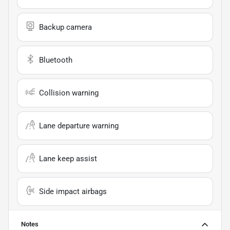
Backup camera
Bluetooth
Collision warning
Lane departure warning
Lane keep assist
Side impact airbags
Notes