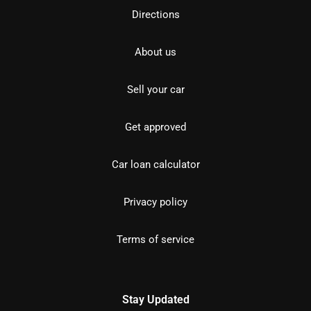
Directions
About us
Sell your car
Get approved
Car loan calculator
Privacy policy
Terms of service
Stay Updated