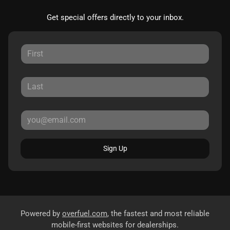
Get special offers directly to your inbox.
Sign Up
Powered by
overfuel.com
, the fastest and most reliable
mobile-first websites for dealerships.