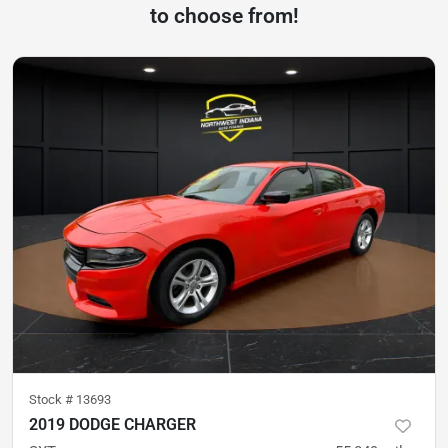
to choose from!
Stock #
13693
2019 DODGE CHARGER