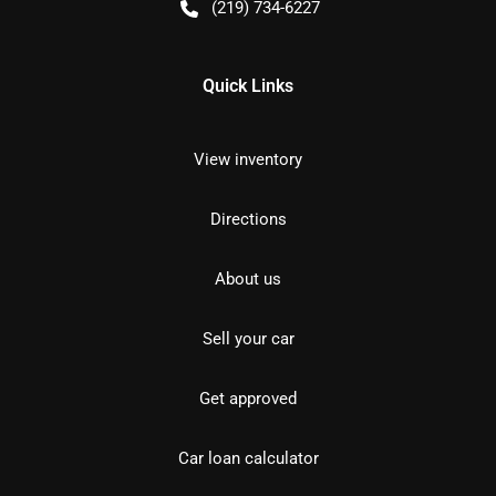
(219) 734-6227
Quick Links
View inventory
Directions
About us
Sell your car
Get approved
Car loan calculator