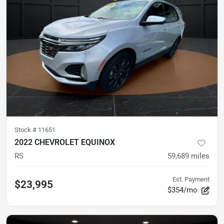
Stock #
11651
2022 CHEVROLET EQUINOX
RS
59,689
miles
Est. Payment
$23,995
$354/mo