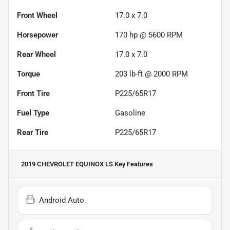
Front Wheel
17.0 x 7.0
Horsepower
170 hp @ 5600 RPM
Rear Wheel
17.0 x 7.0
Torque
203 lb-ft @ 2000 RPM
Front Tire
P225/65R17
Fuel Type
Gasoline
Rear Tire
P225/65R17
2019 CHEVROLET EQUINOX LS
Key Features
Android Auto