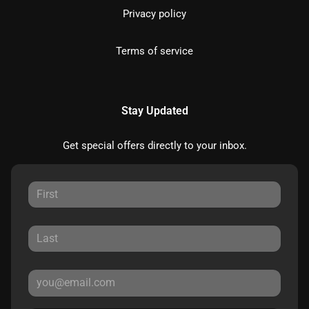
Privacy policy
Terms of service
Stay Updated
Get special offers directly to your inbox.