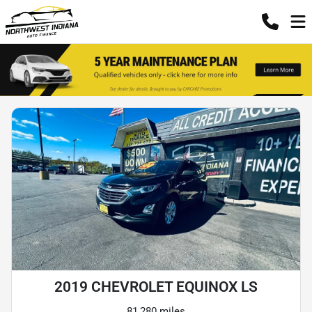
2019 CHEVROLET EQUINOX LS
81,280 miles