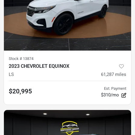
Stock #
13874
2023 CHEVROLET EQUINOX
LS
61,287
miles
Est. Payment
$20,995
$310/mo