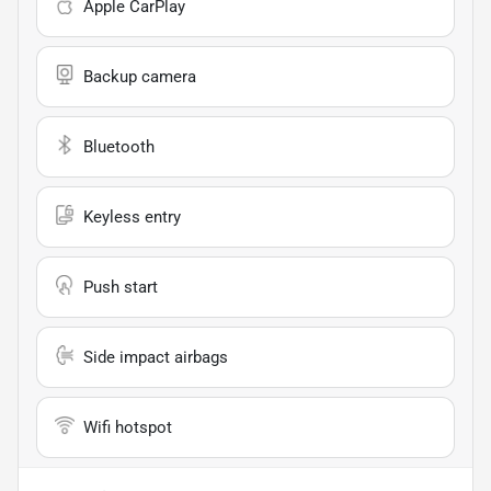
Apple CarPlay
Backup camera
Bluetooth
Keyless entry
Push start
Side impact airbags
Wifi hotspot