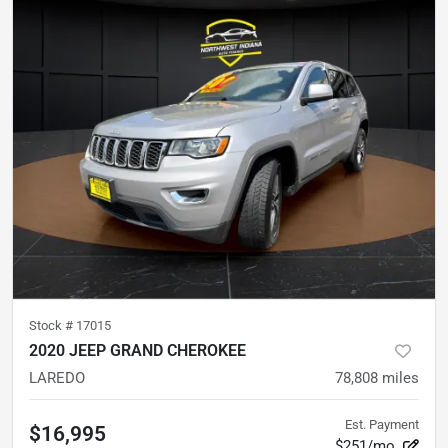
Stock #
17015
2020 JEEP GRAND CHEROKEE
LAREDO
78,808
miles
Est. Payment
$16,995
$251/mo