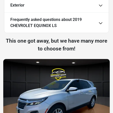
Exterior
Frequently asked questions about
2019
CHEVROLET EQUINOX LS
This one got away, but we have many more
to choose from!