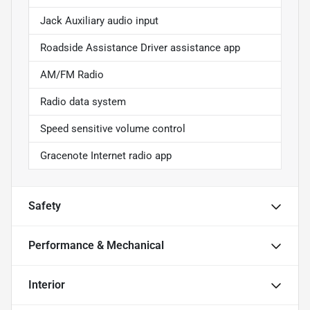
Jack Auxiliary audio input
Roadside Assistance Driver assistance app
AM/FM Radio
Radio data system
Speed sensitive volume control
Gracenote Internet radio app
Safety
Performance & Mechanical
Interior