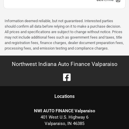
Information deemed reliable, but not guaranteed. Interested parties
should confirm all data before relying on it to make a purchase decision.
All prices and specifications are subject to change without notice. Prices
may not include additional fees such as government fees and taxes, title
and registration fees, finance charges, dealer document preparation fees,
processing fees, and emission testing and compliance charges.
Northwest Indiana Auto Finance Valparaiso
Location
s
NWI AUTO FINANCE Valparaiso
401 West U.S. Highway 6
Valparaiso
,
IN
46385