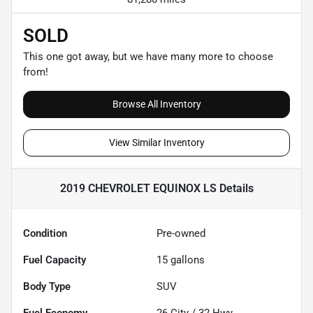
SOLD
This one got away, but we have many more to choose
from!
Browse All Inventory
View Similar Inventory
2019 CHEVROLET EQUINOX LS
Details
Condition
Pre-owned
Fuel Capacity
15
gallons
Body Type
SUV
Fuel Economy
26
City /
32
Hwy