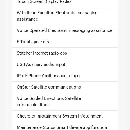
Touch Screen Display Radio
With Read Function Electronic messaging
assistance
Voice Operated Electronic messaging assistance
6 Total speakers
Stitcher Internet radio app
USB Auxiliary audio input
IPod/iPhone Auxiliary audio input
OnStar Satellite communications
Voice Guided Directions Satellite
communications
Chevrolet Infotainment System Infotainment
Maintenance Status Smart device app function