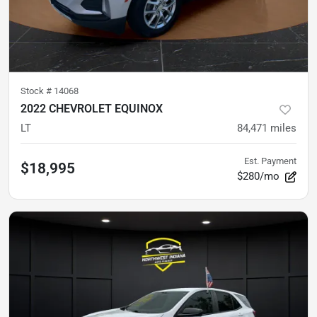
Stock #
14068
2022 CHEVROLET EQUINOX
LT
84,471
miles
Est. Payment
$18,995
$280/mo