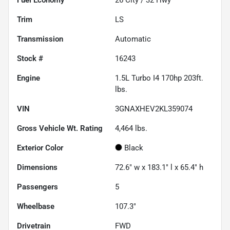
Trim
LS
Transmission
Automatic
Stock #
16243
Engine
1.5L Turbo I4 170hp 203ft.
lbs.
VIN
3GNAXHEV2KL359074
Gross Vehicle Wt. Rating
4,464
lbs.
Exterior Color
Black
Dimensions
72.6" w x 183.1" l x 65.4" h
Passengers
5
Wheelbase
107.3"
Drivetrain
FWD