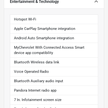
Entertainment & Technology
Hotspot Wi-Fi
Apple CarPlay Smartphone integration
Android Auto Smartphone integration
MyChevrolet With Connected Access Smart
device app compatibility
Bluetooth Wireless data link
Voice Operated Radio
Bluetooth Auxiliary audio input
Pandora Internet radio app
7 In. Infotainment screen size