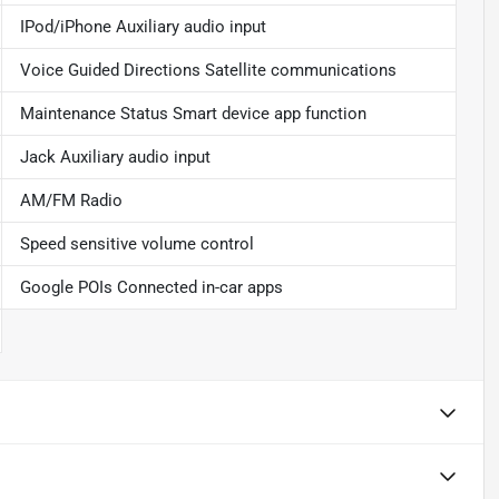
IPod/iPhone Auxiliary audio input
Voice Guided Directions Satellite communications
Maintenance Status Smart device app function
Jack Auxiliary audio input
AM/FM Radio
Speed sensitive volume control
Google POIs Connected in-car apps