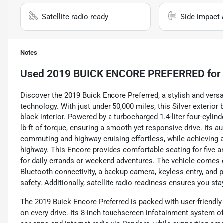
Satellite radio ready
Side impact 
Notes
Used
2019 BUICK ENCORE PREFERRED
for
Discover the 2019 Buick Encore Preferred, a stylish and ver
technology. With just under 50,000 miles, this Silver exterio
black interior. Powered by a turbocharged 1.4-liter four-cyli
lb-ft of torque, ensuring a smooth yet responsive drive. Its
commuting and highway cruising effortless, while achieving a
highway. This Encore provides comfortable seating for five a
for daily errands or weekend adventures. The vehicle comes 
Bluetooth connectivity, a backup camera, keyless entry, and 
safety. Additionally, satellite radio readiness ensures you st
The 2019 Buick Encore Preferred is packed with user-friendl
on every drive. Its 8-inch touchscreen infotainment system o