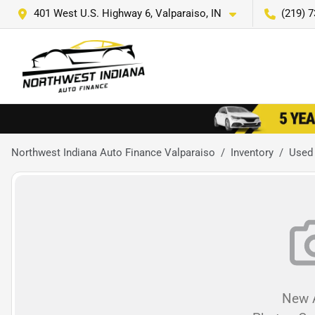
401 West U.S. Highway 6, Valparaiso, IN
(219) 
Northwest Indiana Auto Finance Valparaiso
Inventory
Used
New A