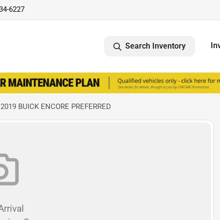
734-6227
In
Search Inventory
 2019 BUICK ENCORE PREFERRED
rrival