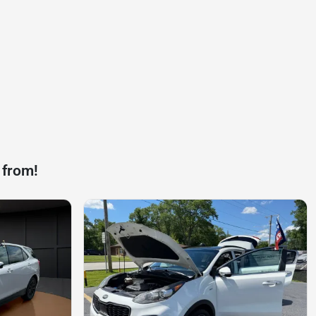
 from!