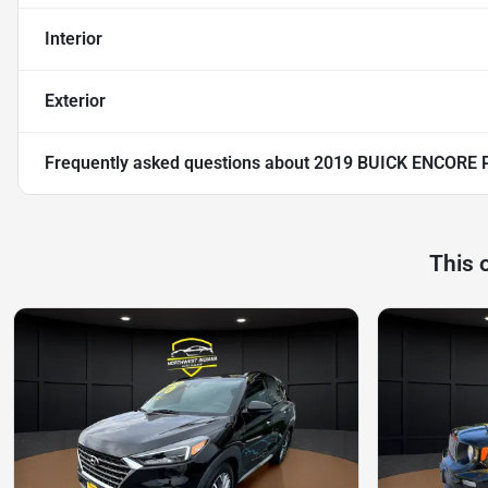
Interior
Exterior
Frequently asked questions about
2019 BUICK ENCORE 
This 