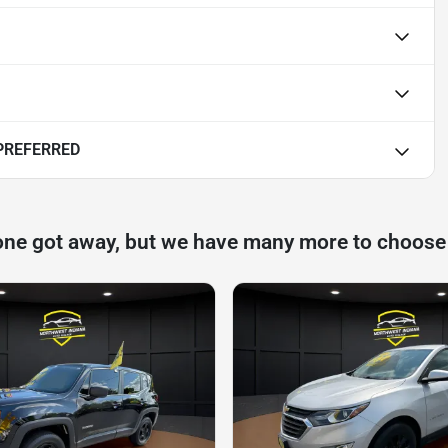
PREFERRED
one got away, but we have many more to choose