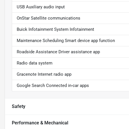
USB Auxiliary audio input
OnStar Satellite communications
Buick Infotainment System Infotainment
Maintenance Scheduling Smart device app function
Roadside Assistance Driver assistance app
Radio data system
Gracenote Internet radio app
Google Search Connected in-car apps
Safety
Performance & Mechanical