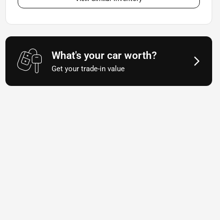
What's your car worth?
Get your trade-in value