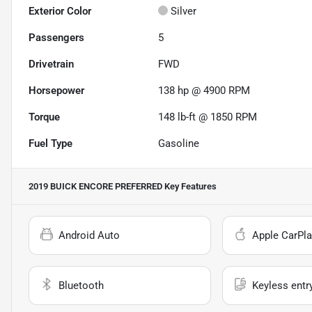
Exterior Color
Silver
Passengers
5
Drivetrain
FWD
Horsepower
138 hp @ 4900 RPM
Torque
148 lb-ft @ 1850 RPM
Fuel Type
Gasoline
2019 BUICK ENCORE PREFERRED
Key Features
Android Auto
Apple CarPla
Bluetooth
Keyless entr