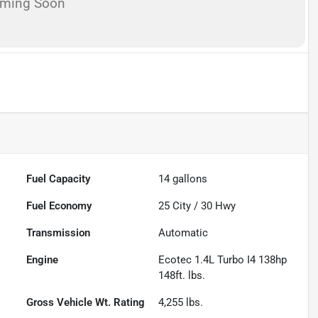
oming Soon
Fuel Capacity
14
gallons
Fuel Economy
25
City /
30
Hwy
Transmission
Automatic
Engine
Ecotec 1.4L Turbo I4 138hp
148ft. lbs.
Gross Vehicle Wt. Rating
4,255
lbs.