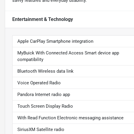
savvy features and everyday usability.
Entertainment & Technology
Apple CarPlay Smartphone integration
MyBuick With Connected Access Smart device app
compatibility
Bluetooth Wireless data link
Voice Operated Radio
Pandora Internet radio app
Touch Screen Display Radio
With Read Function Electronic messaging assistance
SiriusXM Satellite radio