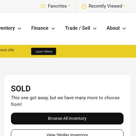
Favorites
Recently Viewed
ventory
Finance
Trade / Sell
About
SOLD
This one got away, but we have many more to choose
from!
Browse All Inventory
View Similar Inventory