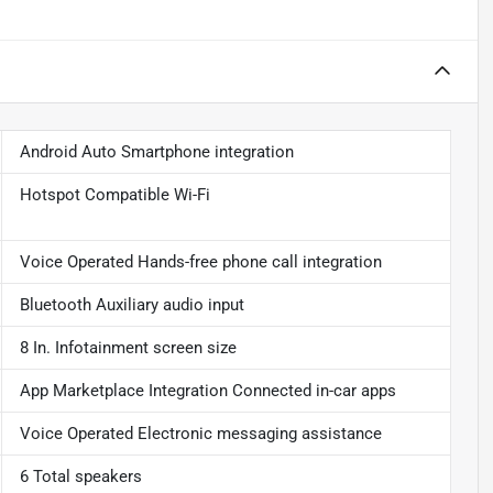
Android Auto Smartphone integration
Hotspot Compatible Wi-Fi
Voice Operated Hands-free phone call integration
Bluetooth Auxiliary audio input
8 In. Infotainment screen size
App Marketplace Integration Connected in-car apps
Voice Operated Electronic messaging assistance
6 Total speakers