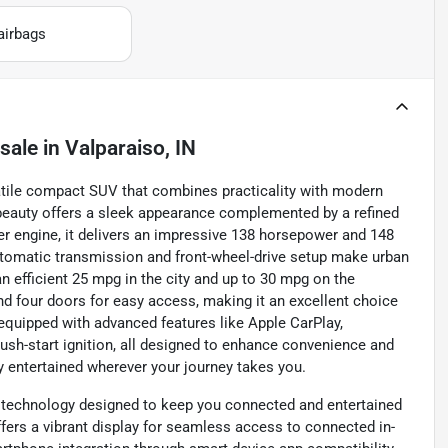
airbags
 sale
in
Valparaiso, IN
satile compact SUV that combines practicality with modern
r beauty offers a sleek appearance complemented by a refined
nder engine, it delivers an impressive 138 horsepower and 148
 automatic transmission and front-wheel-drive setup make urban
n efficient 25 mpg in the city and up to 30 mpg on the
nd four doors for easy access, making it an excellent choice
equipped with advanced features like Apple CarPlay,
push-start ignition, all designed to enhance convenience and
ay entertained wherever your journey takes you.
y technology designed to keep you connected and entertained
ffers a vibrant display for seamless access to connected in-