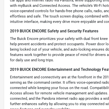
car apps and internet radio via Pandora, while supporting sm
with myBuick and Connected Access. The vehicle’s Wi-Fi hots
voice-operated controls for hands-free phone calls, radio,
effortless and safe. The touch screen display, combined wit
intuitive interface, making every drive more enjoyable and co
2019 BUICK ENCORE Safety and Security Features
The Buick Encore prioritizes your safety with dual front knee
help prevent accidents and protect occupants. Power door loc
being locked out of your vehicle, and auto-locking ensures d
features work together to provide peace of mind for drivers
for daily use and long trips.
2019 BUICK ENCORE Entertainment and Technology Fea
Entertainment and connectivity are at the forefront in the 20
serving as the command center. It offers voice-operated rad
connected while keeping your focus on the road. Compatibil
Access allows for remote vehicle management and updates. T
connected, and the Pandora internet radio app provides a wid
further enhances safety by allowing you to stay connected wit