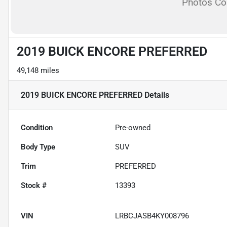
Photos C
2019 BUICK ENCORE PREFERRED
49,148 miles
2019 BUICK ENCORE PREFERRED
Details
Condition
Pre-owned
Body Type
SUV
Trim
PREFERRED
Stock #
13393
VIN
LRBCJASB4KY008796