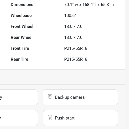
Dimensions
70.1" w x 168.4" l x 65.3" h
Wheelbase
100.6"
Front Wheel
18.0 x 7.0
Rear Wheel
18.0 x 7.0
Front Tire
P215/55R18
Rear Tire
P215/55R18
y
Backup camera
y
Push start