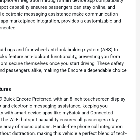
artphone integration through smart device app compatibility
pot capability ensures passengers can stay online, and
 and electronic messaging assistance make communication
h app marketplace integration, provides a customizable and
nnected.
 airbags and four-wheel anti-lock braking system (ABS) to
ks feature anti-lockout functionality, preventing you from
oors secure themselves once you start driving. These safety
 and passengers alike, making the Encore a dependable choice
tures
19 Buick Encore Preferred, with an 8-inch touchscreen display
io and electronic messaging assistance, keeping you
ity with smart device apps like myBuick and Connected
he Wi-Fi hotspot capability ensures all passengers stay
e array of music options. Hands-free phone call integration
hout distraction, making this vehicle a perfect blend of tech-