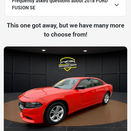
Frequently asked questions about
2018 FORD
FUSION SE
This one got away, but we have many more
to choose from!