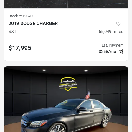
Stock #
13693
2019 DODGE CHARGER
SXT
55,049
miles
Est. Payment
$17,995
$268/mo