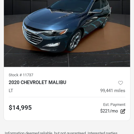
Stock #
11737
2020 CHEVROLET MALIBU
LT
99,441
miles
Est. Payment
$14,995
$221/mo
Information deemed reliable, but not guaranteed. Interested parties