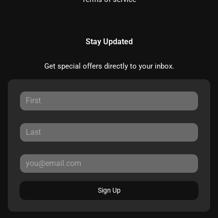
Stay Updated
Get special offers directly to your inbox.
Sign Up