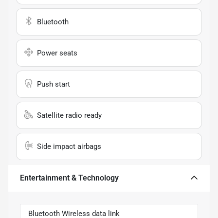
Bluetooth
Power seats
Push start
Satellite radio ready
Side impact airbags
Entertainment & Technology
Bluetooth Wireless data link