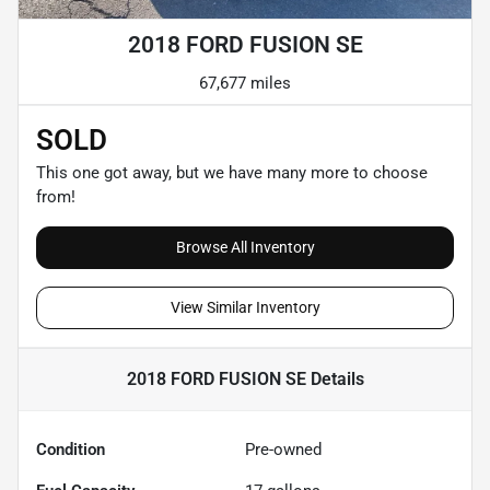
2018 FORD FUSION SE
67,677 miles
SOLD
This one got away, but we have many more to choose
from!
Browse All Inventory
View Similar Inventory
2018 FORD FUSION SE
Details
Condition
Pre-owned