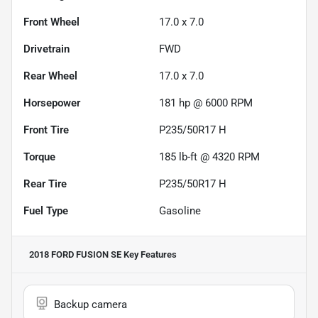
Front Wheel
17.0 x 7.0
Drivetrain
FWD
Rear Wheel
17.0 x 7.0
Horsepower
181 hp @ 6000 RPM
Front Tire
P235/50R17 H
Torque
185 lb-ft @ 4320 RPM
Rear Tire
P235/50R17 H
Fuel Type
Gasoline
2018 FORD FUSION SE
Key Features
Backup camera