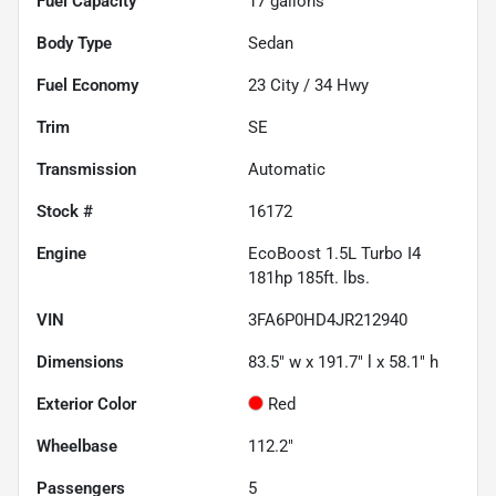
Fuel Capacity
17
gallons
Body Type
Sedan
Fuel Economy
23
City /
34
Hwy
Trim
SE
Transmission
Automatic
Stock #
16172
Engine
EcoBoost 1.5L Turbo I4
181hp 185ft. lbs.
VIN
3FA6P0HD4JR212940
Dimensions
83.5" w x 191.7" l x 58.1" h
Exterior Color
Red
Wheelbase
112.2"
Passengers
5