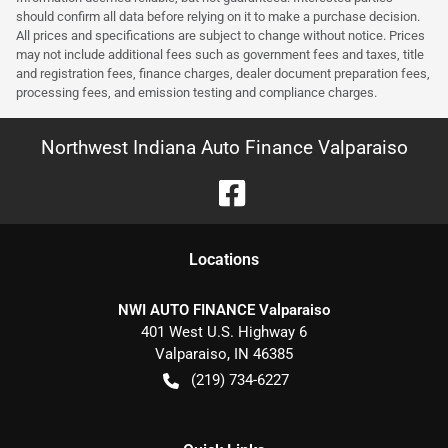
should confirm all data before relying on it to make a purchase decision.
All prices and specifications are subject to change without notice. Prices
may not include additional fees such as government fees and taxes, title
and registration fees, finance charges, dealer document preparation fees,
processing fees, and emission testing and compliance charges.
Northwest Indiana Auto Finance Valparaiso
Location
s
NWI AUTO FINANCE Valparaiso
401 West U.S. Highway 6
Valparaiso
,
IN
46385
(219) 734-6227