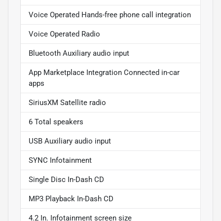
Voice Operated Hands-free phone call integration
Voice Operated Radio
Bluetooth Auxiliary audio input
App Marketplace Integration Connected in-car
apps
SiriusXM Satellite radio
6 Total speakers
USB Auxiliary audio input
SYNC Infotainment
Single Disc In-Dash CD
MP3 Playback In-Dash CD
4.2 In. Infotainment screen size