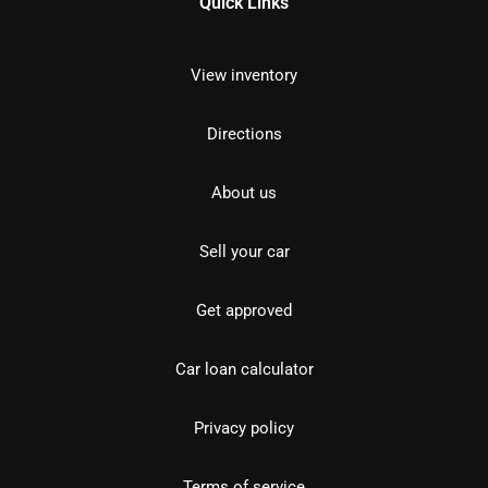
Quick Links
View inventory
Directions
About us
Sell your car
Get approved
Car loan calculator
Privacy policy
Terms of service