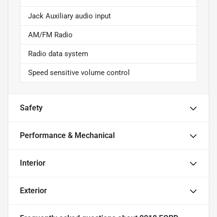
Jack Auxiliary audio input
AM/FM Radio
Radio data system
Speed sensitive volume control
Safety
Performance & Mechanical
Interior
Exterior