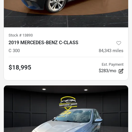
Stock #
13893
2019 MERCEDES-BENZ C-CLASS
C 300
84,343
miles
Est. Payment
$18,995
$283/mo