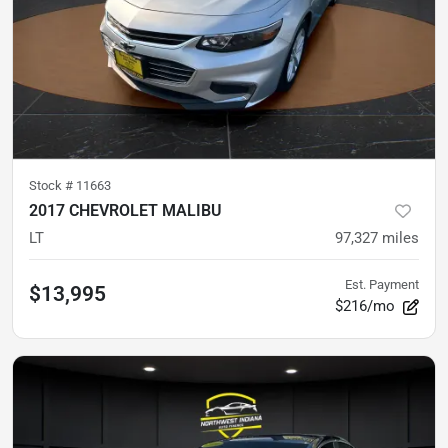
Stock #
11663
2017 CHEVROLET MALIBU
LT
97,327
miles
Est. Payment
$13,995
$216/mo