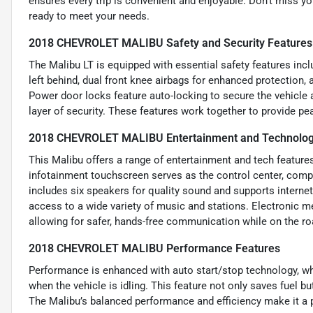
ensures every trip is convenient and enjoyable. Don’t miss yo
ready to meet your needs.
2018 CHEVROLET MALIBU Safety and Security Features
The Malibu LT is equipped with essential safety features inc
left behind, dual front knee airbags for enhanced protection,
Power door locks feature auto-locking to secure the vehicle 
layer of security. These features work together to provide p
2018 CHEVROLET MALIBU Entertainment and Technolog
This Malibu offers a range of entertainment and tech feature
infotainment touchscreen serves as the control center, comp
includes six speakers for quality sound and supports internet 
access to a wide variety of music and stations. Electronic m
allowing for safer, hands-free communication while on the ro
2018 CHEVROLET MALIBU Performance Features
Performance is enhanced with auto start/stop technology, wh
when the vehicle is idling. This feature not only saves fuel b
The Malibu’s balanced performance and efficiency make it a pra