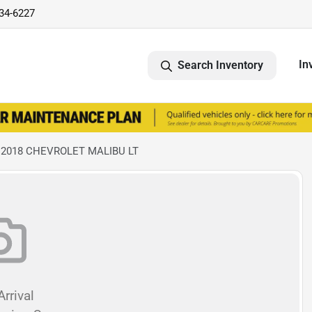
734-6227
In
Search Inventory
 2018 CHEVROLET MALIBU LT
rrival