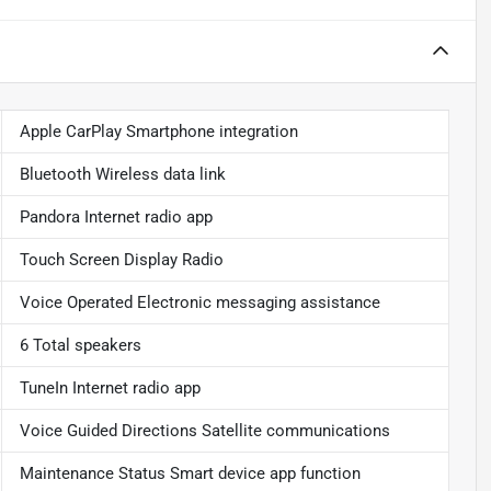
Apple CarPlay Smartphone integration
Bluetooth Wireless data link
Pandora Internet radio app
Touch Screen Display Radio
Voice Operated Electronic messaging assistance
6 Total speakers
TuneIn Internet radio app
Voice Guided Directions Satellite communications
Maintenance Status Smart device app function