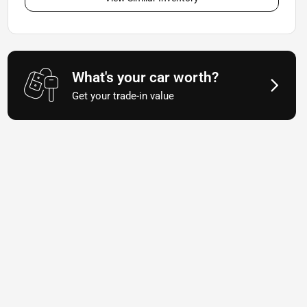
What's your car worth?
Get your trade-in value