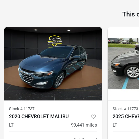
This 
Stock #
11737
Stock #
11773
2020 CHEVROLET MALIBU
2025 CHEV
LT
99,441
miles
LT