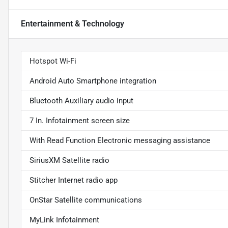
Entertainment & Technology
Hotspot Wi-Fi
Android Auto Smartphone integration
Bluetooth Auxiliary audio input
7 In. Infotainment screen size
With Read Function Electronic messaging assistance
SiriusXM Satellite radio
Stitcher Internet radio app
OnStar Satellite communications
MyLink Infotainment