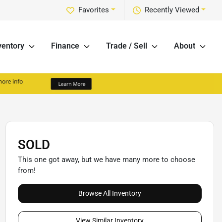
Favorites
Recently Viewed
ventory
Finance
Trade / Sell
About
SOLD
This one got away, but we have many more to choose
from!
Browse All Inventory
View Similar Inventory