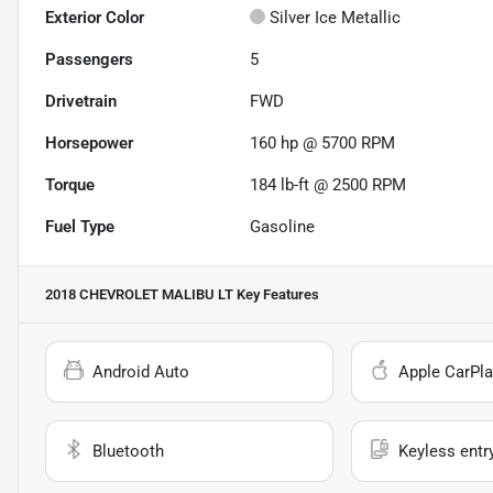
Exterior Color
Silver Ice Metallic
Passengers
5
Drivetrain
FWD
Horsepower
160 hp @ 5700 RPM
Torque
184 lb-ft @ 2500 RPM
Fuel Type
Gasoline
2018 CHEVROLET MALIBU LT
Key Features
Android Auto
Apple CarPla
Bluetooth
Keyless entr