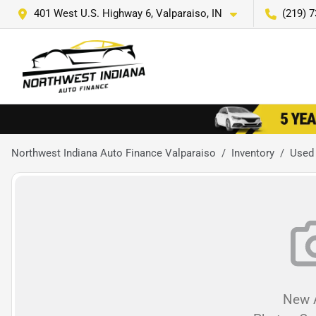
401 West U.S. Highway 6, Valparaiso, IN
(219) 
Northwest Indiana Auto Finance Valparaiso
Inventory
Used
New A