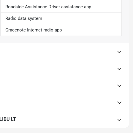
Roadside Assistance Driver assistance app
Radio data system
Gracenote Internet radio app
LIBU LT