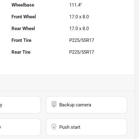
Wheelbase
111.4"
Front Wheel
17.0 x 8.0
Rear Wheel
17.0 x 8.0
Front Tire
P225/55R17
Rear Tire
P225/55R17
y
Backup camera
y
Push start