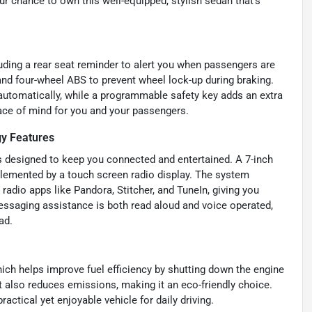
ur chance to own this well-equipped, stylish sedan that’s
luding a rear seat reminder to alert you when passengers are
 and four-wheel ABS to prevent wheel lock-up during braking.
automatically, while a programmable safety key adds an extra
eace of mind for you and your passengers.
y Features
s designed to keep you connected and entertained. A 7-inch
lemented by a touch screen radio display. The system
radio apps like Pandora, Stitcher, and TuneIn, giving you
essaging assistance is both read aloud and voice operated,
ad.
ich helps improve fuel efficiency by shutting down the engine
ut also reduces emissions, making it an eco-friendly choice.
ctical yet enjoyable vehicle for daily driving.