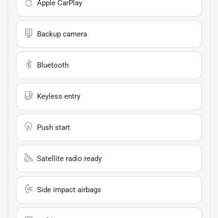
Apple CarPlay
Backup camera
Bluetooth
Keyless entry
Push start
Satellite radio ready
Side impact airbags