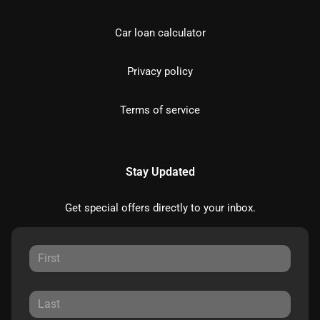
Car loan calculator
Privacy policy
Terms of service
Stay Updated
Get special offers directly to your inbox.