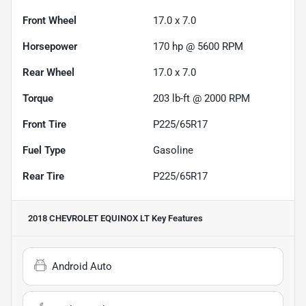
Front Wheel
17.0 x 7.0
Horsepower
170 hp @ 5600 RPM
Rear Wheel
17.0 x 7.0
Torque
203 lb-ft @ 2000 RPM
Front Tire
P225/65R17
Fuel Type
Gasoline
Rear Tire
P225/65R17
2018 CHEVROLET EQUINOX LT
Key Features
Android Auto