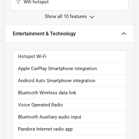
Wifi hotspot
Show all 10 features
Entertainment & Technology
Hotspot Wi-Fi
Apple CarPlay Smartphone integration
Android Auto Smartphone integration
Bluetooth Wireless data link
Voice Operated Radio
Bluetooth Auxiliary audio input
Pandora Internet radio app