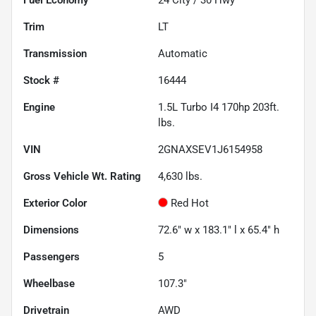
Trim
LT
Transmission
Automatic
Stock #
16444
Engine
1.5L Turbo I4 170hp 203ft.
lbs.
VIN
2GNAXSEV1J6154958
Gross Vehicle Wt. Rating
4,630
lbs.
Exterior Color
Red Hot
Dimensions
72.6" w x 183.1" l x 65.4" h
Passengers
5
Wheelbase
107.3"
Drivetrain
AWD