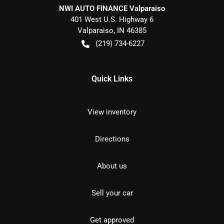
NWI AUTO FINANCE Valparaiso
401 West U.S. Highway 6
Valparaiso
,
IN
46385
(219) 734-6227
Quick Links
View inventory
Directions
About us
Sell your car
Get approved