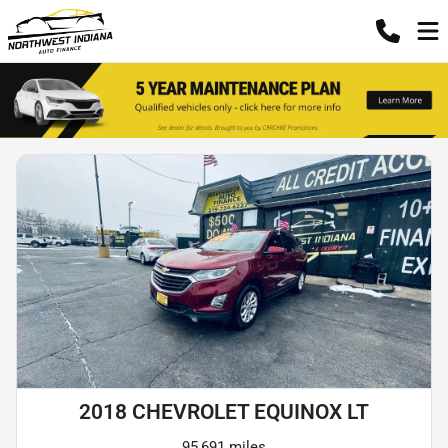
2018 CHEVROLET EQUINOX LT
95,691 miles