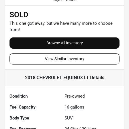
SOLD
This one got away, but we have many more to choose
from!
Browse All Inventory
View Similar Inventory
2018 CHEVROLET EQUINOX LT
Details
Condition
Pre-owned
Fuel Capacity
16
gallons
Body Type
SUV
Fuel Economy
24
City /
30
Hwy