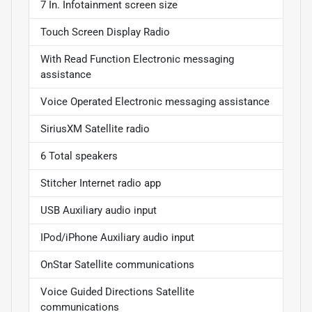
7 In. Infotainment screen size
Touch Screen Display Radio
With Read Function Electronic messaging
assistance
Voice Operated Electronic messaging assistance
SiriusXM Satellite radio
6 Total speakers
Stitcher Internet radio app
USB Auxiliary audio input
IPod/iPhone Auxiliary audio input
OnStar Satellite communications
Voice Guided Directions Satellite
communications