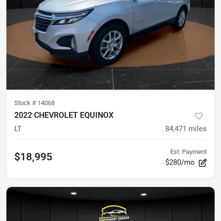
Stock #
14068
2022 CHEVROLET EQUINOX
LT
84,471
miles
Est. Payment
$18,995
$280/mo