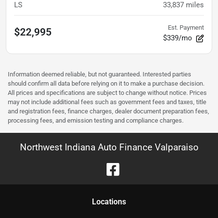
LS
33,837
miles
Est. Payment
$22,995
$339/mo
Information deemed reliable, but not guaranteed. Interested parties
should confirm all data before relying on it to make a purchase decision.
All prices and specifications are subject to change without notice. Prices
may not include additional fees such as government fees and taxes, title
and registration fees, finance charges, dealer document preparation fees,
processing fees, and emission testing and compliance charges.
Northwest Indiana Auto Finance Valparaiso
Location
s