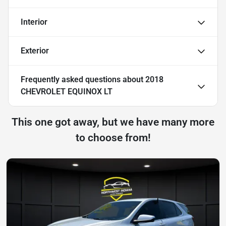
Interior
Exterior
Frequently asked questions about
2018
CHEVROLET EQUINOX LT
This one got away, but we have many more
to choose from!