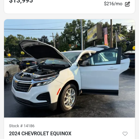
$13,995
$216/mo
Stock #
14186
2024 CHEVROLET EQUINOX