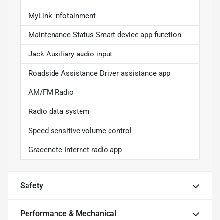
MyLink Infotainment
Maintenance Status Smart device app function
Jack Auxiliary audio input
Roadside Assistance Driver assistance app
AM/FM Radio
Radio data system
Speed sensitive volume control
Gracenote Internet radio app
Safety
Performance & Mechanical