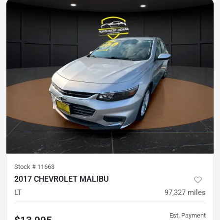
Stock #
11663
2017 CHEVROLET MALIBU
LT
97,327
miles
Est. Payment