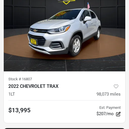
Stock #
16807
2022 CHEVROLET TRAX
1LT
98,073
miles
Est. Payment
$13,995
$207/mo