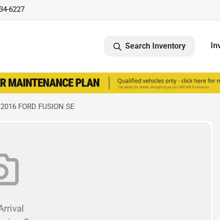
734-6227
In
Search Inventory
 2016 FORD FUSION SE
rrival