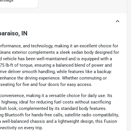
paraiso, IN
erformance, and technology, making it an excellent choice for
lue Jeans exterior complements a sleek sedan body designed for
ed vehicle has been well-maintained and is equipped with a
75 lb-ft of torque, ensuring a balanced blend of power and
ive deliver smooth handling, while features like a backup
s enhance the driving experience. Whether commuting or
 seating for five and four doors for easy access.
nvenience, making it a versatile choice for daily use. Its
 highway, ideal for reducing fuel costs without sacrificing
ylish look, complemented by its standard body features.
ng Bluetooth for hands-free calls, satellite radio compatibility,
 well-balanced chassis and a lightweight design, this Fusion
ectivity on every trip.