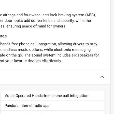
ee airbags and four-wheel anti-lock braking system (ABS),
er door locks add convenience and security, while the
ss, ensuring peace of mind for owners.
ures
hands-free phone call integration, allowing drivers to stay
des endless music options, while electronic messaging
afe on the go. The sound system includes six speakers for
t your favorite devices effortlessly.
Voice Operated Hands-free phone call integration
Pandora Internet radio app