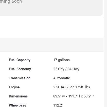
oming Soon
Fuel Capacity
17
gallons
Fuel Economy
22
City /
34
Hwy
Transmission
Automatic
Engine
2.5L I4 175hp 175ft. lbs.
Dimensions
83.5" w x 191.7" l x 58.2" h
Wheelbase
112.2"