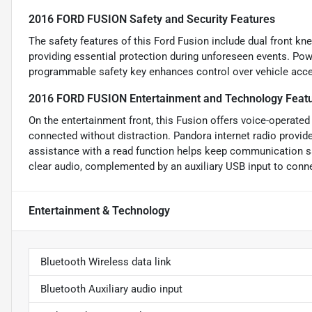
2016 FORD FUSION Safety and Security Features
The safety features of this Ford Fusion include dual front kn
providing essential protection during unforeseen events. Pow
programmable safety key enhances control over vehicle acce
2016 FORD FUSION Entertainment and Technology Feat
On the entertainment front, this Fusion offers voice-operated 
connected without distraction. Pandora internet radio provi
assistance with a read function helps keep communication s
clear audio, complemented by an auxiliary USB input to connec
Entertainment & Technology
Bluetooth Wireless data link
Bluetooth Auxiliary audio input