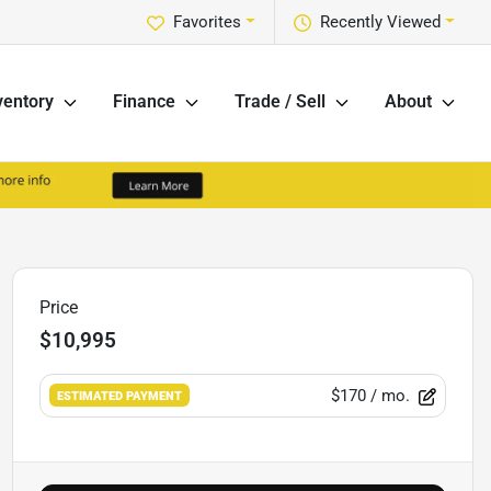
Favorites
Recently Viewed
ventory
Finance
Trade / Sell
About
Price
$10,995
$170
/ mo.
ESTIMATED PAYMENT