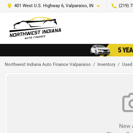
401 West U.S. Highway 6, Valparaiso, IN
(219) 
Northwest Indiana Auto Finance Valparaiso
Inventory
Used
New A