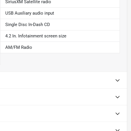
SiriusXM Satellite radio
USB Auxiliary audio input
Single Disc In-Dash CD
4.2 In. Infotainment screen size
AM/FM Radio