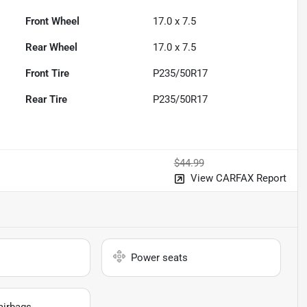
Front Wheel
17.0 x 7.5
Rear Wheel
17.0 x 7.5
Front Tire
P235/50R17
Rear Tire
P235/50R17
$44.99
View CARFAX Report
Power seats
airbags