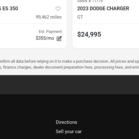
Stock #
11775
 ES 350
2023 DODGE CHARGER
99,462
miles
GT
Est. Payment
$24,995
$355/mo
nfirm all data before relying on it to make a purchase decision. All prices and s
ees, finance charges, dealer document preparation fees, processing fees, and em
Directions
Sell your car