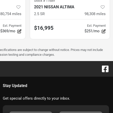
Stock #
11689
2021 NISSAN ALTIMA
80,754
miles
2.5 SR
98,308
miles
Est. Payment
Est. Payment
$16,995
$369/mo
$251/mo
pecifications are subject to change without notice. Prices may not include
ission testing and compliance charges.
Stay Updated
Get special offers directly to your inbox.