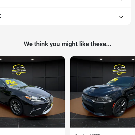
E
We think you might like these...