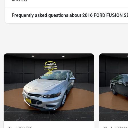
Frequently asked questions about
2016 FORD FUSION S