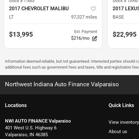
Stock #
11663
Stock #
13990
2017 CHEVROLET MALIBU
2017 LEXUS
LT
97,327
miles
BASE
Est. Payment
$13,995
$22,995
$216/mo
Information deemed reliable, but not guaranteed. Interested parties should co
additional fees such as government fees and taxes, title and registration f
Northwest Indiana Auto Finance Valparaiso
Location
s
Quick Links
NWI AUTO FINANCE Valparaiso
View inventory
401 West U.S. Highway 6
About us
Valparaiso
,
IN
46385