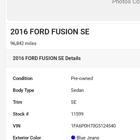
Photos C
2016 FORD FUSION SE
96,842 miles
2016 FORD FUSION SE
Details
Condition
Pre-owned
Body Type
Sedan
Trim
SE
Stock #
11599
VIN
1FA6P0H70G5124540
Exterior Color
Blue Jeans