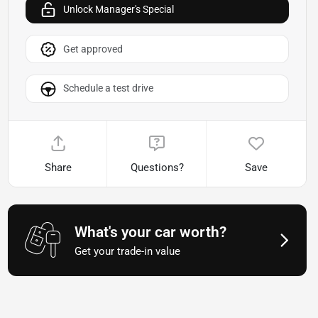
Unlock Manager's Special
Get approved
Schedule a test drive
Share
Questions?
Save
What's your car worth?
Get your trade-in value