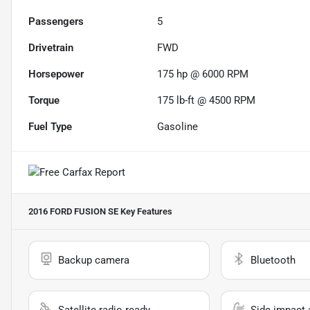
Passengers
5
Drivetrain
FWD
Horsepower
175 hp @ 6000 RPM
Torque
175 lb-ft @ 4500 RPM
Fuel Type
Gasoline
2016 FORD FUSION SE
Key Features
Backup camera
Bluetooth
Satellite radio ready
Side impact 