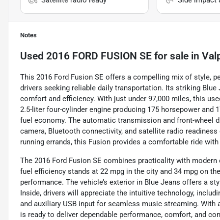
Notes
Used
2016 FORD FUSION SE
for sale
in
Val
This 2016 Ford Fusion SE offers a compelling mix of style, p
drivers seeking reliable daily transportation. Its striking B
comfort and efficiency. With just under 97,000 miles, this us
2.5-liter four-cylinder engine producing 175 horsepower and 1
fuel economy. The automatic transmission and front-wheel dr
camera, Bluetooth connectivity, and satellite radio readines
running errands, this Fusion provides a comfortable ride with
The 2016 Ford Fusion SE combines practicality with modern co
fuel efficiency stands at 22 mpg in the city and 34 mpg on the
performance. The vehicle’s exterior in Blue Jeans offers a st
Inside, drivers will appreciate the intuitive technology, includi
and auxiliary USB input for seamless music streaming. With a
is ready to deliver dependable performance, comfort, and conn