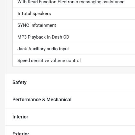
With Read Function Electronic messaging assistance
6 Total speakers
SYNC Infotainment
MP3 Playback In-Dash CD
Jack Auxiliary audio input
Speed sensitive volume control
Safety
Performance & Mechanical
Interior
Exterior