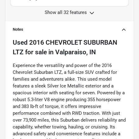
Show all 32 features
Notes
Used
2016 CHEVROLET SUBURBAN
LTZ
for sale
in
Valparaiso, IN
Experience the versatility and power of the 2016
Chevrolet Suburban LTZ, a full-size SUV crafted for
families and adventurers alike. This used model
features a sleek Silver Ice Metallic exterior and a
spacious interior with seating for seven. Powered by a
robust 5.3-liter V8 engine producing 355 horsepower
and 383 lb-ft of torque, it offers impressive
performance combined with RWD traction. With just
over 73,900 miles, this Suburban delivers reliability and
capability, whether towing, hauling, or cruising. Its
advanced safety and convenience features include a