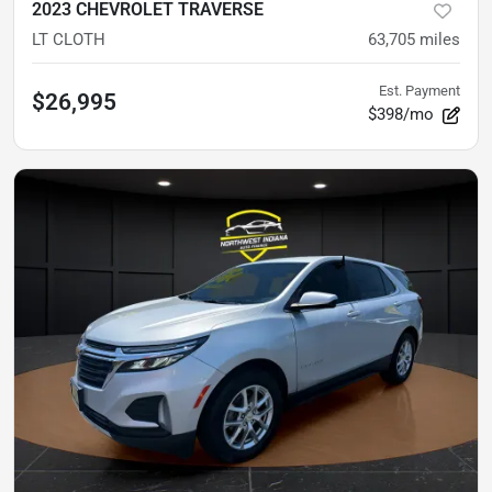
2023 CHEVROLET TRAVERSE
LT CLOTH
63,705
miles
Est. Payment
$26,995
$398/mo