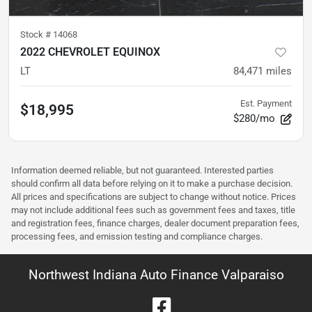
Stock #
14068
2022 CHEVROLET EQUINOX
LT
84,471
miles
Est. Payment
$18,995
$280/mo
Information deemed reliable, but not guaranteed. Interested parties
should confirm all data before relying on it to make a purchase decision.
All prices and specifications are subject to change without notice. Prices
may not include additional fees such as government fees and taxes, title
and registration fees, finance charges, dealer document preparation fees,
processing fees, and emission testing and compliance charges.
Northwest Indiana Auto Finance Valparaiso