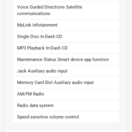
Voice Guided Directions Satellite
communications
MyLink Infotainment
Single Disc In-Dash CD
MP3 Playback In-Dash CD
Maintenance Status Smart device app function
Jack Auxiliary audio input
Memory Card Slot Auxiliary audio input
AM/FM Radio
Radio data system
Speed sensitive volume control