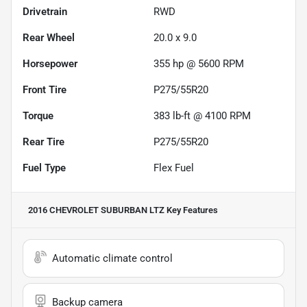
Drivetrain
RWD
Rear Wheel
20.0 x 9.0
Horsepower
355 hp @ 5600 RPM
Front Tire
P275/55R20
Torque
383 lb-ft @ 4100 RPM
Rear Tire
P275/55R20
Fuel Type
Flex Fuel
2016 CHEVROLET SUBURBAN LTZ
Key Features
Automatic climate control
Backup camera