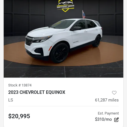
Stock #
13874
2023 CHEVROLET EQUINOX
LS
61,287
miles
Est. Payment
$20,995
$310/mo