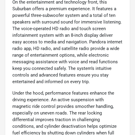
On the entertainment and technology front, this
Suburban offers a premium experience. It features a
powerful three-subwoofer system and a total of ten
speakers with surround sound for immersive listening.
The voice-operated HD radio and touch screen
infotainment system with an 8-inch display deliver
easy access to media and navigation. Pandora internet
radio app, HD radio, and satellite radio provide a wide
range of entertainment options, while electronic
messaging assistance with voice and read functions
keep you connected safely. The system’s intuitive
controls and advanced features ensure you stay
entertained and informed on every trip.
Under the hood, performance features enhance the
driving experience. An active suspension with
magnetic ride control provides smoother handling,
especially on uneven roads. The rear locking
differential improves traction in challenging
conditions, and cylinder deactivation helps optimize
fuel efficiency by shutting down cylinders when full