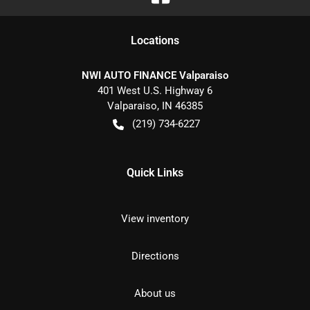
Location
s
NWI AUTO FINANCE Valparaiso
401 West U.S. Highway 6
Valparaiso
,
IN
46385
(219) 734-6227
Quick Links
View inventory
Directions
About us