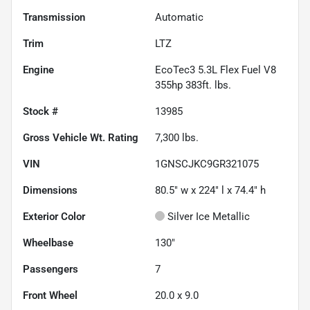
Transmission
Automatic
Trim
LTZ
Engine
EcoTec3 5.3L Flex Fuel V8
355hp 383ft. lbs.
Stock #
13985
Gross Vehicle Wt. Rating
7,300
lbs.
VIN
1GNSCJKC9GR321075
Dimensions
80.5" w x 224" l x 74.4" h
Exterior Color
Silver Ice Metallic
Wheelbase
130"
Passengers
7
Front Wheel
20.0 x 9.0