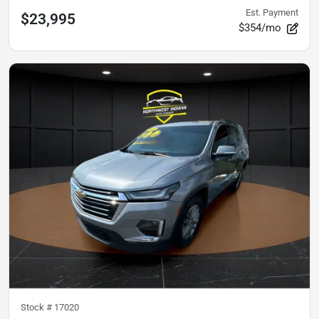
Est. Payment
$23,995
$354/mo
Stock #
17020