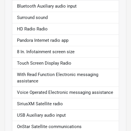
Bluetooth Auxiliary audio input
Surround sound
HD Radio Radio
Pandora Internet radio app
8 In. Infotainment screen size
Touch Screen Display Radio
With Read Function Electronic messaging
assistance
Voice Operated Electronic messaging assistance
SiriusXM Satellite radio
USB Auxiliary audio input
OnStar Satellite communications