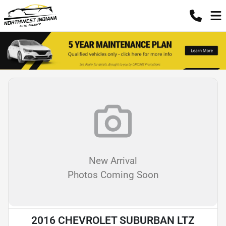
New Arrival
Photos Coming Soon
2016 CHEVROLET SUBURBAN LTZ