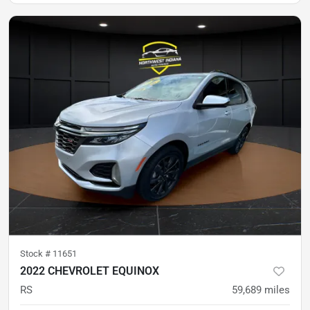
Stock #
11651
2022 CHEVROLET EQUINOX
RS
59,689
miles