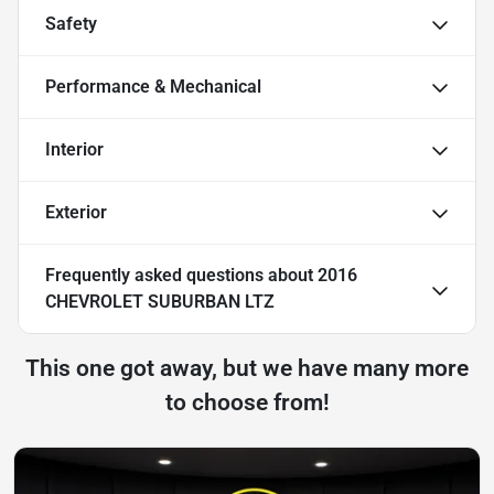
Safety
Performance & Mechanical
Interior
Exterior
Frequently asked questions about
2016
CHEVROLET SUBURBAN LTZ
This one got away, but we have many more
to choose from!