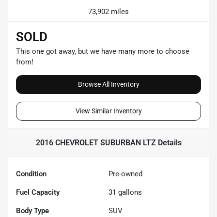
73,902 miles
SOLD
This one got away, but we have many more to choose
from!
Browse All Inventory
View Similar Inventory
2016 CHEVROLET SUBURBAN LTZ
Details
Condition
Pre-owned
Fuel Capacity
31
gallons
Body Type
SUV