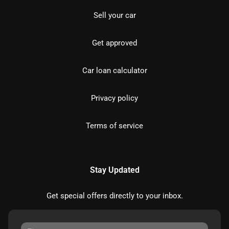
Sell your car
Get approved
Car loan calculator
Privacy policy
Terms of service
Stay Updated
Get special offers directly to your inbox.