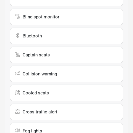
Blind spot monitor
Bluetooth
Captain seats
Collision warning
Cooled seats
Cross traffic alert
Fog lights