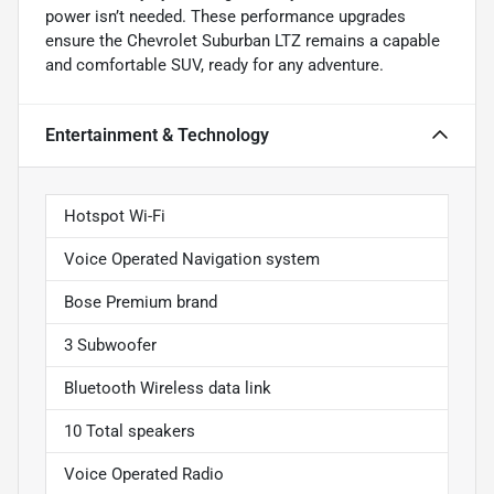
power isn’t needed. These performance upgrades
ensure the Chevrolet Suburban LTZ remains a capable
and comfortable SUV, ready for any adventure.
Entertainment & Technology
Hotspot Wi-Fi
Voice Operated Navigation system
Bose Premium brand
3 Subwoofer
Bluetooth Wireless data link
10 Total speakers
Voice Operated Radio