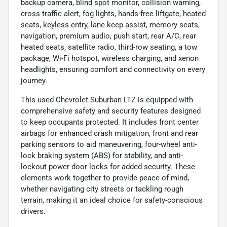
backup camera, blind spot monitor, collision warning,
cross traffic alert, fog lights, hands-free liftgate, heated
seats, keyless entry, lane keep assist, memory seats,
navigation, premium audio, push start, rear A/C, rear
heated seats, satellite radio, third-row seating, a tow
package, Wi-Fi hotspot, wireless charging, and xenon
headlights, ensuring comfort and connectivity on every
journey.
This used Chevrolet Suburban LTZ is equipped with
comprehensive safety and security features designed
to keep occupants protected. It includes front center
airbags for enhanced crash mitigation, front and rear
parking sensors to aid maneuvering, four-wheel anti-
lock braking system (ABS) for stability, and anti-
lockout power door locks for added security. These
elements work together to provide peace of mind,
whether navigating city streets or tackling rough
terrain, making it an ideal choice for safety-conscious
drivers.