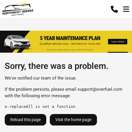
Sorry, there was a problem.
We've notified our team of the issue.
If the problem persists, please email
support@overfuel.com
with the following error message:
e.replaceAll is not a function
Reload this page
Visit the home page