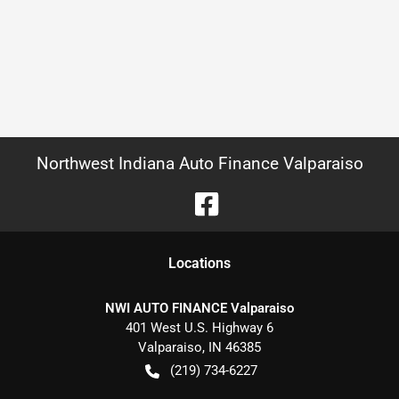
Northwest Indiana Auto Finance Valparaiso
Location
s
NWI AUTO FINANCE Valparaiso
401 West U.S. Highway 6
Valparaiso
,
IN
46385
(219) 734-6227