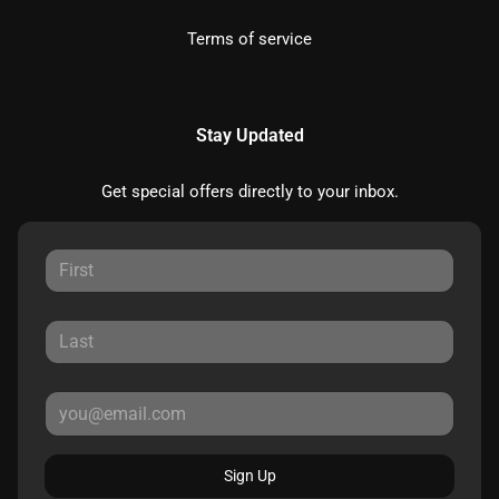
Terms of service
Stay Updated
Get special offers directly to your inbox.
Sign Up