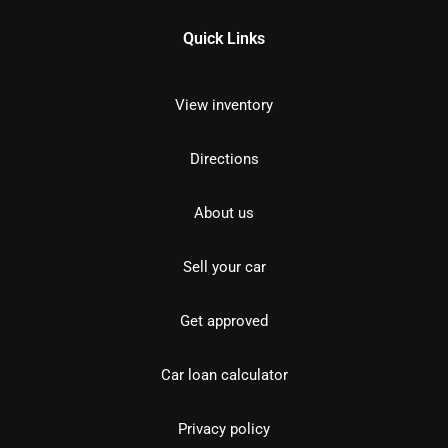
Quick Links
View inventory
Directions
About us
Sell your car
Get approved
Car loan calculator
Privacy policy