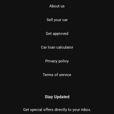
About us
Sell your car
Get approved
Car loan calculator
Privacy policy
Terms of service
Stay Updated
Get special offers directly to your inbox.