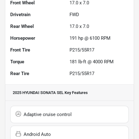
Front Wheel
17.0 x 7.0
Drivetrain
FWD
Rear Wheel
17.0 x 7.0
Horsepower
191 hp @ 6100 RPM
Front Tire
P215/55R17
Torque
181 lb-ft @ 4000 RPM
Rear Tire
P215/55R17
2025 HYUNDAI SONATA SEL
Key Features
Adaptive cruise control
Android Auto