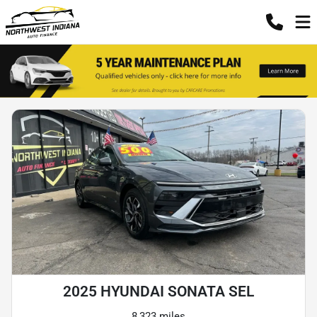
2025 HYUNDAI SONATA SEL
8,323 miles