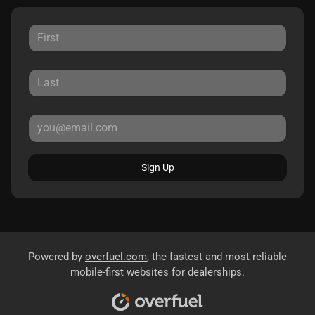
Sign Up
Powered by
overfuel.com
, the fastest and most reliable
mobile-first websites for dealerships.