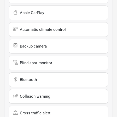
Apple CarPlay
Automatic climate control
Backup camera
Blind spot monitor
Bluetooth
Collision warning
Cross traffic alert