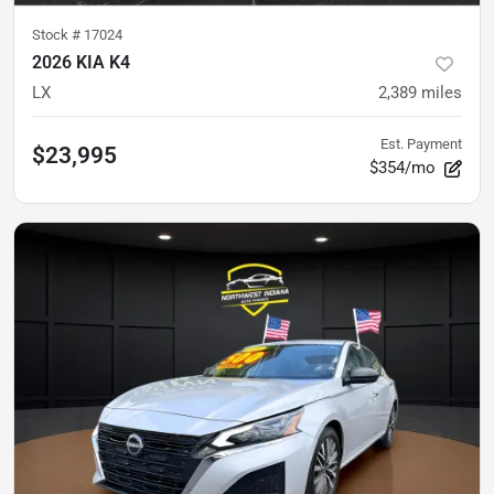
Stock #
17024
2026 KIA K4
LX
2,389
miles
Est. Payment
$23,995
$354/mo