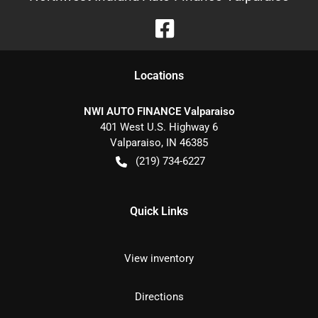
Location
s
NWI AUTO FINANCE Valparaiso
401 West U.S. Highway 6
Valparaiso
,
IN
46385
(219) 734-6227
Quick Links
View inventory
Directions