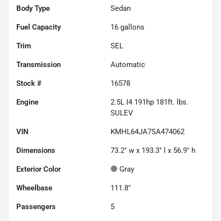
Body Type
Sedan
Fuel Capacity
16
gallons
Trim
SEL
Transmission
Automatic
Stock #
16578
Engine
2.5L I4 191hp 181ft. lbs.
SULEV
VIN
KMHL64JA7SA474062
Dimensions
73.2" w x 193.3" l x 56.9" h
Exterior Color
Gray
Wheelbase
111.8"
Passengers
5