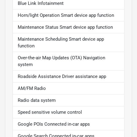
Blue Link Infotainment
Horn/light Operation Smart device app function
Maintenance Status Smart device app function
Maintenance Scheduling Smart device app
function
Over-the-air Map Updates (OTA) Navigation
system
Roadside Assistance Driver assistance app
AM/FM Radio
Radio data system
Speed sensitive volume control
Google POIs Connected in-car apps
Google Search Connected in-car apps