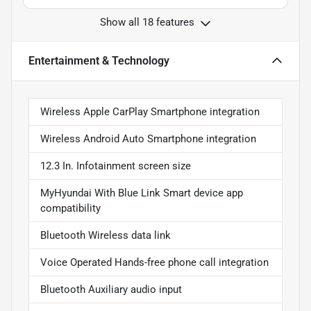
Show all 18 features
Entertainment & Technology
Wireless Apple CarPlay Smartphone integration
Wireless Android Auto Smartphone integration
12.3 In. Infotainment screen size
MyHyundai With Blue Link Smart device app
compatibility
Bluetooth Wireless data link
Voice Operated Hands-free phone call integration
Bluetooth Auxiliary audio input