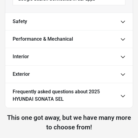
Safety
Performance & Mechanical
Interior
Exterior
Frequently asked questions about
2025
HYUNDAI SONATA SEL
This one got away, but we have many more
to choose from!