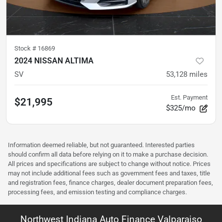
Stock #
16869
2024 NISSAN ALTIMA
SV
53,128
miles
Est. Payment
$21,995
$325/mo
Information deemed reliable, but not guaranteed. Interested parties
should confirm all data before relying on it to make a purchase decision.
All prices and specifications are subject to change without notice. Prices
may not include additional fees such as government fees and taxes, title
and registration fees, finance charges, dealer document preparation fees,
processing fees, and emission testing and compliance charges.
Northwest Indiana Auto Finance Valparaiso