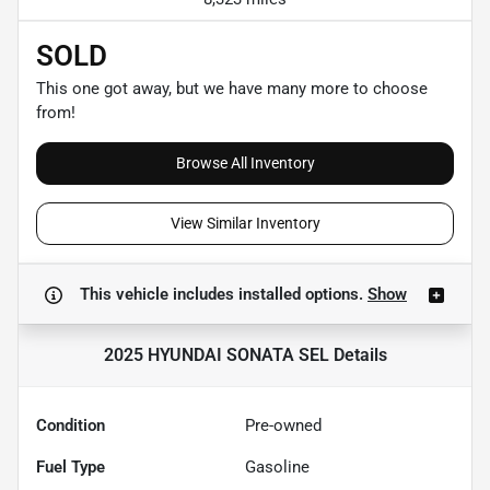
SOLD
This one got away, but we have many more to choose
from!
Browse All Inventory
View Similar Inventory
This vehicle includes
installed options.
Show
2025 HYUNDAI SONATA SEL
Details
Condition
Pre-owned
Fuel Type
Gasoline