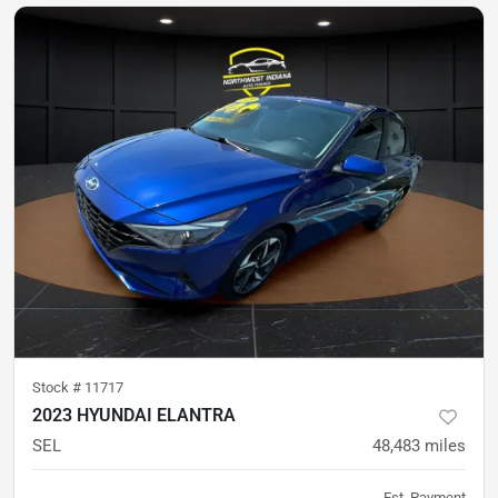
Stock #
11717
2023 HYUNDAI ELANTRA
SEL
48,483
miles
Est. Payment