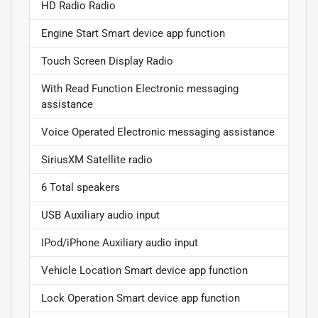
HD Radio Radio
Engine Start Smart device app function
Touch Screen Display Radio
With Read Function Electronic messaging
assistance
Voice Operated Electronic messaging assistance
SiriusXM Satellite radio
6 Total speakers
USB Auxiliary audio input
IPod/iPhone Auxiliary audio input
Vehicle Location Smart device app function
Lock Operation Smart device app function