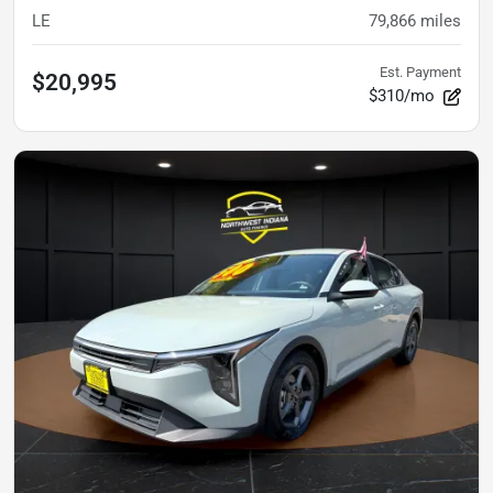
LE
79,866
miles
Est. Payment
$20,995
$310/mo