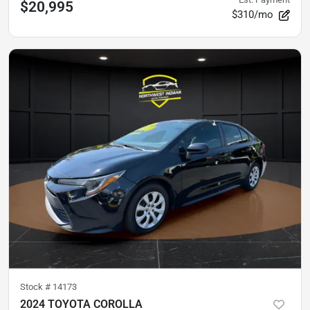
$20,995
$310/mo
Stock #
14173
2024 TOYOTA COROLLA