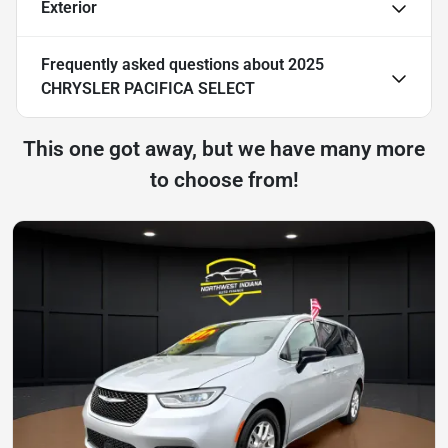
Exterior
Frequently asked questions about
2025
CHRYSLER PACIFICA SELECT
This one got away, but we have many more
to choose from!