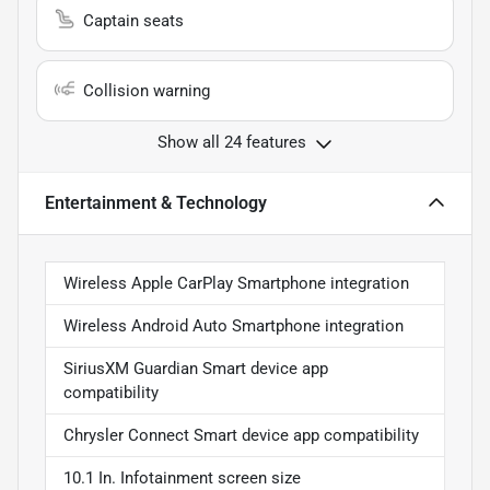
Captain seats
Collision warning
Show all 24 features
Entertainment & Technology
Wireless Apple CarPlay Smartphone integration
Wireless Android Auto Smartphone integration
SiriusXM Guardian Smart device app
compatibility
Chrysler Connect Smart device app compatibility
10.1 In. Infotainment screen size