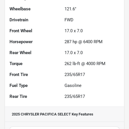
Wheelbase
121.6"
Drivetrain
FWD
Front Wheel
17.0 x 7.0
Horsepower
287 hp @ 6400 RPM
Rear Wheel
17.0 x 7.0
Torque
262 lb-ft @ 4000 RPM
Front Tire
235/65R17
Fuel Type
Gasoline
Rear Tire
235/65R17
2025 CHRYSLER PACIFICA SELECT
Key Features