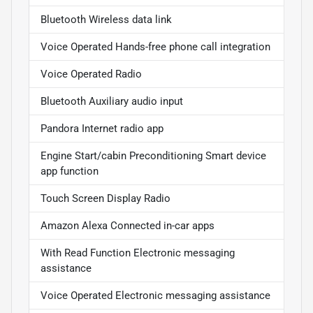
Bluetooth Wireless data link
Voice Operated Hands-free phone call integration
Voice Operated Radio
Bluetooth Auxiliary audio input
Pandora Internet radio app
Engine Start/cabin Preconditioning Smart device
app function
Touch Screen Display Radio
Amazon Alexa Connected in-car apps
With Read Function Electronic messaging
assistance
Voice Operated Electronic messaging assistance