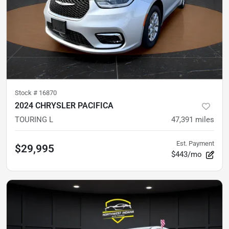
Stock #
16870
2024 CHRYSLER PACIFICA
TOURING L
47,391
miles
Est. Payment
$29,995
$443/mo