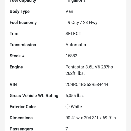
Fuel Capacity
19
gallons
Body Type
Van
Fuel Economy
19
City /
28
Hwy
Trim
SELECT
Transmission
Automatic
Stock #
16882
Engine
Pentastar 3.6L V6 287hp
262ft. lbs.
VIN
2C4RC1BG6SR584444
Gross Vehicle Wt. Rating
6,055
lbs.
Exterior Color
White
Dimensions
90.4" w x 204.3" l x 69.9" h
Passengers
7