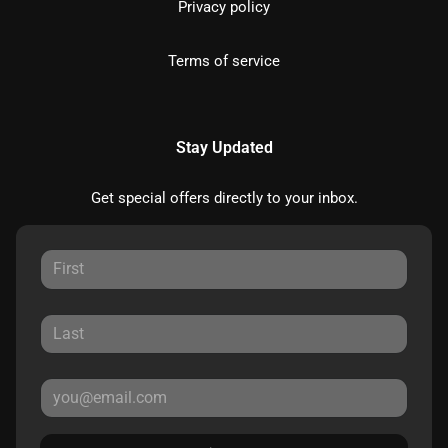
Privacy policy
Terms of service
Stay Updated
Get special offers directly to your inbox.