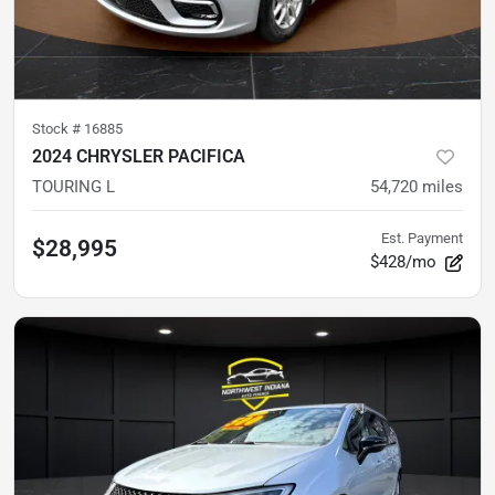
Stock #
16885
2024 CHRYSLER PACIFICA
TOURING L
54,720
miles
Est. Payment
$28,995
$428/mo