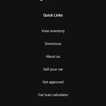
Quick Links
View inventory
Directions
About us
Sell your car
Get approved
Car loan calculator