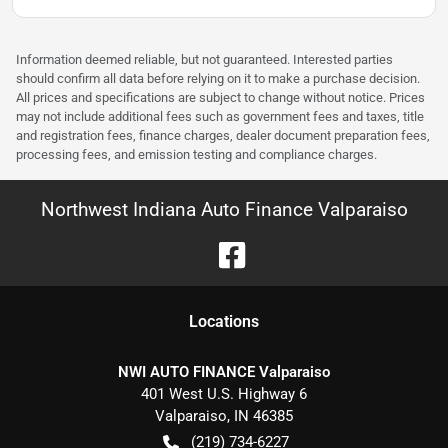
Information deemed reliable, but not guaranteed. Interested parties
should confirm all data before relying on it to make a purchase decision.
All prices and specifications are subject to change without notice. Prices
may not include additional fees such as government fees and taxes, title
and registration fees, finance charges, dealer document preparation fees,
processing fees, and emission testing and compliance charges.
Northwest Indiana Auto Finance Valparaiso
Location
s
NWI AUTO FINANCE Valparaiso
401 West U.S. Highway 6
Valparaiso
,
IN
46385
(219) 734-6227