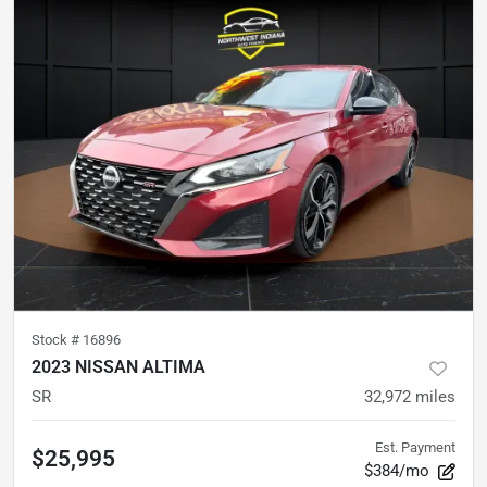
Stock #
16896
2023 NISSAN ALTIMA
SR
32,972
miles
Est. Payment
$25,995
$384/mo