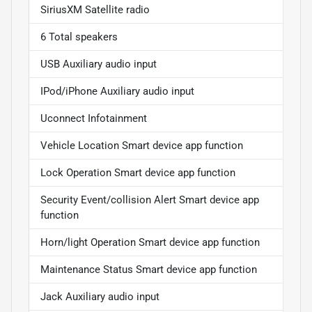
SiriusXM Satellite radio
6 Total speakers
USB Auxiliary audio input
IPod/iPhone Auxiliary audio input
Uconnect Infotainment
Vehicle Location Smart device app function
Lock Operation Smart device app function
Security Event/collision Alert Smart device app
function
Horn/light Operation Smart device app function
Maintenance Status Smart device app function
Jack Auxiliary audio input