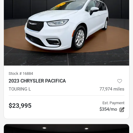
Stock #
16884
2023 CHRYSLER PACIFICA
TOURING L
77,974
miles
Est. Payment
$23,995
$354/mo