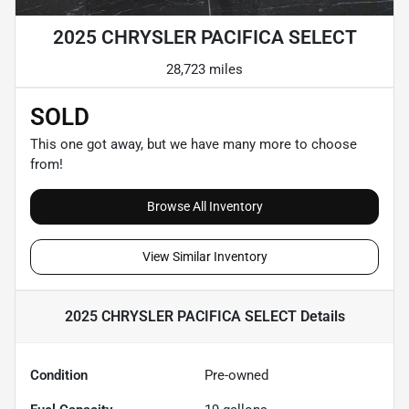
2025 CHRYSLER PACIFICA SELECT
28,723 miles
SOLD
This one got away, but we have many more to choose
from!
Browse All Inventory
View Similar Inventory
2025 CHRYSLER PACIFICA SELECT
Details
Condition
Pre-owned