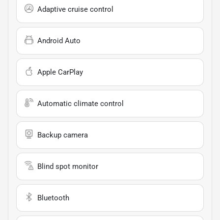
Adaptive cruise control
Android Auto
Apple CarPlay
Automatic climate control
Backup camera
Blind spot monitor
Bluetooth