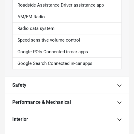
Roadside Assistance Driver assistance app
AM/FM Radio
Radio data system
Speed sensitive volume control
Google POIs Connected in-car apps
Google Search Connected in-car apps
Safety
Performance & Mechanical
Interior