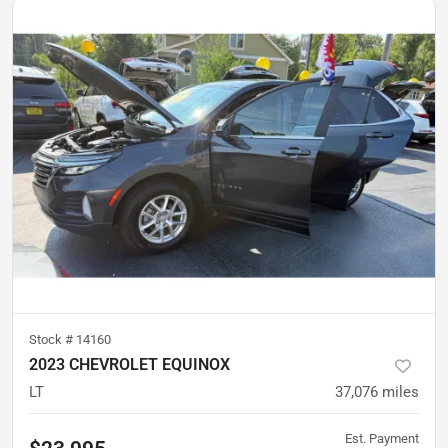
Stock #
14160
2023 CHEVROLET EQUINOX
LT
37,076
miles
Est. Payment