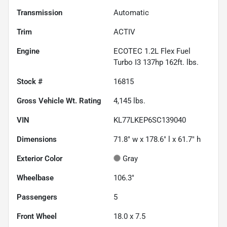
Transmission
Automatic
Trim
ACTIV
Engine
ECOTEC 1.2L Flex Fuel
Turbo I3 137hp 162ft. lbs.
Stock #
16815
Gross Vehicle Wt. Rating
4,145
lbs.
VIN
KL77LKEP6SC139040
Dimensions
71.8" w x 178.6" l x 61.7" h
Exterior Color
Gray
Wheelbase
106.3"
Passengers
5
Front Wheel
18.0 x 7.5