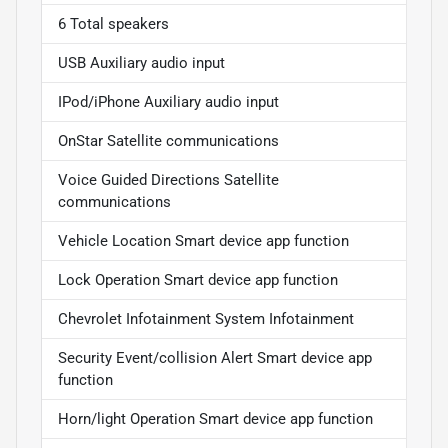
6 Total speakers
USB Auxiliary audio input
IPod/iPhone Auxiliary audio input
OnStar Satellite communications
Voice Guided Directions Satellite
communications
Vehicle Location Smart device app function
Lock Operation Smart device app function
Chevrolet Infotainment System Infotainment
Security Event/collision Alert Smart device app
function
Horn/light Operation Smart device app function