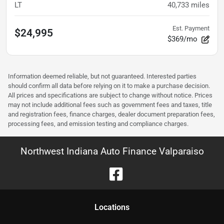
LT
40,733
miles
Est. Payment
$24,995
$369/mo
Information deemed reliable, but not guaranteed. Interested parties
should confirm all data before relying on it to make a purchase decision.
All prices and specifications are subject to change without notice. Prices
may not include additional fees such as government fees and taxes, title
and registration fees, finance charges, dealer document preparation fees,
processing fees, and emission testing and compliance charges.
Northwest Indiana Auto Finance Valparaiso
Location
s