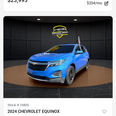
$23,995
$354/mo
Stock #
16803
2024 CHEVROLET EQUINOX