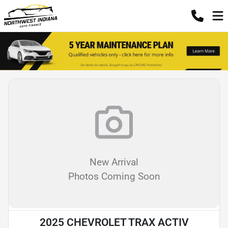
New Arrival
Photos Coming Soon
2025 CHEVROLET TRAX ACTIV