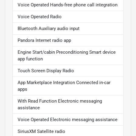
Voice Operated Hands-free phone call integration
Voice Operated Radio
Bluetooth Auxiliary audio input
Pandora Internet radio app
Engine Start/cabin Preconditioning Smart device
app function
Touch Screen Display Radio
App Marketplace Integration Connected in-car
apps
With Read Function Electronic messaging
assistance
Voice Operated Electronic messaging assistance
SiriusXM Satellite radio