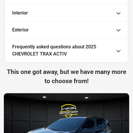
Interior
Exterior
Frequently asked questions about
2025
CHEVROLET TRAX ACTIV
This one got away, but we have many more
to choose from!