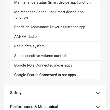
Maintenance Status Smart device app function
Maintenance Scheduling Smart device app
function
Roadside Assistance Driver assistance app
AM/FM Radio
Radio data system
Speed sensitive volume control
Google POIs Connected in-car apps
Google Search Connected in-car apps
Safety
Performance & Mechanical