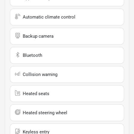
Automatic climate control
Backup camera
Bluetooth
Collision warning
Heated seats
Heated steering wheel
Keyless entry