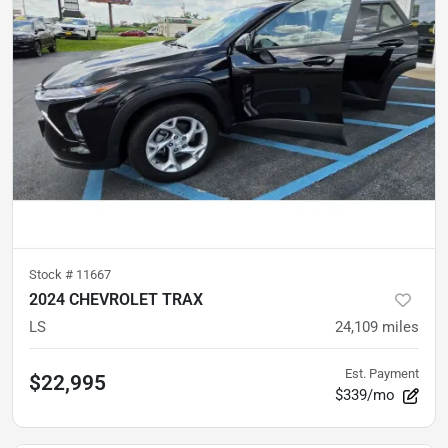
Stock #
11667
2024 CHEVROLET TRAX
LS
24,109
miles
Est. Payment
$22,995
$339/mo