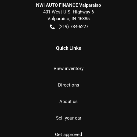
NWI AUTO FINANCE Valparaiso
401 West U.S. Highway 6
Valparaiso
,
IN
46385
(219) 734-6227
Quick Links
View inventory
Directions
About us
Sell your car
Get approved