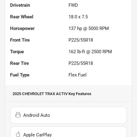
Drivetrain
FWD
Rear Wheel
18.0 x 7.5
Horsepower
137 hp @ 5000 RPM
Front Tire
P225/55R18
Torque
162 lb-ft @ 2500 RPM
Rear Tire
P225/55R18
Fuel Type
Flex Fuel
2025 CHEVROLET TRAX ACTIV
Key Features
Android Auto
Apple CarPlay