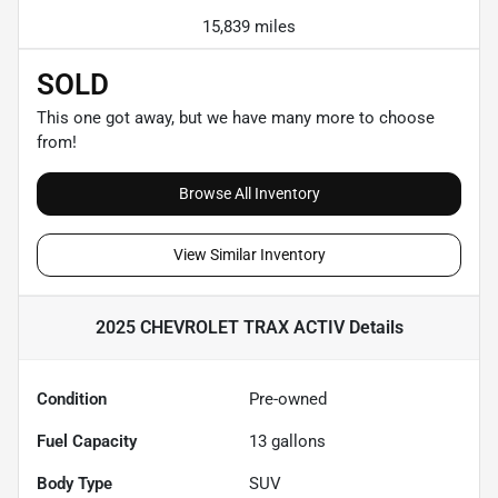
15,839 miles
SOLD
This one got away, but we have many more to choose
from!
Browse All Inventory
View Similar Inventory
2025 CHEVROLET TRAX ACTIV
Details
Condition
Pre-owned
Fuel Capacity
13
gallons
Body Type
SUV