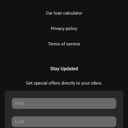
Car loan calculator
Privacy policy
Terms of service
Stay Updated
Get special offers directly to your inbox.