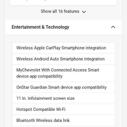
Show all 16 features
Entertainment & Technology
Wireless Apple CarPlay Smartphone integration
Wireless Android Auto Smartphone integration
MyChevrolet With Connected Access Smart
device app compatibility
OnStar Guardian Smart device app compatibility
11 In. Infotainment screen size
Hotspot Compatible Wi-Fi
Bluetooth Wireless data link