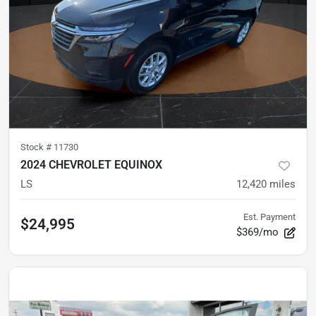
Stock #
11730
2024 CHEVROLET EQUINOX
LS
12,420
miles
Est. Payment
$24,995
$369/mo