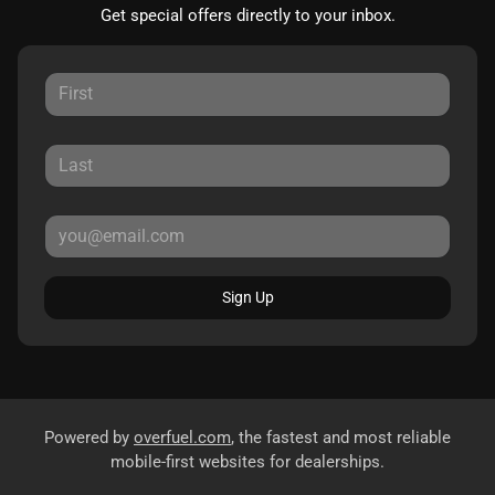
Get special offers directly to your inbox.
Sign Up
Powered by
overfuel.com
, the fastest and most reliable
mobile-first websites for dealerships.