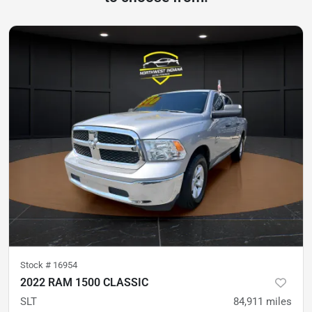
Stock #
16954
2022 RAM 1500 CLASSIC
SLT
84,911
miles