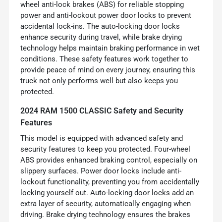
wheel anti-lock brakes (ABS) for reliable stopping
power and anti-lockout power door locks to prevent
accidental lock-ins. The auto-locking door locks
enhance security during travel, while brake drying
technology helps maintain braking performance in wet
conditions. These safety features work together to
provide peace of mind on every journey, ensuring this
truck not only performs well but also keeps you
protected.
2024 RAM 1500 CLASSIC Safety and Security
Features
This model is equipped with advanced safety and
security features to keep you protected. Four-wheel
ABS provides enhanced braking control, especially on
slippery surfaces. Power door locks include anti-
lockout functionality, preventing you from accidentally
locking yourself out. Auto-locking door locks add an
extra layer of security, automatically engaging when
driving. Brake drying technology ensures the brakes