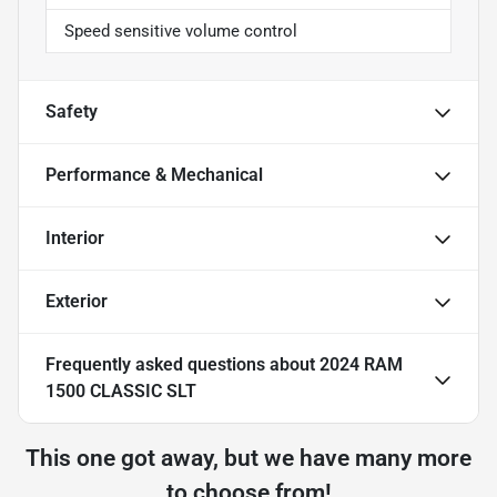
Speed sensitive volume control
Safety
Performance & Mechanical
Interior
Exterior
Frequently asked questions about
2024 RAM
1500 CLASSIC SLT
This one got away, but we have many more
to choose from!