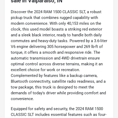
sale
in
Valparaiso, IN
Discover the 2024 RAM 1500 CLASSIC SLT, a robust
pickup truck that combines rugged capability with
modern convenience. With only 40,153 miles on the
clock, this used model boasts a striking red exterior
and a sleek black interior, ready to handle both daily
commutes and heavy-duty tasks. Powered by a 3.6-liter
V6 engine delivering 305 horsepower and 269 lb-ft of
torque, it offers a smooth and responsive ride. The
automatic transmission and 4WD drivetrain ensure
optimal control across diverse terrains, making it an
excellent choice for work or recreation.
Complemented by features like a backup camera,
Bluetooth connectivity, satellite radio readiness, and a
tow package, this truck is designed to meet the
demands of today's driver while providing comfort and
convenience.
Equipped for safety and security, the 2024 RAM 1500
CLASSIC SLT includes essential features such as four-