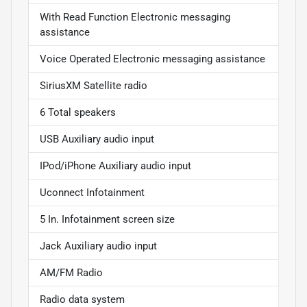
With Read Function Electronic messaging
assistance
Voice Operated Electronic messaging assistance
SiriusXM Satellite radio
6 Total speakers
USB Auxiliary audio input
IPod/iPhone Auxiliary audio input
Uconnect Infotainment
5 In. Infotainment screen size
Jack Auxiliary audio input
AM/FM Radio
Radio data system