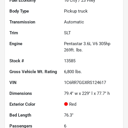
Fuel Economy
16
City /
23
Hwy
Body Type
Pickup truck
Transmission
Automatic
Trim
SLT
Engine
Pentastar 3.6L V6 305hp
269ft. lbs.
Stock #
13585
Gross Vehicle Wt. Rating
6,800
lbs.
VIN
1C6RR7GGXRS124617
Dimensions
79.4" w x 229" l x 77.7" h
Exterior Color
Red
Bed Length
76.3"
Passengers
6