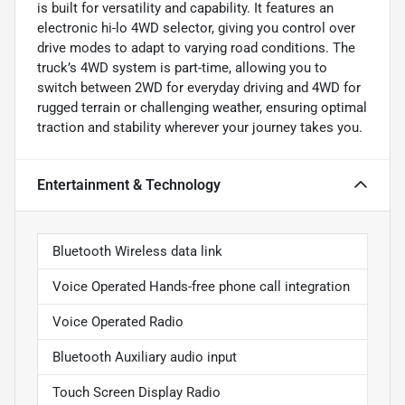
is built for versatility and capability. It features an
electronic hi-lo 4WD selector, giving you control over
drive modes to adapt to varying road conditions. The
truck’s 4WD system is part-time, allowing you to
switch between 2WD for everyday driving and 4WD for
rugged terrain or challenging weather, ensuring optimal
traction and stability wherever your journey takes you.
Entertainment & Technology
Bluetooth Wireless data link
Voice Operated Hands-free phone call integration
Voice Operated Radio
Bluetooth Auxiliary audio input
Touch Screen Display Radio