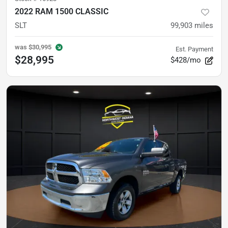
2022 RAM 1500 CLASSIC
SLT
99,903
miles
was
$30,995
Est. Payment
$28,995
$428/mo