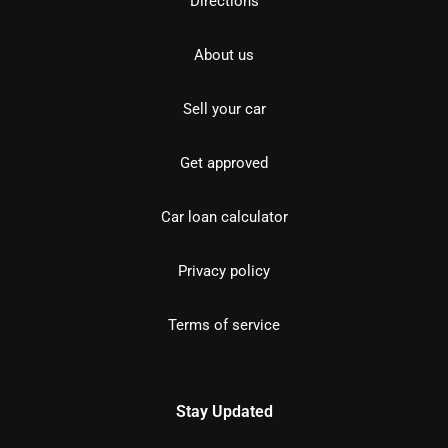
Directions
About us
Sell your car
Get approved
Car loan calculator
Privacy policy
Terms of service
Stay Updated