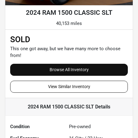
2024 RAM 1500 CLASSIC SLT
40,153 miles
SOLD
This one got away, but we have many more to choose
from!
Browse All Inventory
View Similar Inventory
2024 RAM 1500 CLASSIC SLT
Details
Condition
Pre-owned