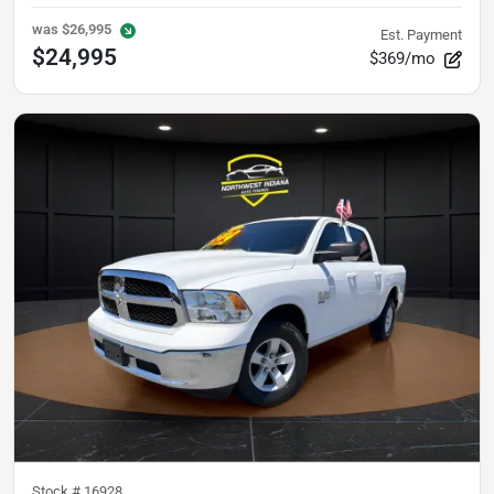
was
$26,995
Est. Payment
$24,995
$369/mo
Stock #
16928