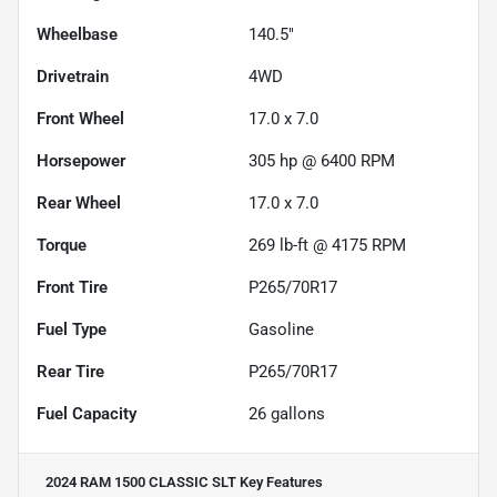
Wheelbase
140.5"
Drivetrain
4WD
Front Wheel
17.0 x 7.0
Horsepower
305 hp @ 6400 RPM
Rear Wheel
17.0 x 7.0
Torque
269 lb-ft @ 4175 RPM
Front Tire
P265/70R17
Fuel Type
Gasoline
Rear Tire
P265/70R17
Fuel Capacity
26
gallons
2024 RAM 1500 CLASSIC SLT
Key Features