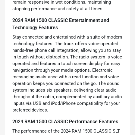
remain responsive in wet conditions, maintaining
stopping performance and safety at all times.
2024 RAM 1500 CLASSIC Entertainment and
Technology Features
Stay connected and entertained with a suite of modern
technology features. The truck offers voice-operated
hands-free phone call integration, allowing you to stay
in touch without distraction. The radio system is voice
operated and features a touch screen display for easy
navigation through your media options. Electronic
messaging assistance with a read function and voice
operation keeps you connected on the go. The sound
system includes six speakers, delivering clear audio
throughout the cabin, complemented by auxiliary audio
inputs via USB and iPod/iPhone compatibility for your
preferred devices.
2024 RAM 1500 CLASSIC Performance Features
The performance of the 2024 RAM 1500 CLASSIC SLT