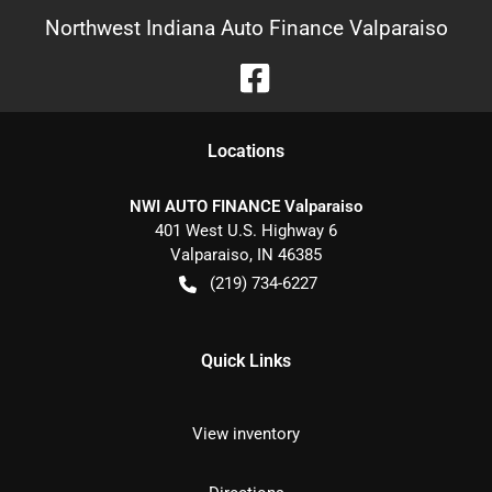
Northwest Indiana Auto Finance Valparaiso
Location
s
NWI AUTO FINANCE Valparaiso
401 West U.S. Highway 6
Valparaiso
,
IN
46385
(219) 734-6227
Quick Links
View inventory