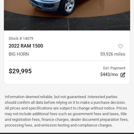
Stock #
14079
2022 RAM 1500
BIG HORN
59,926
miles
Est. Payment
$29,995
$443/mo
Information deemed reliable, but not guaranteed. Interested parties
should confirm all data before relying on it to make a purchase decision.
All prices and specifications are subject to change without notice. Prices
may not include additional fees such as government fees and taxes, title
and registration fees, finance charges, dealer document preparation fees,
processing fees, and emission testing and compliance charges.