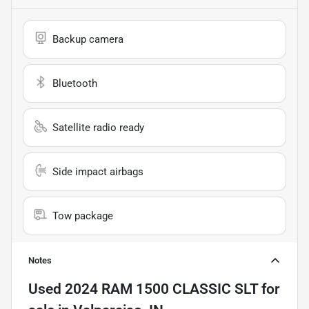
Backup camera
Bluetooth
Satellite radio ready
Side impact airbags
Tow package
Notes
Used
2024 RAM 1500 CLASSIC SLT
for