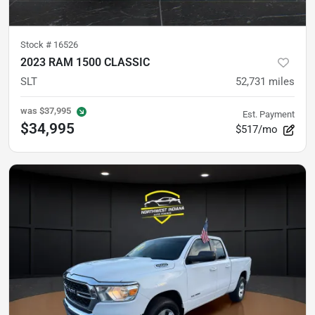
Stock #
16526
2023 RAM 1500 CLASSIC
SLT
52,731
miles
was
$37,995
Est. Payment
$34,995
$517/mo