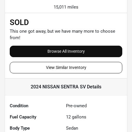
15,011 miles
SOLD
This one got away, but we have many more to choose
from!
Browse All Inventory
View Similar Inventory
2024 NISSAN SENTRA SV
Details
Condition
Pre-owned
Fuel Capacity
12
gallons
Body Type
Sedan