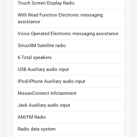
Touch Screen Display Radio
With Read Function Electronic messaging
assistance
Voice Operated Electronic messaging assistance
SiriusXM Satellite radio
6 Total speakers
USB Auxiliary audio input
IPod/iPhone Auxiliary audio input
NissanConnect Infotainment
Jack Auxiliary audio input
AM/FM Radio
Radio data system