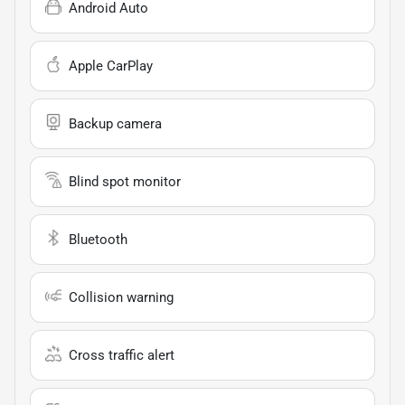
Android Auto
Apple CarPlay
Backup camera
Blind spot monitor
Bluetooth
Collision warning
Cross traffic alert