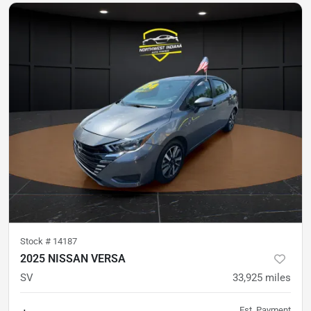
Stock #
14187
2025 NISSAN VERSA
SV
33,925
miles
Est. Payment