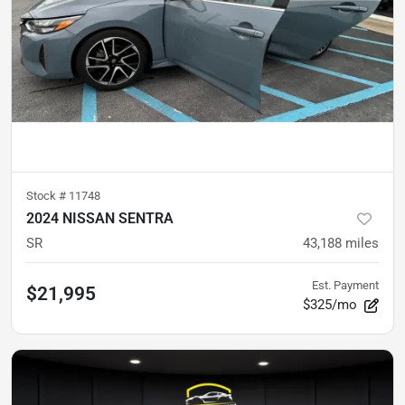
Stock #
11748
2024 NISSAN SENTRA
SR
43,188
miles
Est. Payment
$21,995
$325/mo