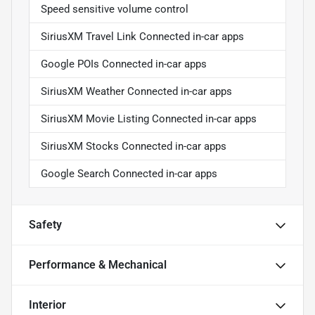
Speed sensitive volume control
SiriusXM Travel Link Connected in-car apps
Google POIs Connected in-car apps
SiriusXM Weather Connected in-car apps
SiriusXM Movie Listing Connected in-car apps
SiriusXM Stocks Connected in-car apps
Google Search Connected in-car apps
Safety
Performance & Mechanical
Interior