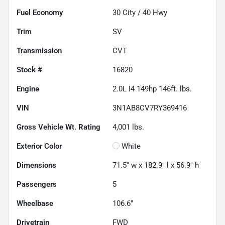
Fuel Economy
30
City /
40
Hwy
Trim
SV
Transmission
CVT
Stock #
16820
Engine
2.0L I4 149hp 146ft. lbs.
VIN
3N1AB8CV7RY369416
Gross Vehicle Wt. Rating
4,001
lbs.
Exterior Color
White
Dimensions
71.5" w x 182.9" l x 56.9" h
Passengers
5
Wheelbase
106.6"
Drivetrain
FWD