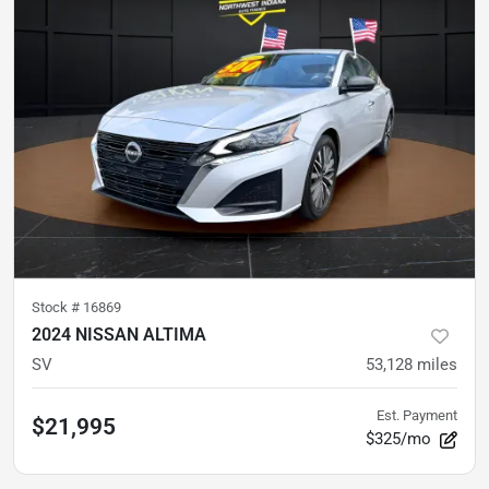
Stock #
16869
2024 NISSAN ALTIMA
SV
53,128
miles
Est. Payment
$21,995
$325/mo