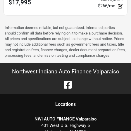
$17,995
$266/mo
Information deemed reliable, but not guaranteed. Interested parties
should confirm all data before relying on it to make a purchase decision.
All prices and specifications are subject to change without notice. Prices
may not include additional fees such as government fees and taxes, title
and registration fees, finance charges, dealer document preparation fees,
processing fees, and emission testing and compliance charges.
Northwest Indiana Auto Finance Valparaiso
Location
s
NWI AUTO FINANCE Valparaiso
401 West U.S. Highway 6