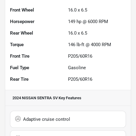
Front Wheel
16.0 x 6.5
Horsepower
149 hp @ 6000 RPM
Rear Wheel
16.0 x 6.5
Torque
146 lb-ft @ 4000 RPM
Front Tire
P205/60R16
Fuel Type
Gasoline
Rear Tire
P205/60R16
2024 NISSAN SENTRA SV
Key Features
Adaptive cruise control