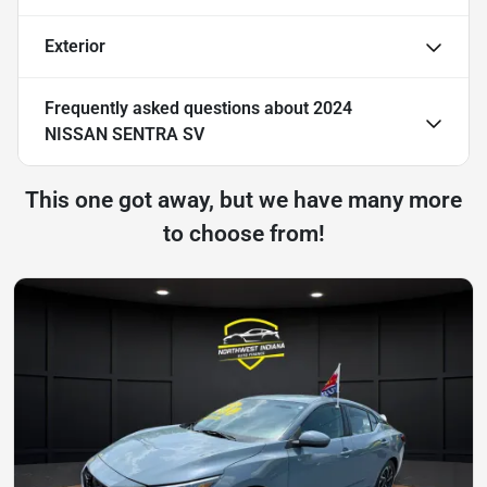
Exterior
Frequently asked questions about
2024
NISSAN SENTRA SV
This one got away, but we have many more
to choose from!