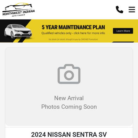
New Arrival
Photos Coming Soon
2024 NISSAN SENTRA SV