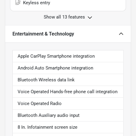
Keyless entry
Show all 13 features
Entertainment & Technology
Apple CarPlay Smartphone integration
Android Auto Smartphone integration
Bluetooth Wireless data link
Voice Operated Hands-free phone call integration
Voice Operated Radio
Bluetooth Auxiliary audio input
8 In. Infotainment screen size