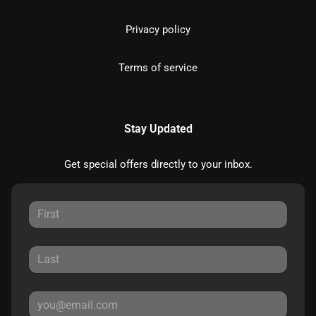
Privacy policy
Terms of service
Stay Updated
Get special offers directly to your inbox.