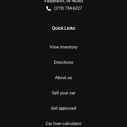
Valparaiso
,
IN
46385
(219) 734-6227
Quick Links
View inventory
Directions
About us
Sell your car
Get approved
Car loan calculator