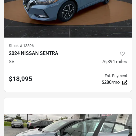
Stock #
13896
2024 NISSAN SENTRA
SV
76,394
miles
Est. Payment
$18,995
$280/mo