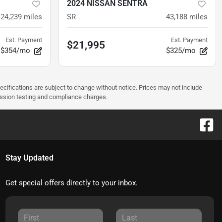
2024 NISSAN SENTRA
24,239
miles
SR
43,188
miles
Est. Payment
Est. Payment
$21,995
$354/mo
$325/mo
pecifications are subject to change without notice. Prices may not include
ission testing and compliance charges.
Stay Updated
Get special offers directly to your inbox.