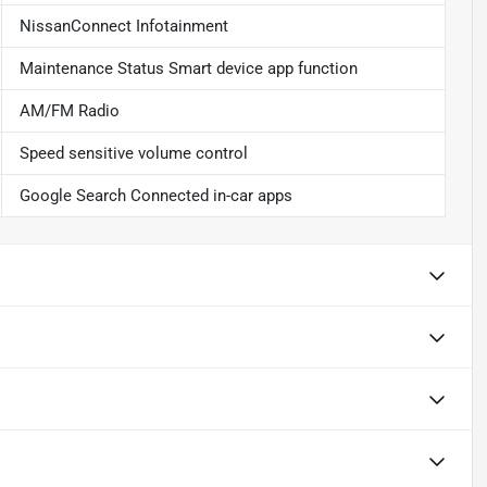
NissanConnect Infotainment
Maintenance Status Smart device app function
AM/FM Radio
Speed sensitive volume control
Google Search Connected in-car apps