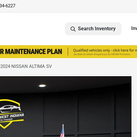
734-6227
In
Search Inventory
 2024 NISSAN ALTIMA SV