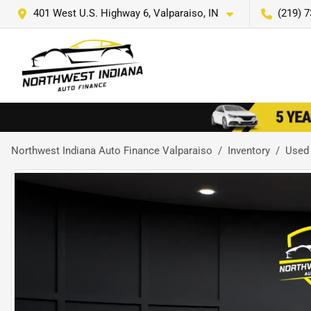
401 West U.S. Highway 6, Valparaiso, IN
(219) 
Northwest Indiana Auto Finance Valparaiso
Inventory
Used