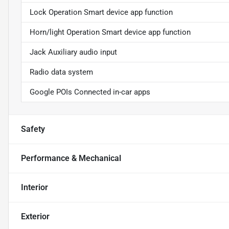
Lock Operation Smart device app function
Horn/light Operation Smart device app function
Jack Auxiliary audio input
Radio data system
Google POIs Connected in-car apps
Safety
Performance & Mechanical
Interior
Exterior