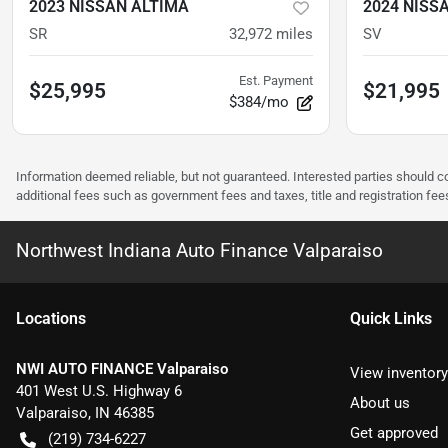
2023 NISSAN ALTIMA
2024 NISS
SR
32,972
miles
SV
Est. Payment
$25,995
$21,995
$384/mo
Information deemed reliable, but not guaranteed. Interested parties should co
additional fees such as government fees and taxes, title and registration f
Northwest Indiana Auto Finance Valparaiso
Location
s
Quick Links
NWI AUTO FINANCE Valparaiso
View inventory
401 West U.S. Highway 6
About us
Valparaiso
,
IN
46385
Get approved
(219) 734-6227