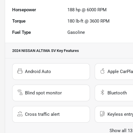
Horsepower
188 hp @ 6000 RPM
Torque
180 lb-ft @ 3600 RPM
Fuel Type
Gasoline
2024 NISSAN ALTIMA SV
Key Features
Android Auto
Apple CarPla
Blind spot monitor
Bluetooth
Cross traffic alert
Keyless entr
Show all 13