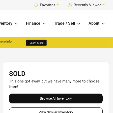
Favorites
Recently Viewed
ventory
Finance
Trade / Sell
About
SOLD
This one got away, but we have many more to choose
from!
Browse All Inventory
View Similar Inventory