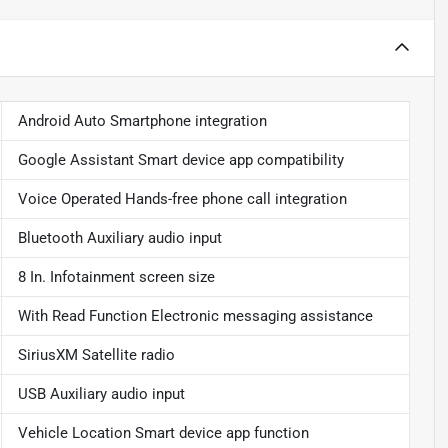
Android Auto Smartphone integration
Google Assistant Smart device app compatibility
Voice Operated Hands-free phone call integration
Bluetooth Auxiliary audio input
8 In. Infotainment screen size
With Read Function Electronic messaging assistance
SiriusXM Satellite radio
USB Auxiliary audio input
Vehicle Location Smart device app function