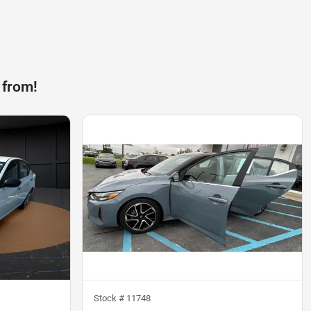
 from!
Stock #
11748