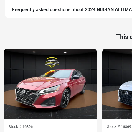
Frequently asked questions about
2024 NISSAN ALTIMA
This 
Stock #
16896
Stock #
16869