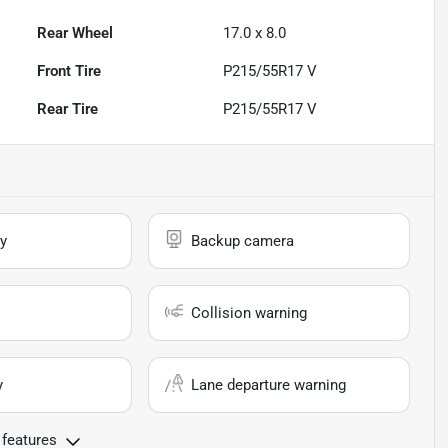
Rear Wheel
17.0 x 8.0
Front Tire
P215/55R17 V
Rear Tire
P215/55R17 V
y
Backup camera
Collision warning
y
Lane departure warning
 features