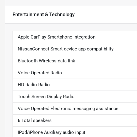
Entertainment & Technology
Apple CarPlay Smartphone integration
NissanConnect Smart device app compatibility
Bluetooth Wireless data link
Voice Operated Radio
HD Radio Radio
Touch Screen Display Radio
Voice Operated Electronic messaging assistance
6 Total speakers
IPod/iPhone Auxiliary audio input