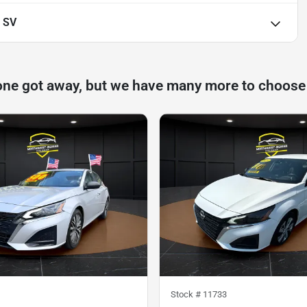
 SV
one got away, but we have many more to choose
Stock #
11733