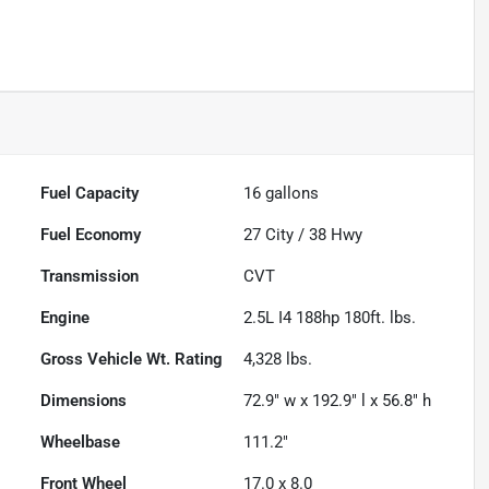
Fuel Capacity
16
gallons
Fuel Economy
27
City /
38
Hwy
Transmission
CVT
Engine
2.5L I4 188hp 180ft. lbs.
Gross Vehicle Wt. Rating
4,328
lbs.
Dimensions
72.9" w x 192.9" l x 56.8" h
Wheelbase
111.2"
Front Wheel
17.0 x 8.0