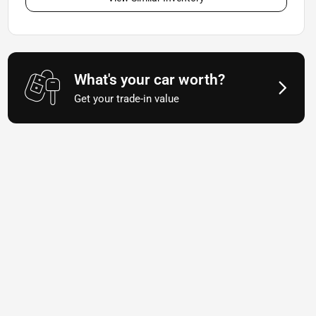
What's your car worth?
Get your trade-in value