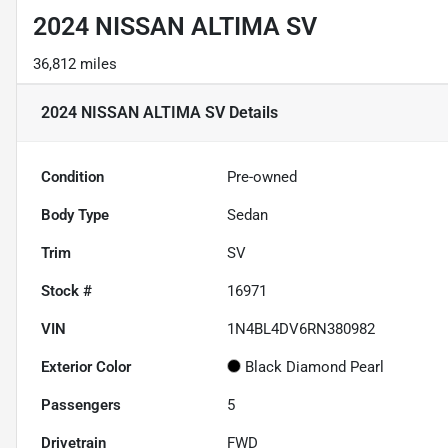
2024 NISSAN ALTIMA SV
36,812 miles
2024 NISSAN ALTIMA SV
Details
Condition
Pre-owned
Body Type
Sedan
Trim
SV
Stock #
16971
VIN
1N4BL4DV6RN380982
Exterior Color
Black Diamond Pearl
Passengers
5
Drivetrain
FWD