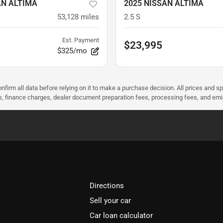
AN ALTIMA
2025 NISSAN ALTIMA
53,128
miles
2.5 S
Est. Payment
$23,995
$325/mo
nfirm all data before relying on it to make a purchase decision. All prices and s
ees, finance charges, dealer document preparation fees, processing fees, and em
Directions
Sell your car
Car loan calculator