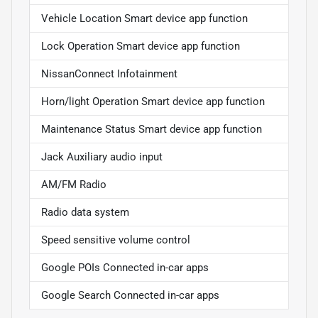
Vehicle Location Smart device app function
Lock Operation Smart device app function
NissanConnect Infotainment
Horn/light Operation Smart device app function
Maintenance Status Smart device app function
Jack Auxiliary audio input
AM/FM Radio
Radio data system
Speed sensitive volume control
Google POIs Connected in-car apps
Google Search Connected in-car apps