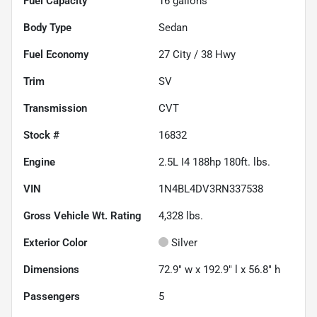
Fuel Capacity
16
gallons
Body Type
Sedan
Fuel Economy
27
City /
38
Hwy
Trim
SV
Transmission
CVT
Stock #
16832
Engine
2.5L I4 188hp 180ft. lbs.
VIN
1N4BL4DV3RN337538
Gross Vehicle Wt. Rating
4,328
lbs.
Exterior Color
Silver
Dimensions
72.9" w x 192.9" l x 56.8" h
Passengers
5