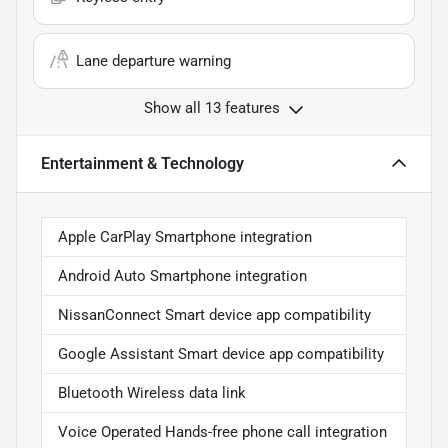
Lane departure warning
Show all 13 features
Entertainment & Technology
Apple CarPlay Smartphone integration
Android Auto Smartphone integration
NissanConnect Smart device app compatibility
Google Assistant Smart device app compatibility
Bluetooth Wireless data link
Voice Operated Hands-free phone call integration