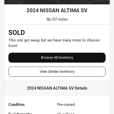
2024 NISSAN ALTIMA SV
56,107 miles
SOLD
This one got away, but we have many more to choose
from!
Browse All Inventory
View Similar Inventory
2024 NISSAN ALTIMA SV
Details
Condition
Pre-owned