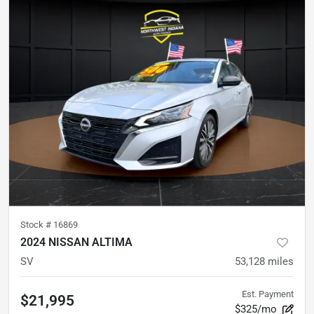
Stock #
16869
2024 NISSAN ALTIMA
SV
53,128
miles
Est. Payment
$21,995
$325/mo