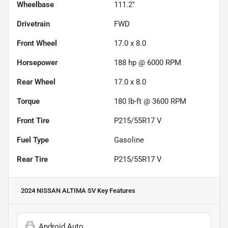
Wheelbase
111.2"
Drivetrain
FWD
Front Wheel
17.0 x 8.0
Horsepower
188 hp @ 6000 RPM
Rear Wheel
17.0 x 8.0
Torque
180 lb-ft @ 3600 RPM
Front Tire
P215/55R17 V
Fuel Type
Gasoline
Rear Tire
P215/55R17 V
2024 NISSAN ALTIMA SV
Key Features
Android Auto