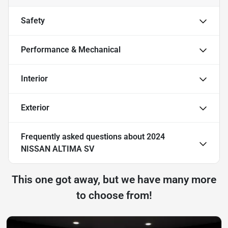
Safety
Performance & Mechanical
Interior
Exterior
Frequently asked questions about
2024
NISSAN ALTIMA SV
This one got away, but we have many more
to choose from!