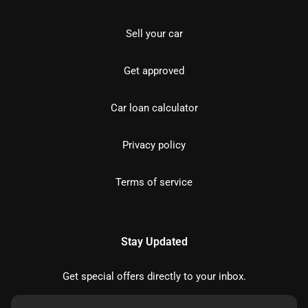
Sell your car
Get approved
Car loan calculator
Privacy policy
Terms of service
Stay Updated
Get special offers directly to your inbox.