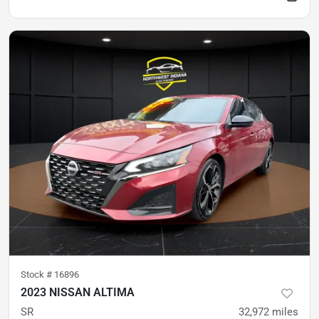
Stock #
16896
2023 NISSAN ALTIMA
SR
32,972
miles