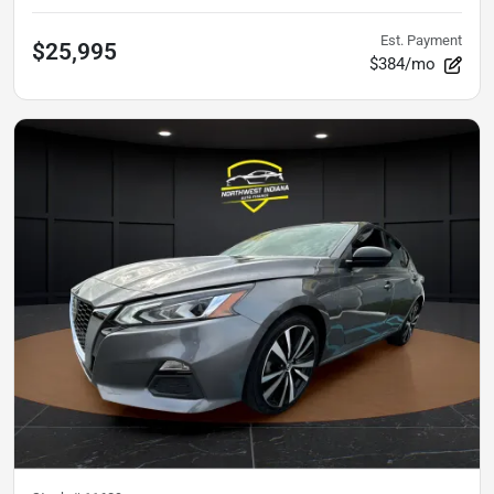
Est. Payment
$25,995
$384/mo