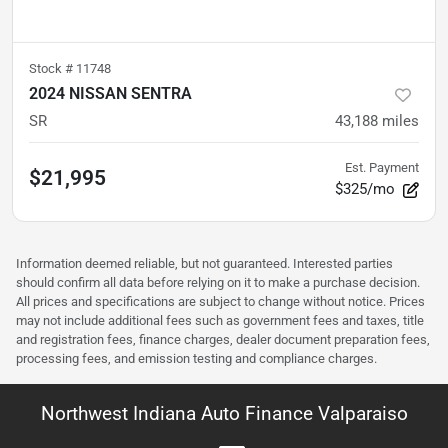
Stock #
11748
2024 NISSAN SENTRA
SR
43,188
miles
Est. Payment
$21,995
$325/mo
Information deemed reliable, but not guaranteed. Interested parties
should confirm all data before relying on it to make a purchase decision.
All prices and specifications are subject to change without notice. Prices
may not include additional fees such as government fees and taxes, title
and registration fees, finance charges, dealer document preparation fees,
processing fees, and emission testing and compliance charges.
Northwest Indiana Auto Finance Valparaiso