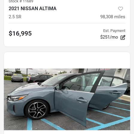
Stock #
11689
2021 NISSAN ALTIMA
2.5 SR
98,308
miles
Est. Payment
$16,995
$251/mo