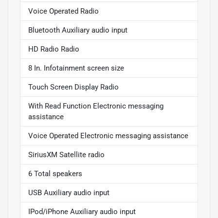
Voice Operated Radio
Bluetooth Auxiliary audio input
HD Radio Radio
8 In. Infotainment screen size
Touch Screen Display Radio
With Read Function Electronic messaging
assistance
Voice Operated Electronic messaging assistance
SiriusXM Satellite radio
6 Total speakers
USB Auxiliary audio input
IPod/iPhone Auxiliary audio input