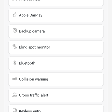
Apple CarPlay
Backup camera
Blind spot monitor
Bluetooth
Collision warning
Cross traffic alert
Keyless entry