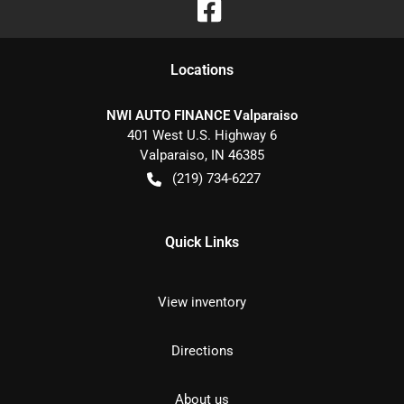
Location
s
NWI AUTO FINANCE Valparaiso
401 West U.S. Highway 6
Valparaiso
,
IN
46385
(219) 734-6227
Quick Links
View inventory
Directions
About us