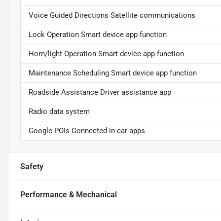
Voice Guided Directions Satellite communications
Lock Operation Smart device app function
Horn/light Operation Smart device app function
Maintenance Scheduling Smart device app function
Roadside Assistance Driver assistance app
Radio data system
Google POIs Connected in-car apps
Safety
Performance & Mechanical