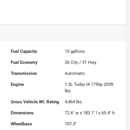
Fuel Capacity
15
gallons
Fuel Economy
26
City /
31
Hwy
Transmission
Automatic
Engine
1.5L Turbo I4 175hp 203ft.
lbs.
Gross Vehicle Wt. Rating
4,464
lbs.
Dimensions
72.6" w x 183.1" l x 65.4" h
Wheelbase
107.3"