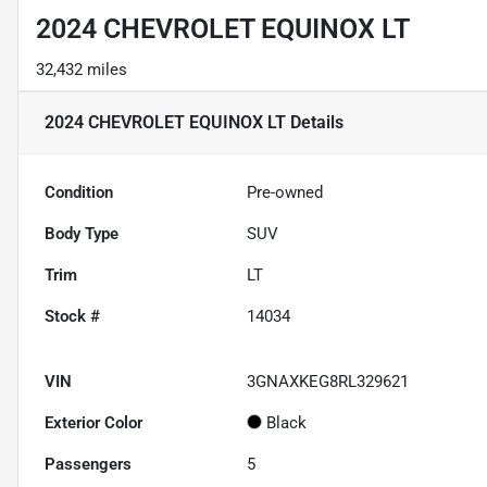
2024 CHEVROLET EQUINOX LT
32,432 miles
2024 CHEVROLET EQUINOX LT
Details
Condition
Pre-owned
Body Type
SUV
Trim
LT
Stock #
14034
VIN
3GNAXKEG8RL329621
Exterior Color
Black
Passengers
5