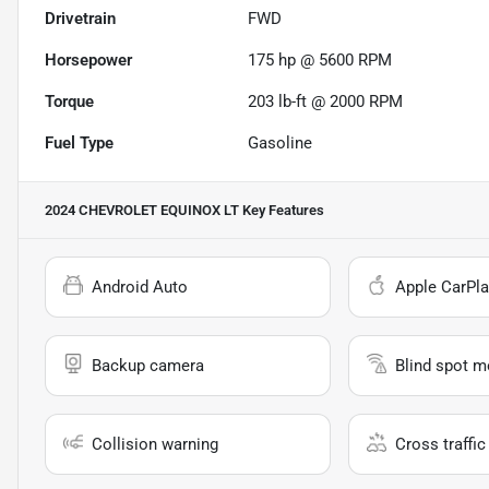
Drivetrain
FWD
Horsepower
175 hp @ 5600 RPM
Torque
203 lb-ft @ 2000 RPM
Fuel Type
Gasoline
2024 CHEVROLET EQUINOX LT
Key Features
Android Auto
Apple CarPla
Backup camera
Blind spot m
Collision warning
Cross traffic 