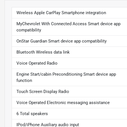
Wireless Apple CarPlay Smartphone integration
MyChevrolet With Connected Access Smart device app
compatibility
OnStar Guardian Smart device app compatibility
Bluetooth Wireless data link
Voice Operated Radio
Engine Start/cabin Preconditioning Smart device app
function
Touch Screen Display Radio
Voice Operated Electronic messaging assistance
6 Total speakers
IPod/iPhone Auxiliary audio input