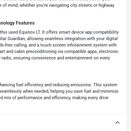
 of mind, whether you're navigating city streets or highway
nology Features
his used Equinox LT. It offers smart device app compatibility
r Guardian, allowing seamless integration with your digital
nds-free calling, and a touch screen infotainment system with
tart and cabin preconditioning via compatible apps, electronic
 radio, ensuring convenience and entertainment on every
nhancing fuel efficiency and reducing emissions. This system
it seamlessly when needed, helping you save fuel and minimize
ed mix of performance and efficiency, making every drive