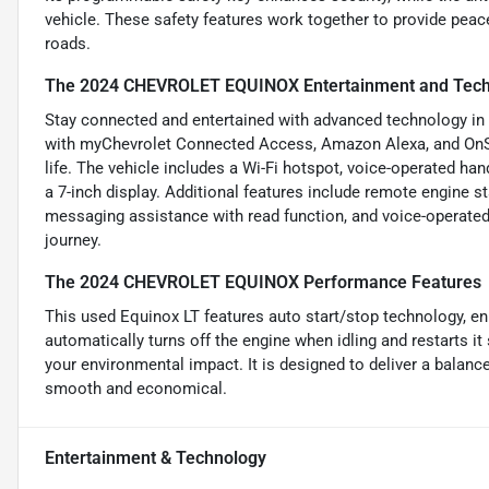
vehicle. These safety features work together to provide peace
roads.
The 2024 CHEVROLET EQUINOX Entertainment and Tech
Stay connected and entertained with advanced technology in t
with myChevrolet Connected Access, Amazon Alexa, and OnSta
life. The vehicle includes a Wi-Fi hotspot, voice-operated ha
a 7-inch display. Additional features include remote engine s
messaging assistance with read function, and voice-operated
journey.
The 2024 CHEVROLET EQUINOX Performance Features
This used Equinox LT features auto start/stop technology, e
automatically turns off the engine when idling and restarts 
your environmental impact. It is designed to deliver a balanc
smooth and economical.
Entertainment & Technology