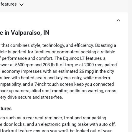
 features
le
in
Valparaiso, IN
 that combines style, technology, and efficiency. Boasting a
hicle is perfect for families or commuters seeking a reliable
 of performance and comfort. The Equinox LT features a
ower at 5600 rpm and 203 lb-ft of torque at 2000 rpm, paired
uel economy impresses with an estimated 26 mpg in the city
 five with heated seats and keyless entry, while modern
ompatibility, and a 7-inch touch screen keep you connected
 a backup camera, blind spot monitor, collision warning, cross
very drive secure and stress-free.
tures
es such as a rear seat reminder, front and rear parking
 door locks, and an electronic parking brake with auto off.
i-lockout feature ensures you won't be locked out of your