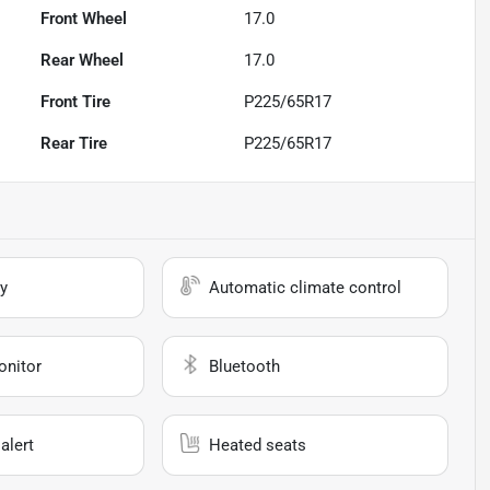
Front Wheel
17.0
Rear Wheel
17.0
Front Tire
P225/65R17
Rear Tire
P225/65R17
y
Automatic climate control
onitor
Bluetooth
alert
Heated seats