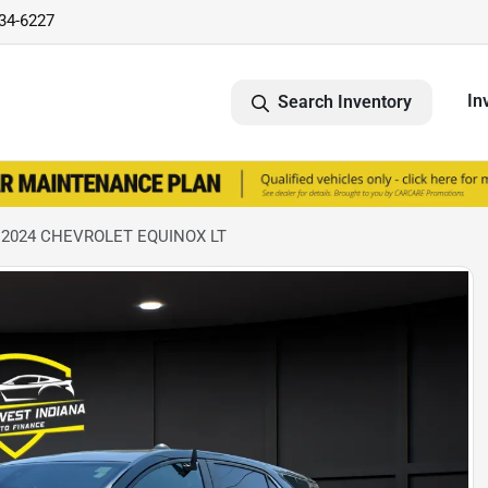
734-6227
In
Search Inventory
 2024 CHEVROLET EQUINOX LT