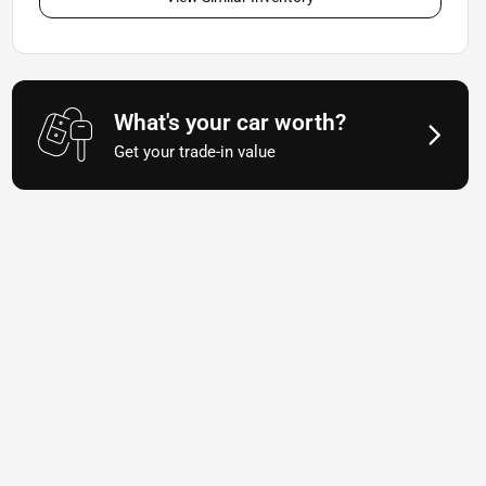
What's your car worth?
Get your trade-in value