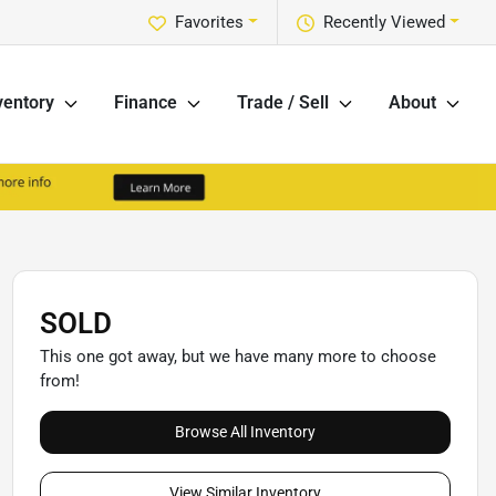
Favorites
Recently Viewed
ventory
Finance
Trade / Sell
About
SOLD
This one got away, but we have many more to choose
from!
Browse All Inventory
View Similar Inventory