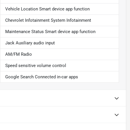
Vehicle Location Smart device app function
Chevrolet Infotainment System Infotainment
Maintenance Status Smart device app function
Jack Auxiliary audio input
AM/FM Radio
Speed sensitive volume control
Google Search Connected in-car apps