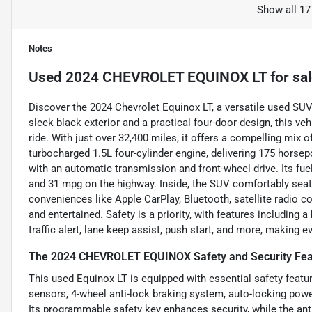
Show all 17
Notes
Used
2024 CHEVROLET EQUINOX LT
for sa
Discover the 2024 Chevrolet Equinox LT, a versatile used SUV
sleek black exterior and a practical four-door design, this ve
ride. With just over 32,400 miles, it offers a compelling mix
turbocharged 1.5L four-cylinder engine, delivering 175 horsep
with an automatic transmission and front-wheel drive. Its f
and 31 mpg on the highway. Inside, the SUV comfortably seats
conveniences like Apple CarPlay, Bluetooth, satellite radio c
and entertained. Safety is a priority, with features including
traffic alert, lane keep assist, push start, and more, making e
The 2024 CHEVROLET EQUINOX Safety and Security Fea
This used Equinox LT is equipped with essential safety featur
sensors, 4-wheel anti-lock braking system, auto-locking power
Its programmable safety key enhances security, while the ant