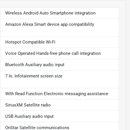
Wireless Android Auto Smartphone integration
Amazon Alexa Smart device app compatibility
Hotspot Compatible Wi-Fi
Voice Operated Hands-free phone call integration
Bluetooth Auxiliary audio input
7 In. Infotainment screen size
With Read Function Electronic messaging assistance
SiriusXM Satellite radio
USB Auxiliary audio input
OnStar Satellite communications