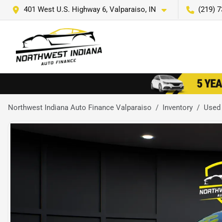
401 West U.S. Highway 6, Valparaiso, IN
(219) 
Northwest Indiana Auto Finance Valparaiso
Inventory
Used