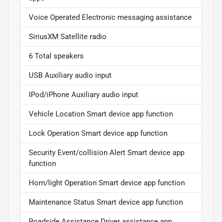
Voice Operated Electronic messaging assistance
SiriusXM Satellite radio
6 Total speakers
USB Auxiliary audio input
IPod/iPhone Auxiliary audio input
Vehicle Location Smart device app function
Lock Operation Smart device app function
Security Event/collision Alert Smart device app
function
Horn/light Operation Smart device app function
Maintenance Status Smart device app function
Roadside Assistance Driver assistance app