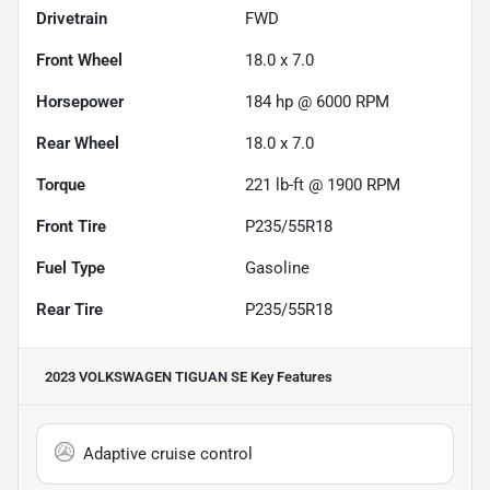
Drivetrain
FWD
Front Wheel
18.0 x 7.0
Horsepower
184 hp @ 6000 RPM
Rear Wheel
18.0 x 7.0
Torque
221 lb-ft @ 1900 RPM
Front Tire
P235/55R18
Fuel Type
Gasoline
Rear Tire
P235/55R18
2023 VOLKSWAGEN TIGUAN SE
Key Features
Adaptive cruise control