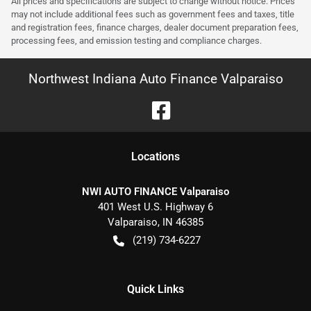
All prices and specifications are subject to change without notice. Prices
may not include additional fees such as government fees and taxes, title
and registration fees, finance charges, dealer document preparation fees,
processing fees, and emission testing and compliance charges.
Northwest Indiana Auto Finance Valparaiso
Location
s
NWI AUTO FINANCE Valparaiso
401 West U.S. Highway 6
Valparaiso
,
IN
46385
(219) 734-6227
Quick Links