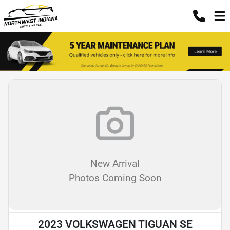
New Arrival
Photos Coming Soon
2023 VOLKSWAGEN TIGUAN SE