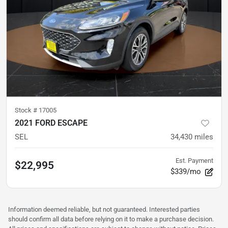
Stock #
17005
2021 FORD ESCAPE
SEL
34,430
miles
Est. Payment
$22,995
$339/mo
Information deemed reliable, but not guaranteed. Interested parties
should confirm all data before relying on it to make a purchase decision.