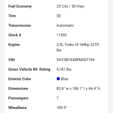
Fuel Economy
23
City /
30
Hwy
Trim
SE
Transmission
Automatic
Stock #
11592
Engine
2.0L Turbo I4 184hp 221ft.
lbs.
VIN
3VV3B7AX8PM057194
Gross Vehicle Wt. Rating
5,181
lbs.
Exterior Color
Blue
Dimensions
82.6" w x 186.1" l x 66.4" h
Passengers
7
Wheelbase
109.9"