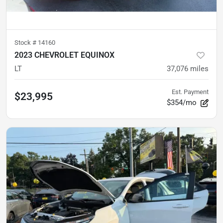
Stock #
14160
2023 CHEVROLET EQUINOX
LT
37,076
miles
Est. Payment
$23,995
$354/mo