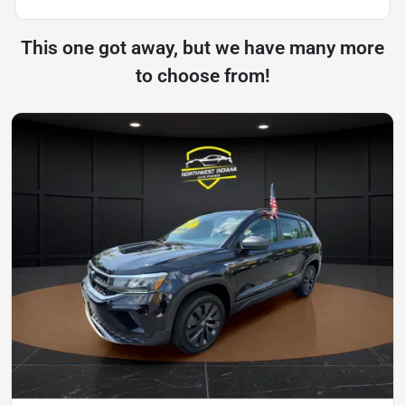
This one got away, but we have many more
to choose from!