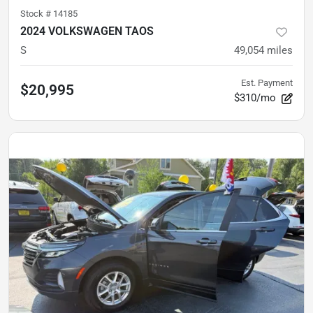
Stock #
14185
2024 VOLKSWAGEN TAOS
S
49,054
miles
Est. Payment
$20,995
$310/mo