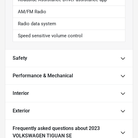
AM/FM Radio
Radio data system
Speed sensitive volume control
Safety
Performance & Mechanical
Interior
Exterior
Frequently asked questions about
2023
VOLKSWAGEN TIGUAN SE