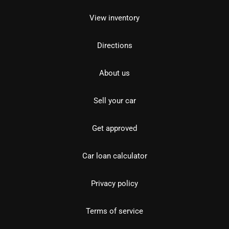
View inventory
Directions
About us
Sell your car
Get approved
Car loan calculator
Privacy policy
Terms of service