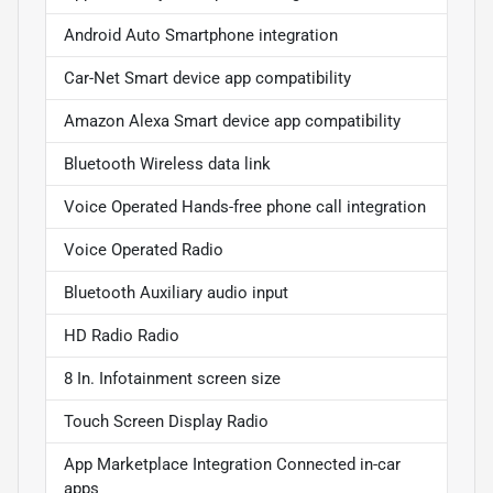
Android Auto Smartphone integration
Car-Net Smart device app compatibility
Amazon Alexa Smart device app compatibility
Bluetooth Wireless data link
Voice Operated Hands-free phone call integration
Voice Operated Radio
Bluetooth Auxiliary audio input
HD Radio Radio
8 In. Infotainment screen size
Touch Screen Display Radio
App Marketplace Integration Connected in-car
apps