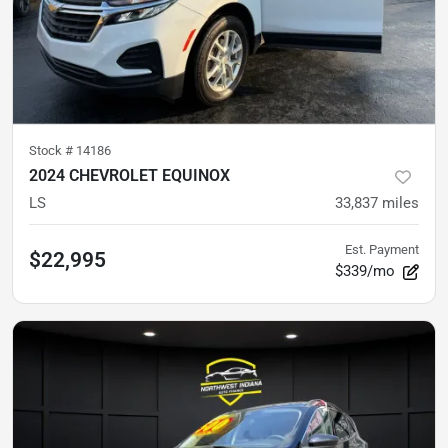
Stock #
14186
2024 CHEVROLET EQUINOX
LS
33,837
miles
Est. Payment
$22,995
$339/mo