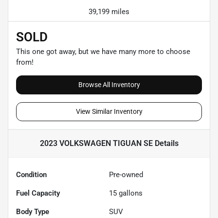
39,199 miles
SOLD
This one got away, but we have many more to choose
from!
Browse All Inventory
View Similar Inventory
2023 VOLKSWAGEN TIGUAN SE
Details
Condition
Pre-owned
Fuel Capacity
15
gallons
Body Type
SUV