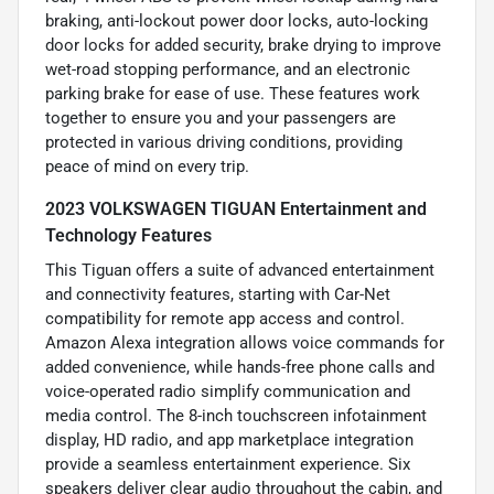
braking, anti-lockout power door locks, auto-locking
door locks for added security, brake drying to improve
wet-road stopping performance, and an electronic
parking brake for ease of use. These features work
together to ensure you and your passengers are
protected in various driving conditions, providing
peace of mind on every trip.
2023 VOLKSWAGEN TIGUAN Entertainment and
Technology Features
This Tiguan offers a suite of advanced entertainment
and connectivity features, starting with Car-Net
compatibility for remote app access and control.
Amazon Alexa integration allows voice commands for
added convenience, while hands-free phone calls and
voice-operated radio simplify communication and
media control. The 8-inch touchscreen infotainment
display, HD radio, and app marketplace integration
provide a seamless entertainment experience. Six
speakers deliver clear audio throughout the cabin, and