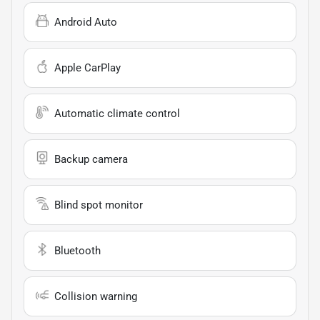
Android Auto
Apple CarPlay
Automatic climate control
Backup camera
Blind spot monitor
Bluetooth
Collision warning