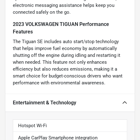
electronic messaging assistance helps keep you
connected safely on the go.
2023 VOLKSWAGEN TIGUAN Performance
Features
The Tiguan SE includes auto start/stop technology
that helps improve fuel economy by automatically
shutting off the engine during idling and restarting it
when needed. This feature not only enhances
efficiency but also reduces emissions, making it a
smart choice for budget-conscious drivers who want
performance with environmental awareness.
Entertainment & Technology
Hotspot Wi-Fi
Apple CarPlay Smartphone integration