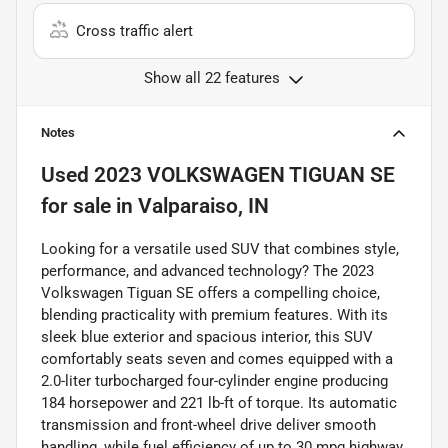
Cross traffic alert
Show all 22 features
Notes
Used
2023 VOLKSWAGEN TIGUAN SE
for sale
in
Valparaiso, IN
Looking for a versatile used SUV that combines style,
performance, and advanced technology? The 2023
Volkswagen Tiguan SE offers a compelling choice,
blending practicality with premium features. With its
sleek blue exterior and spacious interior, this SUV
comfortably seats seven and comes equipped with a
2.0-liter turbocharged four-cylinder engine producing
184 horsepower and 221 lb-ft of torque. Its automatic
transmission and front-wheel drive deliver smooth
handling, while fuel efficiency of up to 30 mpg highway