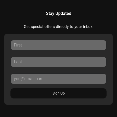
Stay Updated
Get special offers directly to your inbox.
Sign Up