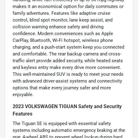
makes it an economical option for daily commutes or
family adventures. Features like adaptive cruise
control, blind spot monitor, lane keep assist, and
collision warning enhance safety and driving
confidence. Modern conveniences such as Apple
CarPlay, Bluetooth, Wi-Fi hotspot, wireless phone
charging, and a push-start system keep you connected
and comfortable. The rear backup camera and cross-
traffic alert provide added security, while heated seats
and keyless entry make every drive more convenient.
This well-maintained SUV is ready to meet your needs
with advanced driver-assist systems and connectivity
options that make every journey safer and more
enjoyable.
2023 VOLKSWAGEN TIGUAN Safety and Security
Features
The Tiguan SE is equipped with essential safety
systems including automatic emergency braking at the
rear, 4-wheel ABS to prevent wheel lockup during hard