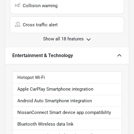
Collision warning
Cross traffic alert
Show all 18 features
Entertainment & Technology
Hotspot Wi-Fi
Apple CarPlay Smartphone integration
Android Auto Smartphone integration
NissanConnect Smart device app compatibility
Bluetooth Wireless data link