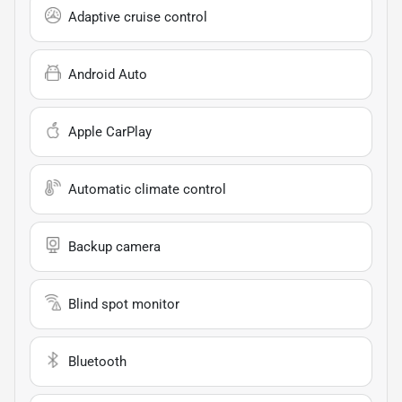
Adaptive cruise control
Android Auto
Apple CarPlay
Automatic climate control
Backup camera
Blind spot monitor
Bluetooth