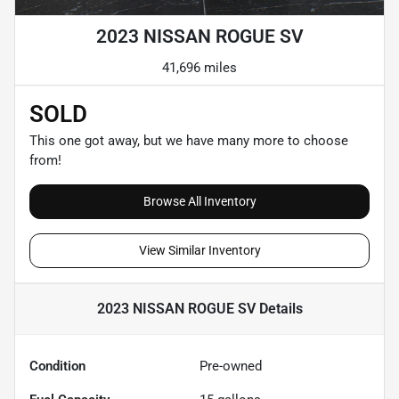
2023 NISSAN ROGUE SV
41,696 miles
SOLD
This one got away, but we have many more to choose
from!
Browse All Inventory
View Similar Inventory
2023 NISSAN ROGUE SV
Details
Condition
Pre-owned