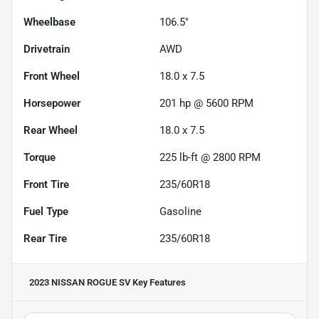
Wheelbase
106.5"
Drivetrain
AWD
Front Wheel
18.0 x 7.5
Horsepower
201 hp @ 5600 RPM
Rear Wheel
18.0 x 7.5
Torque
225 lb-ft @ 2800 RPM
Front Tire
235/60R18
Fuel Type
Gasoline
Rear Tire
235/60R18
2023 NISSAN ROGUE SV
Key Features