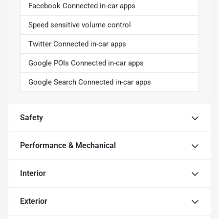
Facebook Connected in-car apps
Speed sensitive volume control
Twitter Connected in-car apps
Google POIs Connected in-car apps
Google Search Connected in-car apps
Safety
Performance & Mechanical
Interior
Exterior