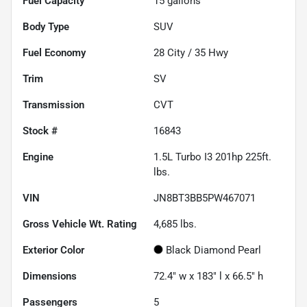
Fuel Capacity
15
gallons
Body Type
SUV
Fuel Economy
28
City /
35
Hwy
Trim
SV
Transmission
CVT
Stock #
16843
Engine
1.5L Turbo I3 201hp 225ft.
lbs.
VIN
JN8BT3BB5PW467071
Gross Vehicle Wt. Rating
4,685
lbs.
Exterior Color
Black Diamond Pearl
Dimensions
72.4" w x 183" l x 66.5" h
Passengers
5