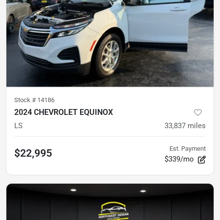
Stock #
14186
2024 CHEVROLET EQUINOX
LS
33,837
miles
Est. Payment
$22,995
$339/mo