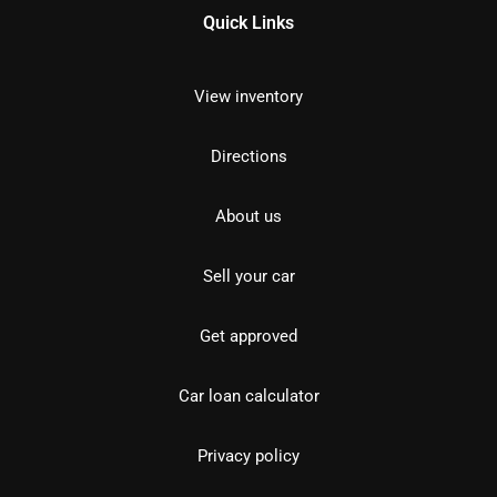
Quick Links
View inventory
Directions
About us
Sell your car
Get approved
Car loan calculator
Privacy policy