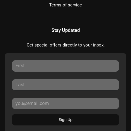
Terms of service
Stay Updated
Get special offers directly to your inbox.
Sign Up