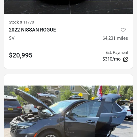
Stock #
11770
2022 NISSAN ROGUE
SV
64,231
miles
Est. Payment
$20,995
$310/mo