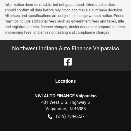
Information deemed reliable, but not guaranteed. Interested parties
should confirm all data before relying on it to make a purchase decision.
All prices and specifications are subject to change without notice. Prices
may not include additional fees such as government fees and taxes, title
and registration fees, finance charges, dealer document preparation fees,
processing fees, and emission testing and compliance charges.
Northwest Indiana Auto Finance Valparaiso
Location
s
NWI AUTO FINANCE Valparaiso
401 West U.S. Highway 6
Valparaiso
,
IN
46385
(219) 734-6227