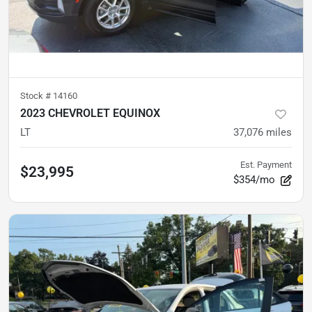
Stock #
14160
2023 CHEVROLET EQUINOX
LT
37,076
miles
Est. Payment
$23,995
$354/mo