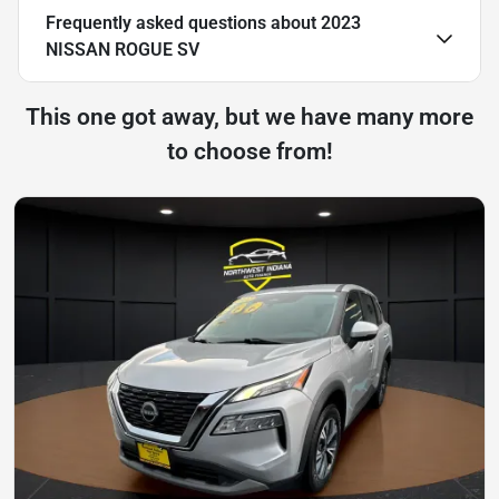
Frequently asked questions about
2023
NISSAN ROGUE SV
This one got away, but we have many more
to choose from!