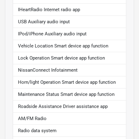
IHeartRadio Internet radio app
USB Auxiliary audio input
IPod/iPhone Auxiliary audio input
Vehicle Location Smart device app function
Lock Operation Smart device app function
NissanConnect Infotainment
Horn/light Operation Smart device app function
Maintenance Status Smart device app function
Roadside Assistance Driver assistance app
AM/FM Radio
Radio data system