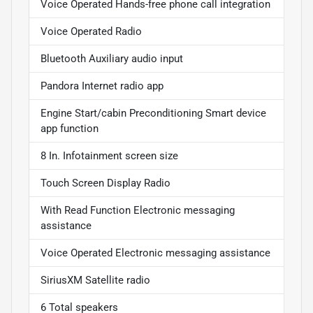
Voice Operated Hands-free phone call integration
Voice Operated Radio
Bluetooth Auxiliary audio input
Pandora Internet radio app
Engine Start/cabin Preconditioning Smart device
app function
8 In. Infotainment screen size
Touch Screen Display Radio
With Read Function Electronic messaging
assistance
Voice Operated Electronic messaging assistance
SiriusXM Satellite radio
6 Total speakers