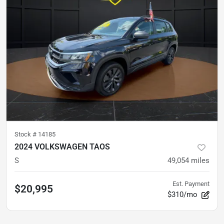
Stock #
14185
2024 VOLKSWAGEN TAOS
S
49,054
miles
Est. Payment
$20,995
$310/mo