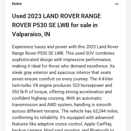
Notes
Used
2023 LAND ROVER RANGE
ROVER P530 SE LWB
for sale
in
Valparaiso, IN
Experience luxury and power with this 2023 Land Rover
Range Rover P530 SE LWB. This used SUV combines
sophisticated design with impressive performance,
making it ideal for those who demand excellence. Its
sleek gray exterior and spacious interior that seats
seven ensure comfort on every journey. The 4.4-liter
twin-turbo V8 engine produces 523 horsepower and
553 lb-ft of torque, offering strong acceleration and
confident highway cruising. With an automatic
transmission and AWD system, handling is smooth
across different terrains. The vehicle has 63,244 miles,
confirming its reliability. It’s equipped with advanced
features like adaptive cruise control, Apple CarPlay,
backup camera, blind spot monitor, and Bluetooth to