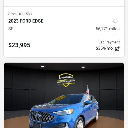
Stock #
11583
2023 FORD EDGE
SEL
56,771
miles
Est. Payment
$23,995
$354/mo