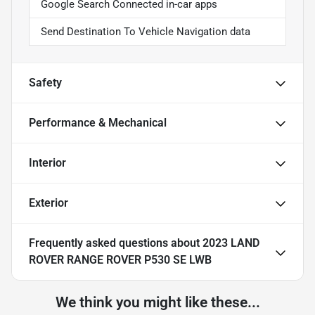
Google Search Connected in-car apps
Send Destination To Vehicle Navigation data
Safety
Performance & Mechanical
Interior
Exterior
Frequently asked questions about
2023 LAND
ROVER RANGE ROVER P530 SE LWB
We think you might like these...