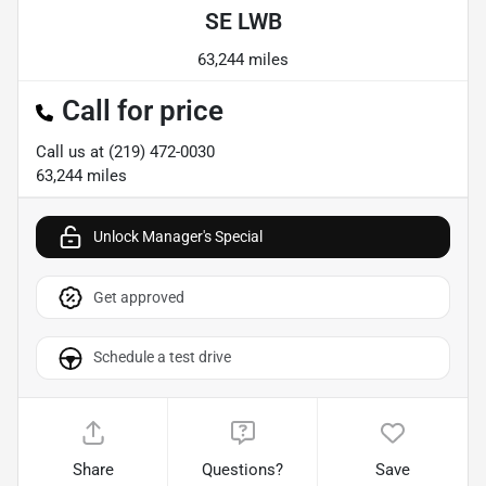
SE LWB
63,244 miles
Call for price
Call us at
(219) 472-0030
63,244
miles
Unlock Manager's Special
Get approved
Schedule a test drive
Share
Questions?
Save