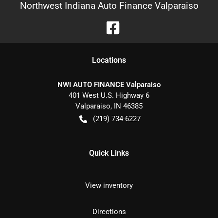
Northwest Indiana Auto Finance Valparaiso
Location
s
NWI AUTO FINANCE Valparaiso
401 West U.S. Highway 6
Valparaiso
,
IN
46385
(219) 734-6227
Quick Links
View inventory
Directions