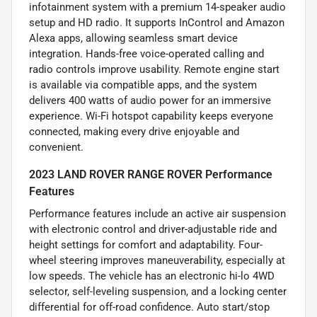
infotainment system with a premium 14-speaker audio
setup and HD radio. It supports InControl and Amazon
Alexa apps, allowing seamless smart device
integration. Hands-free voice-operated calling and
radio controls improve usability. Remote engine start
is available via compatible apps, and the system
delivers 400 watts of audio power for an immersive
experience. Wi-Fi hotspot capability keeps everyone
connected, making every drive enjoyable and
convenient.
2023 LAND ROVER RANGE ROVER Performance
Features
Performance features include an active air suspension
with electronic control and driver-adjustable ride and
height settings for comfort and adaptability. Four-
wheel steering improves maneuverability, especially at
low speeds. The vehicle has an electronic hi-lo 4WD
selector, self-leveling suspension, and a locking center
differential for off-road confidence. Auto start/stop