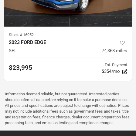
Stock #
16952
2023 FORD EDGE
SEL
74,368
miles
Est. Payment
$23,995
$354/mo
Information deemed reliable, but not guaranteed. Interested parties
should confirm all data before relying on it to make a purchase decision.
All prices and specifications are subject to change without notice. Prices
may not include additional fees such as government fees and taxes, title
and registration fees, finance charges, dealer document preparation fees,
processing fees, and emission testing and compliance charges.