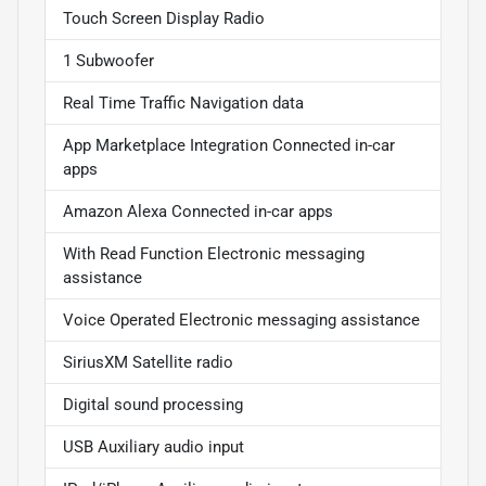
Touch Screen Display Radio
1 Subwoofer
Real Time Traffic Navigation data
App Marketplace Integration Connected in-car
apps
Amazon Alexa Connected in-car apps
With Read Function Electronic messaging
assistance
Voice Operated Electronic messaging assistance
SiriusXM Satellite radio
Digital sound processing
USB Auxiliary audio input