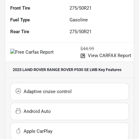
Front Tire
275/50R21
Fuel Type
Gasoline
Rear Tire
275/50R21
$44.99
View CARFAX Report
2023 LAND ROVER RANGE ROVER P530 SE LWB
Key Features
Adaptive cruise control
Android Auto
Apple CarPlay