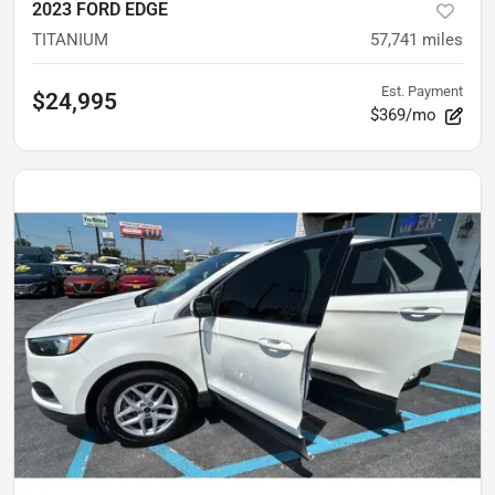
2023 FORD EDGE
TITANIUM
57,741
miles
Est. Payment
$24,995
$369/mo