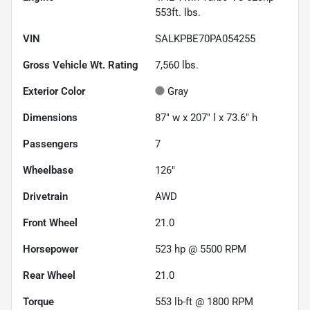
553ft. lbs.
VIN
SALKPBE70PA054255
Gross Vehicle Wt. Rating
7,560
lbs.
Exterior Color
Gray
Dimensions
87" w x 207" l x 73.6" h
Passengers
7
Wheelbase
126"
Drivetrain
AWD
Front Wheel
21.0
Horsepower
523 hp @ 5500 RPM
Rear Wheel
21.0
Torque
553 lb-ft @ 1800 RPM