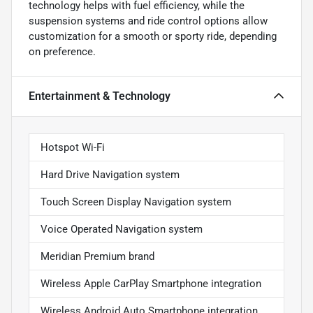
technology helps with fuel efficiency, while the
suspension systems and ride control options allow
customization for a smooth or sporty ride, depending
on preference.
Entertainment & Technology
Hotspot Wi-Fi
Hard Drive Navigation system
Touch Screen Display Navigation system
Voice Operated Navigation system
Meridian Premium brand
Wireless Apple CarPlay Smartphone integration
Wireless Android Auto Smartphone integration