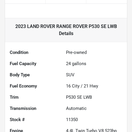
2023 LAND ROVER RANGE ROVER P530 SE LWB
Details
Condition
Pre-owned
Fuel Capacity
24
gallons
Body Type
SUV
Fuel Economy
16
City /
21
Hwy
Trim
P530 SE LWB
Transmission
Automatic
Stock #
11350
Engine
4.4L Twin Turbo V8 523hp