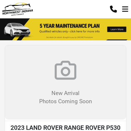
New Arrival
Photos Coming Soon
2023 LAND ROVER RANGE ROVER P530