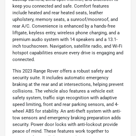
keep you connected and safe. Comfort features
include heated and rear heated seats, leather
upholstery, memory seats, a sunroof/moonroof, and
rear A/C. Convenience is enhanced by a hands-free
liftgate, keyless entry, wireless phone charging, and a
premium audio system with 14 speakers and a 13.1-
inch touchscreen. Navigation, satellite radio, and Wi-Fi
hotspot capabilities ensure every drive is engaging and
connected.
This 2023 Range Rover offers a robust safety and
security suite. It includes automatic emergency
braking at the rear and at intersections, helping prevent
collisions. The vehicle also features a vehicle exit
safety system, traffic sign recognition with adaptive
speed limiting, front and rear parking sensors, and 4-
wheel ABS for stability. An anti-theft system with anti-
tow sensors and emergency braking preparation adds
security. Power door locks with anti-lockout provide
peace of mind. These features work together to