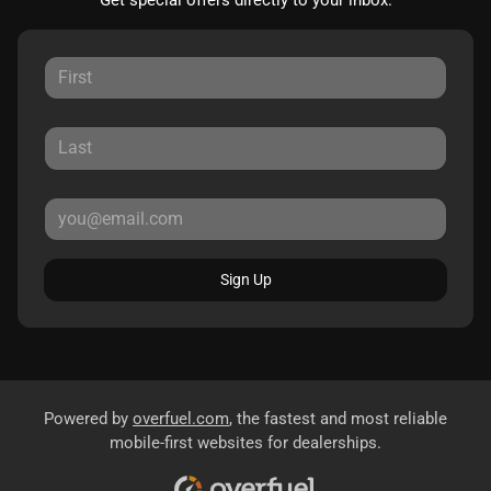
Sign Up
Powered by
overfuel.com
, the fastest and most reliable
mobile-first websites for dealerships.