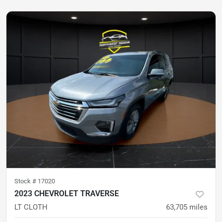
Stock #
17020
2023 CHEVROLET TRAVERSE
LT CLOTH
63,705
miles