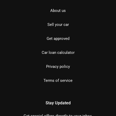
About us
Sell your car
Get approved
Car loan calculator
Privacy policy
Terms of service
Stay Updated
Get special offers directly to your inbox.