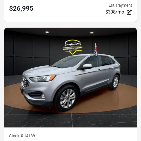
Est. Payment
$26,995
$398/mo
Stock #
14188