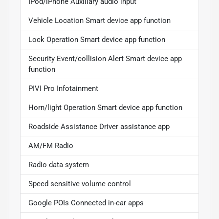
IPod/iPhone Auxiliary audio input
Vehicle Location Smart device app function
Lock Operation Smart device app function
Security Event/collision Alert Smart device app
function
PIVI Pro Infotainment
Horn/light Operation Smart device app function
Roadside Assistance Driver assistance app
AM/FM Radio
Radio data system
Speed sensitive volume control
Google POIs Connected in-car apps