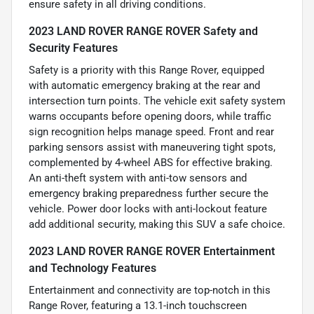
ensure safety in all driving conditions.
2023 LAND ROVER RANGE ROVER Safety and
Security Features
Safety is a priority with this Range Rover, equipped
with automatic emergency braking at the rear and
intersection turn points. The vehicle exit safety system
warns occupants before opening doors, while traffic
sign recognition helps manage speed. Front and rear
parking sensors assist with maneuvering tight spots,
complemented by 4-wheel ABS for effective braking.
An anti-theft system with anti-tow sensors and
emergency braking preparedness further secure the
vehicle. Power door locks with anti-lockout feature
add additional security, making this SUV a safe choice.
2023 LAND ROVER RANGE ROVER Entertainment
and Technology Features
Entertainment and connectivity are top-notch in this
Range Rover, featuring a 13.1-inch touchscreen