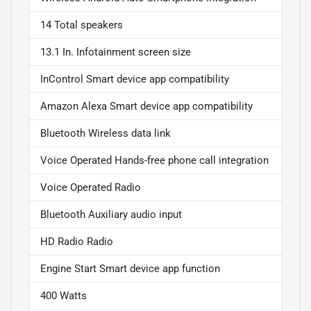
14 Total speakers
13.1 In. Infotainment screen size
InControl Smart device app compatibility
Amazon Alexa Smart device app compatibility
Bluetooth Wireless data link
Voice Operated Hands-free phone call integration
Voice Operated Radio
Bluetooth Auxiliary audio input
HD Radio Radio
Engine Start Smart device app function
400 Watts