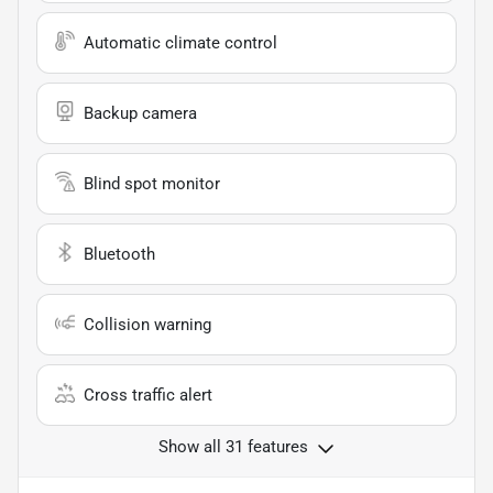
Automatic climate control
Backup camera
Blind spot monitor
Bluetooth
Collision warning
Cross traffic alert
Show all 31 features