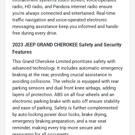
infotainment system’s touch screen, voice-operated
radio, HD radio, and Pandora internet radio ensure
you’re always connected and entertained. Real-time
traffic navigation and voice-operated electronic
messaging assistance keep you informed and hands-
free during every drive.
2023 JEEP GRAND CHEROKEE Safety and Security
Features
This Grand Cherokee Limited prioritizes safety with
advanced technology. It includes automatic emergency
braking at the rear, providing crucial assistance in
avoiding collisions. The vehicle is equipped with rear
parking sensors and dual front knee airbags, adding
layers of protection. ABS on all four wheels and an
electronic parking brake with auto off ensure stability
and ease of parking. Safety is further complemented
by auto-locking power door locks, brake drying,
emergency braking preparation, and a rear seat
reminder, making every trip more secure and
reassuring for all occupants.