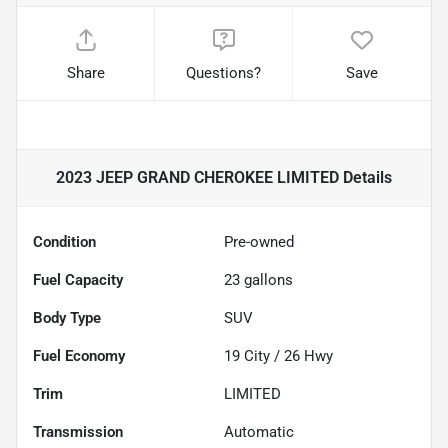
Share
Questions?
Save
2023 JEEP GRAND CHEROKEE LIMITED
Details
Condition
Pre-owned
Fuel Capacity
23
gallons
Body Type
SUV
Fuel Economy
19
City /
26
Hwy
Trim
LIMITED
Transmission
Automatic