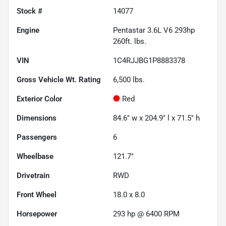
Stock #
14077
Engine
Pentastar 3.6L V6 293hp
260ft. lbs.
VIN
1C4RJJBG1P8883378
Gross Vehicle Wt. Rating
6,500
lbs.
Exterior Color
Red
Dimensions
84.6" w x 204.9" l x 71.5" h
Passengers
6
Wheelbase
121.7"
Drivetrain
RWD
Front Wheel
18.0 x 8.0
Horsepower
293 hp @ 6400 RPM