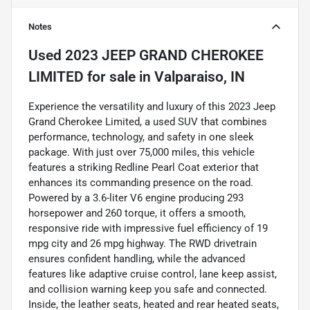
Notes
Used
2023 JEEP GRAND CHEROKEE
LIMITED
for sale
in
Valparaiso, IN
Experience the versatility and luxury of this 2023 Jeep
Grand Cherokee Limited, a used SUV that combines
performance, technology, and safety in one sleek
package. With just over 75,000 miles, this vehicle
features a striking Redline Pearl Coat exterior that
enhances its commanding presence on the road.
Powered by a 3.6-liter V6 engine producing 293
horsepower and 260 torque, it offers a smooth,
responsive ride with impressive fuel efficiency of 19
mpg city and 26 mpg highway. The RWD drivetrain
ensures confident handling, while the advanced
features like adaptive cruise control, lane keep assist,
and collision warning keep you safe and connected.
Inside, the leather seats, heated and rear heated seats,