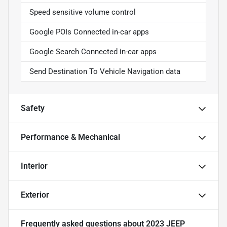
Speed sensitive volume control
Google POIs Connected in-car apps
Google Search Connected in-car apps
Send Destination To Vehicle Navigation data
Safety
Performance & Mechanical
Interior
Exterior
Frequently asked questions about
2023 JEEP