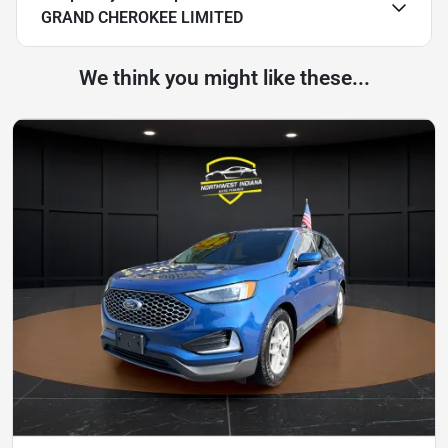
GRAND CHEROKEE LIMITED
We think you might like these...