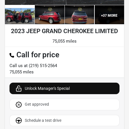
+
37
MORE
2023 JEEP GRAND CHEROKEE LIMITED
75,055 miles
Call for price
Call us at
(219) 515-2564
75,055
miles
Unlock Manager's Special
Get approved
Schedule a test drive