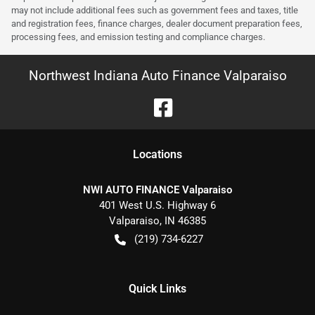
may not include additional fees such as government fees and taxes, title
and registration fees, finance charges, dealer document preparation fees,
processing fees, and emission testing and compliance charges.
Northwest Indiana Auto Finance Valparaiso
Location
s
NWI AUTO FINANCE Valparaiso
401 West U.S. Highway 6
Valparaiso
,
IN
46385
(219) 734-6227
Quick Links