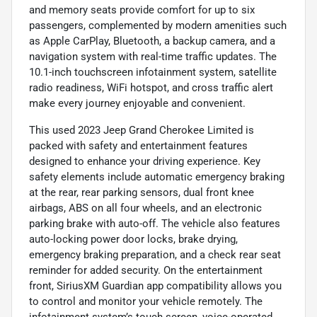
and memory seats provide comfort for up to six
passengers, complemented by modern amenities such
as Apple CarPlay, Bluetooth, a backup camera, and a
navigation system with real-time traffic updates. The
10.1-inch touchscreen infotainment system, satellite
radio readiness, WiFi hotspot, and cross traffic alert
make every journey enjoyable and convenient.
This used 2023 Jeep Grand Cherokee Limited is
packed with safety and entertainment features
designed to enhance your driving experience. Key
safety elements include automatic emergency braking
at the rear, rear parking sensors, dual front knee
airbags, ABS on all four wheels, and an electronic
parking brake with auto-off. The vehicle also features
auto-locking power door locks, brake drying,
emergency braking preparation, and a check rear seat
reminder for added security. On the entertainment
front, SiriusXM Guardian app compatibility allows you
to control and monitor your vehicle remotely. The