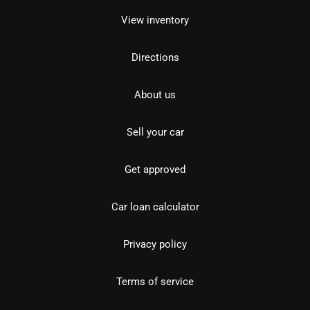
View inventory
Directions
About us
Sell your car
Get approved
Car loan calculator
Privacy policy
Terms of service