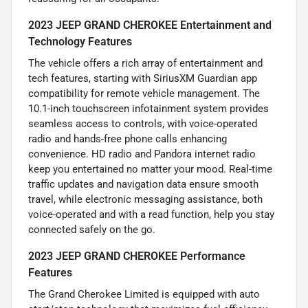
2023 JEEP GRAND CHEROKEE Entertainment and
Technology Features
The vehicle offers a rich array of entertainment and
tech features, starting with SiriusXM Guardian app
compatibility for remote vehicle management. The
10.1-inch touchscreen infotainment system provides
seamless access to controls, with voice-operated
radio and hands-free phone calls enhancing
convenience. HD radio and Pandora internet radio
keep you entertained no matter your mood. Real-time
traffic updates and navigation data ensure smooth
travel, while electronic messaging assistance, both
voice-operated and with a read function, help you stay
connected safely on the go.
2023 JEEP GRAND CHEROKEE Performance
Features
The Grand Cherokee Limited is equipped with auto