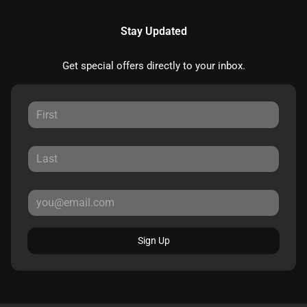
Stay Updated
Get special offers directly to your inbox.
Sign Up