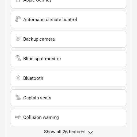
Apple CarPlay
Automatic climate control
Backup camera
Blind spot monitor
Bluetooth
Captain seats
Collision warning
Show all 26 features