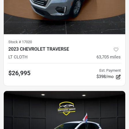
Stock #
17020
2023 CHEVROLET TRAVERSE
LT CLOTH
63,705
miles
Est. Payment
$26,995
$398/mo