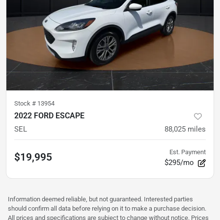
Stock #
13954
2022 FORD ESCAPE
SEL
88,025
miles
Est. Payment
$19,995
$295/mo
Information deemed reliable, but not guaranteed. Interested parties
should confirm all data before relying on it to make a purchase decision.
All prices and specifications are subject to change without notice. Prices