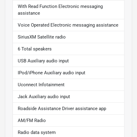
With Read Function Electronic messaging
assistance
Voice Operated Electronic messaging assistance
SiriusXM Satellite radio
6 Total speakers
USB Auxiliary audio input
IPod/iPhone Auxiliary audio input
Uconnect Infotainment
Jack Auxiliary audio input
Roadside Assistance Driver assistance app
AM/FM Radio
Radio data system