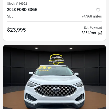
Stock #
16952
2023 FORD EDGE
SEL
74,368
miles
Est. Payment
$23,995
$354/mo