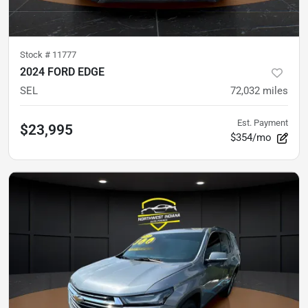
Stock #
11777
2024 FORD EDGE
SEL
72,032
miles
Est. Payment
$23,995
$354/mo