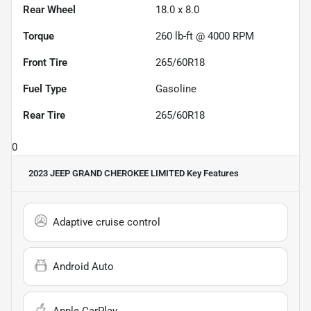
Rear Wheel
18.0 x 8.0
Torque
260 lb-ft @ 4000 RPM
Front Tire
265/60R18
Fuel Type
Gasoline
Rear Tire
265/60R18
0
2023 JEEP GRAND CHEROKEE LIMITED
Key Features
Adaptive cruise control
Android Auto