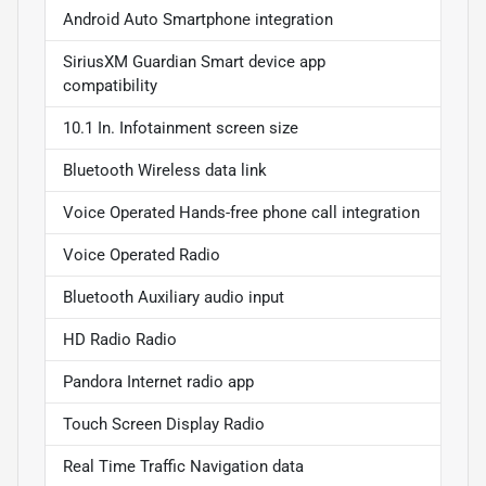
Android Auto Smartphone integration
SiriusXM Guardian Smart device app
compatibility
10.1 In. Infotainment screen size
Bluetooth Wireless data link
Voice Operated Hands-free phone call integration
Voice Operated Radio
Bluetooth Auxiliary audio input
HD Radio Radio
Pandora Internet radio app
Touch Screen Display Radio
Real Time Traffic Navigation data