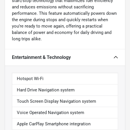
start/stop technology that maximizes fuel efficiency
and reduces emissions without sacrificing
performance. This feature automatically powers down
the engine during stops and quickly restarts when
you’re ready to move again, offering a practical
balance of power and economy for daily driving and
long trips alike.
Entertainment & Technology
Hotspot Wi-Fi
Hard Drive Navigation system
Touch Screen Display Navigation system
Voice Operated Navigation system
Apple CarPlay Smartphone integration