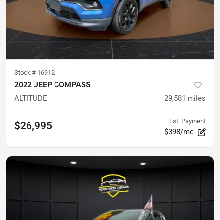
Stock #
16912
2022 JEEP COMPASS
ALTITUDE
29,581
miles
Est. Payment
$26,995
$398/mo