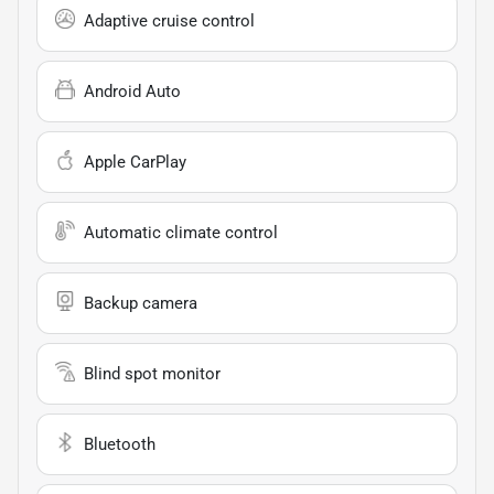
Adaptive cruise control
Android Auto
Apple CarPlay
Automatic climate control
Backup camera
Blind spot monitor
Bluetooth