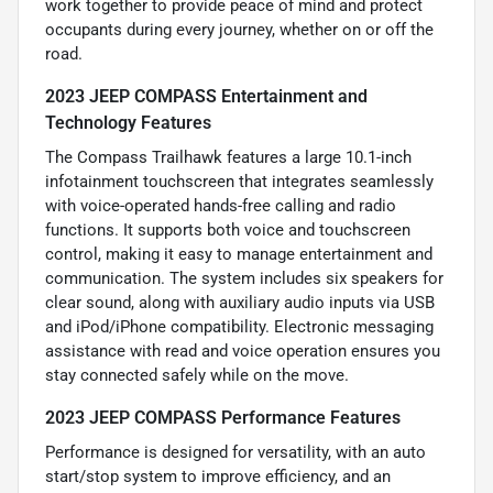
work together to provide peace of mind and protect
occupants during every journey, whether on or off the
road.
2023 JEEP COMPASS Entertainment and
Technology Features
The Compass Trailhawk features a large 10.1-inch
infotainment touchscreen that integrates seamlessly
with voice-operated hands-free calling and radio
functions. It supports both voice and touchscreen
control, making it easy to manage entertainment and
communication. The system includes six speakers for
clear sound, along with auxiliary audio inputs via USB
and iPod/iPhone compatibility. Electronic messaging
assistance with read and voice operation ensures you
stay connected safely while on the move.
2023 JEEP COMPASS Performance Features
Performance is designed for versatility, with an auto
start/stop system to improve efficiency, and an