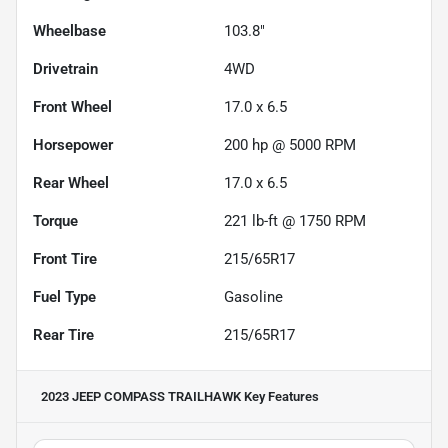
Wheelbase
103.8"
Drivetrain
4WD
Front Wheel
17.0 x 6.5
Horsepower
200 hp @ 5000 RPM
Rear Wheel
17.0 x 6.5
Torque
221 lb-ft @ 1750 RPM
Front Tire
215/65R17
Fuel Type
Gasoline
Rear Tire
215/65R17
2023 JEEP COMPASS TRAILHAWK
Key Features