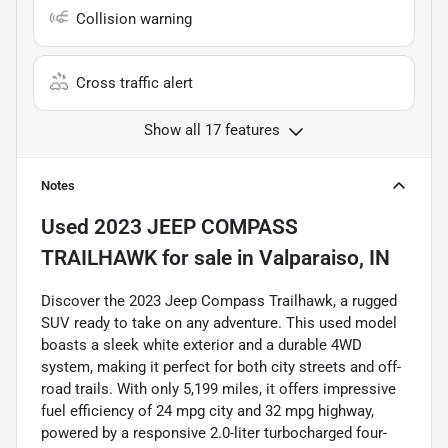
Collision warning
Cross traffic alert
Show all 17 features
Notes
Used
2023 JEEP COMPASS
TRAILHAWK
for sale
in
Valparaiso, IN
Discover the 2023 Jeep Compass Trailhawk, a rugged
SUV ready to take on any adventure. This used model
boasts a sleek white exterior and a durable 4WD
system, making it perfect for both city streets and off-
road trails. With only 5,199 miles, it offers impressive
fuel efficiency of 24 mpg city and 32 mpg highway,
powered by a responsive 2.0-liter turbocharged four-