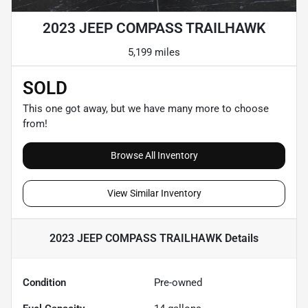
2023 JEEP COMPASS TRAILHAWK
5,199 miles
SOLD
This one got away, but we have many more to choose
from!
Browse All Inventory
View Similar Inventory
2023 JEEP COMPASS TRAILHAWK
Details
Condition
Pre-owned