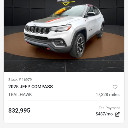
Stock #
16979
2025 JEEP COMPASS
TRAILHAWK
17,328
miles
Est. Payment
$32,995
$487/mo