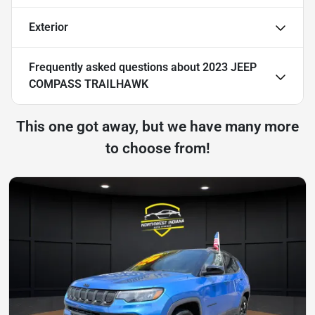
Exterior
Frequently asked questions about
2023 JEEP
COMPASS TRAILHAWK
This one got away, but we have many more
to choose from!