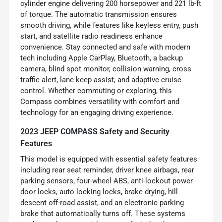
cylinder engine delivering 200 horsepower and 221 lb-ft
of torque. The automatic transmission ensures
smooth driving, while features like keyless entry, push
start, and satellite radio readiness enhance
convenience. Stay connected and safe with modern
tech including Apple CarPlay, Bluetooth, a backup
camera, blind spot monitor, collision warning, cross
traffic alert, lane keep assist, and adaptive cruise
control. Whether commuting or exploring, this
Compass combines versatility with comfort and
technology for an engaging driving experience.
2023 JEEP COMPASS Safety and Security
Features
This model is equipped with essential safety features
including rear seat reminder, driver knee airbags, rear
parking sensors, four-wheel ABS, anti-lockout power
door locks, auto-locking locks, brake drying, hill
descent off-road assist, and an electronic parking
brake that automatically turns off. These systems