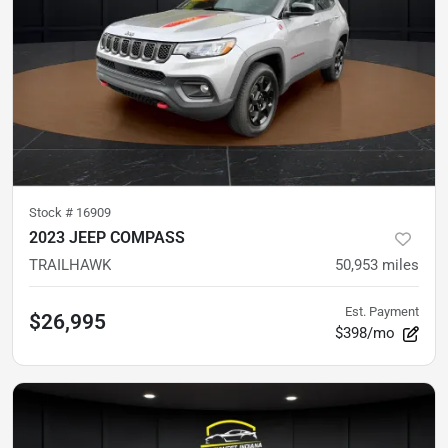
Stock #
16909
2023 JEEP COMPASS
TRAILHAWK
50,953
miles
Est. Payment
$26,995
$398/mo