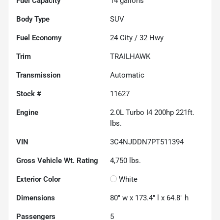
Fuel Capacity
14
gallons
Body Type
SUV
Fuel Economy
24
City /
32
Hwy
Trim
TRAILHAWK
Transmission
Automatic
Stock #
11627
Engine
2.0L Turbo I4 200hp 221ft.
lbs.
VIN
3C4NJDDN7PT511394
Gross Vehicle Wt. Rating
4,750
lbs.
Exterior Color
White
Dimensions
80" w x 173.4" l x 64.8" h
Passengers
5