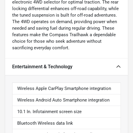
electronic 4WD selector for optimal traction. The rear
locking differential enhances off-road capability, while
the tuned suspension is built for off-road adventures.
The 4WD operates on demand, providing power when
needed and saving fuel during regular driving. These
features make the Compass Trailhawk a dependable
choice for those who seek adventure without
sacrificing everyday comfort.
Entertainment & Technology
Wireless Apple CarPlay Smartphone integration
Wireless Android Auto Smartphone integration
10.1 In. Infotainment screen size
Bluetooth Wireless data link