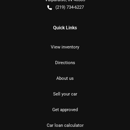
(219) 734-6227
Quick Links
View inventory
Directions
About us
Sell your car
Get approved
Car loan calculator