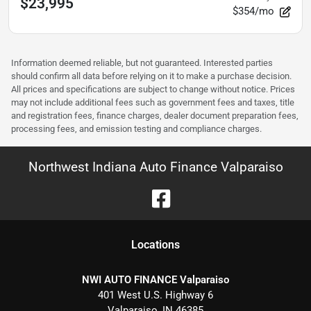
$23,995
$354/mo
Information deemed reliable, but not guaranteed. Interested parties
should confirm all data before relying on it to make a purchase decision.
All prices and specifications are subject to change without notice. Prices
may not include additional fees such as government fees and taxes, title
and registration fees, finance charges, dealer document preparation fees,
processing fees, and emission testing and compliance charges.
Northwest Indiana Auto Finance Valparaiso
Location
s
NWI AUTO FINANCE Valparaiso
401 West U.S. Highway 6
Valparaiso
,
IN
46385