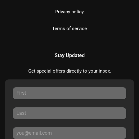
Privacy policy
Terms of service
Stay Updated
Get special offers directly to your inbox.