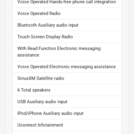
Voice Operated Hands-free phone call integration
Voice Operated Radio
Bluetooth Auxiliary audio input
Touch Screen Display Radio
With Read Function Electronic messaging
assistance
Voice Operated Electronic messaging assistance
SiriusXM Satellite radio
6 Total speakers
USB Auxiliary audio input
IPod/iPhone Auxiliary audio input
Uconnect Infotainment