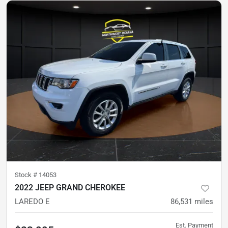
Stock #
14053
2022 JEEP GRAND CHEROKEE
LAREDO E
86,531
miles
Est. Payment