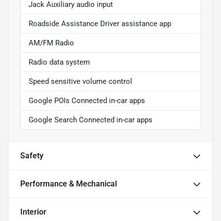
Jack Auxiliary audio input
Roadside Assistance Driver assistance app
AM/FM Radio
Radio data system
Speed sensitive volume control
Google POIs Connected in-car apps
Google Search Connected in-car apps
Safety
Performance & Mechanical
Interior