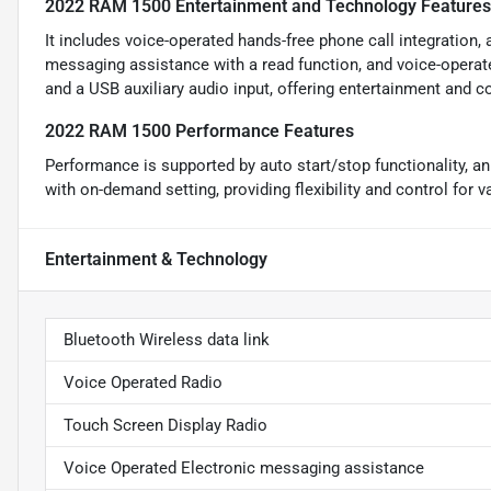
2022 RAM 1500 Entertainment and Technology Features
It includes voice-operated hands-free phone call integration, 
messaging assistance with a read function, and voice-oper
and a USB auxiliary audio input, offering entertainment and c
2022 RAM 1500 Performance Features
Performance is supported by auto start/stop functionality, a
with on-demand setting, providing flexibility and control for v
Entertainment & Technology
Bluetooth Wireless data link
Voice Operated Radio
Touch Screen Display Radio
Voice Operated Electronic messaging assistance