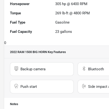
Horsepower
305 hp @ 6400 RPM
Torque
269 lb-ft @ 4800 RPM
Fuel Type
Gasoline
Fuel Capacity
23
gallons
0
2022 RAM 1500 BIG HORN
Key Features
Backup camera
Bluetooth
Push start
Side impact 
Notes