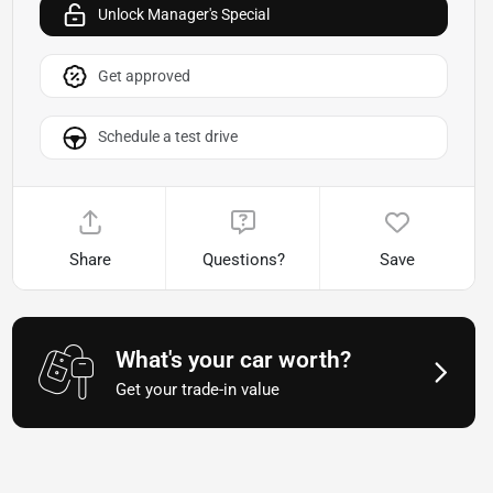
Unlock Manager's Special
Get approved
Schedule a test drive
Share
Questions?
Save
What's your car worth?
Get your trade-in value