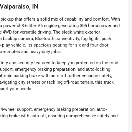
Valparaiso, IN
ckup that offers a solid mix of capability and comfort. With
g a powerful 3.6-liter V6 engine generating 305 horsepower and
 4WD for versatile driving. The sleek white exterior
a backup camera, Bluetooth connectivity, fog lights, push
-play vehicle. Its spacious seating for six and four-door
ly commutes and heavy-duty jobs.
ty and security features to keep you protected on the road.
support, emergency braking preparation, and auto-locking
tronic parking brake with auto-off further enhance safety,
igating city streets or tackling off-road terrain, this truck
pport your needs.
 4-wheel support, emergency braking preparation, auto-
rking brake with auto-off, ensuring comprehensive safety and