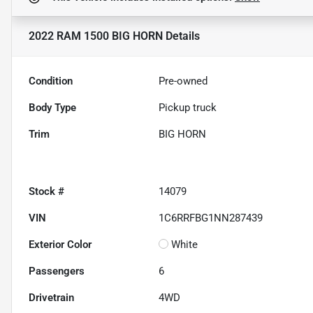
2022 RAM 1500 BIG HORN
Details
Condition
Pre-owned
Body Type
Pickup truck
Trim
BIG HORN
Stock #
14079
VIN
1C6RRFBG1NN287439
Exterior Color
White
Passengers
6
Drivetrain
4WD