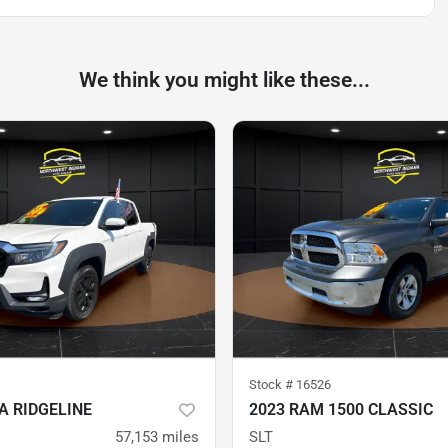
We think you might like these...
Stock #
16526
A RIDGELINE
2023 RAM 1500 CLASSIC
57,153
miles
SLT