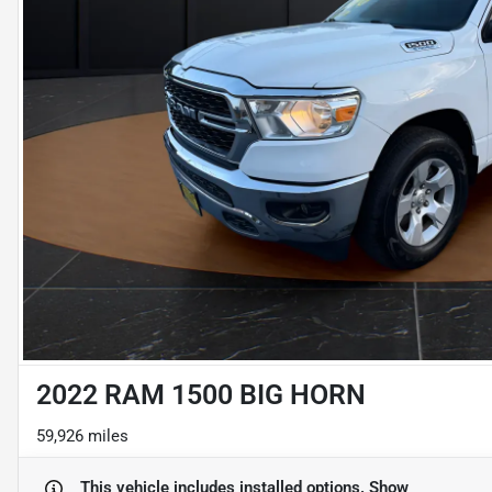
2022 RAM 1500 BIG HORN
59,926 miles
This vehicle includes
installed options.
Show