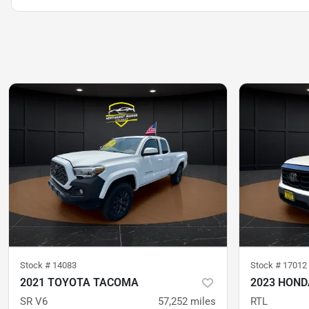
Stock #
14083
Stock #
17012
2021 TOYOTA TACOMA
2023 HOND
SR V6
57,252
miles
RTL