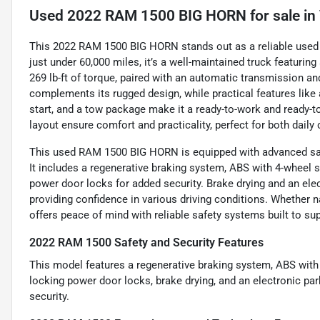
Used
2022 RAM 1500 BIG HORN
for sale
in
This 2022 RAM 1500 BIG HORN stands out as a reliable used pi
just under 60,000 miles, it’s a well-maintained truck featurin
269 lb-ft of torque, paired with an automatic transmission and
complements its rugged design, while practical features like 
start, and a tow package make it a ready-to-work and ready-to
layout ensure comfort and practicality, perfect for both dai
This used RAM 1500 BIG HORN is equipped with advanced safe
It includes a regenerative braking system, ABS with 4-wheel 
power door locks for added security. Brake drying and an elec
providing confidence in various driving conditions. Whether nav
offers peace of mind with reliable safety systems built to su
2022 RAM 1500 Safety and Security Features
This model features a regenerative braking system, ABS with
locking power door locks, brake drying, and an electronic pa
security.