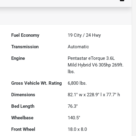
Fuel Economy
19
City /
24
Hwy
Transmission
Automatic
Engine
Pentastar eTorque 3.6L
Mild Hybrid V6 305hp 269ft.
lbs.
Gross Vehicle Wt. Rating
6,800
lbs.
Dimensions
82.1" w x 228.9" l x 77.7" h
Bed Length
76.3"
Wheelbase
140.5"
Front Wheel
18.0 x 8.0