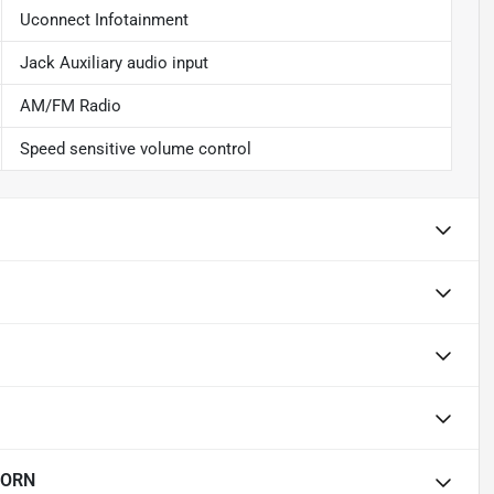
Uconnect Infotainment
Jack Auxiliary audio input
AM/FM Radio
Speed sensitive volume control
HORN