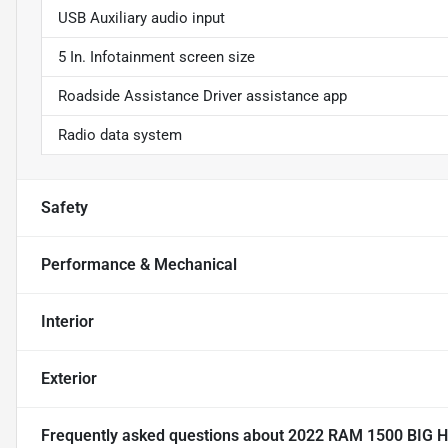
USB Auxiliary audio input
5 In. Infotainment screen size
Roadside Assistance Driver assistance app
Radio data system
Safety
Performance & Mechanical
Interior
Exterior
Frequently asked questions about
2022 RAM 1500 BIG 