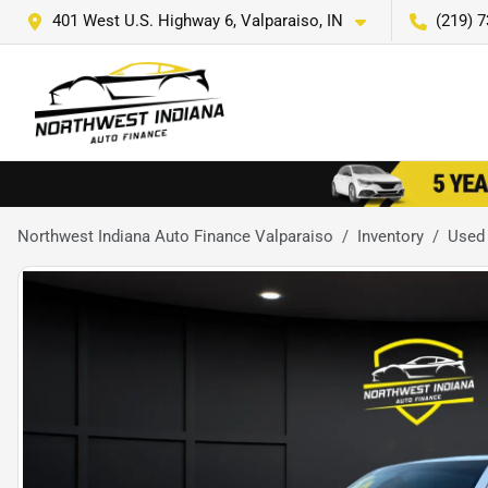
401 West U.S. Highway 6, Valparaiso, IN
(219) 
Northwest Indiana Auto Finance Valparaiso
Inventory
Used