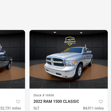
Stock #
16954
2022 RAM 1500 CLASSIC
52,731
miles
SLT
84,911
miles