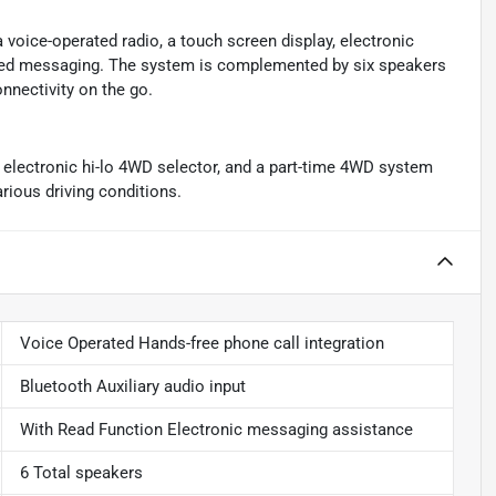
a voice-operated radio, a touch screen display, electronic
ated messaging. The system is complemented by six speakers
onnectivity on the go.
n electronic hi-lo 4WD selector, and a part-time 4WD system
arious driving conditions.
Voice Operated Hands-free phone call integration
Bluetooth Auxiliary audio input
With Read Function Electronic messaging assistance
6 Total speakers