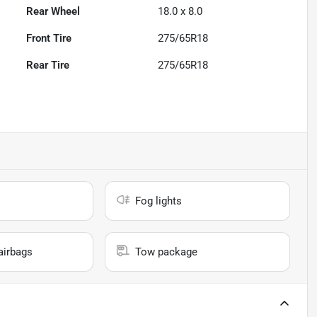
Rear Wheel
18.0 x 8.0
Front Tire
275/65R18
Rear Tire
275/65R18
Fog lights
airbags
Tow package