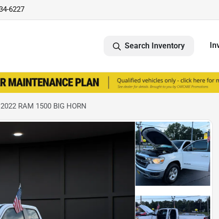
734-6227
In
Search Inventory
 2022 RAM 1500 BIG HORN