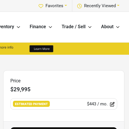
Favorites
Recently Viewed
ventory
Finance
Trade / Sell
About
Price
$29,995
$443
/ mo.
ESTIMATED PAYMENT