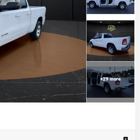
+
29
more