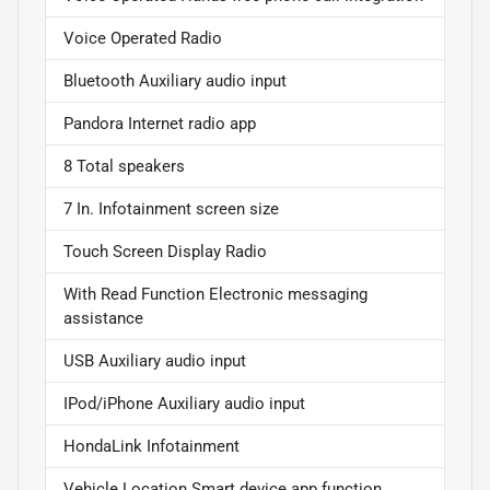
Voice Operated Radio
Bluetooth Auxiliary audio input
Pandora Internet radio app
8 Total speakers
7 In. Infotainment screen size
Touch Screen Display Radio
With Read Function Electronic messaging
assistance
USB Auxiliary audio input
IPod/iPhone Auxiliary audio input
HondaLink Infotainment
Vehicle Location Smart device app function