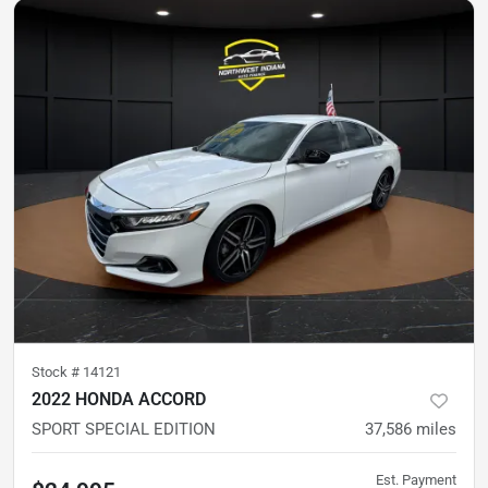
Stock #
14121
2022 HONDA ACCORD
SPORT SPECIAL EDITION
37,586
miles
Est. Payment