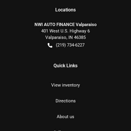
Location
s
NWI AUTO FINANCE Valparaiso
401 West U.S. Highway 6
Valparaiso
,
IN
46385
(219) 734-6227
Quick Links
View inventory
Directions
About us