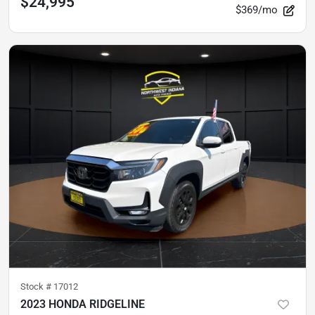
$24,995
$369/mo
Stock #
17012
2023 HONDA RIDGELINE