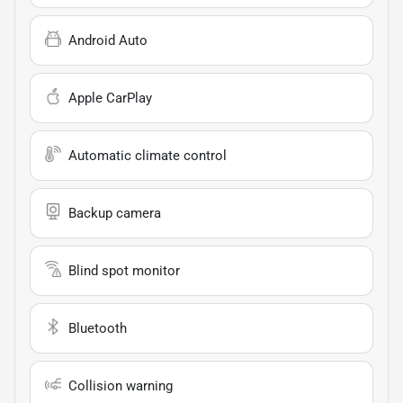
Android Auto
Apple CarPlay
Automatic climate control
Backup camera
Blind spot monitor
Bluetooth
Collision warning