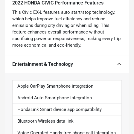
2022 HONDA CIVIC Performance Features
This Civic EX-L features auto start/stop technology,
which helps improve fuel efficiency and reduce
emissions during city driving or when idling. This
feature enhances overall performance without
sacrificing power or responsiveness, making every trip
more economical and eco-friendly.
Entertainment & Technology
Apple CarPlay Smartphone integration
Android Auto Smartphone integration
HondaLink Smart device app compatibility
Bluetooth Wireless data link
Voice Operated Hands-free phone call integration