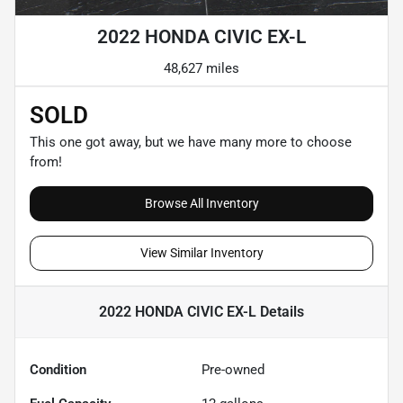
2022 HONDA CIVIC EX-L
48,627 miles
SOLD
This one got away, but we have many more to choose
from!
Browse All Inventory
View Similar Inventory
2022 HONDA CIVIC EX-L
Details
Condition
Pre-owned