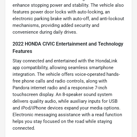
enhance stopping power and stability. The vehicle also
features power door locks with auto-locking, an
electronic parking brake with auto-off, and anti-lockout
mechanisms, providing added security and
convenience during daily drives.
2022 HONDA CIVIC Entertainment and Technology
Features
Stay connected and entertained with the HondaLink
app compatibility, allowing seamless smartphone
integration. The vehicle offers voice-operated hands-
free phone calls and radio controls, along with
Pandora internet radio and a responsive 7-inch
touchscreen display. An 8-speaker sound system
delivers quality audio, while auxiliary inputs for USB
and iPod/iPhone devices expand your media options.
Electronic messaging assistance with a read function
helps you stay focused on the road while staying
connected.