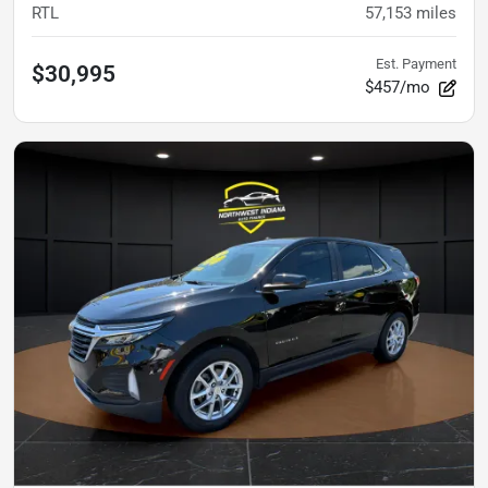
RTL
57,153
miles
Est. Payment
$30,995
$457/mo