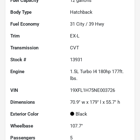
Fuel Capacity
12
gallons
Body Type
Hatchback
Fuel Economy
31
City /
39
Hwy
Trim
EX-L
Transmission
CVT
Stock #
13931
Engine
1.5L Turbo I4 180hp 177ft.
lbs.
VIN
19XFL1H75NE003726
Dimensions
70.9" w x 179" l x 55.7" h
Exterior Color
Black
Wheelbase
107.7"
Passengers
5