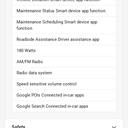
Maintenance Status Smart device app function
Maintenance Scheduling Smart device app
function
Roadside Assistance Driver assistance app
180 Watts
AM/FM Radio
Radio data system
Speed sensitive volume control
Google POIs Connected in-car apps
Google Search Connected in-car apps
Safety