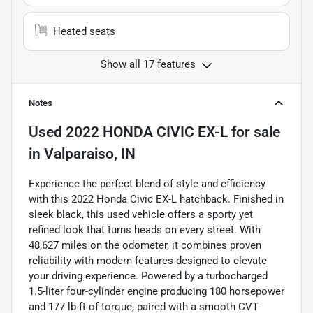
Heated seats
Show all 17 features
Notes
Used
2022 HONDA CIVIC EX-L
for sale
in
Valparaiso, IN
Experience the perfect blend of style and efficiency
with this 2022 Honda Civic EX-L hatchback. Finished in
sleek black, this used vehicle offers a sporty yet
refined look that turns heads on every street. With
48,627 miles on the odometer, it combines proven
reliability with modern features designed to elevate
your driving experience. Powered by a turbocharged
1.5-liter four-cylinder engine producing 180 horsepower
and 177 lb-ft of torque, paired with a smooth CVT