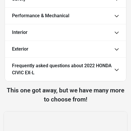
Performance & Mechanical
Interior
Exterior
Frequently asked questions about
2022 HONDA
CIVIC EX-L
This one got away, but we have many more
to choose from!