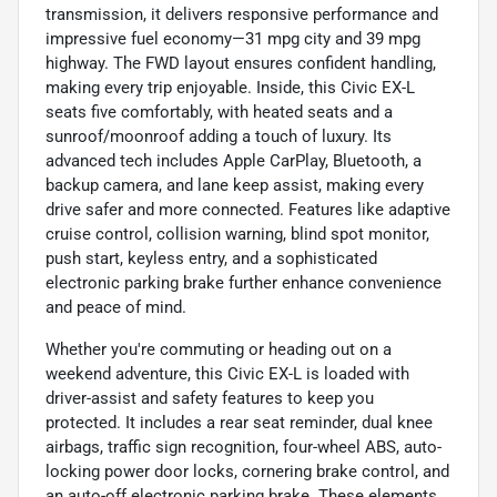
transmission, it delivers responsive performance and
impressive fuel economy—31 mpg city and 39 mpg
highway. The FWD layout ensures confident handling,
making every trip enjoyable. Inside, this Civic EX-L
seats five comfortably, with heated seats and a
sunroof/moonroof adding a touch of luxury. Its
advanced tech includes Apple CarPlay, Bluetooth, a
backup camera, and lane keep assist, making every
drive safer and more connected. Features like adaptive
cruise control, collision warning, blind spot monitor,
push start, keyless entry, and a sophisticated
electronic parking brake further enhance convenience
and peace of mind.
Whether you're commuting or heading out on a
weekend adventure, this Civic EX-L is loaded with
driver-assist and safety features to keep you
protected. It includes a rear seat reminder, dual knee
airbags, traffic sign recognition, four-wheel ABS, auto-
locking power door locks, cornering brake control, and
an auto-off electronic parking brake. These elements