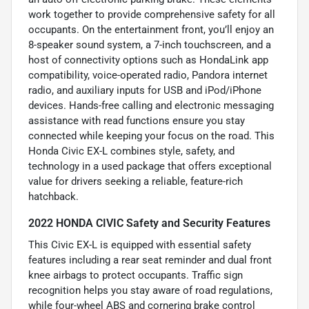
work together to provide comprehensive safety for all
occupants. On the entertainment front, you’ll enjoy an
8-speaker sound system, a 7-inch touchscreen, and a
host of connectivity options such as HondaLink app
compatibility, voice-operated radio, Pandora internet
radio, and auxiliary inputs for USB and iPod/iPhone
devices. Hands-free calling and electronic messaging
assistance with read functions ensure you stay
connected while keeping your focus on the road. This
Honda Civic EX-L combines style, safety, and
technology in a used package that offers exceptional
value for drivers seeking a reliable, feature-rich
hatchback.
2022 HONDA CIVIC Safety and Security Features
This Civic EX-L is equipped with essential safety
features including a rear seat reminder and dual front
knee airbags to protect occupants. Traffic sign
recognition helps you stay aware of road regulations,
while four-wheel ABS and cornering brake control