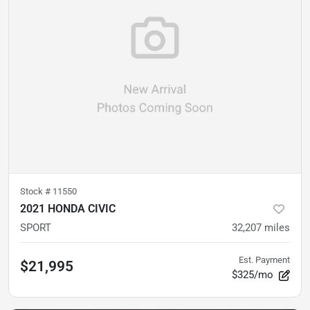
Stock #
11550
2021 HONDA CIVIC
SPORT
32,207
miles
Est. Payment
$21,995
$325/mo