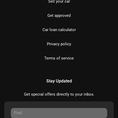
Sell your car
Get approved
Car loan calculator
Privacy policy
Terms of service
Stay Updated
Get special offers directly to your inbox.