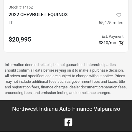
Stock #
14162
2022 CHEVROLET EQUINOX
LT
55,475
miles
Est. Payment
$20,995
$310/mo
Information deemed reliable, but not guaranteed. Interested parties
should confirm all data before relying on it to make a purchase decision.
All prices and specifications are subject to change without notice. Prices
may not include additional fees such as government fees and taxes, title
and registration fees, finance charges, dealer document preparation fees,
processing fees, and emission testing and compliance charges.
Northwest Indiana Auto Finance Valparaiso