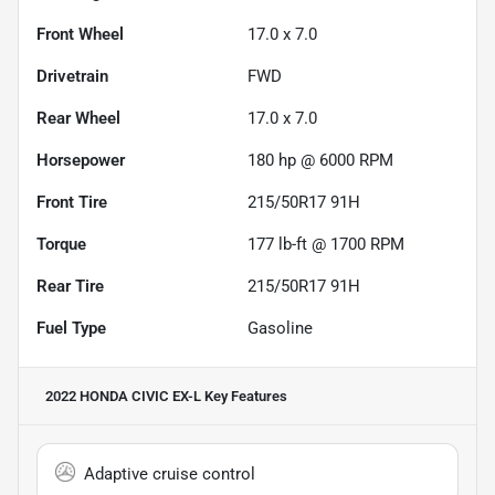
Front Wheel
17.0 x 7.0
Drivetrain
FWD
Rear Wheel
17.0 x 7.0
Horsepower
180 hp @ 6000 RPM
Front Tire
215/50R17 91H
Torque
177 lb-ft @ 1700 RPM
Rear Tire
215/50R17 91H
Fuel Type
Gasoline
2022 HONDA CIVIC EX-L
Key Features
Adaptive cruise control