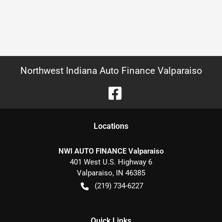
Northwest Indiana Auto Finance Valparaiso
Location
s
NWI AUTO FINANCE Valparaiso
401 West U.S. Highway 6
Valparaiso
,
IN
46385
(219) 734-6227
Quick Links