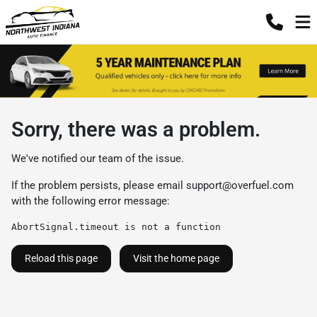
Sorry, there was a problem.
We've notified our team of the issue.
If the problem persists, please email
support@overfuel.com
with the following error message:
AbortSignal.timeout is not a function
Reload this page
Visit the home page