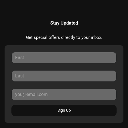
Stay Updated
Get special offers directly to your inbox.
Sign Up