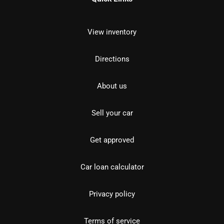
View inventory
Directions
About us
Sell your car
Get approved
Car loan calculator
Privacy policy
Terms of service