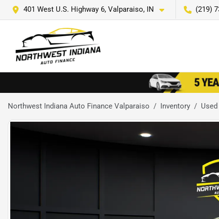
401 West U.S. Highway 6, Valparaiso, IN
(219) 
Northwest Indiana Auto Finance Valparaiso
Inventory
Used