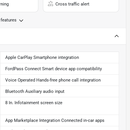
rning
Cross traffic alert
 features
Apple CarPlay Smartphone integration
FordPass Connect Smart device app compatibility
Voice Operated Hands-free phone call integration
Bluetooth Auxiliary audio input
8 In. Infotainment screen size
App Marketplace Integration Connected in-car apps