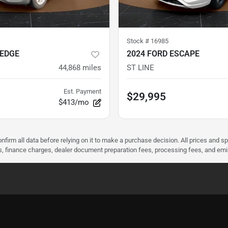
Stock #
16985
 EDGE
2024 FORD ESCAPE
44,868
miles
ST LINE
Est. Payment
$29,995
$413/mo
nfirm all data before relying on it to make a purchase decision. All prices and s
ees, finance charges, dealer document preparation fees, processing fees, and em