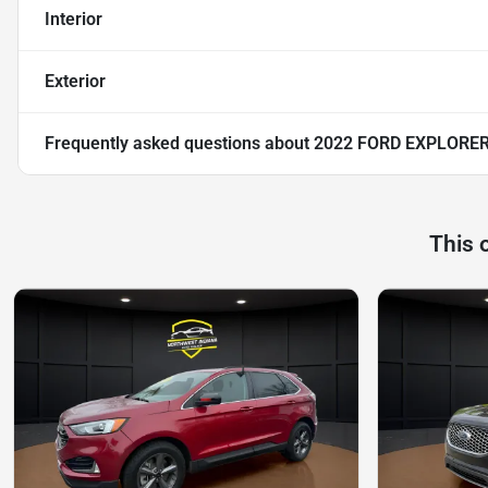
Interior
Exterior
Frequently asked questions about
2022 FORD EXPLORER
This 