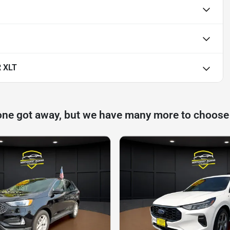
 XLT
one got away, but we have many more to choose