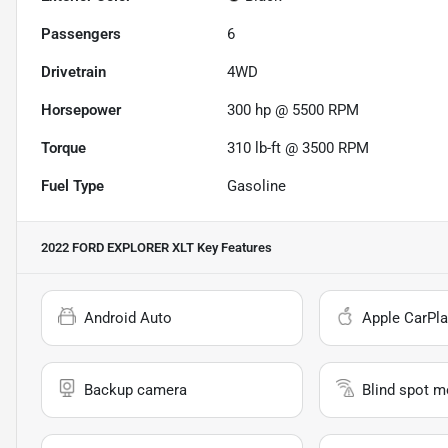
Passengers
6
Drivetrain
4WD
Horsepower
300 hp @ 5500 RPM
Torque
310 lb-ft @ 3500 RPM
Fuel Type
Gasoline
2022 FORD EXPLORER XLT
Key Features
Android Auto
Apple CarPla
Backup camera
Blind spot m