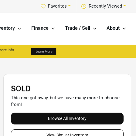
Favorites
Recently Viewed
ventory
Finance
Trade / Sell
About
SOLD
This one got away, but we have many more to choose
from!
Browse All Inventory
View Similar Inventory