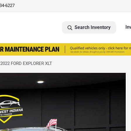
734-6227
In
Search Inventory
 2022 FORD EXPLORER XLT