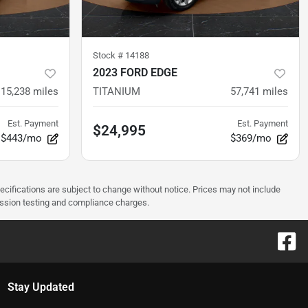
Stock #
14188
2023 FORD EDGE
15,238
miles
TITANIUM
57,741
miles
Est. Payment
Est. Payment
$24,995
$443/mo
$369/mo
pecifications are subject to change without notice. Prices may not include
ission testing and compliance charges.
Stay Updated