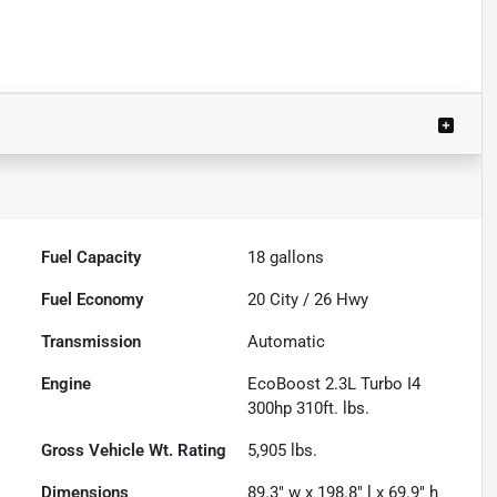
Fuel Capacity
18
gallons
Fuel Economy
20
City /
26
Hwy
Transmission
Automatic
Engine
EcoBoost 2.3L Turbo I4
300hp 310ft. lbs.
Gross Vehicle Wt. Rating
5,905
lbs.
Dimensions
89.3" w x 198.8" l x 69.9" h