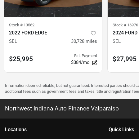
Stock #
13562
Stock #
16976
2022 FORD EDGE
2024 FORD
SEL
30,728
miles
SEL
Est. Payment
$25,995
$27,995
$384/mo
Information deemed reliable, but not guaranteed. Interested parties should co
additional fees such as government fees and taxes, title and registration f
Northwest Indiana Auto Finance Valparaiso
Location
s
Quick Links