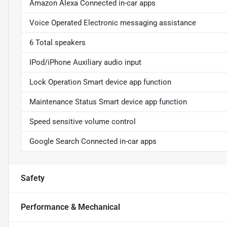
Amazon Alexa Connected in-car apps
Voice Operated Electronic messaging assistance
6 Total speakers
IPod/iPhone Auxiliary audio input
Lock Operation Smart device app function
Maintenance Status Smart device app function
Speed sensitive volume control
Google Search Connected in-car apps
Safety
Performance & Mechanical