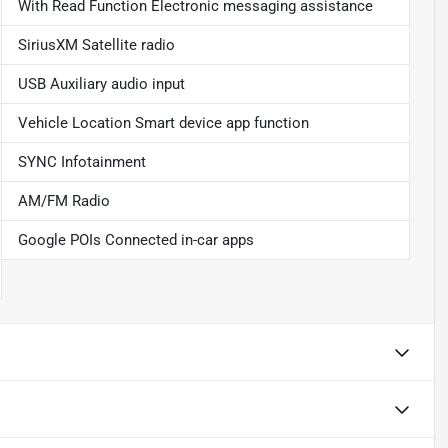
With Read Function Electronic messaging assistance
SiriusXM Satellite radio
USB Auxiliary audio input
Vehicle Location Smart device app function
SYNC Infotainment
AM/FM Radio
Google POIs Connected in-car apps