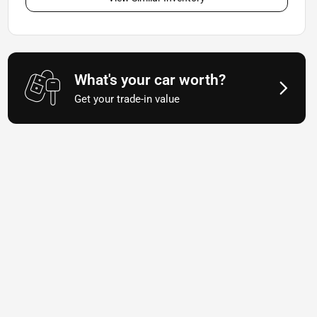
What's your car worth?
Get your trade-in value