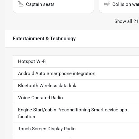
Captain seats
Collision wa
Show all 21
Entertainment & Technology
Hotspot Wi-Fi
Android Auto Smartphone integration
Bluetooth Wireless data link
Voice Operated Radio
Engine Start/cabin Preconditioning Smart device app
function
Touch Screen Display Radio