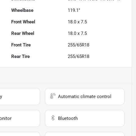
Wheelbase
119.1"
Front Wheel
18.0 x 7.5
Rear Wheel
18.0 x 7.5
Front Tire
255/65R18
Rear Tire
255/65R18
y
Automatic climate control
onitor
Bluetooth