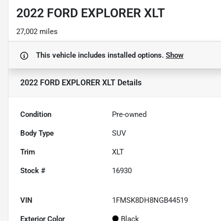
2022 FORD EXPLORER XLT
27,002 miles
This vehicle includes
installed options.
Show
2022 FORD EXPLORER XLT
Details
Condition
Pre-owned
Body Type
SUV
Trim
XLT
Stock #
16930
VIN
1FMSK8DH8NGB44519
Exterior Color
Black