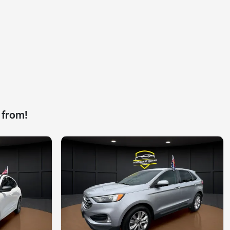
 from!