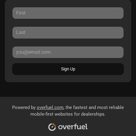
Sign Up
Powered by
overfuel.com
, the fastest and most reliable
mobile-first websites for dealerships.