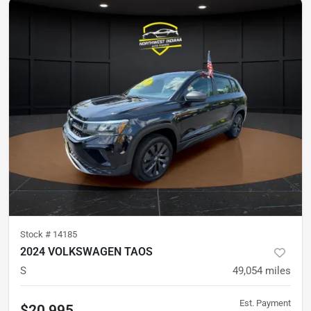
Stock #
14185
2024 VOLKSWAGEN TAOS
S
49,054
miles
Est. Payment
$20,995