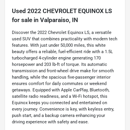
Used
2022 CHEVROLET EQUINOX LS
for sale
in
Valparaiso, IN
Discover the 2022 Chevrolet Equinox LS, a versatile
used SUV that combines practicality with modern tech
features. With just under 50,000 miles, this white
beauty offers a reliable, fuel-efficient ride with a 1.5L
turbocharged 4-cylinder engine generating 170
horsepower and 203 lb-ft of torque. Its automatic
transmission and front-wheel drive make for smooth
handling, while the spacious five-passenger interior
ensures comfort for daily commutes or weekend
getaways. Equipped with Apple CarPlay, Bluetooth,
satellite radio readiness, and a Wi-Fi hotspot, this
Equinox keeps you connected and entertained on
every journey. Convenience is key, with keyless entry,
push start, and a backup camera enhancing your
driving experience with safety and ease.