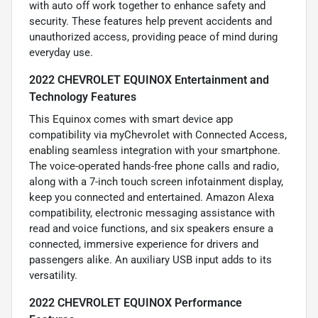
with auto off work together to enhance safety and
security. These features help prevent accidents and
unauthorized access, providing peace of mind during
everyday use.
2022 CHEVROLET EQUINOX Entertainment and
Technology Features
This Equinox comes with smart device app
compatibility via myChevrolet with Connected Access,
enabling seamless integration with your smartphone.
The voice-operated hands-free phone calls and radio,
along with a 7-inch touch screen infotainment display,
keep you connected and entertained. Amazon Alexa
compatibility, electronic messaging assistance with
read and voice functions, and six speakers ensure a
connected, immersive experience for drivers and
passengers alike. An auxiliary USB input adds to its
versatility.
2022 CHEVROLET EQUINOX Performance