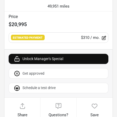
49,951 miles
Price
$20,995
$310
/ mo.
ESTIMATED PAYMENT
Unlock Manager's Special
Get approved
Schedule a test drive
Share
Questions?
Save