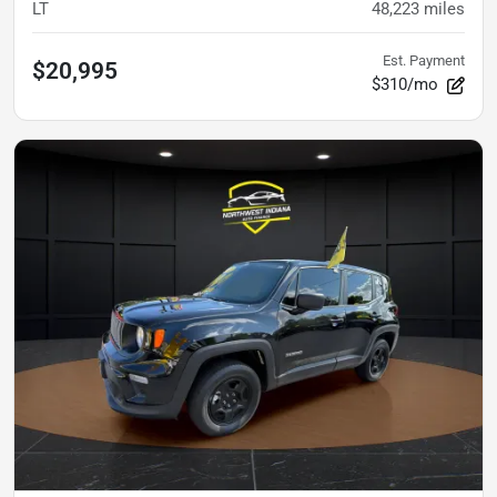
LT
48,223
miles
Est. Payment
$20,995
$310/mo