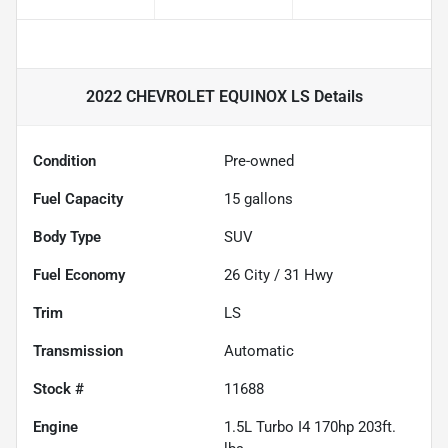
2022 CHEVROLET EQUINOX LS
Details
Condition
Pre-owned
Fuel Capacity
15
gallons
Body Type
SUV
Fuel Economy
26
City /
31
Hwy
Trim
LS
Transmission
Automatic
Stock #
11688
Engine
1.5L Turbo I4 170hp 203ft.