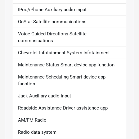
IPod/iPhone Auxiliary audio input
OnStar Satellite communications
Voice Guided Directions Satellite
communications
Chevrolet Infotainment System Infotainment
Maintenance Status Smart device app function
Maintenance Scheduling Smart device app
function
Jack Auxiliary audio input
Roadside Assistance Driver assistance app
AM/FM Radio
Radio data system