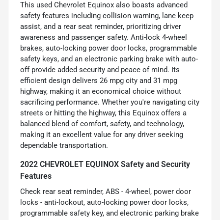
This used Chevrolet Equinox also boasts advanced
safety features including collision warning, lane keep
assist, and a rear seat reminder, prioritizing driver
awareness and passenger safety. Anti-lock 4-wheel
brakes, auto-locking power door locks, programmable
safety keys, and an electronic parking brake with auto-
off provide added security and peace of mind. Its
efficient design delivers 26 mpg city and 31 mpg
highway, making it an economical choice without
sacrificing performance. Whether you're navigating city
streets or hitting the highway, this Equinox offers a
balanced blend of comfort, safety, and technology,
making it an excellent value for any driver seeking
dependable transportation.
2022 CHEVROLET EQUINOX Safety and Security
Features
Check rear seat reminder, ABS - 4-wheel, power door
locks - anti-lockout, auto-locking power door locks,
programmable safety key, and electronic parking brake