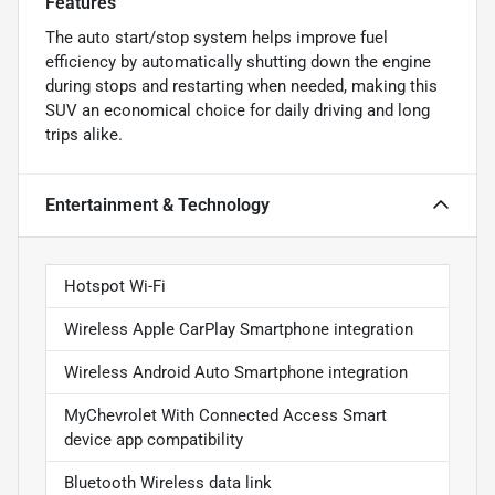
Features
The auto start/stop system helps improve fuel
efficiency by automatically shutting down the engine
during stops and restarting when needed, making this
SUV an economical choice for daily driving and long
trips alike.
Entertainment & Technology
Hotspot Wi-Fi
Wireless Apple CarPlay Smartphone integration
Wireless Android Auto Smartphone integration
MyChevrolet With Connected Access Smart
device app compatibility
Bluetooth Wireless data link