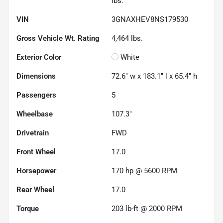
lbs.
VIN
3GNAXHEV8NS179530
Gross Vehicle Wt. Rating
4,464
lbs.
Exterior Color
White
Dimensions
72.6" w x 183.1" l x 65.4" h
Passengers
5
Wheelbase
107.3"
Drivetrain
FWD
Front Wheel
17.0
Horsepower
170 hp @ 5600 RPM
Rear Wheel
17.0
Torque
203 lb-ft @ 2000 RPM