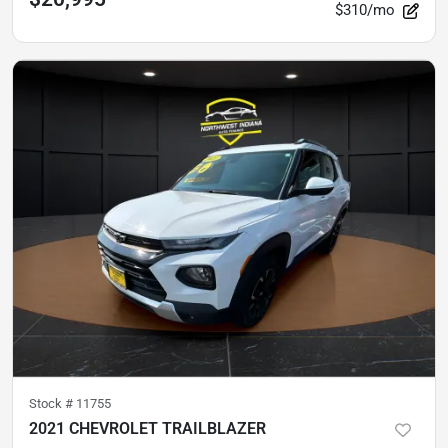
$310/mo
Stock #
11755
2021 CHEVROLET TRAILBLAZER