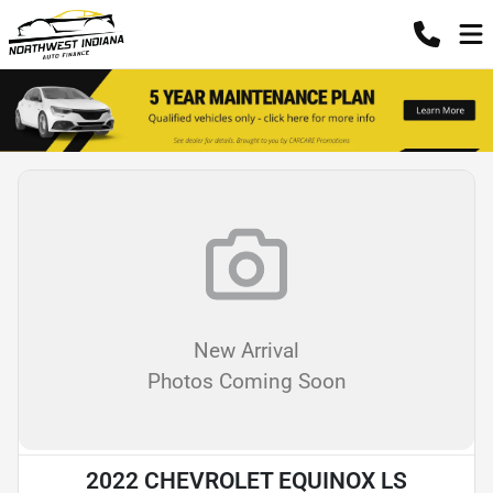
New Arrival
Photos Coming Soon
2022 CHEVROLET EQUINOX LS