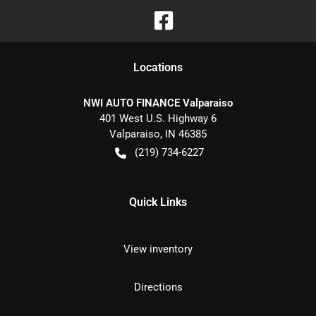
Location
s
NWI AUTO FINANCE Valparaiso
401 West U.S. Highway 6
Valparaiso
,
IN
46385
(219) 734-6227
Quick Links
View inventory
Directions