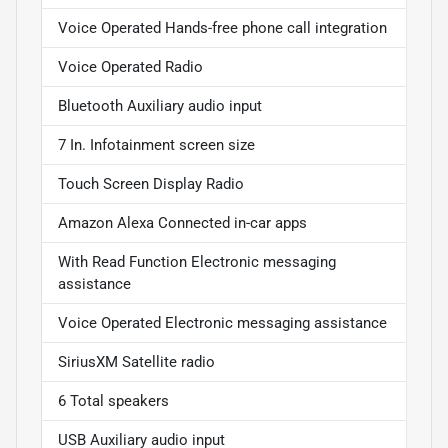
Voice Operated Hands-free phone call integration
Voice Operated Radio
Bluetooth Auxiliary audio input
7 In. Infotainment screen size
Touch Screen Display Radio
Amazon Alexa Connected in-car apps
With Read Function Electronic messaging
assistance
Voice Operated Electronic messaging assistance
SiriusXM Satellite radio
6 Total speakers
USB Auxiliary audio input