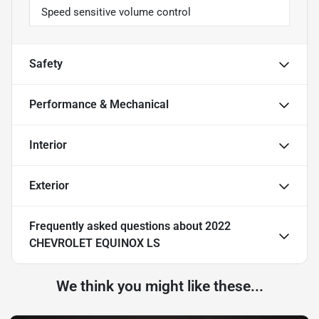
Speed sensitive volume control
Safety
Performance & Mechanical
Interior
Exterior
Frequently asked questions about
2022
CHEVROLET EQUINOX LS
We think you might like these...