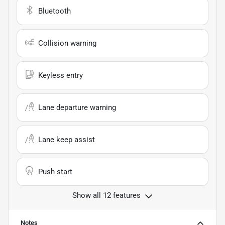
Bluetooth
Collision warning
Keyless entry
Lane departure warning
Lane keep assist
Push start
Show all 12 features
Notes