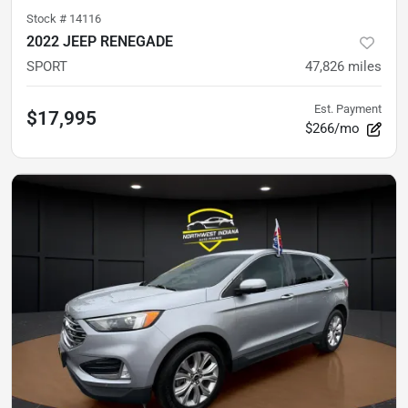
Stock #
14116
2022 JEEP RENEGADE
SPORT
47,826
miles
Est. Payment
$17,995
$266/mo