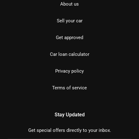
About us
Sell your car
Get approved
Car loan calculator
Privacy policy
Terms of service
Stay Updated
Get special offers directly to your inbox.