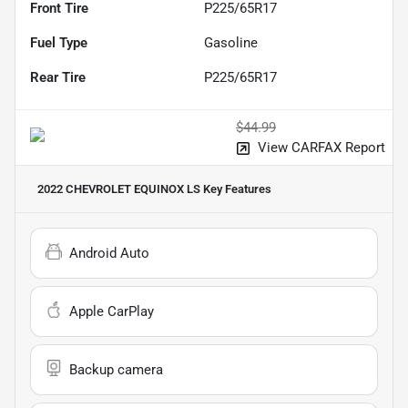
Front Tire
P225/65R17
Fuel Type
Gasoline
Rear Tire
P225/65R17
$44.99
View CARFAX Report
2022 CHEVROLET EQUINOX LS
Key Features
Android Auto
Apple CarPlay
Backup camera