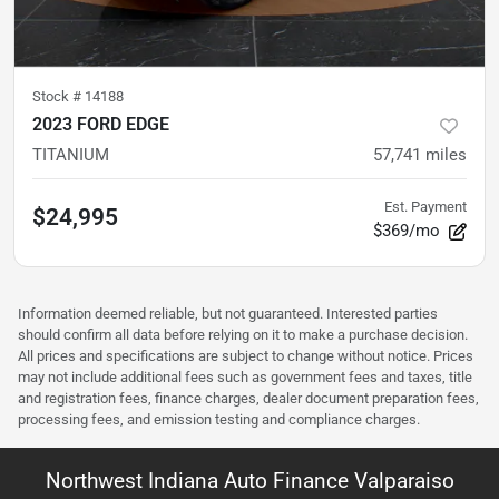
Stock #
14188
2023 FORD EDGE
TITANIUM
57,741
miles
Est. Payment
$24,995
$369/mo
Information deemed reliable, but not guaranteed. Interested parties
should confirm all data before relying on it to make a purchase decision.
All prices and specifications are subject to change without notice. Prices
may not include additional fees such as government fees and taxes, title
and registration fees, finance charges, dealer document preparation fees,
processing fees, and emission testing and compliance charges.
Northwest Indiana Auto Finance Valparaiso