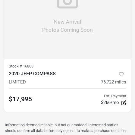
Stock #
16808
2020 JEEP COMPASS
LIMITED
76,722
miles
Est. Payment
$17,995
$266/mo
Information deemed reliable, but not guaranteed. Interested parties
should confirm all data before relying on it to make a purchase decision.