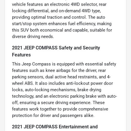
vehicle features an electronic 4WD selector, rear
locking differential, and on-demand 4WD type,
providing optimal traction and control. The auto
start/stop system enhances fuel efficiency, making
this SUV both economical and capable, suitable for
diverse driving needs.
2021 JEEP COMPASS Safety and Security
Features
This Jeep Compass is equipped with essential safety
features such as knee airbags for the driver, rear
parking sensors, dual active head restraints, and 4-
wheel ABS. It also includes anti-lockout power door
locks, auto-locking mechanisms, brake drying
technology, and an electronic parking brake with auto-
off, ensuring a secure driving experience. These
features work together to provide comprehensive
protection for driver and passengers alike.
2021 JEEP COMPASS Entertainment and