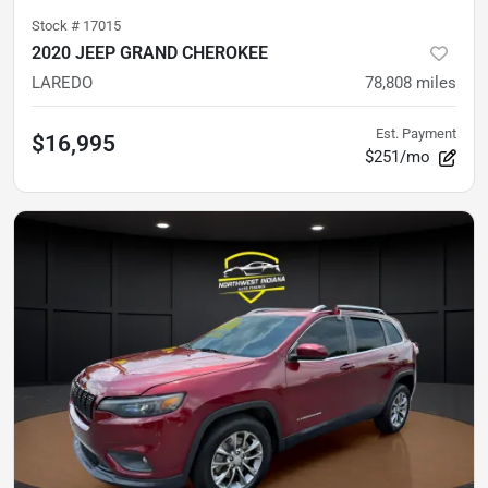
Stock #
17015
2020 JEEP GRAND CHEROKEE
LAREDO
78,808
miles
Est. Payment
$16,995
$251/mo