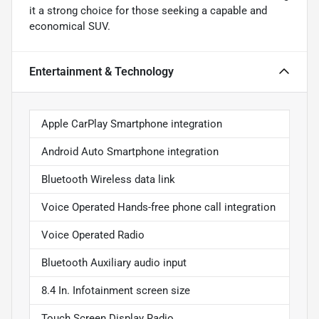
it a strong choice for those seeking a capable and
economical SUV.
Entertainment & Technology
Apple CarPlay Smartphone integration
Android Auto Smartphone integration
Bluetooth Wireless data link
Voice Operated Hands-free phone call integration
Voice Operated Radio
Bluetooth Auxiliary audio input
8.4 In. Infotainment screen size
Touch Screen Display Radio