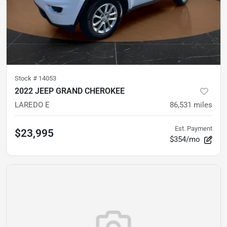
Stock #
14053
2022 JEEP GRAND CHEROKEE
LAREDO E
86,531
miles
Est. Payment
$23,995
$354/mo