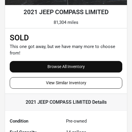
2021 JEEP COMPASS LIMITED
81,304 miles
SOLD
This one got away, but we have many more to choose
from!
Browse All Inventory
View Similar Inventory
2021 JEEP COMPASS LIMITED
Details
Condition
Pre-owned