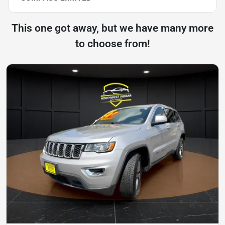
This one got away, but we have many more
to choose from!