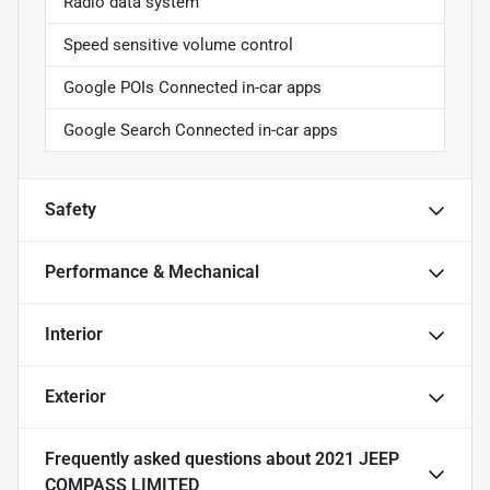
Radio data system
Speed sensitive volume control
Google POIs Connected in-car apps
Google Search Connected in-car apps
Safety
Performance & Mechanical
Interior
Exterior
Frequently asked questions about
2021 JEEP
COMPASS LIMITED