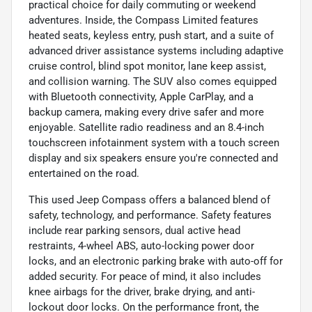
practical choice for daily commuting or weekend
adventures. Inside, the Compass Limited features
heated seats, keyless entry, push start, and a suite of
advanced driver assistance systems including adaptive
cruise control, blind spot monitor, lane keep assist,
and collision warning. The SUV also comes equipped
with Bluetooth connectivity, Apple CarPlay, and a
backup camera, making every drive safer and more
enjoyable. Satellite radio readiness and an 8.4-inch
touchscreen infotainment system with a touch screen
display and six speakers ensure you're connected and
entertained on the road.
This used Jeep Compass offers a balanced blend of
safety, technology, and performance. Safety features
include rear parking sensors, dual active head
restraints, 4-wheel ABS, auto-locking power door
locks, and an electronic parking brake with auto-off for
added security. For peace of mind, it also includes
knee airbags for the driver, brake drying, and anti-
lockout door locks. On the performance front, the