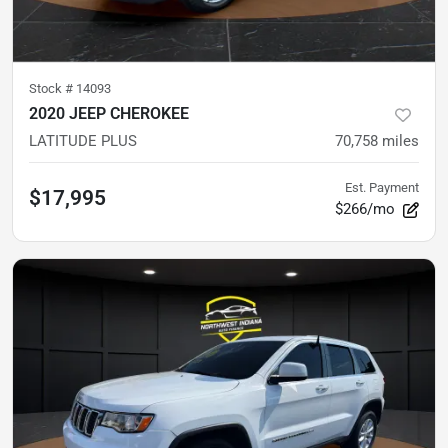
Stock #
14093
2020 JEEP CHEROKEE
LATITUDE PLUS
70,758
miles
Est. Payment
$17,995
$266/mo