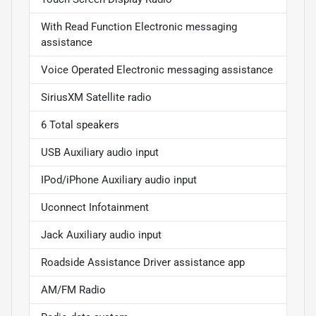
With Read Function Electronic messaging
assistance
Voice Operated Electronic messaging assistance
SiriusXM Satellite radio
6 Total speakers
USB Auxiliary audio input
IPod/iPhone Auxiliary audio input
Uconnect Infotainment
Jack Auxiliary audio input
Roadside Assistance Driver assistance app
AM/FM Radio