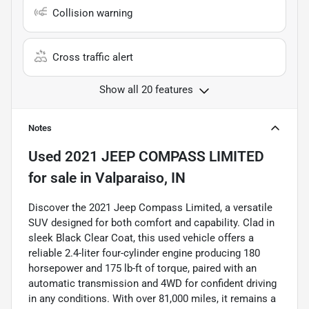
Collision warning
Cross traffic alert
Show all 20 features
Notes
Used
2021 JEEP COMPASS LIMITED
for sale
in
Valparaiso, IN
Discover the 2021 Jeep Compass Limited, a versatile
SUV designed for both comfort and capability. Clad in
sleek Black Clear Coat, this used vehicle offers a
reliable 2.4-liter four-cylinder engine producing 180
horsepower and 175 lb-ft of torque, paired with an
automatic transmission and 4WD for confident driving
in any conditions. With over 81,000 miles, it remains a