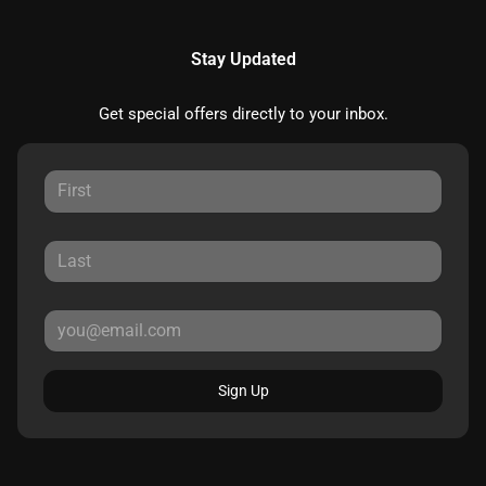
Stay Updated
Get special offers directly to your inbox.
Sign Up