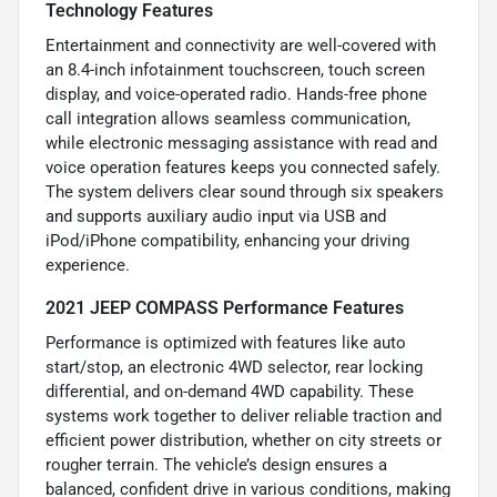
Technology Features
Entertainment and connectivity are well-covered with
an 8.4-inch infotainment touchscreen, touch screen
display, and voice-operated radio. Hands-free phone
call integration allows seamless communication,
while electronic messaging assistance with read and
voice operation features keeps you connected safely.
The system delivers clear sound through six speakers
and supports auxiliary audio input via USB and
iPod/iPhone compatibility, enhancing your driving
experience.
2021 JEEP COMPASS Performance Features
Performance is optimized with features like auto
start/stop, an electronic 4WD selector, rear locking
differential, and on-demand 4WD capability. These
systems work together to deliver reliable traction and
efficient power distribution, whether on city streets or
rougher terrain. The vehicle’s design ensures a
balanced, confident drive in various conditions, making