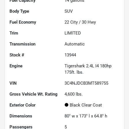
Fuel Capacity
14
gallons
Body Type
SUV
Fuel Economy
22
City /
30
Hwy
Trim
LIMITED
Transmission
Automatic
Stock #
13944
Engine
Tigershark 2.4L I4 180hp
175ft. lbs.
VIN
3C4NJDCB3MT589755
Gross Vehicle Wt. Rating
4,600
lbs.
Exterior Color
Black Clear Coat
Dimensions
80" w x 173" l x 64.8" h
Passengers
5