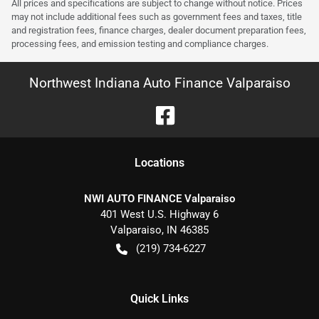
All prices and specifications are subject to change without notice. Prices
may not include additional fees such as government fees and taxes, title
and registration fees, finance charges, dealer document preparation fees,
processing fees, and emission testing and compliance charges.
Northwest Indiana Auto Finance Valparaiso
Location
s
NWI AUTO FINANCE Valparaiso
401 West U.S. Highway 6
Valparaiso
,
IN
46385
(219) 734-6227
Quick Links