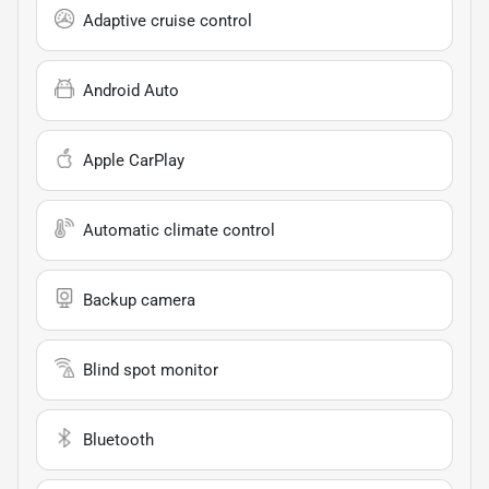
Adaptive cruise control
Android Auto
Apple CarPlay
Automatic climate control
Backup camera
Blind spot monitor
Bluetooth