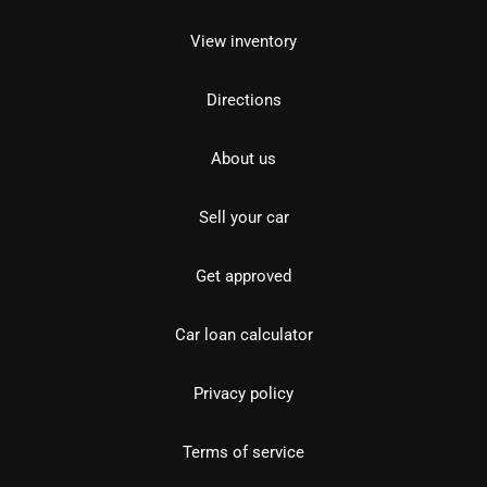
View inventory
Directions
About us
Sell your car
Get approved
Car loan calculator
Privacy policy
Terms of service