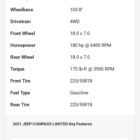
Wheelbase
103.8"
Drivetrain
4WD
Front Wheel
18.0 x 7.0
Horsepower
180 hp @ 6400 RPM
Rear Wheel
18.0 x 7.0
Torque
175 lb-ft @ 3900 RPM
Front Tire
225/55R18
Fuel Type
Gasoline
Rear Tire
225/55R18
2021 JEEP COMPASS LIMITED
Key Features