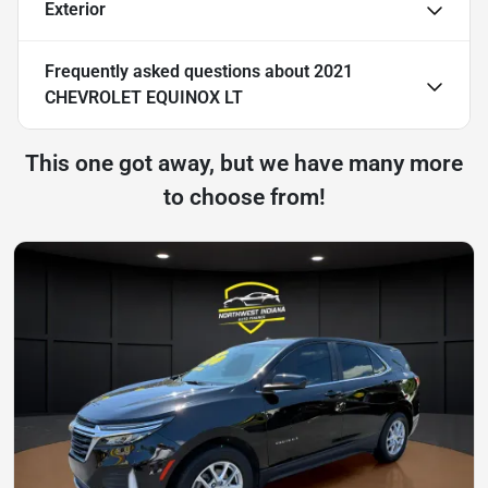
Exterior
Frequently asked questions about
2021
CHEVROLET EQUINOX LT
This one got away, but we have many more
to choose from!