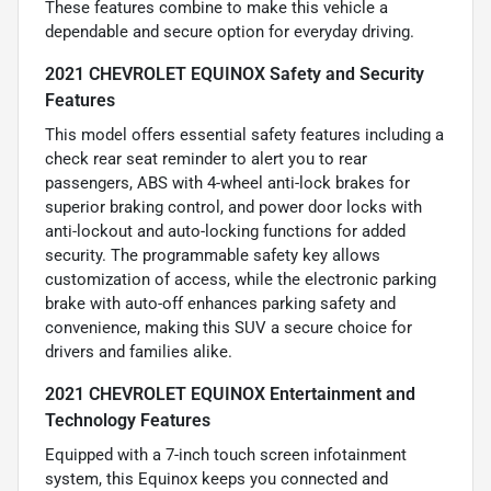
These features combine to make this vehicle a
dependable and secure option for everyday driving.
2021 CHEVROLET EQUINOX Safety and Security
Features
This model offers essential safety features including a
check rear seat reminder to alert you to rear
passengers, ABS with 4-wheel anti-lock brakes for
superior braking control, and power door locks with
anti-lockout and auto-locking functions for added
security. The programmable safety key allows
customization of access, while the electronic parking
brake with auto-off enhances parking safety and
convenience, making this SUV a secure choice for
drivers and families alike.
2021 CHEVROLET EQUINOX Entertainment and
Technology Features
Equipped with a 7-inch touch screen infotainment
system, this Equinox keeps you connected and