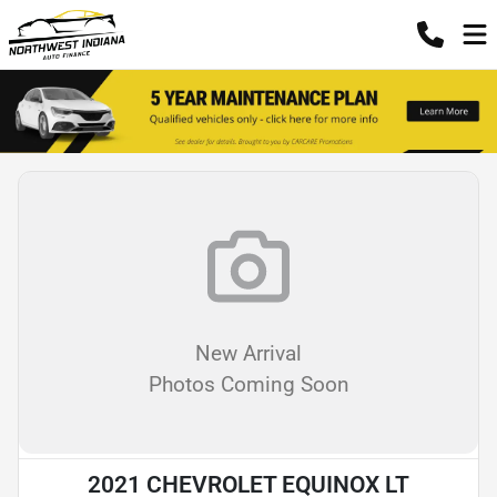
New Arrival
Photos Coming Soon
2021 CHEVROLET EQUINOX LT