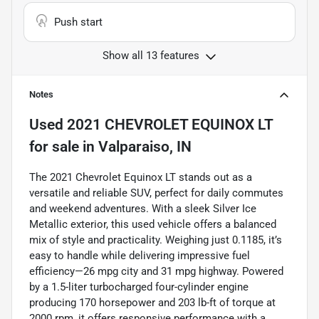
Push start
Show all 13 features
Notes
Used
2021 CHEVROLET EQUINOX LT
for sale
in
Valparaiso, IN
The 2021 Chevrolet Equinox LT stands out as a
versatile and reliable SUV, perfect for daily commutes
and weekend adventures. With a sleek Silver Ice
Metallic exterior, this used vehicle offers a balanced
mix of style and practicality. Weighing just 0.1185, it’s
easy to handle while delivering impressive fuel
efficiency—26 mpg city and 31 mpg highway. Powered
by a 1.5-liter turbocharged four-cylinder engine
producing 170 horsepower and 203 lb-ft of torque at
2000 rpm, it offers responsive performance with a