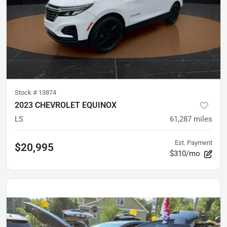
Stock #
13874
2023 CHEVROLET EQUINOX
LS
61,287
miles
Est. Payment
$20,995
$310/mo