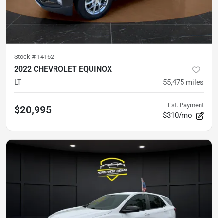
Stock #
14162
2022 CHEVROLET EQUINOX
LT
55,475
miles
Est. Payment
$20,995
$310/mo