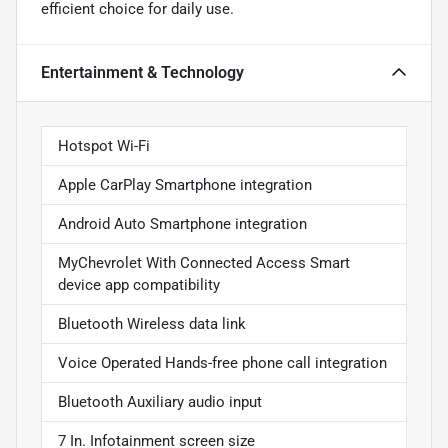
efficient choice for daily use.
Entertainment & Technology
Hotspot Wi-Fi
Apple CarPlay Smartphone integration
Android Auto Smartphone integration
MyChevrolet With Connected Access Smart
device app compatibility
Bluetooth Wireless data link
Voice Operated Hands-free phone call integration
Bluetooth Auxiliary audio input
7 In. Infotainment screen size