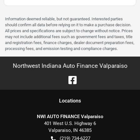
Information deemed reliable, but not guaranteed. Interested parties
should confirm all data before relying on it to make a purchase decision.
All prices and specifications are subject to change without notice. Prices
may not include additional fees such as government fees and taxes, title
and registration fees, finance charges, dealer document preparation fees,
processing fees, and emission testing and compliance charges.
Northwest Indiana Auto Finance Valparaiso
Location
s
NWI AUTO FINANCE Valparaiso
401 West U.S. Highway 6
Valparaiso
,
IN
46385
(219) 734-6227