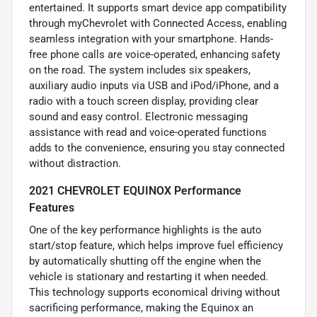
entertained. It supports smart device app compatibility
through myChevrolet with Connected Access, enabling
seamless integration with your smartphone. Hands-
free phone calls are voice-operated, enhancing safety
on the road. The system includes six speakers,
auxiliary audio inputs via USB and iPod/iPhone, and a
radio with a touch screen display, providing clear
sound and easy control. Electronic messaging
assistance with read and voice-operated functions
adds to the convenience, ensuring you stay connected
without distraction.
2021 CHEVROLET EQUINOX Performance
Features
One of the key performance highlights is the auto
start/stop feature, which helps improve fuel efficiency
by automatically shutting off the engine when the
vehicle is stationary and restarting it when needed.
This technology supports economical driving without
sacrificing performance, making the Equinox an