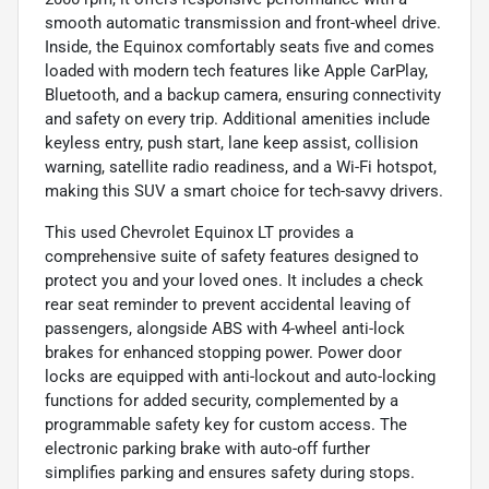
smooth automatic transmission and front-wheel drive.
Inside, the Equinox comfortably seats five and comes
loaded with modern tech features like Apple CarPlay,
Bluetooth, and a backup camera, ensuring connectivity
and safety on every trip. Additional amenities include
keyless entry, push start, lane keep assist, collision
warning, satellite radio readiness, and a Wi-Fi hotspot,
making this SUV a smart choice for tech-savvy drivers.
This used Chevrolet Equinox LT provides a
comprehensive suite of safety features designed to
protect you and your loved ones. It includes a check
rear seat reminder to prevent accidental leaving of
passengers, alongside ABS with 4-wheel anti-lock
brakes for enhanced stopping power. Power door
locks are equipped with anti-lockout and auto-locking
functions for added security, complemented by a
programmable safety key for custom access. The
electronic parking brake with auto-off further
simplifies parking and ensures safety during stops.