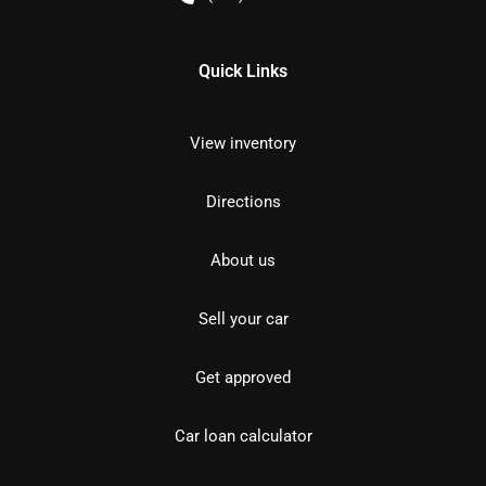
Quick Links
View inventory
Directions
About us
Sell your car
Get approved
Car loan calculator