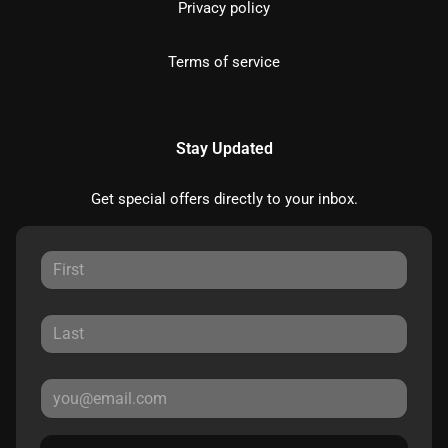
Privacy policy
Terms of service
Stay Updated
Get special offers directly to your inbox.