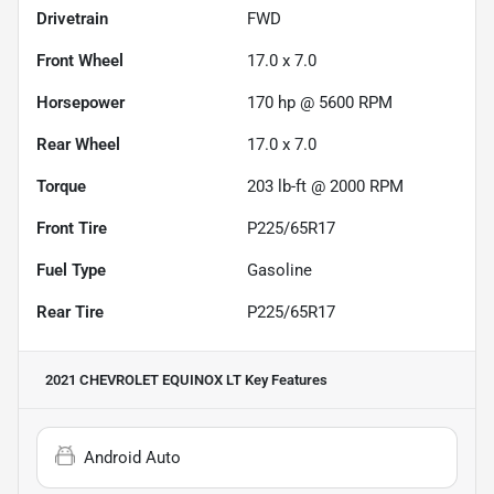
Drivetrain
FWD
Front Wheel
17.0 x 7.0
Horsepower
170 hp @ 5600 RPM
Rear Wheel
17.0 x 7.0
Torque
203 lb-ft @ 2000 RPM
Front Tire
P225/65R17
Fuel Type
Gasoline
Rear Tire
P225/65R17
2021 CHEVROLET EQUINOX LT
Key Features
Android Auto