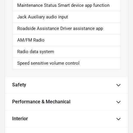
Maintenance Status Smart device app function
Jack Auxiliary audio input
Roadside Assistance Driver assistance app
AM/FM Radio
Radio data system
Speed sensitive volume control
Safety
Performance & Mechanical
Interior