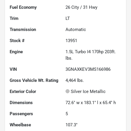
Fuel Economy
26
City /
31
Hwy
Trim
LT
Transmission
Automatic
Stock #
13951
Engine
1.5L Turbo I4 170hp 203ft.
lbs.
VIN
3GNAXKEV3MS166986
Gross Vehicle Wt. Rating
4,464
lbs.
Exterior Color
Silver Ice Metallic
Dimensions
72.6" w x 183.1" l x 65.4" h
Passengers
5
Wheelbase
107.3"