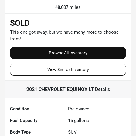
48,007 miles
SOLD
This one got away, but we have many more to choose
from!
Browse All Inventory
View Similar Inventory
2021 CHEVROLET EQUINOX LT
Details
Condition
Pre-owned
Fuel Capacity
15
gallons
Body Type
SUV