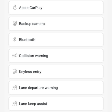
Apple CarPlay
Backup camera
Bluetooth
Collision warning
Keyless entry
Lane departure warning
Lane keep assist