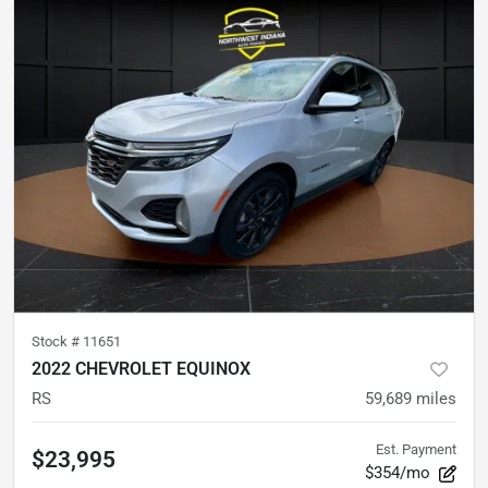
Stock #
11651
2022 CHEVROLET EQUINOX
RS
59,689
miles
Est. Payment
$23,995
$354/mo