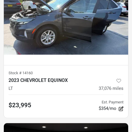
Stock #
14160
2023 CHEVROLET EQUINOX
LT
37,076
miles
Est. Payment
$23,995
$354/mo