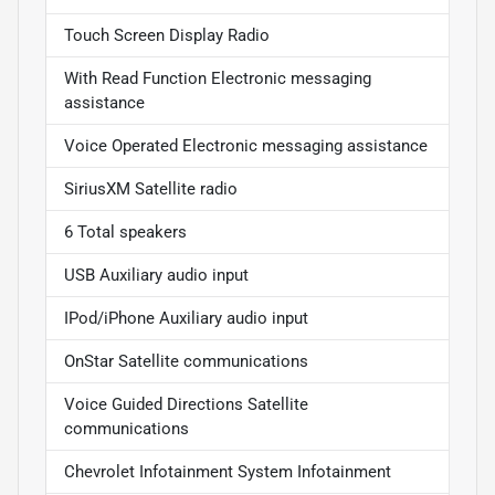
Touch Screen Display Radio
With Read Function Electronic messaging
assistance
Voice Operated Electronic messaging assistance
SiriusXM Satellite radio
6 Total speakers
USB Auxiliary audio input
IPod/iPhone Auxiliary audio input
OnStar Satellite communications
Voice Guided Directions Satellite
communications
Chevrolet Infotainment System Infotainment