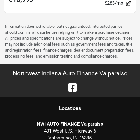
$283/mo
Information deemed reliable, but not guaranteed. Interested parties
should confirm all data before relying on it to make a purchase decision.
All prices and specifications are subject to change without notice. Prices
may not include additional fees such as government fees and taxes, title
and registration fees, finance charges, dealer document preparation fees,
processing fees, and emission testing and compliance charges.
Northwest Indiana Auto Finance Valparaiso
Location
s
NWI AUTO FINANCE Valparaiso
401 West U.S. Highway 6
Valparaiso
,
IN
46385