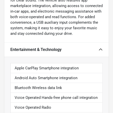
for clear sound. The vehicle also features app
marketplace integration, allowing access to connected
in-car apps, and electronic messaging assistance with
both voice-operated and read functions. For added
convenience, a USB auxiliary input complements the
system, making it easy to enjoy your favorite music
and stay connected during your drive.
Entertainment & Technology
Apple CarPlay Smartphone integration
Android Auto Smartphone integration
Bluetooth Wireless data link
Voice Operated Hands-free phone call integration
Voice Operated Radio