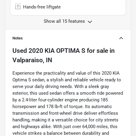
Hands-free liftgate
Show all 15 features
Notes
Used
2020 KIA OPTIMA S
for sale
in
Valparaiso, IN
Experience the practicality and value of this 2020 KIA
Optima S sedan, a stylish and reliable vehicle ready to
serve your daily driving needs. With a sleek gray
exterior, this used sedan offers a smooth ride powered
by a 2.4-liter four-cylinder engine producing 185
horsepower and 178 lb-ft of torque. Its automatic
transmission and front-wheel drive deliver effortless
handling, making it a versatile choice for city streets
and highways alike. With just over 64,000 miles, this
vehicle strikes a balance between durability and