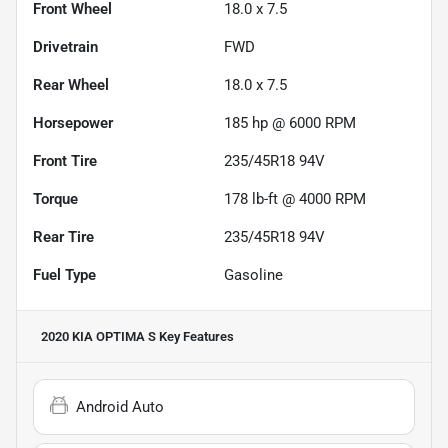
Front Wheel
18.0 x 7.5
Drivetrain
FWD
Rear Wheel
18.0 x 7.5
Horsepower
185 hp @ 6000 RPM
Front Tire
235/45R18 94V
Torque
178 lb-ft @ 4000 RPM
Rear Tire
235/45R18 94V
Fuel Type
Gasoline
2020 KIA OPTIMA S
Key Features
Android Auto