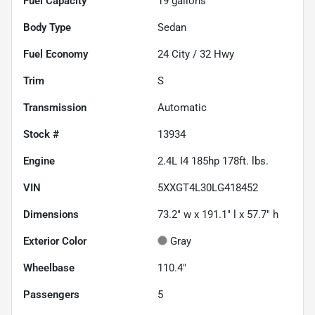
Fuel Capacity
19
gallons
Body Type
Sedan
Fuel Economy
24
City /
32
Hwy
Trim
S
Transmission
Automatic
Stock #
13934
Engine
2.4L I4 185hp 178ft. lbs.
VIN
5XXGT4L30LG418452
Dimensions
73.2" w x 191.1" l x 57.7" h
Exterior Color
Gray
Wheelbase
110.4"
Passengers
5