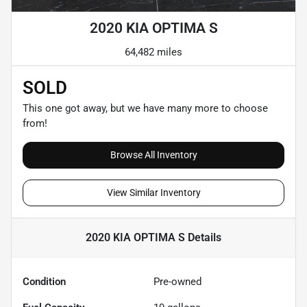
2020 KIA OPTIMA S
64,482 miles
SOLD
This one got away, but we have many more to choose
from!
Browse All Inventory
View Similar Inventory
2020 KIA OPTIMA S
Details
Condition
Pre-owned