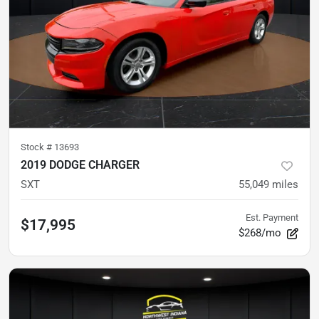
Stock #
13693
2019 DODGE CHARGER
SXT
55,049
miles
Est. Payment
$17,995
$268/mo