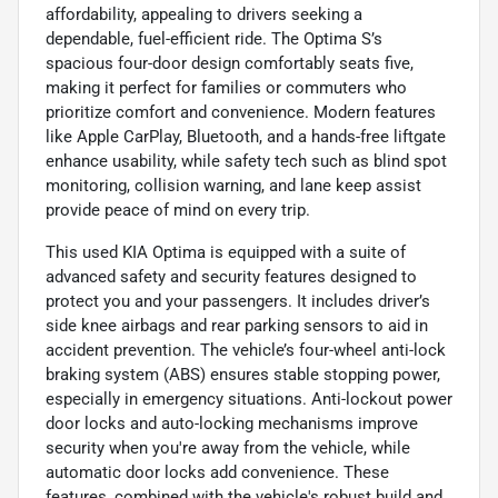
affordability, appealing to drivers seeking a
dependable, fuel-efficient ride. The Optima S’s
spacious four-door design comfortably seats five,
making it perfect for families or commuters who
prioritize comfort and convenience. Modern features
like Apple CarPlay, Bluetooth, and a hands-free liftgate
enhance usability, while safety tech such as blind spot
monitoring, collision warning, and lane keep assist
provide peace of mind on every trip.
This used KIA Optima is equipped with a suite of
advanced safety and security features designed to
protect you and your passengers. It includes driver’s
side knee airbags and rear parking sensors to aid in
accident prevention. The vehicle’s four-wheel anti-lock
braking system (ABS) ensures stable stopping power,
especially in emergency situations. Anti-lockout power
door locks and auto-locking mechanisms improve
security when you're away from the vehicle, while
automatic door locks add convenience. These
features, combined with the vehicle's robust build and