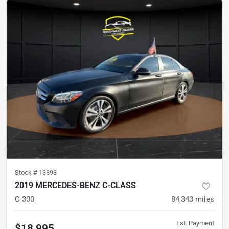
Stock #
13893
2019 MERCEDES-BENZ C-CLASS
C 300
84,343
miles
Est. Payment
$18,995