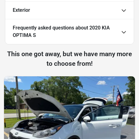
Exterior
Frequently asked questions about
2020 KIA
OPTIMA S
This one got away, but we have many more
to choose from!