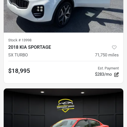
Stock #
13998
2018 KIA SPORTAGE
SX TURBO
71,750
miles
Est. Payment
$18,995
$283/mo