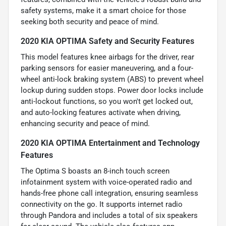
safety systems, make it a smart choice for those
seeking both security and peace of mind.
2020 KIA OPTIMA Safety and Security Features
This model features knee airbags for the driver, rear
parking sensors for easier maneuvering, and a four-
wheel anti-lock braking system (ABS) to prevent wheel
lockup during sudden stops. Power door locks include
anti-lockout functions, so you won't get locked out,
and auto-locking features activate when driving,
enhancing security and peace of mind.
2020 KIA OPTIMA Entertainment and Technology
Features
The Optima S boasts an 8-inch touch screen
infotainment system with voice-operated radio and
hands-free phone call integration, ensuring seamless
connectivity on the go. It supports internet radio
through Pandora and includes a total of six speakers