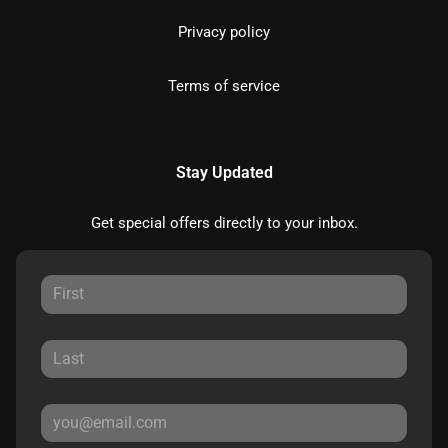
Privacy policy
Terms of service
Stay Updated
Get special offers directly to your inbox.