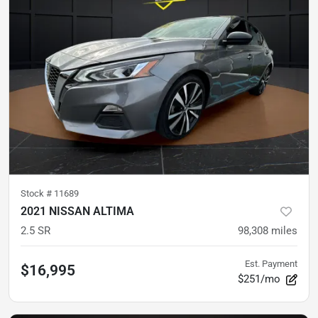
Stock #
11689
2021 NISSAN ALTIMA
2.5 SR
98,308
miles
Est. Payment
$16,995
$251/mo