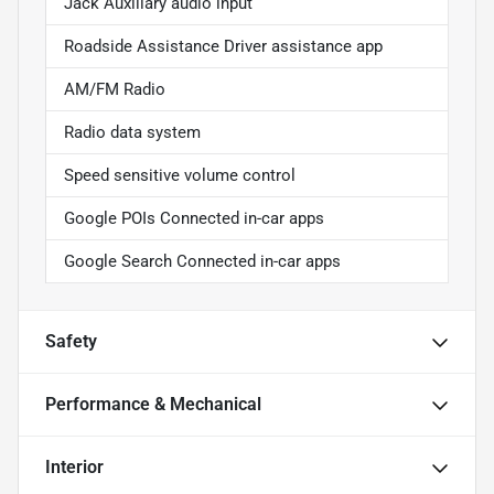
Jack Auxiliary audio input
Roadside Assistance Driver assistance app
AM/FM Radio
Radio data system
Speed sensitive volume control
Google POIs Connected in-car apps
Google Search Connected in-car apps
Safety
Performance & Mechanical
Interior