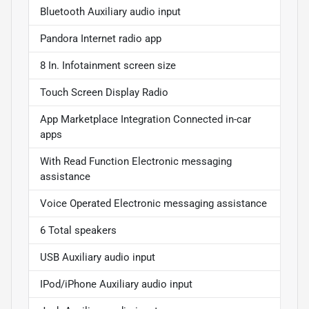
Bluetooth Auxiliary audio input
Pandora Internet radio app
8 In. Infotainment screen size
Touch Screen Display Radio
App Marketplace Integration Connected in-car
apps
With Read Function Electronic messaging
assistance
Voice Operated Electronic messaging assistance
6 Total speakers
USB Auxiliary audio input
IPod/iPhone Auxiliary audio input