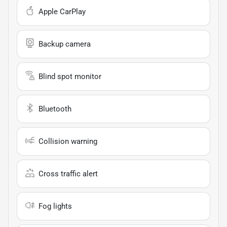
Apple CarPlay
Backup camera
Blind spot monitor
Bluetooth
Collision warning
Cross traffic alert
Fog lights