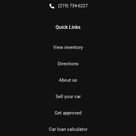
(219) 734-6227
Quick Links
View inventory
Directions
About us
Sell your car
Get approved
Car loan calculator