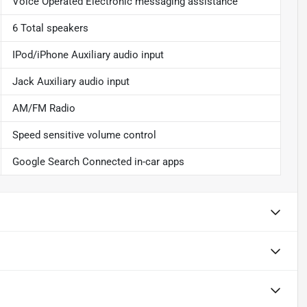
Voice Operated Electronic messaging assistance
6 Total speakers
IPod/iPhone Auxiliary audio input
Jack Auxiliary audio input
AM/FM Radio
Speed sensitive volume control
Google Search Connected in-car apps