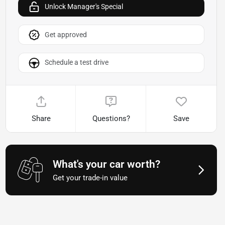
Unlock Manager's Special
Get approved
Schedule a test drive
Share
Questions?
Save
What's your car worth?
Get your trade-in value