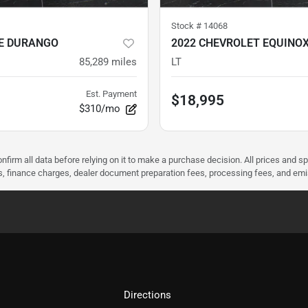
Stock #
14068
E DURANGO
2022 CHEVROLET EQUINO
85,289
miles
LT
Est. Payment
$18,995
$310/mo
nfirm all data before relying on it to make a purchase decision. All prices and s
ees, finance charges, dealer document preparation fees, processing fees, and em
Directions