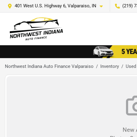
401 West U.S. Highway 6, Valparaiso, IN
(219) 
Northwest Indiana Auto Finance Valparaiso
Inventory
Used
New A