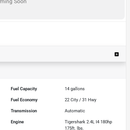
oming Soon
Fuel Capacity
14
gallons
Fuel Economy
22
City /
31
Hwy
Transmission
Automatic
Engine
Tigershark 2.4L I4 180hp
175ft. lbs.