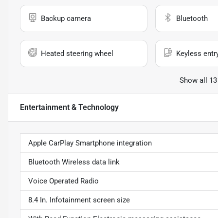
Backup camera
Bluetooth
Heated steering wheel
Keyless entr
Show all 13
Entertainment & Technology
Apple CarPlay Smartphone integration
Bluetooth Wireless data link
Voice Operated Radio
8.4 In. Infotainment screen size