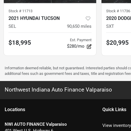
Stock #
11713
Stock #
11736
2021 HYUNDAI TUCSON
2020 DODG
SEL
90,650
miles
SXT
Est. Payment
$18,995
$20,995
$280/mo
Information deemed reliable, but not guaranteed. Interested parties should co
additional fees such as government fees and taxes, title and registration f
Northwest Indiana Auto Finance Valparaiso
Location
s
Quick Links
NWI AUTO FINANCE Valparaiso
View inventory
401 West U.S. Highway 6