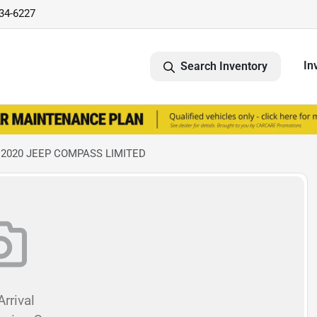
734-6227
In
Search Inventory
 2020 JEEP COMPASS LIMITED
rrival