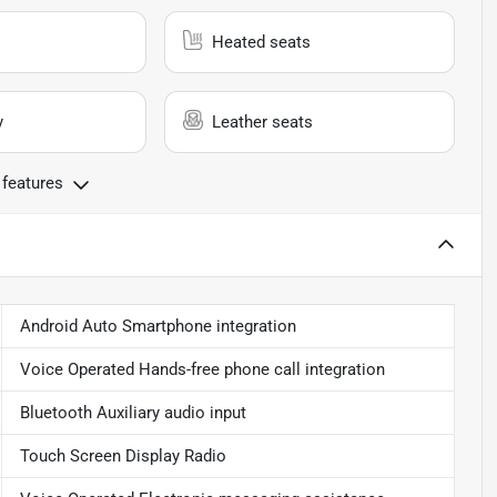
Heated seats
y
Leather seats
 features
Android Auto Smartphone integration
Voice Operated Hands-free phone call integration
Bluetooth Auxiliary audio input
Touch Screen Display Radio