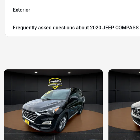
Exterior
Frequently asked questions about
2020 JEEP COMPASS 