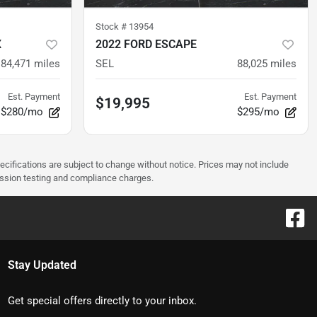
Stock #
13954
X
2022 FORD ESCAPE
84,471
miles
SEL
88,025
miles
Est. Payment
Est. Payment
$19,995
$280/mo
$295/mo
pecifications are subject to change without notice. Prices may not include
ission testing and compliance charges.
Stay Updated
Get special offers directly to your inbox.