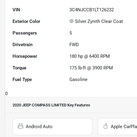
VIN
3C4NJCCB1LT126232
Exterior Color
Silver Zynith Clear Coat
Passengers
5
Drivetrain
FWD
Horsepower
180 hp @ 6400 RPM
Torque
175 lb-ft @ 3900 RPM
Fuel Type
Gasoline
0
2020 JEEP COMPASS LIMITED
Key Features
Android Auto
Apple CarPla