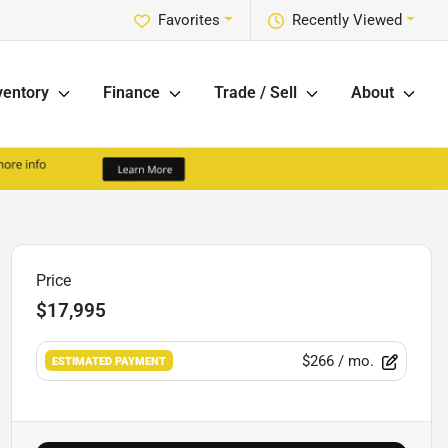
Favorites
Recently Viewed
ventory
Finance
Trade / Sell
About
Price
$17,995
$266
/ mo.
ESTIMATED PAYMENT