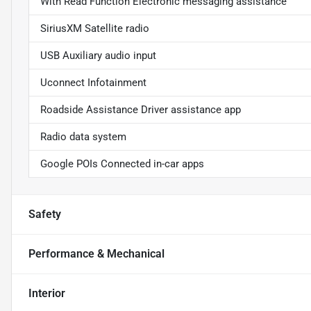
With Read Function Electronic messaging assistance
SiriusXM Satellite radio
USB Auxiliary audio input
Uconnect Infotainment
Roadside Assistance Driver assistance app
Radio data system
Google POIs Connected in-car apps
Safety
Performance & Mechanical
Interior