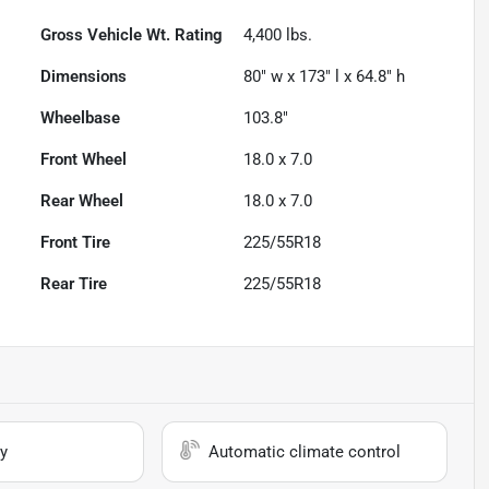
Gross Vehicle Wt. Rating
4,400
lbs.
Dimensions
80" w x 173" l x 64.8" h
Wheelbase
103.8"
Front Wheel
18.0 x 7.0
Rear Wheel
18.0 x 7.0
Front Tire
225/55R18
Rear Tire
225/55R18
y
Automatic climate control