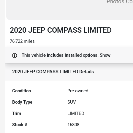
Photos C
2020 JEEP COMPASS LIMITED
76,722 miles
This vehicle includes
installed options.
Show
2020 JEEP COMPASS LIMITED
Details
Condition
Pre-owned
Body Type
SUV
Trim
LIMITED
Stock #
16808