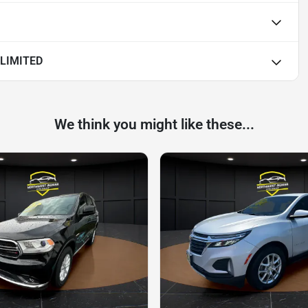
LIMITED
We think you might like these...