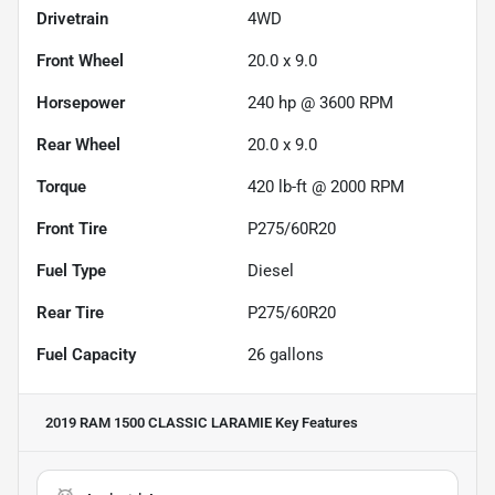
Drivetrain
4WD
Front Wheel
20.0 x 9.0
Horsepower
240 hp @ 3600 RPM
Rear Wheel
20.0 x 9.0
Torque
420 lb-ft @ 2000 RPM
Front Tire
P275/60R20
Fuel Type
Diesel
Rear Tire
P275/60R20
Fuel Capacity
26
gallons
2019 RAM 1500 CLASSIC LARAMIE
Key Features