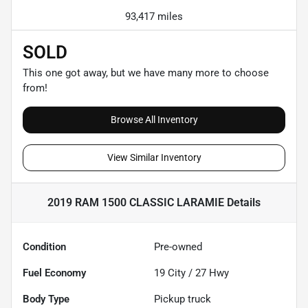
93,417 miles
SOLD
This one got away, but we have many more to choose
from!
Browse All Inventory
View Similar Inventory
2019 RAM 1500 CLASSIC LARAMIE
Details
Condition
Pre-owned
Fuel Economy
19
City /
27
Hwy
Body Type
Pickup truck