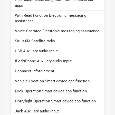
apps
With Read Function Electronic messaging
assistance
Voice Operated Electronic messaging assistance
SiriusXM Satellite radio
USB Auxiliary audio input
IPod/iPhone Auxiliary audio input
Uconnect Infotainment
Vehicle Location Smart device app function
Lock Operation Smart device app function
Horn/light Operation Smart device app function
Jack Auxiliary audio input