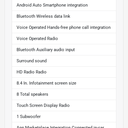
Android Auto Smartphone integration
Bluetooth Wireless data link
Voice Operated Hands-free phone call integration
Voice Operated Radio
Bluetooth Auxiliary audio input
Surround sound
HD Radio Radio
8.4 In. Infotainment screen size
8 Total speakers
Touch Screen Display Radio
1 Subwoofer
App Marketplace Integration Connected in-car