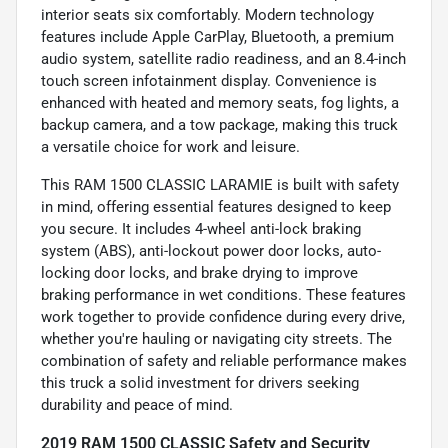
interior seats six comfortably. Modern technology
features include Apple CarPlay, Bluetooth, a premium
audio system, satellite radio readiness, and an 8.4-inch
touch screen infotainment display. Convenience is
enhanced with heated and memory seats, fog lights, a
backup camera, and a tow package, making this truck
a versatile choice for work and leisure.
This RAM 1500 CLASSIC LARAMIE is built with safety
in mind, offering essential features designed to keep
you secure. It includes 4-wheel anti-lock braking
system (ABS), anti-lockout power door locks, auto-
locking door locks, and brake drying to improve
braking performance in wet conditions. These features
work together to provide confidence during every drive,
whether you're hauling or navigating city streets. The
combination of safety and reliable performance makes
this truck a solid investment for drivers seeking
durability and peace of mind.
2019 RAM 1500 CLASSIC Safety and Security