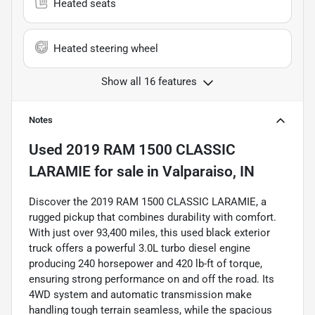
Heated seats
Heated steering wheel
Show all 16 features
Notes
Used
2019 RAM 1500 CLASSIC
LARAMIE
for sale
in
Valparaiso, IN
Discover the 2019 RAM 1500 CLASSIC LARAMIE, a
rugged pickup that combines durability with comfort.
With just over 93,400 miles, this used black exterior
truck offers a powerful 3.0L turbo diesel engine
producing 240 horsepower and 420 lb-ft of torque,
ensuring strong performance on and off the road. Its
4WD system and automatic transmission make
handling tough terrain seamless, while the spacious