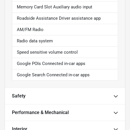
Memory Card Slot Auxiliary audio input
Roadside Assistance Driver assistance app
AM/FM Radio
Radio data system
Speed sensitive volume control
Google POIs Connected in-car apps
Google Search Connected in-car apps
Safety
Performance & Mechanical
Interior