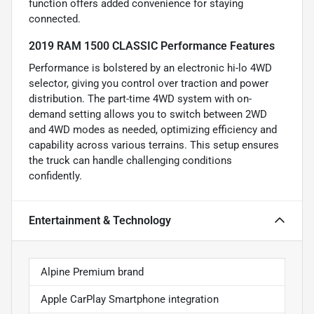
function offers added convenience for staying
connected.
2019 RAM 1500 CLASSIC Performance Features
Performance is bolstered by an electronic hi-lo 4WD
selector, giving you control over traction and power
distribution. The part-time 4WD system with on-
demand setting allows you to switch between 2WD
and 4WD modes as needed, optimizing efficiency and
capability across various terrains. This setup ensures
the truck can handle challenging conditions
confidently.
Entertainment & Technology
Alpine Premium brand
Apple CarPlay Smartphone integration