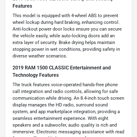
Features
This model is equipped with 4-wheel ABS to prevent
wheel lockup during hard braking, enhancing control.
Anti-lockout power door locks ensure you can secure
the vehicle easily, while auto-locking doors add an
extra layer of security. Brake drying helps maintain
stopping power in wet conditions, providing safety in
diverse weather scenarios.
2019 RAM 1500 CLASSIC Entertainment and
Technology Features
The truck features voice-operated hands-free phone
call integration and radio controls, allowing for safe
communication while driving. An 8.4-inch touch screen
display manages the HD radio, surround sound
system, and app marketplace integration, providing a
seamless entertainment experience. With eight
speakers and a subwoofer, audio quality is rich and
immersive. Electronic messaging assistance with read