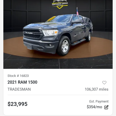
Stock #
16823
2021 RAM 1500
TRADESMAN
106,307
miles
Est. Payment
$23,995
$354/mo