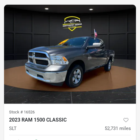
Stock #
16526
2023 RAM 1500 CLASSIC
SLT
52,731
miles