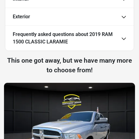
Exterior
Frequently asked questions about
2019 RAM
1500 CLASSIC LARAMIE
This one got away, but we have many more
to choose from!