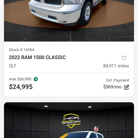
Stock #
16954
2022 RAM 1500 CLASSIC
SLT
84,911
miles
was
$26,995
Est. Payment
$24,995
$369/mo