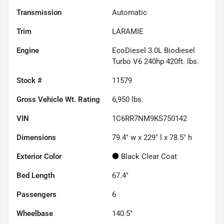
Transmission
Automatic
Trim
LARAMIE
Engine
EcoDiesel 3.0L Biodiesel
Turbo V6 240hp 420ft. lbs.
Stock #
11579
Gross Vehicle Wt. Rating
6,950
lbs.
VIN
1C6RR7NM9KS750142
Dimensions
79.4" w x 229" l x 78.5" h
Exterior Color
Black Clear Coat
Bed Length
67.4"
Passengers
6
Wheelbase
140.5"