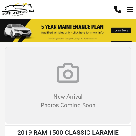
New Arrival
Photos Coming Soon
2019 RAM 1500 CLASSIC LARAMIE