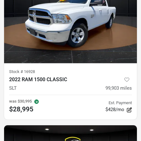
Stock #
16928
2022 RAM 1500 CLASSIC
SLT
99,903
miles
was
$30,995
Est. Payment
$28,995
$428/mo