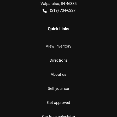
Valparaiso
,
IN
46385
(219) 734-6227
Quick Links
View inventory
Directions
About us
Sell your car
Get approved
Car loan calculator