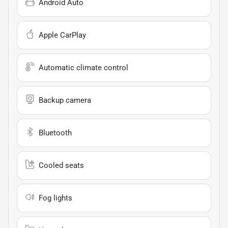
Android Auto
Apple CarPlay
Automatic climate control
Backup camera
Bluetooth
Cooled seats
Fog lights