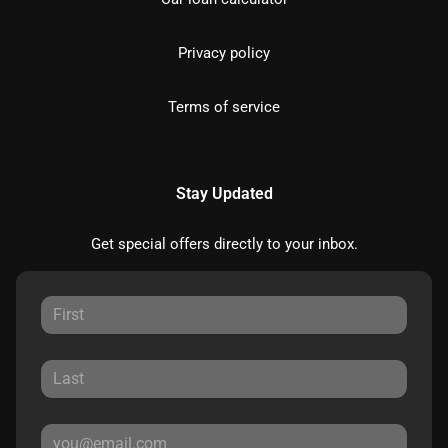
Privacy policy
Terms of service
Stay Updated
Get special offers directly to your inbox.