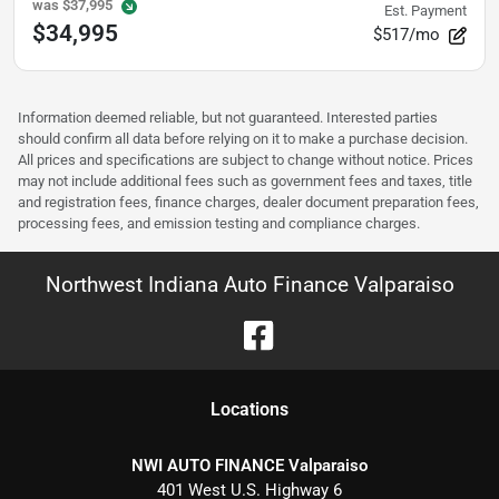
was
$37,995
Est. Payment
$34,995
$517/mo
Information deemed reliable, but not guaranteed. Interested parties
should confirm all data before relying on it to make a purchase decision.
All prices and specifications are subject to change without notice. Prices
may not include additional fees such as government fees and taxes, title
and registration fees, finance charges, dealer document preparation fees,
processing fees, and emission testing and compliance charges.
Northwest Indiana Auto Finance Valparaiso
Location
s
NWI AUTO FINANCE Valparaiso
401 West U.S. Highway 6