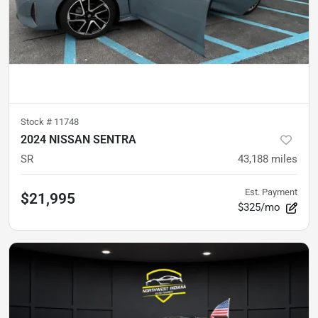
Stock #
11748
2024 NISSAN SENTRA
SR
43,188
miles
Est. Payment
$21,995
$325/mo