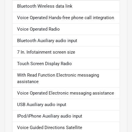
Bluetooth Wireless data link
Voice Operated Hands-free phone call integration
Voice Operated Radio
Bluetooth Auxiliary audio input
7 In. Infotainment screen size
Touch Screen Display Radio
With Read Function Electronic messaging
assistance
Voice Operated Electronic messaging assistance
USB Auxiliary audio input
IPod/iPhone Auxiliary audio input
Voice Guided Directions Satellite