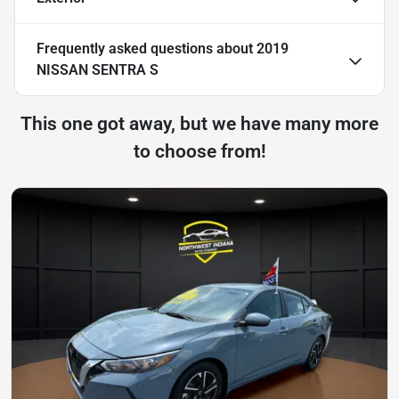
Frequently asked questions about
2019
NISSAN SENTRA S
This one got away, but we have many more
to choose from!