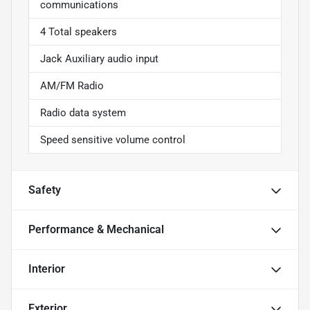
communications
4 Total speakers
Jack Auxiliary audio input
AM/FM Radio
Radio data system
Speed sensitive volume control
Safety
Performance & Mechanical
Interior
Exterior