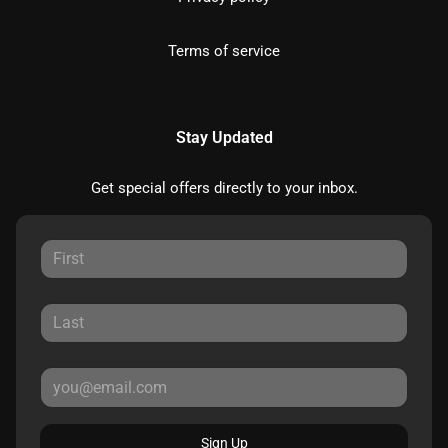
Terms of service
Stay Updated
Get special offers directly to your inbox.
Sign Up