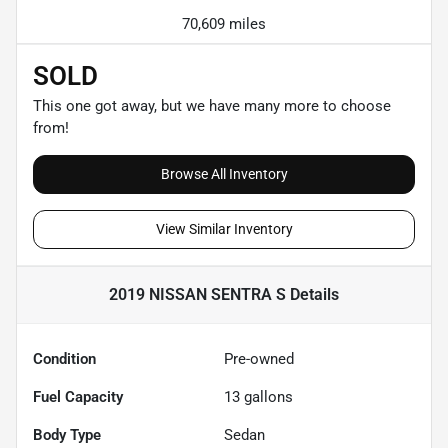
70,609 miles
SOLD
This one got away, but we have many more to choose
from!
Browse All Inventory
View Similar Inventory
2019 NISSAN SENTRA S
Details
Condition
Pre-owned
Fuel Capacity
13
gallons
Body Type
Sedan