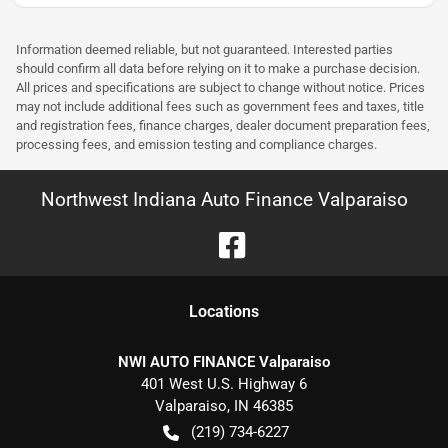
Information deemed reliable, but not guaranteed. Interested parties
should confirm all data before relying on it to make a purchase decision.
All prices and specifications are subject to change without notice. Prices
may not include additional fees such as government fees and taxes, title
and registration fees, finance charges, dealer document preparation fees,
processing fees, and emission testing and compliance charges.
Northwest Indiana Auto Finance Valparaiso
Location
s
NWI AUTO FINANCE Valparaiso
401 West U.S. Highway 6
Valparaiso
,
IN
46385
(219) 734-6227