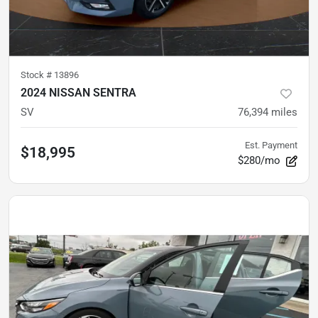
Stock #
13896
2024 NISSAN SENTRA
SV
76,394
miles
Est. Payment
$18,995
$280/mo