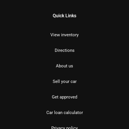
Quick Links
View inventory
Directions
About us
Sell your car
Get approved
Car loan calculator
Privacy policy