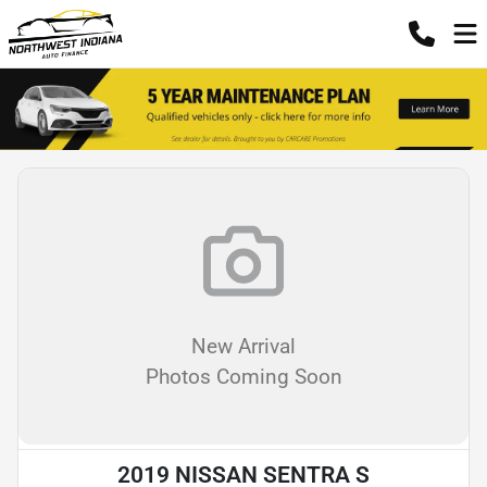
New Arrival
Photos Coming Soon
2019 NISSAN SENTRA S