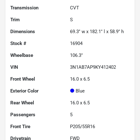
Transmission
CVT
Trim
S
Dimensions
69.3" w x 182.1" l x 58.9" h
Stock #
16904
Wheelbase
106.3"
VIN
3N1AB7AP9KY412402
Front Wheel
16.0 x 6.5
Exterior Color
Blue
Rear Wheel
16.0 x 6.5
Passengers
5
Front Tire
P205/55R16
Drivetrain
FWD