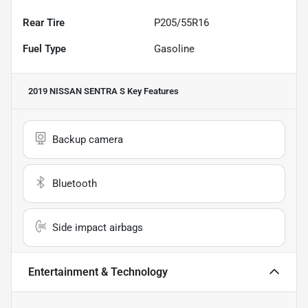
Rear Tire
P205/55R16
Fuel Type
Gasoline
2019 NISSAN SENTRA S
Key Features
Backup camera
Bluetooth
Side impact airbags
Entertainment & Technology