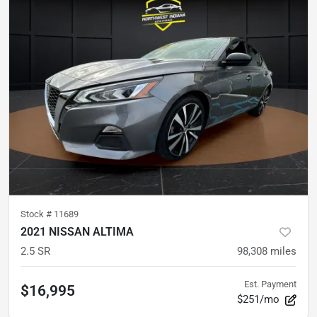
Stock #
11689
2021 NISSAN ALTIMA
2.5 SR
98,308
miles
Est. Payment
$16,995
$251/mo