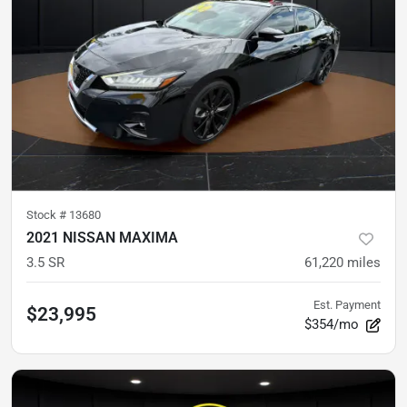
Stock #
13680
2021 NISSAN MAXIMA
3.5 SR
61,220
miles
Est. Payment
$23,995
$354/mo