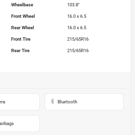
Wheelbase
103.8"
Front Wheel
16.0 x 6.5
Rear Wheel
16.0 x 6.5
Front Tire
215/65R16
Rear Tire
215/65R16
era
Bluetooth
airbags