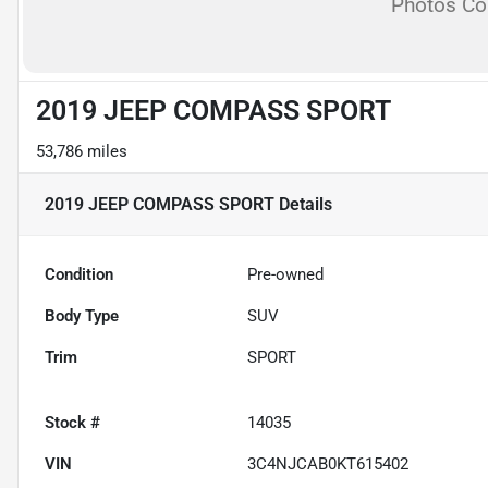
Photos C
2019 JEEP COMPASS SPORT
53,786 miles
2019 JEEP COMPASS SPORT
Details
Condition
Pre-owned
Body Type
SUV
Trim
SPORT
Stock #
14035
VIN
3C4NJCAB0KT615402