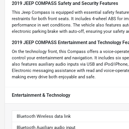
2019 JEEP COMPASS Safety and Security Features
This Jeep Compass is equipped with essential safety features
restraints for both front seats. It includes 4-wheel ABS for 
performance in wet conditions. The vehicle also features auto
electronic parking brake with auto-off, ensuring your safety a
2019 JEEP COMPASS Entertainment and Technology Fe
On the technology front, this Compass offers a voice-operate
control your entertainment and navigation. It includes six spe
also features auxiliary audio inputs via USB and iPod/iPhone
Electronic messaging assistance with read and voice-operate
making every drive both enjoyable and safe.
Entertainment & Technology
Bluetooth Wireless data link
Bluetooth Auxiliary audio input