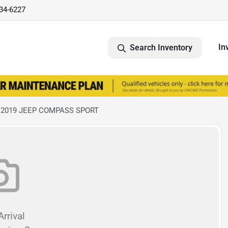
734-6227
In
Search Inventory
 2019 JEEP COMPASS SPORT
rrival