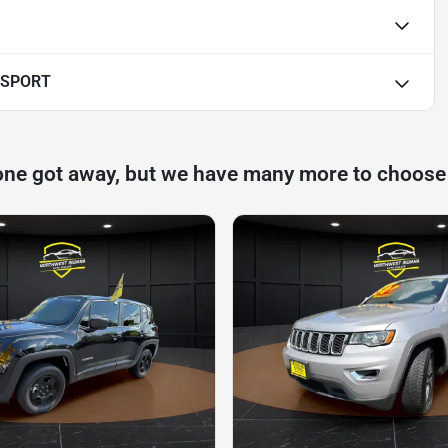
 SPORT
one got away, but we have many more to choose