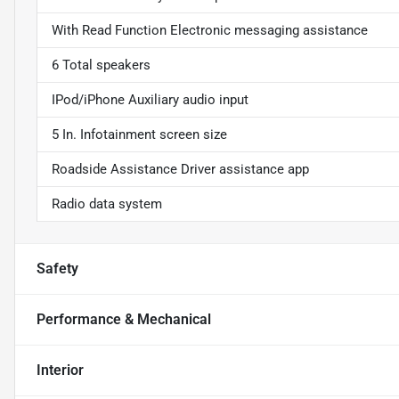
With Read Function Electronic messaging assistance
6 Total speakers
IPod/iPhone Auxiliary audio input
5 In. Infotainment screen size
Roadside Assistance Driver assistance app
Radio data system
Safety
Performance & Mechanical
Interior