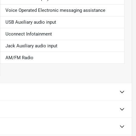
Voice Operated Electronic messaging assistance
USB Auxiliary audio input
Uconnect Infotainment
Jack Auxiliary audio input
AM/FM Radio