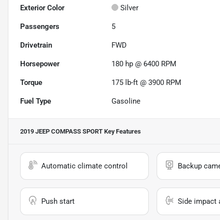
Exterior Color
Silver
Passengers
5
Drivetrain
FWD
Horsepower
180 hp @ 6400 RPM
Torque
175 lb-ft @ 3900 RPM
Fuel Type
Gasoline
2019 JEEP COMPASS SPORT
Key Features
Automatic climate control
Backup cam
Push start
Side impact 