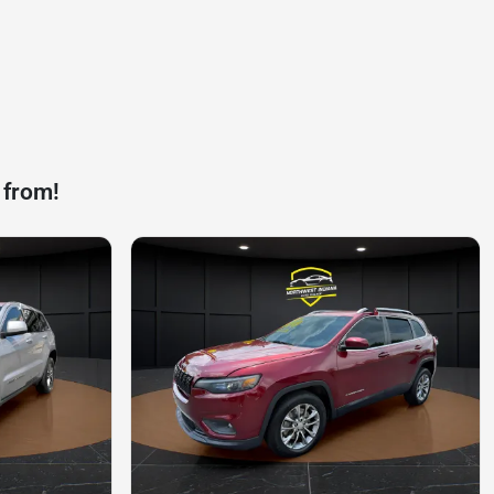
 from!