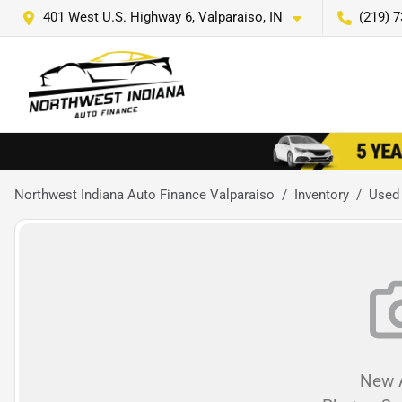
401 West U.S. Highway 6, Valparaiso, IN
(219) 
Northwest Indiana Auto Finance Valparaiso
Inventory
Used
New A