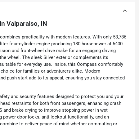
in
Valparaiso, IN
combines practicality with modern features. With only 53,786
4-liter four-cylinder engine producing 180 horsepower at 6400
sion and front-wheel drive make for an engaging driving
the wheel. The sleek Silver exterior complements its
 suitable for everyday use. Inside, this Compass comfortably
l choice for families or adventurers alike. Modern
nd push start add to its appeal, ensuring you stay connected
fety and security features designed to protect you and your
e head restraints for both front passengers, enhancing crash
BS and brake drying to improve stopping power in wet
 power door locks, anti-lockout functionality, and an
es combine to deliver peace of mind whether commuting or