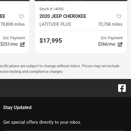
Stock #
14093
EE
2020 JEEP CHEROKEE
78,808
miles
LATITUDE PLUS
70,758
miles
Est. Payment
Est. Payment
$17,995
$251/mo
$266/mo
pecifications are subject to change without notice. Prices may not include
ission testing and compliance charges.
Stay Updated
Get special offers directly to your inbox.