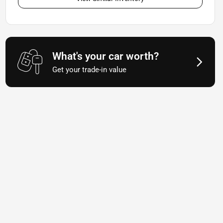
What's your car worth?
Get your trade-in value