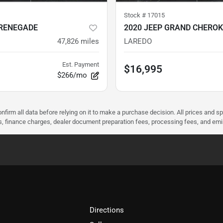
Stock #
17015
 RENEGADE
2020 JEEP GRAND CHEROK
47,826
miles
LAREDO
Est. Payment
$16,995
$266/mo
nfirm all data before relying on it to make a purchase decision. All prices and s
ees, finance charges, dealer document preparation fees, processing fees, and em
Directions