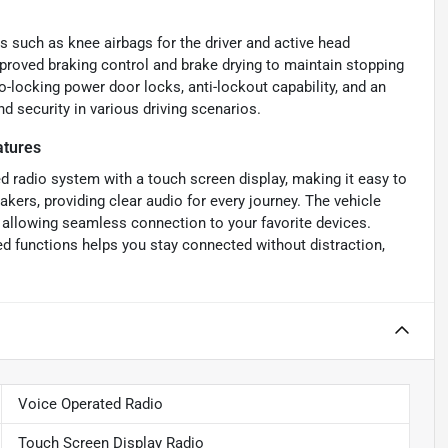
 such as knee airbags for the driver and active head
improved braking control and brake drying to maintain stopping
-locking power door locks, anti-lockout capability, and an
nd security in various driving scenarios.
atures
d radio system with a touch screen display, making it easy to
akers, providing clear audio for every journey. The vehicle
, allowing seamless connection to your favorite devices.
d functions helps you stay connected without distraction,
Voice Operated Radio
Touch Screen Display Radio