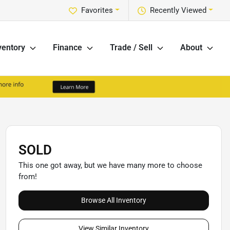
Favorites
Recently Viewed
ventory
Finance
Trade / Sell
About
SOLD
This one got away, but we have many more to choose
from!
Browse All Inventory
View Similar Inventory