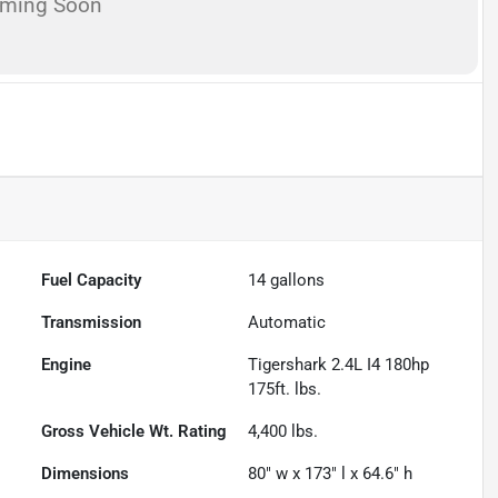
oming Soon
Fuel Capacity
14
gallons
Transmission
Automatic
Engine
Tigershark 2.4L I4 180hp
175ft. lbs.
Gross Vehicle Wt. Rating
4,400
lbs.
Dimensions
80" w x 173" l x 64.6" h