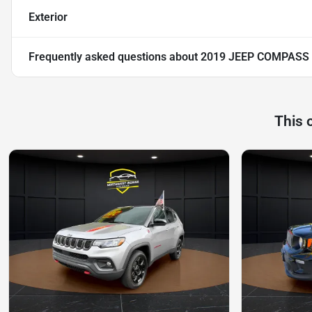
Exterior
Frequently asked questions about
2019 JEEP COMPASS
This 