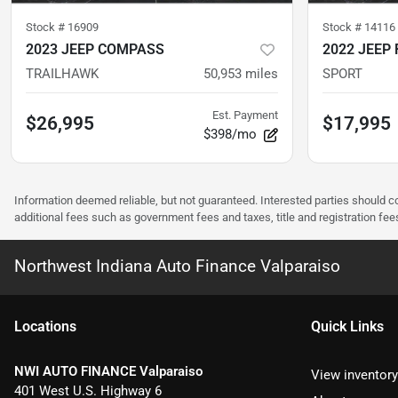
Stock #
16909
Stock #
14116
2023 JEEP COMPASS
2022 JEEP
TRAILHAWK
50,953
miles
SPORT
Est. Payment
$26,995
$17,995
$398/mo
Information deemed reliable, but not guaranteed. Interested parties should co
additional fees such as government fees and taxes, title and registration f
Northwest Indiana Auto Finance Valparaiso
Location
s
Quick Links
NWI AUTO FINANCE Valparaiso
View inventory
401 West U.S. Highway 6