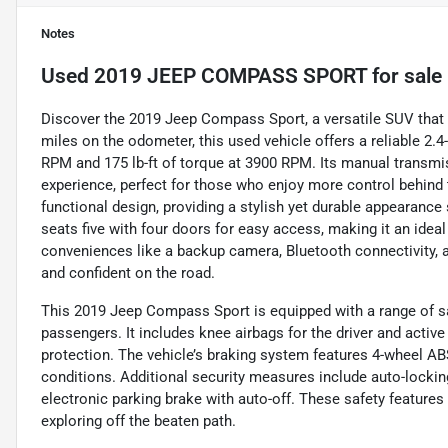
Notes
Used
2019 JEEP COMPASS SPORT
for sale
Discover the 2019 Jeep Compass Sport, a versatile SUV that 
miles on the odometer, this used vehicle offers a reliable 2.
RPM and 175 lb-ft of torque at 3900 RPM. Its manual transmis
experience, perfect for those who enjoy more control behind 
functional design, providing a stylish yet durable appearance
seats five with four doors for easy access, making it an idea
conveniences like a backup camera, Bluetooth connectivity, a
and confident on the road.
This 2019 Jeep Compass Sport is equipped with a range of sa
passengers. It includes knee airbags for the driver and activ
protection. The vehicle’s braking system features 4-wheel A
conditions. Additional security measures include auto-locking
electronic parking brake with auto-off. These safety featur
exploring off the beaten path.