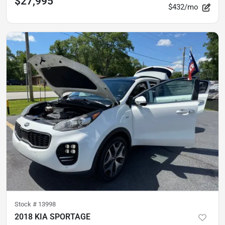
$27,995
$432/mo
Stock #
13998
2018 KIA SPORTAGE