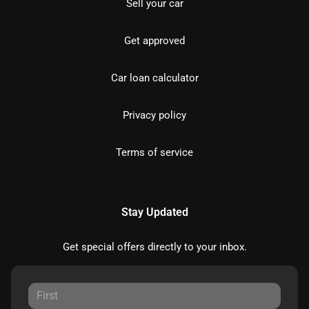
Sell your car
Get approved
Car loan calculator
Privacy policy
Terms of service
Stay Updated
Get special offers directly to your inbox.