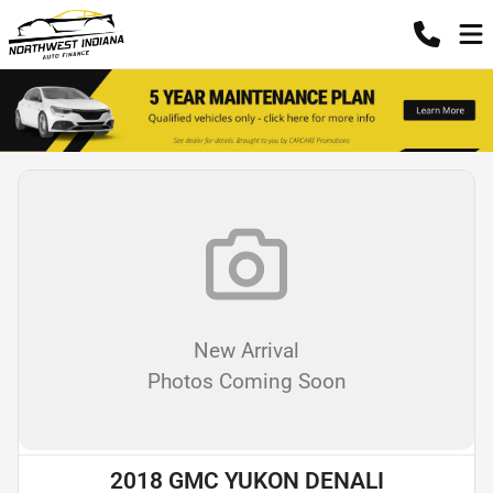
New Arrival
Photos Coming Soon
2018 GMC YUKON DENALI