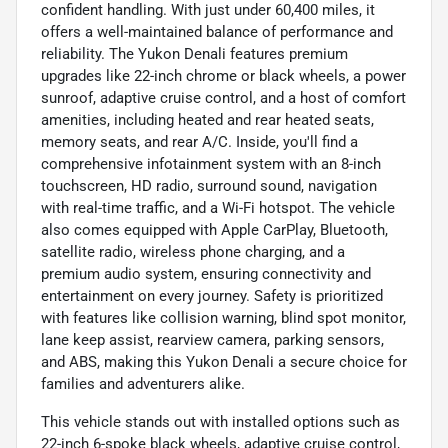
confident handling. With just under 60,400 miles, it
offers a well-maintained balance of performance and
reliability. The Yukon Denali features premium
upgrades like 22-inch chrome or black wheels, a power
sunroof, adaptive cruise control, and a host of comfort
amenities, including heated and rear heated seats,
memory seats, and rear A/C. Inside, you'll find a
comprehensive infotainment system with an 8-inch
touchscreen, HD radio, surround sound, navigation
with real-time traffic, and a Wi-Fi hotspot. The vehicle
also comes equipped with Apple CarPlay, Bluetooth,
satellite radio, wireless phone charging, and a
premium audio system, ensuring connectivity and
entertainment on every journey. Safety is prioritized
with features like collision warning, blind spot monitor,
lane keep assist, rearview camera, parking sensors,
and ABS, making this Yukon Denali a secure choice for
families and adventurers alike.
This vehicle stands out with installed options such as
22-inch 6-spoke black wheels, adaptive cruise control,