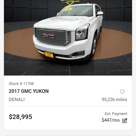
Stock #
11708
2017 GMC YUKON
DENALI
95,226
miles
Est. Payment
$28,995
$447/mo