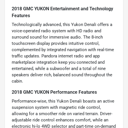
2018 GMC YUKON Entertainment and Technology
Features
Technologically advanced, this Yukon Denali offers a
voice-operated radio system with HD radio and
surround sound for immersive audio. The 8-inch
touchscreen display provides intuitive control,
complemented by integrated navigation with real-time
traffic updates. Pandora internet radio and app
marketplace integration keep you connected and
entertained, while a subwoofer and a total of nine
speakers deliver rich, balanced sound throughout the
cabin.
2018 GMC YUKON Performance Features
Performance-wise, this Yukon Denali boasts an active
suspension system with magnetic ride control,
allowing for a smoother ride on varied terrain. Driver-
adjustable ride control enhances comfort, while an
electronic hi-lo 4WD selector and part-time on-demand