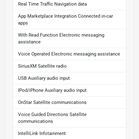
Real Time Traffic Navigation data
App Marketplace Integration Connected in-car
apps
With Read Function Electronic messaging
assistance
Voice Operated Electronic messaging assistance
SiriusXM Satellite radio
USB Auxiliary audio input
IPod/iPhone Auxiliary audio input
OnStar Satellite communications
Voice Guided Directions Satellite
communications
IntelliLink Infotainment