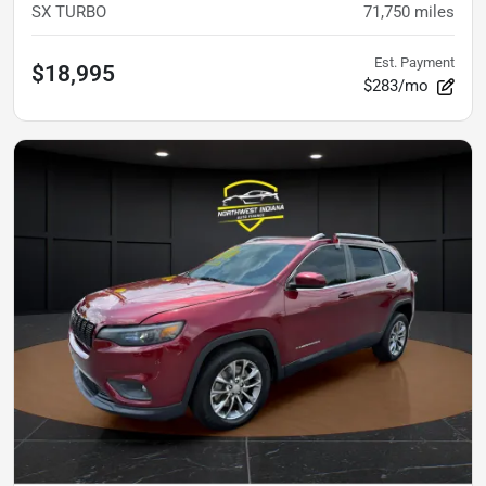
SX TURBO
71,750
miles
Est. Payment
$18,995
$283/mo