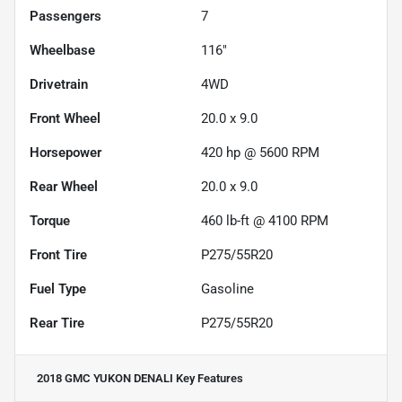
Passengers
7
Wheelbase
116"
Drivetrain
4WD
Front Wheel
20.0 x 9.0
Horsepower
420 hp @ 5600 RPM
Rear Wheel
20.0 x 9.0
Torque
460 lb-ft @ 4100 RPM
Front Tire
P275/55R20
Fuel Type
Gasoline
Rear Tire
P275/55R20
2018 GMC YUKON DENALI
Key Features