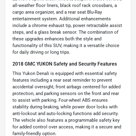
all-weather floor liners, black roof rack crossbars, a
cargo area organizer, and a rear seat Blu-Ray
entertainment system. Additional enhancements
include a chrome exhaust tip, power retractable assist
steps, and a glass break sensor. The combination of
these upgrades enhances both the style and
functionality of this SUV, making it a versatile choice
for daily driving or long trips.
2018 GMC YUKON Safety and Security Features
This Yukon Denali is equipped with essential safety
features including a rear seat reminder to prevent
accidental oversight, front airbags centered for added
protection, and parking sensors on the front and rear
to assist with parking. Four-wheel ABS ensures
stability during braking, while power door locks with
anti-lockout and auto-locking functions add security.
The vehicle also features a programmable safety key
for added control over access, making it a secure and
family-friendly option.