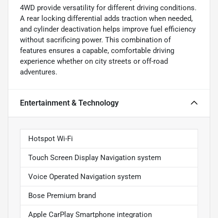
4WD provide versatility for different driving conditions.
A rear locking differential adds traction when needed,
and cylinder deactivation helps improve fuel efficiency
without sacrificing power. This combination of
features ensures a capable, comfortable driving
experience whether on city streets or off-road
adventures.
Entertainment & Technology
Hotspot Wi-Fi
Touch Screen Display Navigation system
Voice Operated Navigation system
Bose Premium brand
Apple CarPlay Smartphone integration