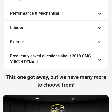
Performance & Mechanical
Interior
Exterior
Frequently asked questions about
2018 GMC
YUKON DENALI
This one got away, but we have many more
to choose from!