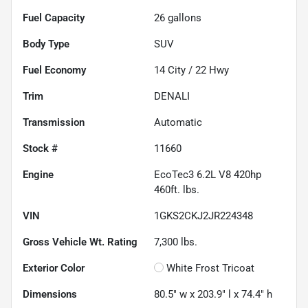
Fuel Capacity
26
gallons
Body Type
SUV
Fuel Economy
14
City /
22
Hwy
Trim
DENALI
Transmission
Automatic
Stock #
11660
Engine
EcoTec3 6.2L V8 420hp
460ft. lbs.
VIN
1GKS2CKJ2JR224348
Gross Vehicle Wt. Rating
7,300
lbs.
Exterior Color
White Frost Tricoat
Dimensions
80.5" w x 203.9" l x 74.4" h