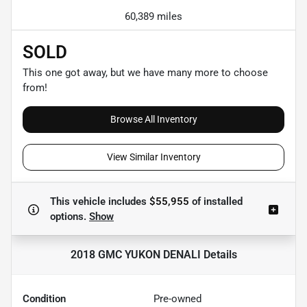
60,389 miles
SOLD
This one got away, but we have many more to choose
from!
Browse All Inventory
View Similar Inventory
This vehicle includes
$55,955
of
installed
options.
Show
2018 GMC YUKON DENALI
Details
Condition
Pre-owned