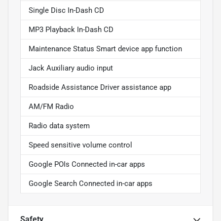
Single Disc In-Dash CD
MP3 Playback In-Dash CD
Maintenance Status Smart device app function
Jack Auxiliary audio input
Roadside Assistance Driver assistance app
AM/FM Radio
Radio data system
Speed sensitive volume control
Google POIs Connected in-car apps
Google Search Connected in-car apps
Safety