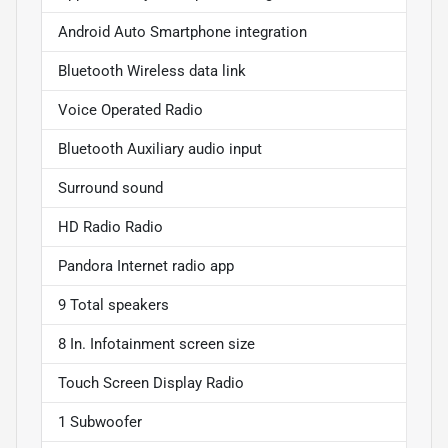
Android Auto Smartphone integration
Bluetooth Wireless data link
Voice Operated Radio
Bluetooth Auxiliary audio input
Surround sound
HD Radio Radio
Pandora Internet radio app
9 Total speakers
8 In. Infotainment screen size
Touch Screen Display Radio
1 Subwoofer