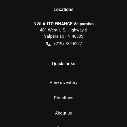
Location
s
NWI AUTO FINANCE Valparaiso
401 West U.S. Highway 6
Valparaiso
,
IN
46385
(219) 734-6227
Quick Links
View inventory
Directions
About us