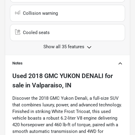
Collision warning
Cooled seats
Show all 35 features
Notes
Used
2018 GMC YUKON DENALI
for
sale
in
Valparaiso, IN
Discover the 2018 GMC Yukon Denali, a full-size SUV
that combines luxury, power, and advanced technology.
Finished in striking White Frost Tricoat, this used
vehicle boasts a robust 6.2-liter V8 engine delivering
420 horsepower and 460 lb-ft of torque, paired with a
smooth automatic transmission and 4WD for