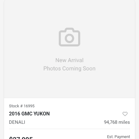
Stock #
16995
2016 GMC YUKON
DENALI
94,768
miles
Est. Payment