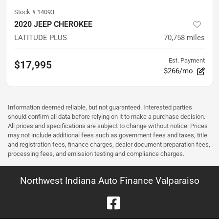
Stock #
14093
2020 JEEP CHEROKEE
LATITUDE PLUS
70,758
miles
Est. Payment
$17,995
$266/mo
Information deemed reliable, but not guaranteed. Interested parties
should confirm all data before relying on it to make a purchase decision.
All prices and specifications are subject to change without notice. Prices
may not include additional fees such as government fees and taxes, title
and registration fees, finance charges, dealer document preparation fees,
processing fees, and emission testing and compliance charges.
Northwest Indiana Auto Finance Valparaiso