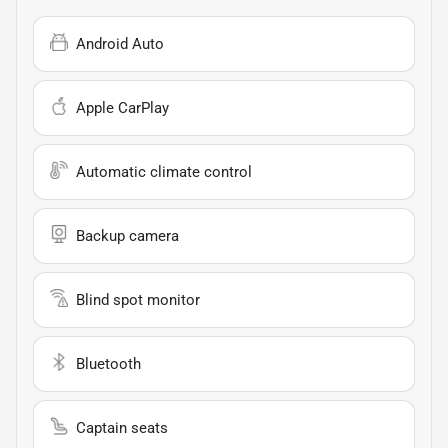
Android Auto
Apple CarPlay
Automatic climate control
Backup camera
Blind spot monitor
Bluetooth
Captain seats