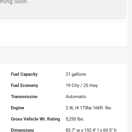
oming Soon
Fuel Capacity
21
gallons
Fuel Economy
19
City /
25
Hwy
Transmission
Automatic
Engine
2.4L I4 173hp 166ft. lbs.
Gross Vehicle Wt. Rating
5,250
lbs.
Dimensions
83.7" w x 192.4" l x 69.5" h