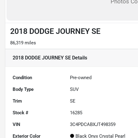
Photos C
2018 DODGE JOURNEY SE
86,319 miles
2018 DODGE JOURNEY SE
Details
Condition
Pre-owned
Body Type
SUV
Trim
SE
Stock #
16285
VIN
3C4PDCABXJT498359
Exterior Color
Black Onyx Crystal Pearl