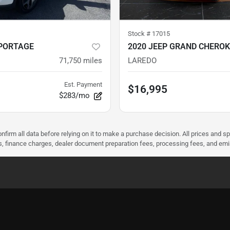
Stock #
17015
SPORTAGE
2020 JEEP GRAND CHEROK
71,750
miles
LAREDO
Est. Payment
$16,995
$283/mo
nfirm all data before relying on it to make a purchase decision. All prices and s
ees, finance charges, dealer document preparation fees, processing fees, and em