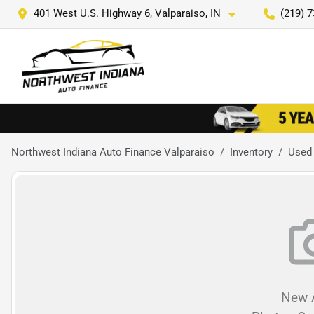
401 West U.S. Highway 6, Valparaiso, IN
(219) 
Northwest Indiana Auto Finance Valparaiso
Inventory
Used
New A