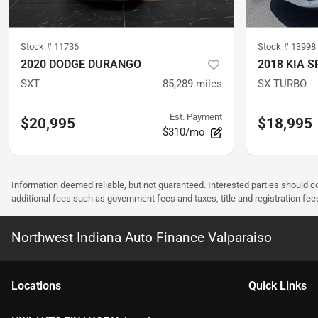
Stock #
11736
Stock #
13998
2020 DODGE DURANGO
2018 KIA 
SXT
85,289
miles
SX TURBO
Est. Payment
$20,995
$18,995
$310/mo
Information deemed reliable, but not guaranteed. Interested parties should co
additional fees such as government fees and taxes, title and registration f
Northwest Indiana Auto Finance Valparaiso
Location
s
Quick Links