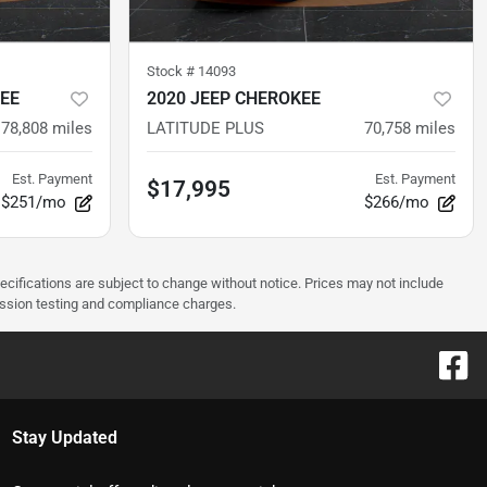
Stock #
14093
EE
2020 JEEP CHEROKEE
78,808
miles
LATITUDE PLUS
70,758
miles
Est. Payment
Est. Payment
$17,995
$251/mo
$266/mo
pecifications are subject to change without notice. Prices may not include
ission testing and compliance charges.
Stay Updated