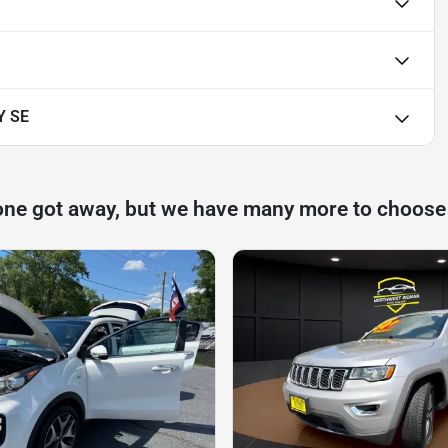
Y SE
one got away, but we have many more to choose