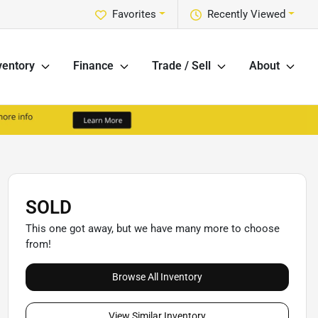
Favorites
Recently Viewed
ventory
Finance
Trade / Sell
About
SOLD
This one got away, but we have many more to choose
from!
Browse All Inventory
View Similar Inventory