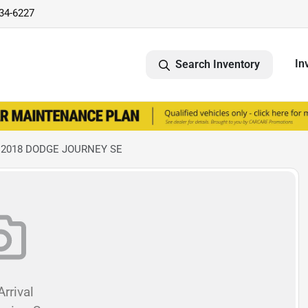
734-6227
In
Search Inventory
 2018 DODGE JOURNEY SE
rrival