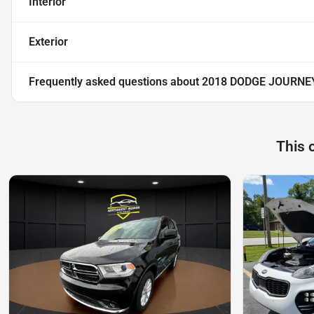
Interior
Exterior
Frequently asked questions about
2018 DODGE JOURNE
This 