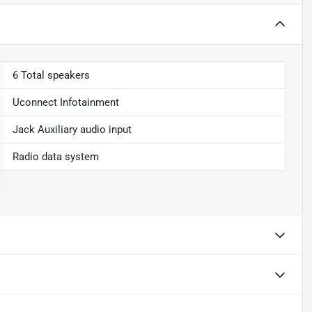
6 Total speakers
Uconnect Infotainment
Jack Auxiliary audio input
Radio data system