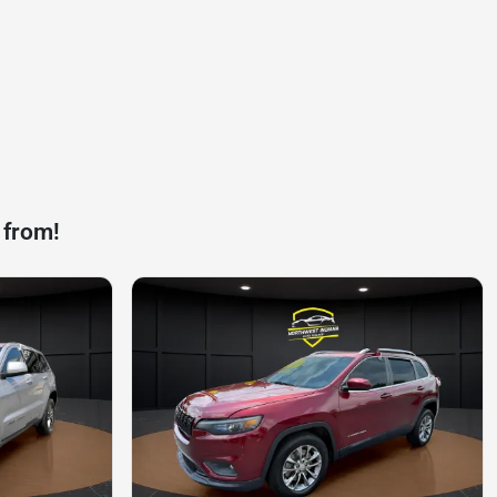
 from!