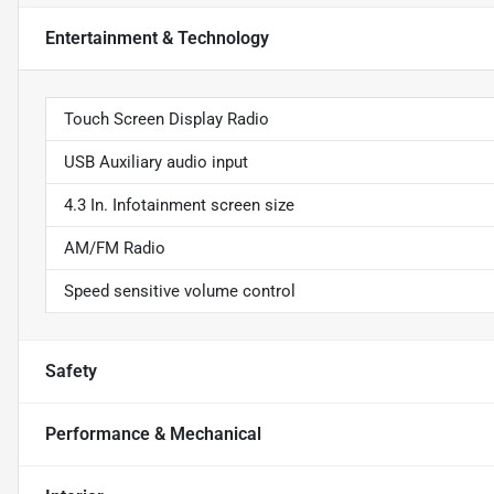
Entertainment & Technology
Touch Screen Display Radio
USB Auxiliary audio input
4.3 In. Infotainment screen size
AM/FM Radio
Speed sensitive volume control
Safety
Performance & Mechanical