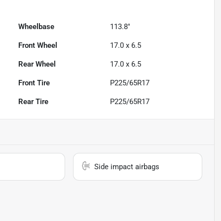
Wheelbase
113.8"
Front Wheel
17.0 x 6.5
Rear Wheel
17.0 x 6.5
Front Tire
P225/65R17
Rear Tire
P225/65R17
Side impact airbags