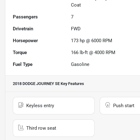
Coat
Passengers
7
Drivetrain
FWD
Horsepower
173 hp @ 6000 RPM
Torque
166 lb-ft @ 4000 RPM
Fuel Type
Gasoline
2018 DODGE JOURNEY SE
Key Features
Keyless entry
Push start
Third row seat