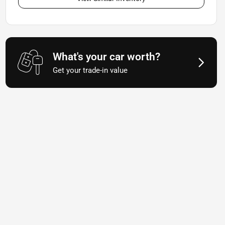
What's your car worth?
Get your trade-in value