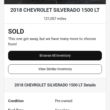
2018 CHEVROLET SILVERADO 1500 LT
121,057 miles
SOLD
This one got away, but we have many more to choose
from!
Browse All Inventory
View Similar Inventory
2018 CHEVROLET SILVERADO 1500 LT
Details
Condition
Pre-owned