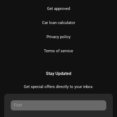
Get approved
Car loan calculator
Privacy policy
Terms of service
Stay Updated
Get special offers directly to your inbox.