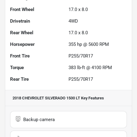
Front Wheel
17.0 x 8.0
Drivetrain
4WD
Rear Wheel
17.0 x 8.0
Horsepower
355 hp @ 5600 RPM
Front Tire
P255/70R17
Torque
383 lb-ft @ 4100 RPM
Rear Tire
P255/70R17
2018 CHEVROLET SILVERADO 1500 LT
Key Features
Backup camera