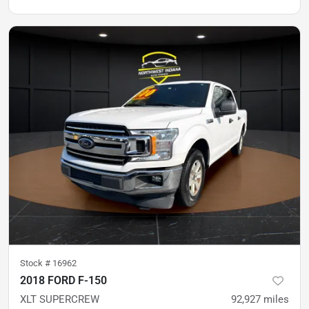
Stock #
16962
2018 FORD F-150
XLT SUPERCREW
92,927
miles