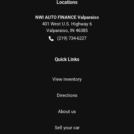
Location
s
NWI AUTO FINANCE Valparaiso
401 West U.S. Highway 6
Valparaiso
,
IN
46385
(219) 734-6227
Quick Links
View inventory
Directions
About us
Sell your car