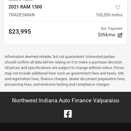
2021 RAM 1500
TRADESMAN
105,555
miles
Est. Payment
$23,995
$354/mo
Information deemed reliable, but not guaranteed. Interested parties
should confirm all data before relying on it to make a purchase decision.
All prices and specifications are subject to change without notice. Prices
may not include additional fees such as government fees and taxes, title
and registration fees, finance charges, dealer document preparation fees,
processing fees, and emission testing and compliance charges.
Northwest Indiana Auto Finance Valparaiso