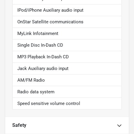
IPod/iPhone Auxiliary audio input
OnStar Satellite communications
MyLink Infotainment
Single Disc In-Dash CD
MP3 Playback In-Dash CD
Jack Auxiliary audio input
AM/FM Radio
Radio data system
Speed sensitive volume control
Safety