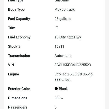
Fuel Type
Gasoline
Body Type
Pickup truck
Fuel Capacity
26
gallons
Trim
LT
Fuel Economy
16
City /
22
Hwy
Stock #
16911
Transmission
Automatic
VIN
3GCUKREC4JG225523
Engine
EcoTec3 5.3L V8 355hp
383ft. lbs.
Exterior Color
Black
Dimensions
80" w
Passengers
6