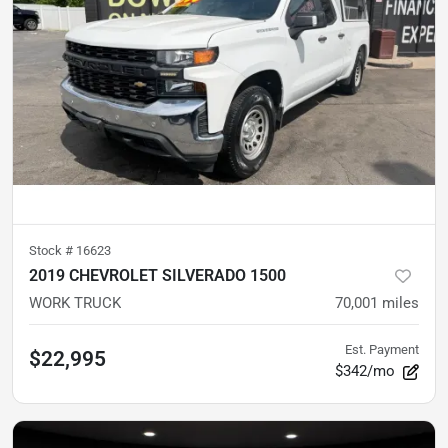
Stock #
16623
2019 CHEVROLET SILVERADO 1500
WORK TRUCK
70,001
miles
Est. Payment
$22,995
$342/mo