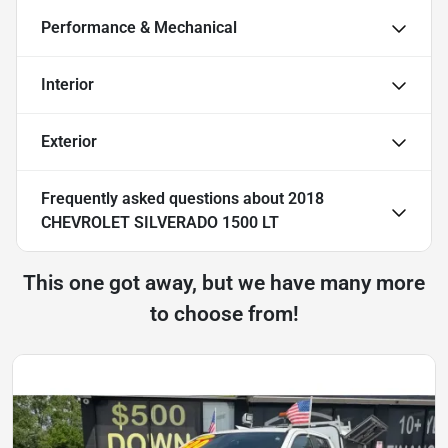
Performance & Mechanical
Interior
Exterior
Frequently asked questions about
2018
CHEVROLET SILVERADO 1500 LT
This one got away, but we have many more
to choose from!