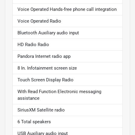
Voice Operated Hands-free phone call integration
Voice Operated Radio
Bluetooth Auxiliary audio input
HD Radio Radio
Pandora Internet radio app
8 In. Infotainment screen size
Touch Screen Display Radio
With Read Function Electronic messaging
assistance
SiriusXM Satellite radio
6 Total speakers
USB Auxiliary audio input