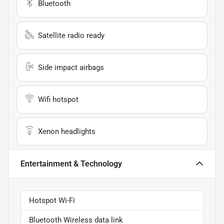
Bluetooth
Satellite radio ready
Side impact airbags
Wifi hotspot
Xenon headlights
Entertainment & Technology
Hotspot Wi-Fi
Bluetooth Wireless data link