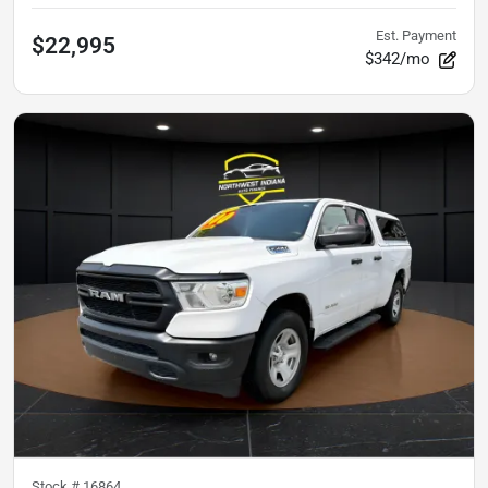
Est. Payment
$22,995
$342/mo
Stock #
16864