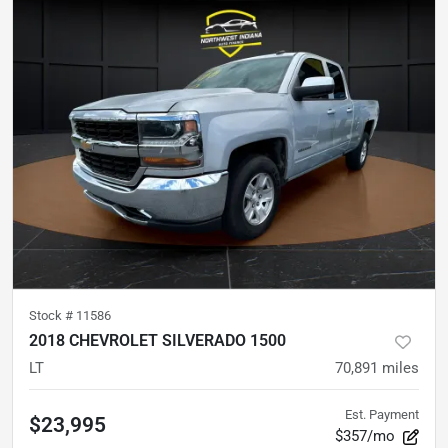
Stock #
11586
2018 CHEVROLET SILVERADO 1500
LT
70,891
miles
Est. Payment
$23,995
$357/mo