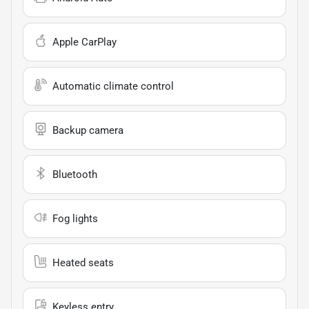
Apple CarPlay
Automatic climate control
Backup camera
Bluetooth
Fog lights
Heated seats
Keyless entry