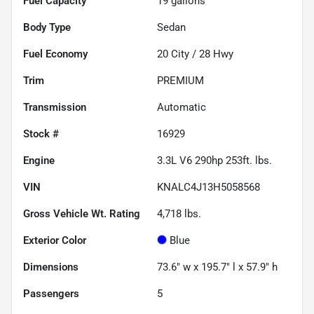
Fuel Capacity
19
gallons
Body Type
Sedan
Fuel Economy
20
City /
28
Hwy
Trim
PREMIUM
Transmission
Automatic
Stock #
16929
Engine
3.3L V6 290hp 253ft. lbs.
VIN
KNALC4J13H5058568
Gross Vehicle Wt. Rating
4,718
lbs.
Exterior Color
Blue
Dimensions
73.6" w x 195.7" l x 57.9" h
Passengers
5