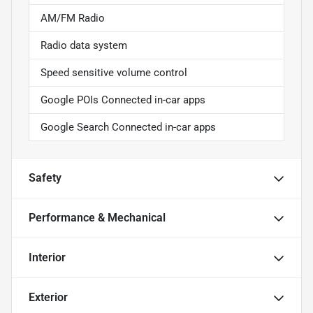
AM/FM Radio
Radio data system
Speed sensitive volume control
Google POIs Connected in-car apps
Google Search Connected in-car apps
Safety
Performance & Mechanical
Interior
Exterior