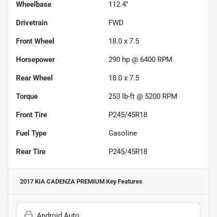
Wheelbase
112.4"
Drivetrain
FWD
Front Wheel
18.0 x 7.5
Horsepower
290 hp @ 6400 RPM
Rear Wheel
18.0 x 7.5
Torque
253 lb-ft @ 5200 RPM
Front Tire
P245/45R18
Fuel Type
Gasoline
Rear Tire
P245/45R18
2017 KIA CADENZA PREMIUM
Key Features
Android Auto