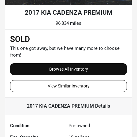
2017 KIA CADENZA PREMIUM
96,834 miles
SOLD
This one got away, but we have many more to choose
from!
Browse All Inventory
View Similar Inventory
2017 KIA CADENZA PREMIUM
Details
Condition
Pre-owned