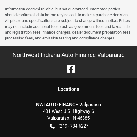
Information deemed reliable, but not guaranteed. Interested parties
should confirm all data before relying on it to make a purchase decision.
All prices and specifications are subject to change without notice. Prices
may not include additional fees such as government fees and taxes, title
and registration fees, finance charges, dealer document preparation fees,
processing fees, and emission testing and compliance charges.
Northwest Indiana Auto Finance Valparaiso
Location
s
NWI AUTO FINANCE Valparaiso
401 West U.S. Highway 6
Valparaiso
,
IN
46385
(219) 734-6227