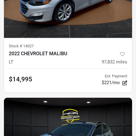
Stock #
14027
2022 CHEVROLET MALIBU
LT
97,832
miles
Est. Payment
$14,995
$221/mo