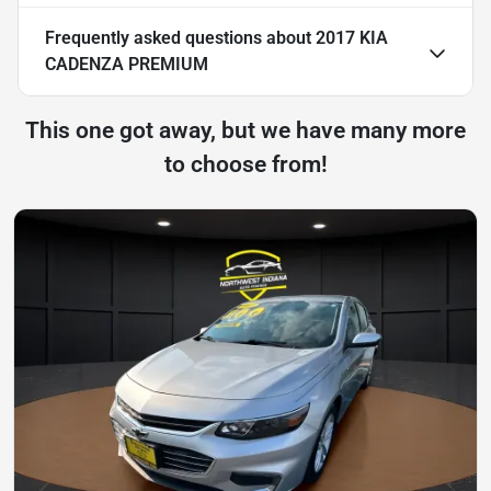
Frequently asked questions about
2017 KIA
CADENZA PREMIUM
This one got away, but we have many more
to choose from!