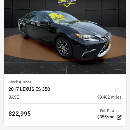
Stock #
13990
2017 LEXUS ES 350
BASE
99,462
miles
Est. Payment
$22,995
$355/mo