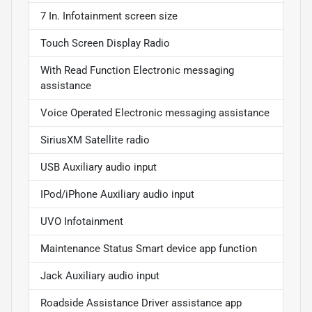
7 In. Infotainment screen size
Touch Screen Display Radio
With Read Function Electronic messaging
assistance
Voice Operated Electronic messaging assistance
SiriusXM Satellite radio
USB Auxiliary audio input
IPod/iPhone Auxiliary audio input
UVO Infotainment
Maintenance Status Smart device app function
Jack Auxiliary audio input
Roadside Assistance Driver assistance app