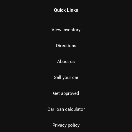
Quick Links
View inventory
Directions
About us
Sell your car
Get approved
Car loan calculator
Privacy policy