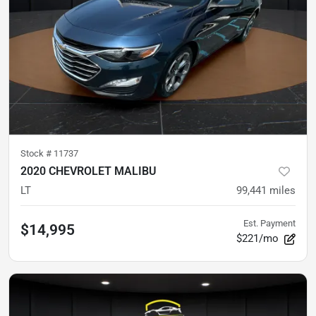
Stock #
11737
2020 CHEVROLET MALIBU
LT
99,441
miles
Est. Payment
$14,995
$221/mo