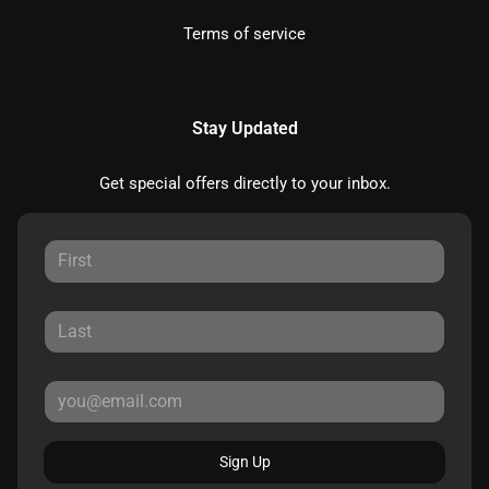
Terms of service
Stay Updated
Get special offers directly to your inbox.
Sign Up