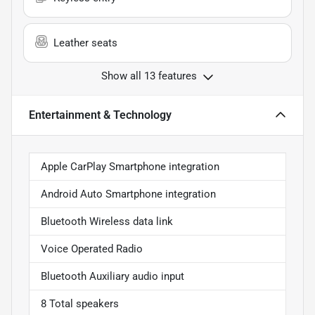
Leather seats
Show all 13 features
Entertainment & Technology
Apple CarPlay Smartphone integration
Android Auto Smartphone integration
Bluetooth Wireless data link
Voice Operated Radio
Bluetooth Auxiliary audio input
8 Total speakers