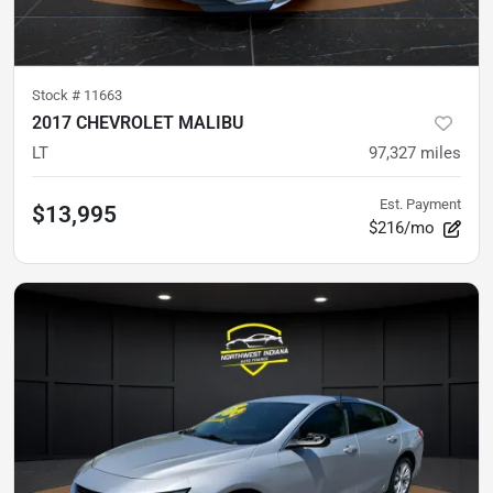
Stock #
11663
2017 CHEVROLET MALIBU
LT
97,327
miles
Est. Payment
$13,995
$216/mo